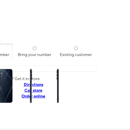
:
umber
Bring your number
Existing customer
ns a column of small thumbnails. Selecting a thumbnail will change the mai
today? Get it in-store
Directions
Call store
Order online