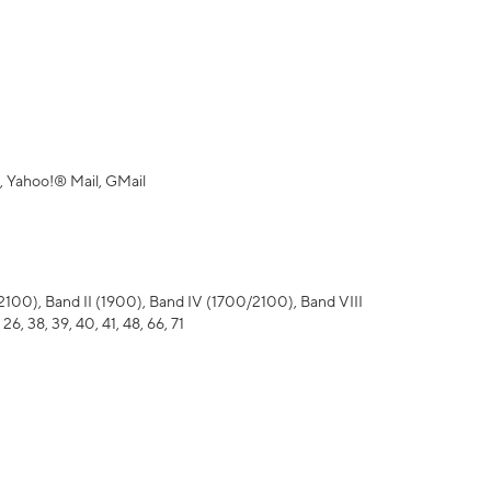
 Yahoo!® Mail, GMail
), Band II (1900), Band IV (1700/2100), Band VIII
 26, 38, 39, 40, 41, 48, 66, 71