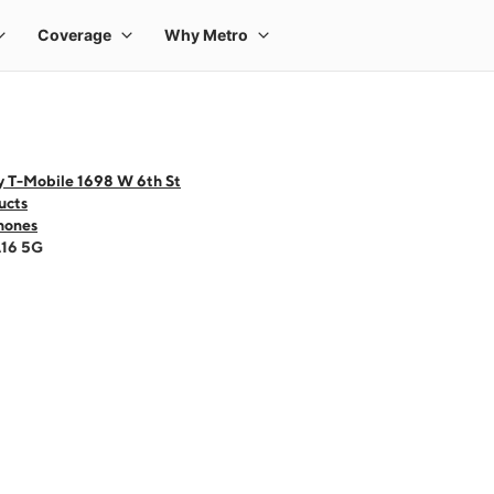
y T-Mobile 1698 W 6th St
ucts
hones
A16 5G
 one large product image at a time. Use the Previous and Next buttons to