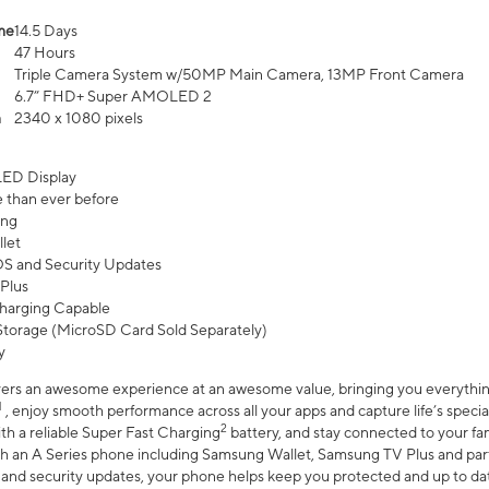
me
14.5 Days
47 Hours
Triple Camera System w/50MP Main Camera, 13MP Front Camera
6.7” FHD+ Super AMOLED 2
n
2340 x 1080 pixels
ED Display
 than ever before
ing
let
 OS and Security Updates
Plus
harging Capable
torage (MicroSD Card Sold Separately)
y
ers an awesome experience at an awesome value, bringing you everything
1
, enjoy smooth performance across all your apps and capture life’s specia
2
th a reliable Super Fast Charging
battery, and stay connected to your fam
h an A Series phone including Samsung Wallet, Samsung TV Plus and partn
S and security updates, your phone helps keep you protected and up to da