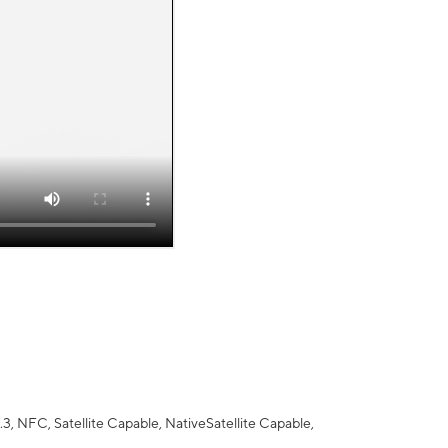
 NFC, Satellite Capable, NativeSatellite Capable,