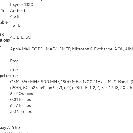
Exynos 1330
em
Android
4 GB
able
1.5 TB
rk
4G LTE, 5G
tions
il
Apple Mail, POP3, IMAP4, SMTP, Microsoft® Exchange, AOL, AIM,
Pass
e
true
pable
true
GSM: 850 MHz, 900 MHz, 1800 MHz, 1900 MHz; UMTS: Band I (2100
(900); 5G: n25, n41, n66, n71, n77, n78; LTE: 1, 2, 4, 5, 7, 12, 13, 20, 25,
6.77 Ounces
0.31 Inches
6.47 Inches
3.06 Inches
axy A16 5G