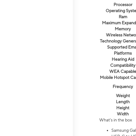
Processor
Operating Syst
Ram
Maximum Expand
Memory
Wireless Netwo
Technology Genera
Supported Ema
Platforms
Hearing Aid
Compatibility
WEA Capabl
Mobile Hotspot Ca
Frequency
Weight
Length
Height
Width
What's in the box
Samsung Gal