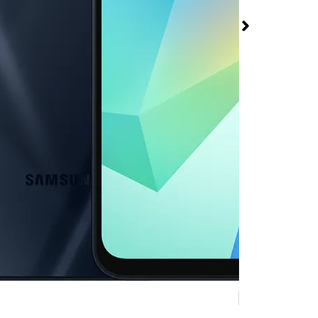
 A16 5G at Metro
Mobile 1698 W 6th