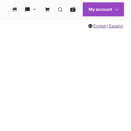
English
|
Español
 move between images, or use the preceding thumbnails carousel to select