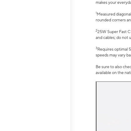
makes your everyday 
1
Measured diagonally
rounded corners an
2
25W Super Fast Ch
and cables; do not 
3
Requires optimal 5
speeds may vary bas
Be sure to also che
available on the na