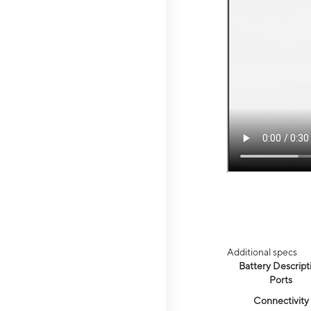
Additional specs
Battery Descript
Ports
Connectivity