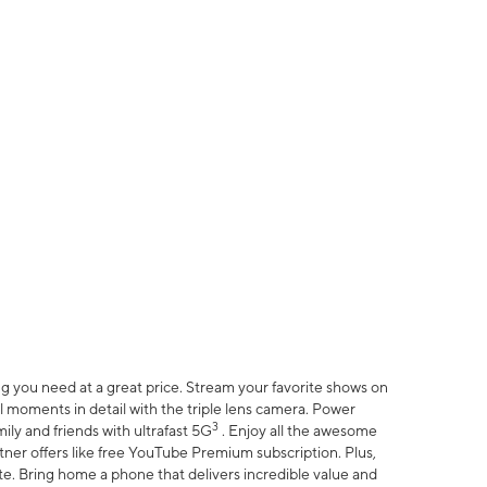
 you need at a great price. Stream your favorite shows on
l moments in detail with the triple lens camera. Power
3
ily and friends with ultrafast 5G
. Enjoy all the awesome
er offers like free YouTube Premium subscription. Plus,
te. Bring home a phone that delivers incredible value and