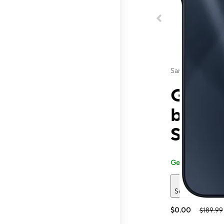
Samsung
Galaxy
by T-
St
Generally carried
See 2 deals
$0.00
$189.99