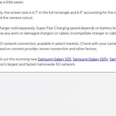
a little easier.
, the screen size is 6.7" in the full rectangle and 6.5" accounting for the 
d the camera cutout.
arger sold separately. Super Fast Charging speed depends on battery le
use any worn or damaged chargers or cables; incompatible charger or cabl
G network connection, available in select markets. Check with your carrier
ed on content provider, server connection and other factors.
ck out the stunning new
Samsung Galaxy S25
,
Samsung Galaxy S25+
,
Sam
tion’s largest and fastest nationwide 5G network.