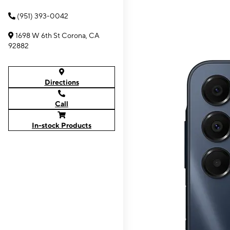
(951) 393-0042
1698 W 6th St Corona, CA
92882
Directions
Call
In-stock Products