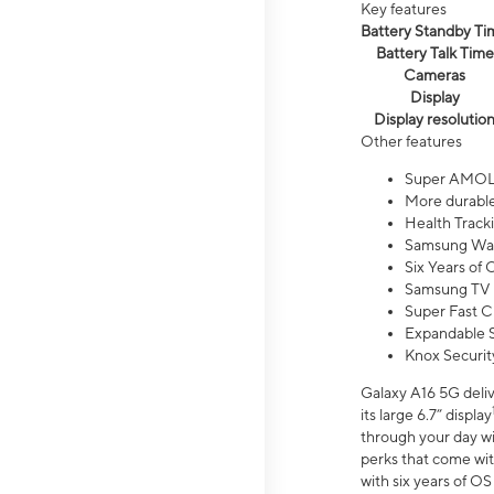
Key features
Battery Standby Ti
Battery Talk Time
Cameras
Display
Display resolutio
Other features
Super AMOL
More durable
Health Track
Samsung Wal
Six Years of
Samsung TV 
Super Fast C
Expandable S
Knox Securit
Galaxy A16 5G deliv
its large 6.7” display
through your day wi
perks that come wit
with six years of O