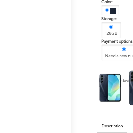
Color:
Storage:
128GB
Payment options
Need a new n
This carousel contai
Want your device 
Description