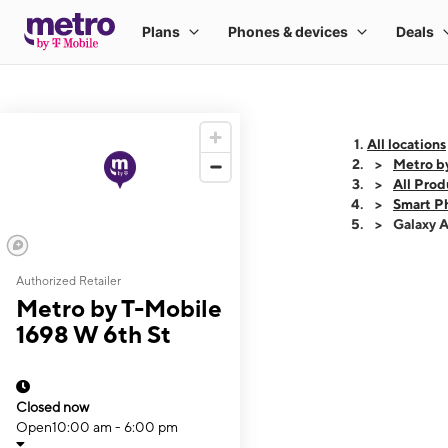
All locations
Metro b
All Prod
Smart P
Galaxy 
Authorized Retailer
This carousel shows
Metro by T-Mobile
1698 W 6th St
Closed now
Open
10:00 am - 6:00 pm