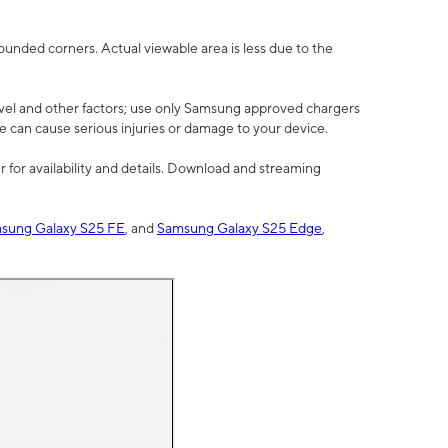
rounded corners. Actual viewable area is less due to the
vel and other factors; use only Samsung approved chargers
e can cause serious injuries or damage to your device.
 for availability and details. Download and streaming
sung Galaxy S25 FE
, and
Samsung Galaxy S25 Edge
,