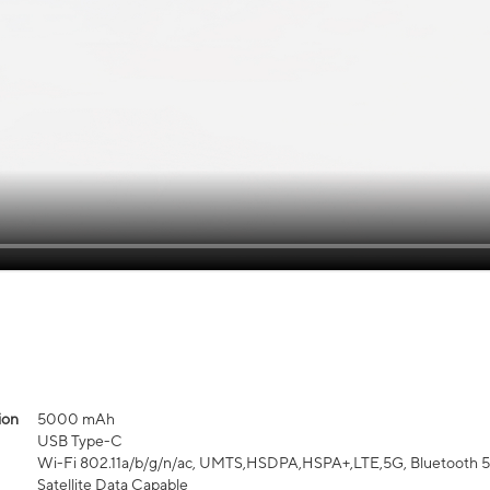
ion
5000 mAh
USB Type-C
Wi-Fi 802.11a/b/g/n/ac, UMTS,HSDPA,HSPA+,LTE,5G, Bluetooth 5.3,
Satellite Data Capable