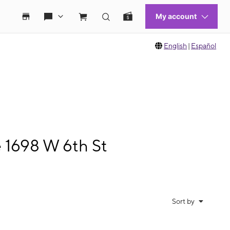
English
|
Español
e 1698 W 6th St
Sort by