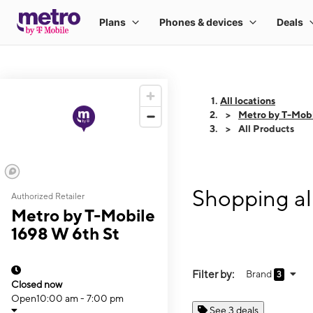
All locations
Metro by T-Mobi
All Products
Shopping al
Authorized Retailer
Metro by T-Mobile
1698 W 6th St
Filter by:
Brand
3
Closed now
Open
10:00 am - 7:00 pm
See 3 deals