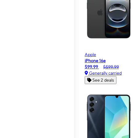
Apple
iPhone 16e
$99.99
$599.99
Generally carried
See 2 deals