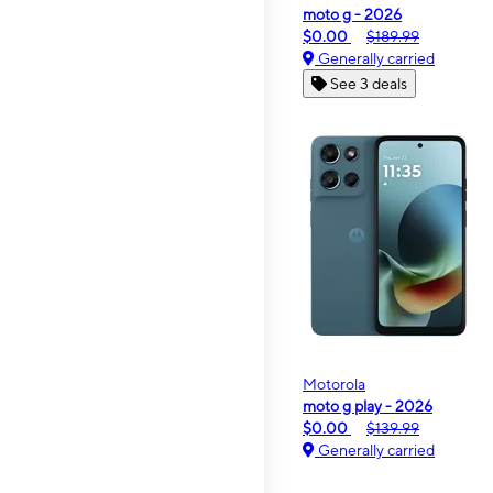
moto g - 2026
$0.00
$189.99
Generally carried
See 3 deals
Motorola
moto g play - 2026
$0.00
$139.99
Generally carried