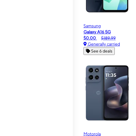
Samsung
Galaxy A16 5G
$0.00
$189.99
Generally carried
See 6 deals
Motorola