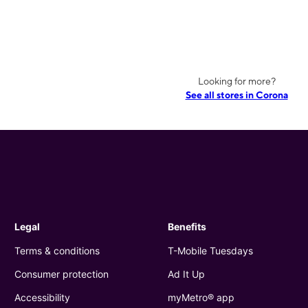
Looking for more?
See all stores in Corona