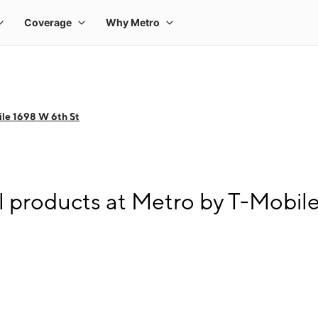
le 1698 W 6th St
l products at Metro by T-Mobil