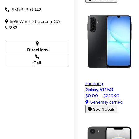
(951) 393-0042
1698 W 6th St Corona, CA
92882
Directions
Call
Samsung
Galaxy A17 5G
$0.00
$229.99
Generally carried
See 4 deals