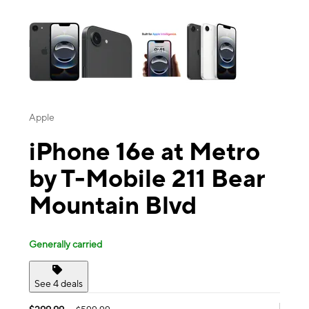
This carousel contains a column of small thumbnails. Selecting a thu
Apple
iPhone 16e at Metro
by T-Mobile 211 Bear
Mountain Blvd
Generally carried
See 4 deals