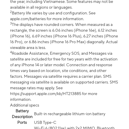
the year, including Vietnamese. Some features may not be
available in all regions or languages.
2
Battery life varies by use and configuration. See
apple.com/batteries for more information.
3
The displays have rounded corners. When measured as a
rectangle, the screen is 6.06 inches (iPhone 16e), 6.12 inches
(iPhone 16), 6.69 inches (iPhone 16 Plus), 6.27 inches (iPhone
16 Pro), or 6.86 inches (iPhone 16 Pro Max) diagonally. Actual
viewable area is less.
4
Roadside Assistance, Emergency SOS, and Messages via
satellite are included for free for two years with the activation
of any iPhone 14 or later model. Connection and response
times vary based on location, site conditions, and other
factors. Messages via satellite requires a carrier plan. SMS
messaging via satellite is available on supported carriers. SMS
message rates may apply. See
https://support.apple.com/kb/HT213885 for more
information.
Additional specs
Battery
Built-in rechargeable lithium-ion battery
Description
Ports
USB Type-C
Wi-Fi 6 (802.11ax) with 2x2 MIMO, Bluetooth