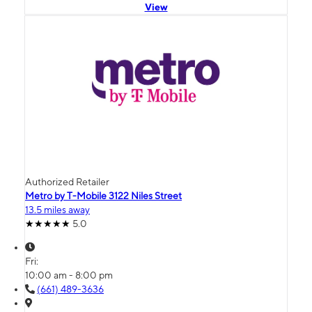
View
Authorized Retailer
Metro by T-Mobile 3122 Niles Street
13.5 miles away
5.0
Fri:
10:00 am - 8:00 pm
(661) 489-3636