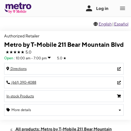
English
|
Español
Authorized Retailer
Metro by T-Mobile 211 Bear Mountain Blvd
★★★★★
5.0
Open
:
10:00 am - 7:00 pm
5.0
★
Directions
(661) 390-4088
In-stock Products
More details
Open
Fri:
10:00 am - 7:00 pm
All products: Metro by T-Mobile 211 Bear Mountain