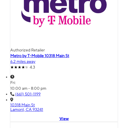
Authorized Retailer
Metro by T-Mobile 10318 Main St
6.2 miles away
4.3
Fri:
10:00 am - 8:00 pm
(661) 501-1199
10318 Main St
Lamont, CA 93241
View