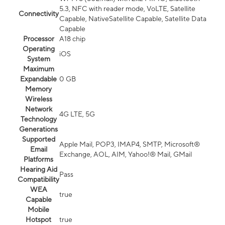
5.3, NFC with reader mode, VoLTE, Satellite
Connectivity
Capable, NativeSatellite Capable, Satellite Data
Capable
Processor
A18 chip
Operating
iOS
System
Maximum
Expandable
0 GB
Memory
Wireless
Network
4G LTE, 5G
Technology
Generations
Supported
Apple Mail, POP3, IMAP4, SMTP, Microsoft®
Email
Exchange, AOL, AIM, Yahoo!® Mail, GMail
Platforms
Hearing Aid
Pass
Compatibility
WEA
true
Capable
Mobile
Hotspot
true