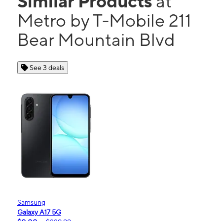
Similar Products
at
Metro by T-Mobile 211
Bear Mountain Blvd
See 3 deals
Samsung
Galaxy A17 5G