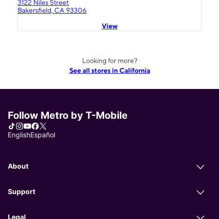
3122 Niles Street
Bakersfield, CA 93306
View
Looking for more?
See all stores in California