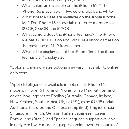
What colors are available on the iPhone 16e? The
iPhone 16e is available in two colors: black and white.
What storage sizes are available on the Apple iPhone
16e? The iPhone 16e is available in three memory sizes:
128GB, 256GB, and 512GB.
What camera does the iPhone 16e have? The iPhone
16e has a 48MP Fusion and 12MP Telephoto camera on
the back, and a 12MP front camera.
What is the display size of the iPhone 16e? The iPhone
16e has a 6.1” display size.
*Color and memory size options may vary in availability online
or in store.
1
Apple Intelligence is available in beta on all iPhone 16
models, iPhone 15 Pro, and iPhone 15 Pro Max, with Siri and
device language set to English (Australia, Canada, Ireland,
New Zealand, South Africa, UK, or U.S.), as an iOS 18 update.
Additional features and Chinese (Simplified), English (India,
Singapore), French, German, Italian, Japanese, Korean,
Portuguese (Brazil), and Spanish language support available
in early April, with more languages coming over the course of