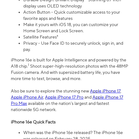
display uses OLED technology
Action Button - Quick customizable access to your
favorite apps and features
Make it yours with iOS 18, you can customize your
Home Screen and Lock Screen.
Satellite Features⁴
Privacy - Use Face ID to securely unlock, sign in, and
pay.
iPhone 16e is built for Apple Intelligence and powered by the
1
A18 chip.
Shoot super-high-resolution photos with the 48MP
Fusion camera. And with supersized battery life, you have
more time to text, browse, and more.
Also be sure to explore the stunning new
Apple iPhone 17
,
Apple iPhone Air
,
Apple iPhone 17 Pro
and
Apple iPhone 17
Pro Max
available on the nation’s largest and fastest
nationwide 5G network.
iPhone 16e Quick Facts
When was the iPhone 16e released? The iPhone 16e
was released on February 28, 2025.