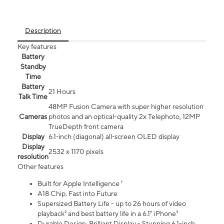
Description
Key features
Battery
Standby
Time
Battery
21 Hours
Talk Time
48MP Fusion Camera with super higher resolution
Cameras
photos and an optical-quality 2x Telephoto, 12MP
TrueDepth front camera
Display
6.1‑inch (diagonal) all‑screen OLED display
Display
2532 x 1170 pixels
resolution
Other features
Built for Apple Intelligence ¹
A18 Chip. Fast into Future
Supersized Battery Life - up to 26 hours of video
playback² and best battery life in a 6.1" iPhone³
Durable Design. Brilliant Display - Stunning 6.1-inch