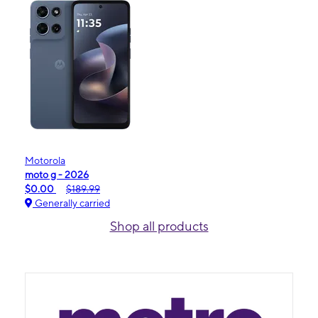
Motorola
moto g - 2026
$0.00
$189.99
Generally carried
Shop all products