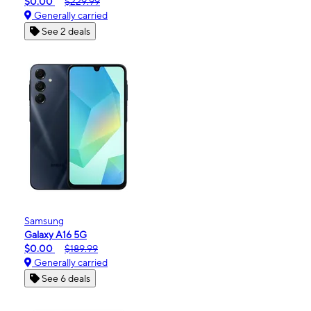
$0.00
$229.99
Generally carried
See 2 deals
Samsung
Galaxy A16 5G
$0.00
$189.99
Generally carried
See 6 deals