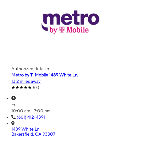
Authorized Retailer
Metro by T-Mobile 1489 White Ln,
13.2 miles away
5.0
Fri:
10:00 am - 7:00 pm
(661) 412-4391
1489 White Ln,
Bakersfield, CA 93307