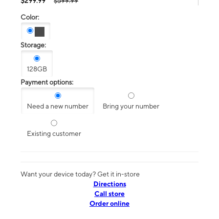
$299.99
$599.99
Color:
Storage:
128GB
Payment options:
Need a new number
Bring your number
Existing customer
Want your device today? Get it in-store
Directions
Call store
Order online