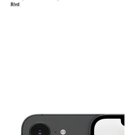
Sat:
10:00 am - 6:00 pm
Blvd
Sun:
11:00 am - 5:00 pm
Mon:
10:00 am - 7:00 pm
Tues:
10:00 am - 7:00 pm
This carousel shows one large product image at a time. Use the Pre
Wed:
10:00 am - 7:00 pm
Thurs:
10:00 am - 7:00 pm
211 Bear Mountain Blvd Arvin, CA 93203