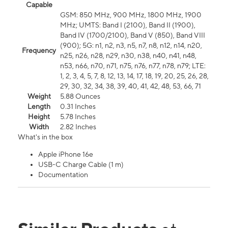
Capable
GSM: 850 MHz, 900 MHz, 1800 MHz, 1900
MHz; UMTS: Band I (2100), Band II (1900),
Band IV (1700/2100), Band V (850), Band VIII
(900); 5G: n1, n2, n3, n5, n7, n8, n12, n14, n20,
Frequency
n25, n26, n28, n29, n30, n38, n40, n41, n48,
n53, n66, n70, n71, n75, n76, n77, n78, n79; LTE:
1, 2, 3, 4, 5, 7, 8, 12, 13, 14, 17, 18, 19, 20, 25, 26, 28,
29, 30, 32, 34, 38, 39, 40, 41, 42, 48, 53, 66, 71
Weight
5.88 Ounces
Length
0.31 Inches
Height
5.78 Inches
Width
2.82 Inches
What's in the box
Apple iPhone 16e
USB-C Charge Cable (1 m)
Documentation