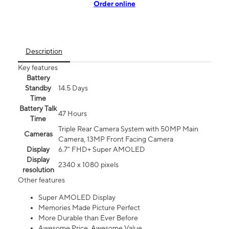
Order online
Description
Key features
Battery
Standby
14.5 Days
Time
Battery Talk
47 Hours
Time
Triple Rear Camera System with 50MP Main
Cameras
Camera, 13MP Front Facing Camera
Display
6.7” FHD+ Super AMOLED
Display
2340 x 1080 pixels
resolution
Other features
Super AMOLED Display
Memories Made Picture Perfect
More Durable than Ever Before
Awesome Price. Awesome Value.