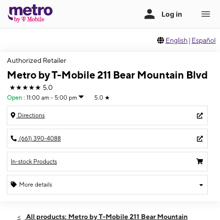
English
|
Español
Authorized Retailer
Metro by T-Mobile 211 Bear Mountain Blvd
★★★★★
5.0
Open
:
11:00 am - 5:00 pm
5.0
★
Directions
(661) 390-4088
In-stock Products
More details
Open
Sun:
11:00 am - 5:00 pm
All products: Metro by T-Mobile 211 Bear Mountain