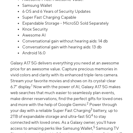
Samsung Wallet
6 OS and 6 Years of Security Updates
Super Fast Charging Capable
Expandable Storage - MicroSD Sold Separately
Knox Security
Awesome AI
Conversational gain without hearing aids: 14 db
Conversational gain with hearing aids: 13 db
Android 16.0
Galaxy A17 5G delivers everything you need at an awesome
price for an awesome value. Capture precious memories in
vivid colors and clarity with its enhanced triple-lens camera.
Stream your favorite movies and shows on its crystal-clear
1
6.7" display.
Now with the power of AI, Galaxy A17 5G makes
web searches that much easier to seamlessly plan events,
make dinner reservations, find the perfect gifts for loved ones
2
and more with the help of Google Gemini.
Power through
3
your day with a reliable Super Fast Charging
battery, up to
4
2TB of expandable storage and ultra-fast 5G
to stay
connected with loved ones. As a Galaxy owner, you'll have
5
access to amazing perks like Samsung Wallet,
Samsung TV