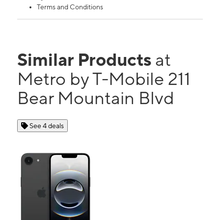
Terms and Conditions
Similar Products
at
Metro by T-Mobile 211
Bear Mountain Blvd
See 4 deals