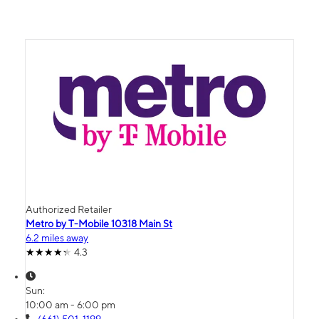
Authorized Retailer
Metro by T-Mobile 10318 Main St
6.2 miles away
4.3
Sun:
10:00 am - 6:00 pm