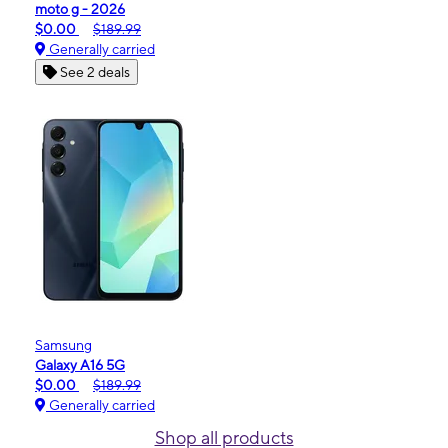
moto g - 2026
$0.00
$189.99
Generally carried
See 2 deals
Samsung
Galaxy A16 5G
$0.00
$189.99
Generally carried
Shop all products