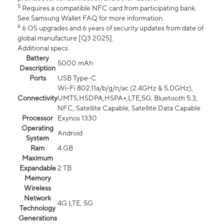
5
Requires a compatible NFC card from participating bank.
See Samsung Wallet FAQ for more information.
6
6 OS upgrades and 6 years of security updates from date of
global manufacture [Q3 2025].
Additional specs
Battery
5000 mAh
Description
Ports
USB Type-C
Wi-Fi 802.11a/b/g/n/ac (2.4GHz & 5.0GHz),
Connectivity
UMTS,HSDPA,HSPA+,LTE,5G, Bluetooth 5.3,
NFC, Satellite Capable, Satellite Data Capable
Processor
Exynos 1330
Operating
Android
System
Ram
4 GB
Maximum
Expandable
2 TB
Memory
Wireless
Network
4G LTE, 5G
Technology
Generations