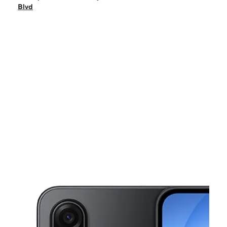
Mon:
10:00 am - 7:00 pm
Blvd
Tues:
10:00 am - 7:00 pm
Wed:
10:00 am - 7:00 pm
Thurs:
10:00 am - 7:00 pm
This carousel shows one large product image at a time. Use the Pre
Fri:
10:00 am - 7:00 pm
Sat:
10:00 am - 6:00 pm
211 Bear Mountain Blvd Arvin, CA 93203