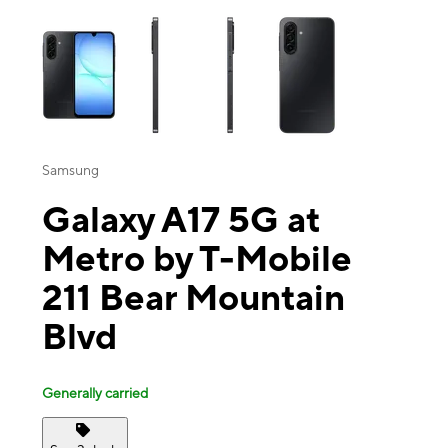
This carousel contains a column of small thumbnails. Selecting a thu
Samsung
Galaxy A17 5G at
Metro by T-Mobile
211 Bear Mountain
Blvd
Generally carried