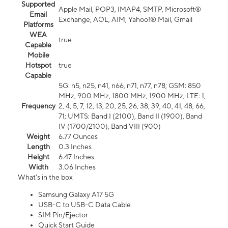
Supported
Apple Mail, POP3, IMAP4, SMTP, Microsoft®
Email
Exchange, AOL, AIM, Yahoo!® Mail, Gmail
Platforms
WEA
true
Capable
Mobile
Hotspot
true
Capable
5G: n5, n25, n41, n66, n71, n77, n78; GSM: 850
MHz, 900 MHz, 1800 MHz, 1900 MHz; LTE: 1,
Frequency
2, 4, 5, 7, 12, 13, 20, 25, 26, 38, 39, 40, 41, 48, 66,
71; UMTS: Band I (2100), Band II (1900), Band
IV (1700/2100), Band VIII (900)
Weight
6.77 Ounces
Length
0.3 Inches
Height
6.47 Inches
Width
3.06 Inches
What's in the box
Samsung Galaxy A17 5G
USB-C to USB-C Data Cable
SIM Pin/Ejector
Quick Start Guide