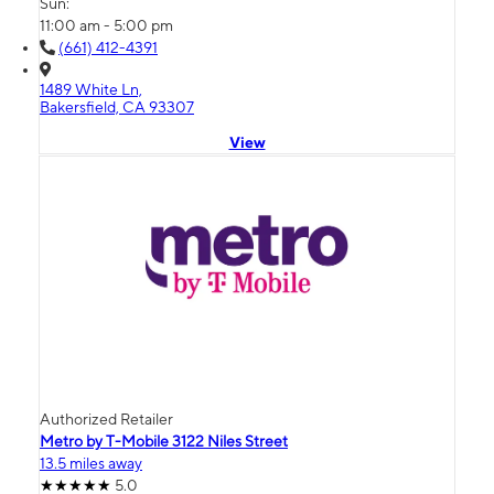
Sun:
11:00 am - 5:00 pm
(661) 412-4391
1489 White Ln,
Bakersfield, CA 93307
View
Authorized Retailer
Metro by T-Mobile 3122 Niles Street
13.5 miles away
5.0