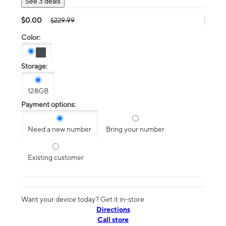
See 3 deals
$0.00
$229.99
Color:
Storage:
128GB
Payment options:
Need a new number
Bring your number
Existing customer
Want your device today? Get it in-store
Directions
Call store