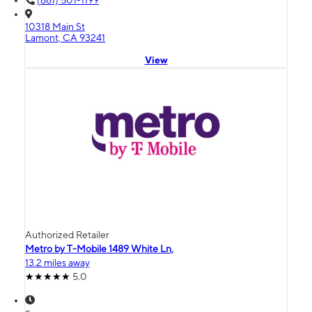
(661) 501-1199
10318 Main St
Lamont, CA 93241
View
Authorized Retailer
Metro by T-Mobile 1489 White Ln,
13.2 miles away
5.0