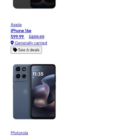
Apple
iPhone 16e
$99.99
$599.99
Generally carried
See 6 deals
Motorola