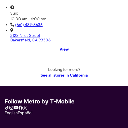
Sun:
10:00 am - 6:00 pm
(661) 489-3636
3122 Niles Street
Bakersfield, CA 93306
View
Looking for more?
See all stores in California