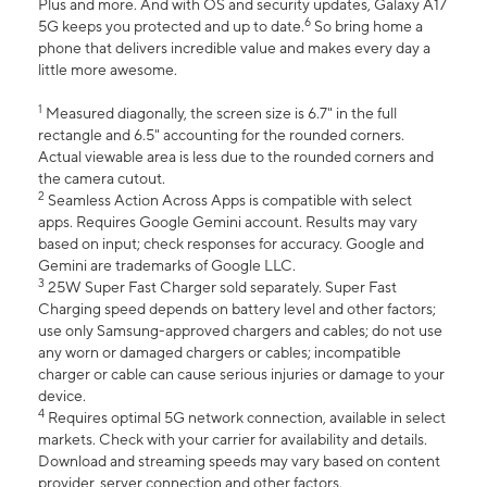
Plus and more. And with OS and security updates, Galaxy A17
6
5G keeps you protected and up to date.
So bring home a
phone that delivers incredible value and makes every day a
little more awesome.
1
Measured diagonally, the screen size is 6.7" in the full
rectangle and 6.5" accounting for the rounded corners.
Actual viewable area is less due to the rounded corners and
the camera cutout.
2
Seamless Action Across Apps is compatible with select
apps. Requires Google Gemini account. Results may vary
based on input; check responses for accuracy. Google and
Gemini are trademarks of Google LLC.
3
25W Super Fast Charger sold separately. Super Fast
Charging speed depends on battery level and other factors;
use only Samsung-approved chargers and cables; do not use
any worn or damaged chargers or cables; incompatible
charger or cable can cause serious injuries or damage to your
device.
4
Requires optimal 5G network connection, available in select
markets. Check with your carrier for availability and details.
Download and streaming speeds may vary based on content
provider, server connection and other factors.