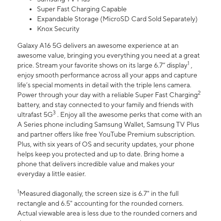
Super Fast Charging Capable
Expandable Storage (MicroSD Card Sold Separately)
Knox Security
Galaxy A16 5G delivers an awesome experience at an
awesome value, bringing you everything you need at a great
1
price. Stream your favorite shows on its large 6.7” display
,
enjoy smooth performance across all your apps and capture
life’s special moments in detail with the triple lens camera.
2
Power through your day with a reliable Super Fast Charging
battery, and stay connected to your family and friends with
3
ultrafast 5G
. Enjoy all the awesome perks that come with an
A Series phone including Samsung Wallet, Samsung TV Plus
and partner offers like free YouTube Premium subscription.
Plus, with six years of OS and security updates, your phone
helps keep you protected and up to date. Bring home a
phone that delivers incredible value and makes your
everyday a little easier.
1
Measured diagonally, the screen size is 6.7" in the full
rectangle and 6.5" accounting for the rounded corners.
Actual viewable area is less due to the rounded corners and