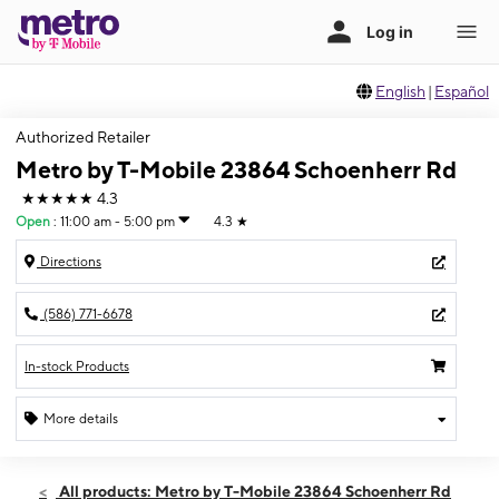
English
|
Español
Authorized Retailer
Metro by T-Mobile 23864 Schoenherr Rd
★★★★★
4.3
Open
:
11:00 am - 5:00 pm
4.3
★
Directions
(586) 771-6678
In-stock Products
More details
Open
Sun:
11:00 am - 5:00 pm
All products: Metro by T-Mobile 23864 Schoenherr Rd