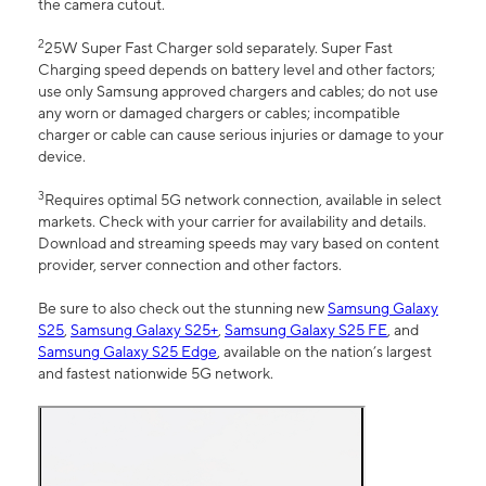
the camera cutout.
2
25W Super Fast Charger sold separately. Super Fast
Charging speed depends on battery level and other factors;
use only Samsung approved chargers and cables; do not use
any worn or damaged chargers or cables; incompatible
charger or cable can cause serious injuries or damage to your
device.
3
Requires optimal 5G network connection, available in select
markets. Check with your carrier for availability and details.
Download and streaming speeds may vary based on content
provider, server connection and other factors.
Be sure to also check out the stunning new
Samsung Galaxy
S25
,
Samsung Galaxy S25+
,
Samsung Galaxy S25 FE
, and
Samsung Galaxy S25 Edge
, available on the nation’s largest
and fastest nationwide 5G network.