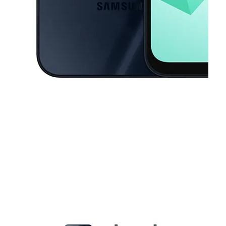
This carousel contains a column of small thumbnails. Selecting a thu