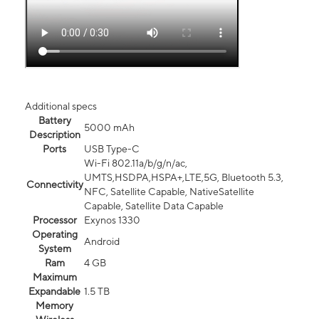
Additional specs
Battery
5000 mAh
Description
Ports
USB Type-C
Wi-Fi 802.11a/b/g/n/ac,
UMTS,HSDPA,HSPA+,LTE,5G, Bluetooth 5.3,
Connectivity
NFC, Satellite Capable, NativeSatellite
Capable, Satellite Data Capable
Processor
Exynos 1330
Operating
Android
System
Ram
4 GB
Maximum
Expandable
1.5 TB
Memory