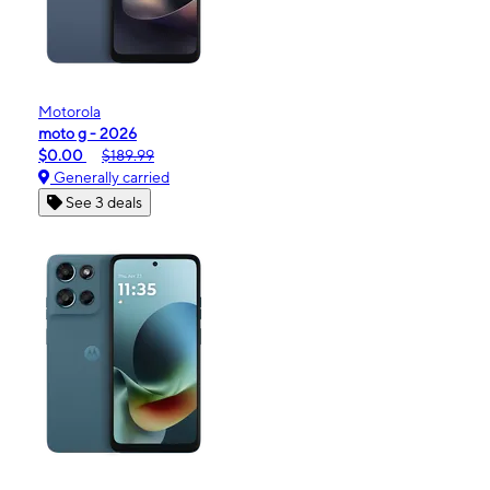
Motorola
moto g - 2026
$0.00
$189.99
Generally carried
See 3 deals