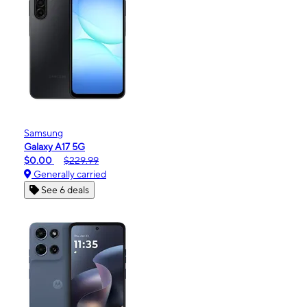
Samsung
Galaxy A17 5G
$0.00
$229.99
Generally carried
See 6 deals