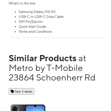
What's in the box
Samsung Galaxy A16 5G
USB-C to USB-C Data Cable
SIM Pin/Ejector
Quick Start Guide
Terms and Conditions
Similar Products
at
Metro by T-Mobile
23864 Schoenherr Rd
See 3 deals