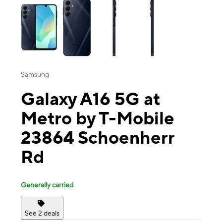
Samsung
Galaxy A16 5G at
Metro by T-Mobile
23864 Schoenherr
Rd
Generally carried
See 2 deals