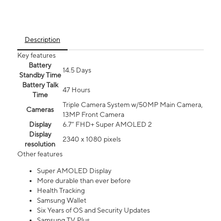
Description
Key features
Battery
14.5 Days
Standby Time
Battery Talk
47 Hours
Time
Triple Camera System w/50MP Main Camera,
Cameras
13MP Front Camera
Display
6.7” FHD+ Super AMOLED 2
Display
2340 x 1080 pixels
resolution
Other features
Super AMOLED Display
More durable than ever before
Health Tracking
Samsung Wallet
Six Years of OS and Security Updates
Samsung TV Plus