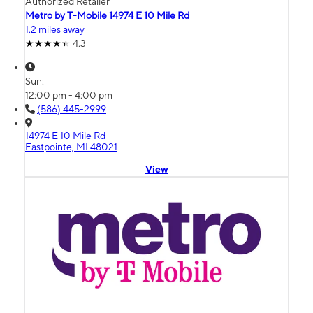
Authorized Retailer
Metro by T-Mobile 14974 E 10 Mile Rd
1.2 miles away
4.3
Sun:
12:00 pm - 4:00 pm
(586) 445-2999
14974 E 10 Mile Rd
Eastpointe, MI 48021
View