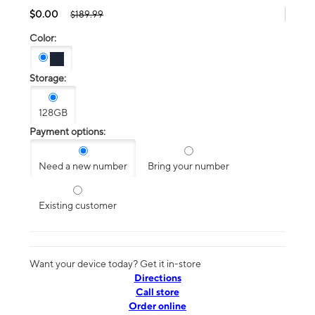
$0.00
$189.99
Color:
Storage:
128GB
Payment options:
Need a new number
Bring your number
Existing customer
Want your device today? Get it in-store
Directions
Call store
Order online