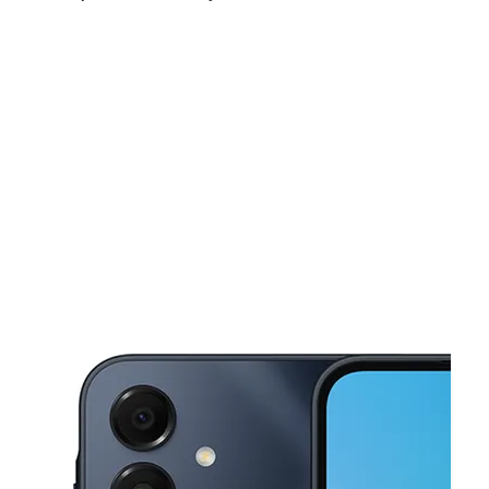
Mon:
10:00 am - 8:00 pm
Tues:
10:00 am - 8:00 pm
Wed:
10:00 am - 8:00 pm
This carousel shows one large product image at a time. Use the Pre
Thurs:
10:00 am - 8:00 pm
Fri:
10:00 am - 8:00 pm
Sat:
10:00 am - 7:00 pm
23864 Schoenherr Rd Warren, MI 48089