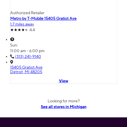
Authorized Retailer
Metro by T-Mobile 15405 Gratiot Ave
1.7 miles away
4.4
Sun:
11:00 am - 6:00 pm
(313) 241-9140
15405 Gratiot Ave
Detroit, MI 48205
View
Looking for more?
See all stores in Michigan