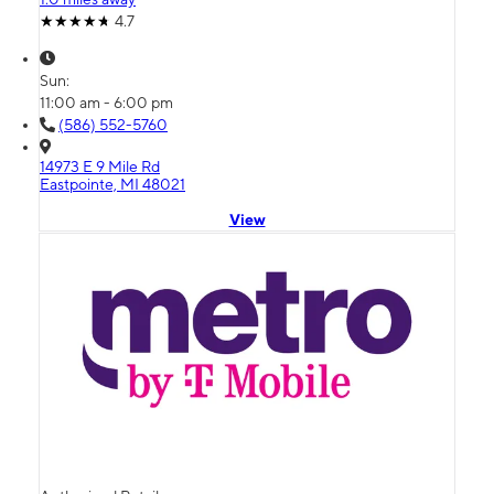
4.7
Sun:
11:00 am - 6:00 pm
(586) 552-5760
14973 E 9 Mile Rd
Eastpointe, MI 48021
View