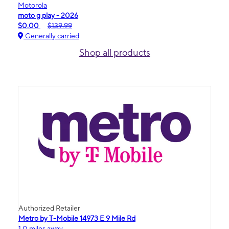
Motorola
moto g play - 2026
$0.00
$139.99
Generally carried
Shop all products
Authorized Retailer
Metro by T-Mobile 14973 E 9 Mile Rd
1.0 miles away