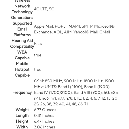
Wireless
Network
4G LTE, 5G
Technology
Generations
Supported
Apple Mail, POP3, IMAP4, SMTP, Microsoft®
Email
Exchange, AOL, AIM, Yahoo!® Mail, GMail
Platforms
Hearing Aid
Pass
Compatibility
WEA
true
Capable
Mobile
Hotspot
true
Capable
GSM: 850 MHz, 900 MHz, 1800 MHz, 1900
MHz; UMTS: Band I (2100), Band II (1900),
Frequency
Band IV (1700/2100), Band VIII (900); 5G: n25,
n41, n66, n71, n77, n78; LTE: 1, 2, 4, 5, 7, 12, 13, 20,
25, 26, 38, 39, 40, 41, 48, 66, 71
Weight
6.77 Ounces
Length
0.31 Inches
Height
6.47 Inches
Width
3.06 Inches