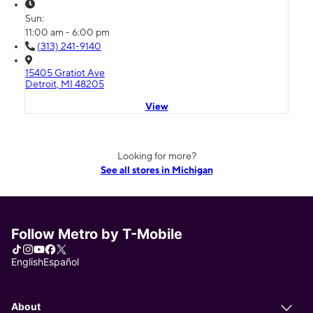
Sun:
11:00 am - 6:00 pm
(313) 241-9140
15405 Gratiot Ave
Detroit, MI 48205
View
Looking for more?
See all stores in Michigan