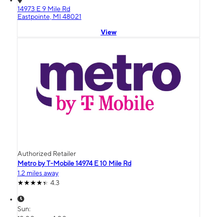
14973 E 9 Mile Rd
Eastpointe, MI 48021
View
Authorized Retailer
Metro by T-Mobile 14974 E 10 Mile Rd
1.2 miles away
4.3
Sun: