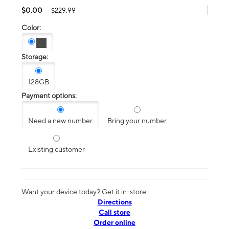
$0.00
$229.99
Color:
Storage:
128GB
Payment options:
Need a new number
Bring your number
Existing customer
Want your device today? Get it in-store
Directions
Call store
Order online