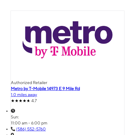
Authorized Retailer
Metro by T-Mobile 14973 E 9 Mile Rd
1.0 miles away
4.7
Sun:
11:00 am - 6:00 pm
(586) 552-5760