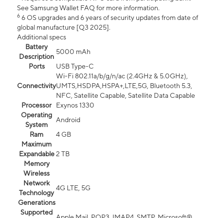
See Samsung Wallet FAQ for more information.
6
6 OS upgrades and 6 years of security updates from date of
global manufacture [Q3 2025].
Additional specs
Battery
5000 mAh
Description
Ports
USB Type-C
Wi-Fi 802.11a/b/g/n/ac (2.4GHz & 5.0GHz),
Connectivity
UMTS,HSDPA,HSPA+,LTE,5G, Bluetooth 5.3,
NFC, Satellite Capable, Satellite Data Capable
Processor
Exynos 1330
Operating
Android
System
Ram
4 GB
Maximum
Expandable
2 TB
Memory
Wireless
Network
4G LTE, 5G
Technology
Generations
Supported
Apple Mail, POP3, IMAP4, SMTP, Microsoft®