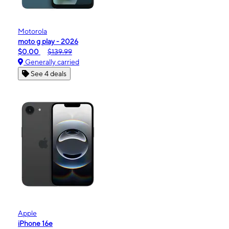
Motorola
moto g play - 2026
$0.00
$139.99
Generally carried
See 4 deals
Apple
iPhone 16e