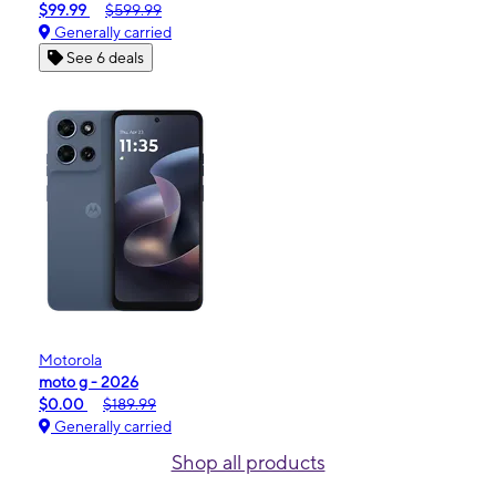
$99.99
$599.99
Generally carried
See 6 deals
Motorola
moto g - 2026
$0.00
$189.99
Generally carried
Shop all products