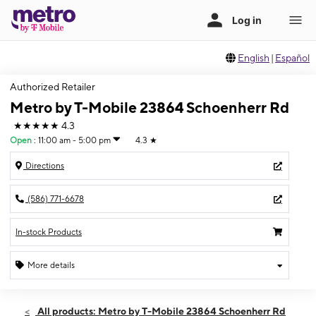
English
|
Español
Authorized Retailer
Metro by T-Mobile 23864 Schoenherr Rd
★★★★★
4.3
Open
:
11:00 am - 5:00 pm
4.3
★
Directions
(586) 771-6678
In-stock Products
More details
Open
Sun:
11:00 am - 5:00 pm
All products: Metro by T-Mobile 23864 Schoenherr Rd