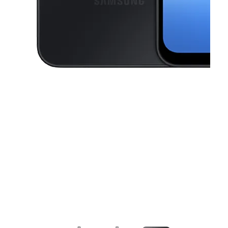
This carousel contains a column of small thumbnails. Selecting a thu