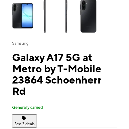
Samsung
Galaxy A17 5G at
Metro by T-Mobile
23864 Schoenherr
Rd
Generally carried
See 3 deals