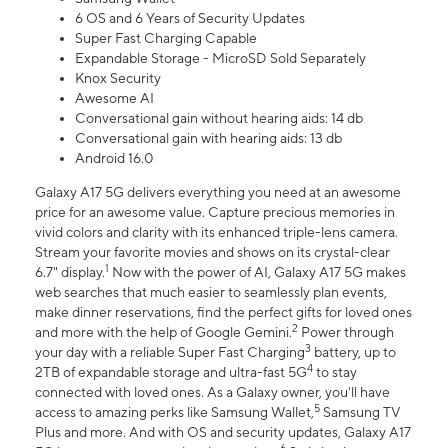
6 OS and 6 Years of Security Updates
Super Fast Charging Capable
Expandable Storage - MicroSD Sold Separately
Knox Security
Awesome AI
Conversational gain without hearing aids: 14 db
Conversational gain with hearing aids: 13 db
Android 16.0
Galaxy A17 5G delivers everything you need at an awesome
price for an awesome value. Capture precious memories in
vivid colors and clarity with its enhanced triple-lens camera.
Stream your favorite movies and shows on its crystal-clear
1
6.7" display.
Now with the power of AI, Galaxy A17 5G makes
web searches that much easier to seamlessly plan events,
make dinner reservations, find the perfect gifts for loved ones
2
and more with the help of Google Gemini.
Power through
3
your day with a reliable Super Fast Charging
battery, up to
4
2TB of expandable storage and ultra-fast 5G
to stay
connected with loved ones. As a Galaxy owner, you'll have
5
access to amazing perks like Samsung Wallet,
Samsung TV
Plus and more. And with OS and security updates, Galaxy A17