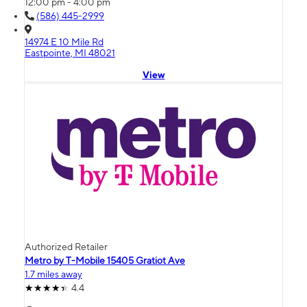
12:00 pm - 4:00 pm
(586) 445-2999
14974 E 10 Mile Rd
Eastpointe, MI 48021
View
Authorized Retailer
Metro by T-Mobile 15405 Gratiot Ave
1.7 miles away
4.4