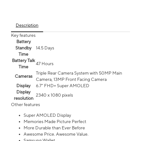
Description
Key features
Battery
Standby
14.5 Days
Time
Battery Talk
47 Hours
Time
Triple Rear Camera System with 50MP Main
Cameras
Camera, 13MP Front Facing Camera
Display
6.7” FHD+ Super AMOLED
Display
2340 x 1080 pixels
resolution
Other features
Super AMOLED Display
Memories Made Picture Perfect
More Durable than Ever Before
Awesome Price. Awesome Value.
Samsung Wallet