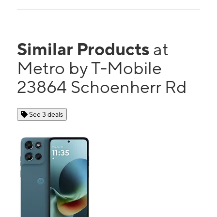
Similar Products
at
Metro by T-Mobile
23864 Schoenherr Rd
See 3 deals