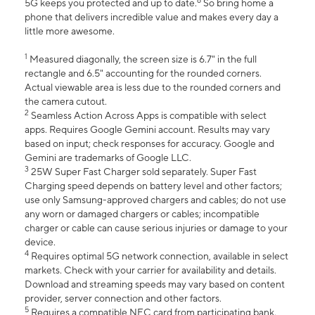
6
5G keeps you protected and up to date.
So bring home a
phone that delivers incredible value and makes every day a
little more awesome.
1
Measured diagonally, the screen size is 6.7" in the full
rectangle and 6.5" accounting for the rounded corners.
Actual viewable area is less due to the rounded corners and
the camera cutout.
2
Seamless Action Across Apps is compatible with select
apps. Requires Google Gemini account. Results may vary
based on input; check responses for accuracy. Google and
Gemini are trademarks of Google LLC.
3
25W Super Fast Charger sold separately. Super Fast
Charging speed depends on battery level and other factors;
use only Samsung-approved chargers and cables; do not use
any worn or damaged chargers or cables; incompatible
charger or cable can cause serious injuries or damage to your
device.
4
Requires optimal 5G network connection, available in select
markets. Check with your carrier for availability and details.
Download and streaming speeds may vary based on content
provider, server connection and other factors.
5
Requires a compatible NFC card from participating bank.