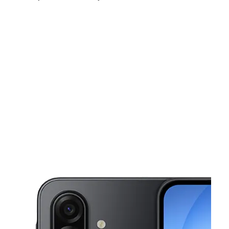
Mon:
10:00 am - 8:00 pm
Tues:
10:00 am - 8:00 pm
Wed:
10:00 am - 8:00 pm
This carousel shows one large product image at a time. Use the Pre
Thurs:
10:00 am - 8:00 pm
Fri:
10:00 am - 8:00 pm
Sat:
10:00 am - 7:00 pm
23864 Schoenherr Rd Warren, MI 48089