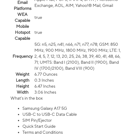
Email
Exchange, AOL, AIM, Yahoo!® Mail, Gmail
Platforms
WEA
true
Capable
Mobile
Hotspot
true
Capable
5G: n5, n25, n41, n66, n71, n77, n78; GSM: 850
MHz, 900 MHz, 1800 MHz, 1900 MHz; LTE: 1,
Frequency
2, 4, 5, 7, 12, 13, 20, 25, 26, 38, 39, 40, 41, 48, 66,
71; UMTS: Band I (2100), Band II (1900), Band
IV (1700/2100), Band VIII (900)
Weight
6.77 Ounces
Length
0.3 Inches
Height
6.47 Inches
Width
3.06 Inches
What's in the box
Samsung Galaxy A17 5G
USB-C to USB-C Data Cable
SIM Pin/Ejector
Quick Start Guide
Terms and Conditions