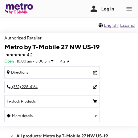
English
|
Español
Authorized Retailer
Metro by T-Mobile 27 NW US-19
★★★★★
4.2
Open
:
10:00 am - 8:00 pm
4.2
★
Directions
(352) 228-4164
In-stock Products
More details
Open
Thurs:
10:00 am - 8:00 pm
All products: Metro by T-Mobile 27 NW US-19