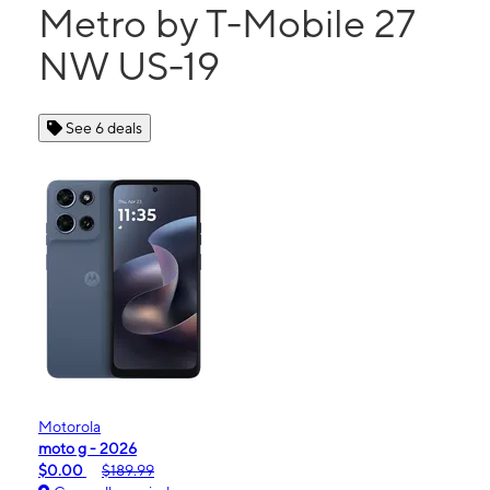
Metro by T-Mobile 27
NW US-19
See 6 deals
Motorola
moto g - 2026
$0.00
$189.99