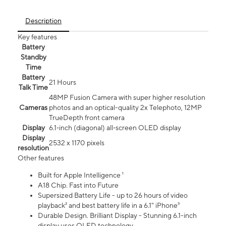
Description
Key features
Battery
Standby
Time
Battery
21 Hours
Talk Time
48MP Fusion Camera with super higher resolution
Cameras
photos and an optical-quality 2x Telephoto, 12MP
TrueDepth front camera
Display
6.1‑inch (diagonal) all‑screen OLED display
Display
2532 x 1170 pixels
resolution
Other features
Built for Apple Intelligence ¹
A18 Chip. Fast into Future
Supersized Battery Life - up to 26 hours of video
playback² and best battery life in a 6.1" iPhone³
Durable Design. Brilliant Display - Stunning 6.1-inch
display uses OLED technology