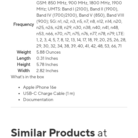
GSM: 850 MHz, 900 MHz, 1800 MHz, 1900
MHz; UMTS: Band I (2100), Band II (1900),
Band IV (1700/2100), Band V (850), Band VIII
(900); 5G: n1, n2, n3, n5, n7, n8, n12, n14, n20,
Frequency
n25, n26, n28, n29, n30, n38, n40, n41, n48,
n53, n66, n70, n71, n75, n76, n77, n78, n79; LTE:
1, 2, 3, 4, 5, 7, 8, 12, 13, 14, 17, 18, 19, 20, 25, 26, 28,
29, 30, 32, 34, 38, 39, 40, 41, 42, 48, 53, 66, 71
Weight
5.88 Ounces
Length
0.31 Inches
Height
5.78 Inches
Width
2.82 Inches
What's in the box
Apple iPhone 16e
USB-C Charge Cable (1 m)
Documentation
Similar Products
at