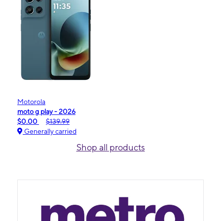
Motorola
moto g play - 2026
$0.00
$139.99
Generally carried
Shop all products