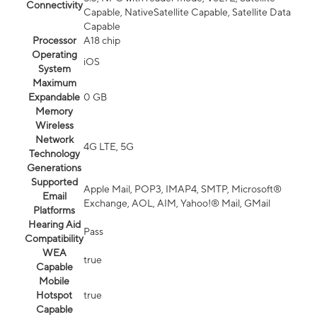
Connectivity
Capable, NativeSatellite Capable, Satellite Data
Capable
Processor
A18 chip
Operating
iOS
System
Maximum
Expandable
0 GB
Memory
Wireless
Network
4G LTE, 5G
Technology
Generations
Supported
Apple Mail, POP3, IMAP4, SMTP, Microsoft®
Email
Exchange, AOL, AIM, Yahoo!® Mail, GMail
Platforms
Hearing Aid
Pass
Compatibility
WEA
true
Capable
Mobile
Hotspot
true
Capable