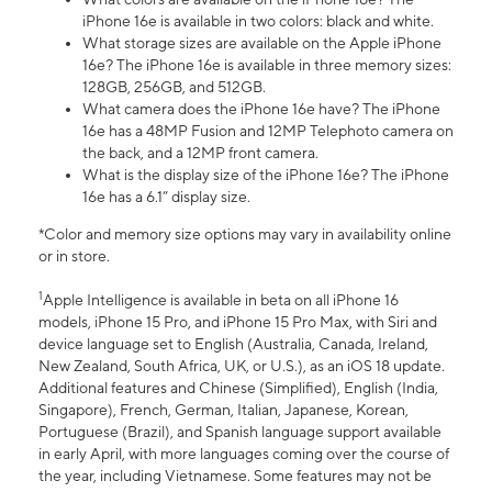
iPhone 16e is available in two colors: black and white.
What storage sizes are available on the Apple iPhone
16e? The iPhone 16e is available in three memory sizes:
128GB, 256GB, and 512GB.
What camera does the iPhone 16e have? The iPhone
16e has a 48MP Fusion and 12MP Telephoto camera on
the back, and a 12MP front camera.
What is the display size of the iPhone 16e? The iPhone
16e has a 6.1” display size.
*Color and memory size options may vary in availability online
or in store.
1
Apple Intelligence is available in beta on all iPhone 16
models, iPhone 15 Pro, and iPhone 15 Pro Max, with Siri and
device language set to English (Australia, Canada, Ireland,
New Zealand, South Africa, UK, or U.S.), as an iOS 18 update.
Additional features and Chinese (Simplified), English (India,
Singapore), French, German, Italian, Japanese, Korean,
Portuguese (Brazil), and Spanish language support available
in early April, with more languages coming over the course of
the year, including Vietnamese. Some features may not be