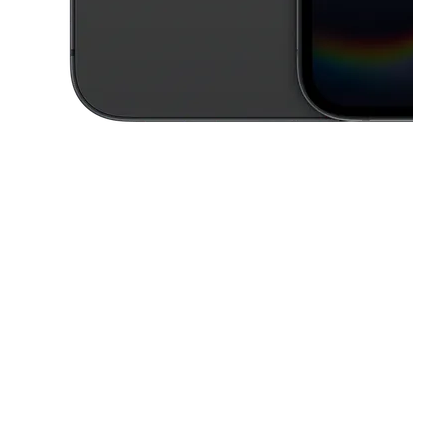
This carousel contains a column of small thumbnails. Selecting a thu