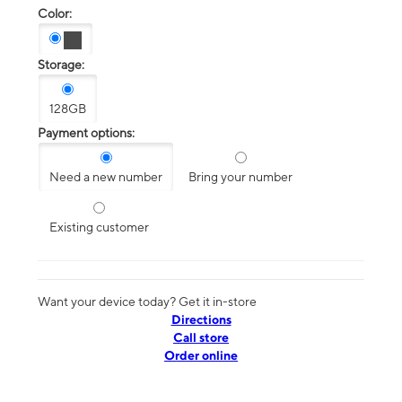
Color:
Storage:
128GB
Payment options:
Need a new number
Bring your number
Existing customer
Want your device today? Get it in-store
Directions
Call store
Order online