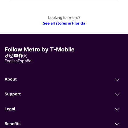
Looking for more?
See all stores in Florida