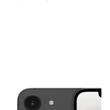
Fri:
10:00 am - 8:00 pm
Sat:
10:00 am - 8:00 pm
Sun:
10:00 am - 6:00 pm
This carousel shows one large product image at a time. Use the Pre
Mon:
10:00 am - 8:00 pm
Tues:
10:00 am - 8:00 pm
Wed:
10:00 am - 8:00 pm
27 NW US-19 Crystal River, FL 34428