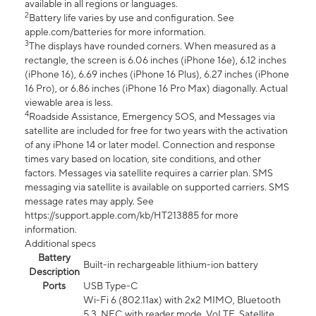
available in all regions or languages.
2
Battery life varies by use and configuration. See
apple.com/batteries for more information.
3
The displays have rounded corners. When measured as a
rectangle, the screen is 6.06 inches (iPhone 16e), 6.12 inches
(iPhone 16), 6.69 inches (iPhone 16 Plus), 6.27 inches (iPhone
16 Pro), or 6.86 inches (iPhone 16 Pro Max) diagonally. Actual
viewable area is less.
4
Roadside Assistance, Emergency SOS, and Messages via
satellite are included for free for two years with the activation
of any iPhone 14 or later model. Connection and response
times vary based on location, site conditions, and other
factors. Messages via satellite requires a carrier plan. SMS
messaging via satellite is available on supported carriers. SMS
message rates may apply. See
https://support.apple.com/kb/HT213885 for more
information.
Additional specs
Battery
Built-in rechargeable lithium-ion battery
Description
Ports
USB Type-C
Wi-Fi 6 (802.11ax) with 2x2 MIMO, Bluetooth
5.3, NFC with reader mode, VoLTE, Satellite