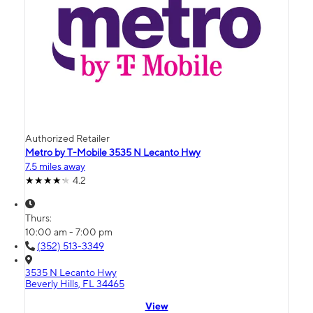
Authorized Retailer
Metro by T-Mobile 3535 N Lecanto Hwy
7.5 miles away
4.2
Thurs:
10:00 am - 7:00 pm
(352) 513-3349
3535 N Lecanto Hwy
Beverly Hills, FL 34465
View