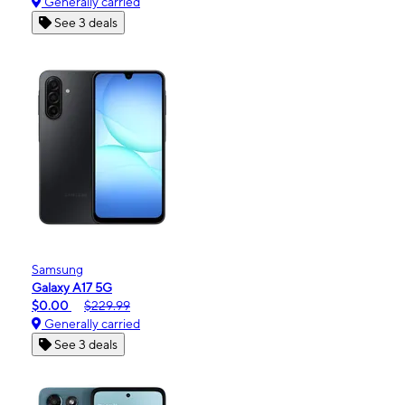
Generally carried
See 3 deals
Samsung
Galaxy A17 5G
$0.00
$229.99
Generally carried
See 3 deals