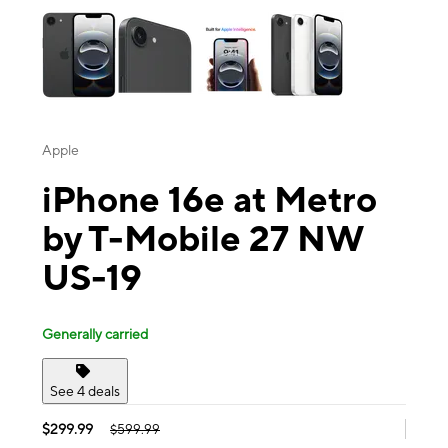
Apple
iPhone 16e at Metro
by T-Mobile 27 NW
US-19
Generally carried
See 4 deals
$299.99
$599.99