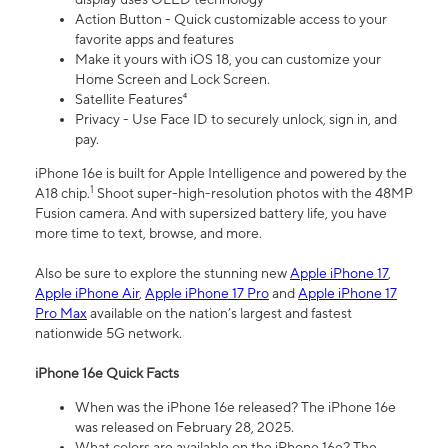
Action Button - Quick customizable access to your
favorite apps and features
Make it yours with iOS 18, you can customize your
Home Screen and Lock Screen.
Satellite Features⁴
Privacy - Use Face ID to securely unlock, sign in, and
pay.
iPhone 16e is built for Apple Intelligence and powered by the
1
A18 chip.
Shoot super-high-resolution photos with the 48MP
Fusion camera. And with supersized battery life, you have
more time to text, browse, and more.
Also be sure to explore the stunning new
Apple iPhone 17
,
Apple iPhone Air
,
Apple iPhone 17 Pro
and
Apple iPhone 17
Pro Max
available on the nation’s largest and fastest
nationwide 5G network.
iPhone 16e Quick Facts
When was the iPhone 16e released? The iPhone 16e
was released on February 28, 2025.
What colors are available on the iPhone 16e? The