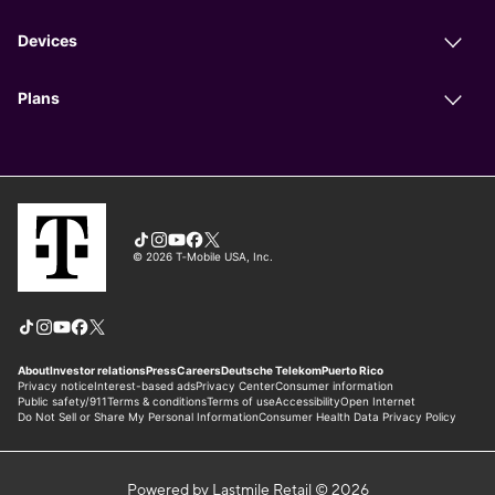
Powered by Lastmile Retail © 2026