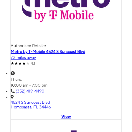
Authorized Retailer
Metro by T-Mobile 4524 S Suncoast Blvd
7.3 miles away
4.1
Thurs:
10:00 am - 7:00 pm
(352) 419-4490
4524 S Suncoast Blvd
Homosassa, FL 34446
View