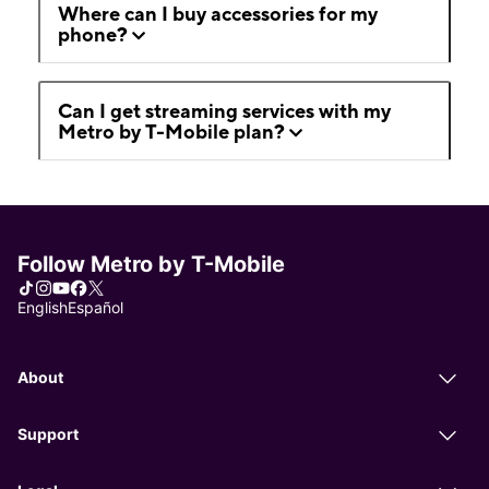
Where can I buy accessories for my
phone?
Can I get streaming services with my
Metro by T-Mobile plan?