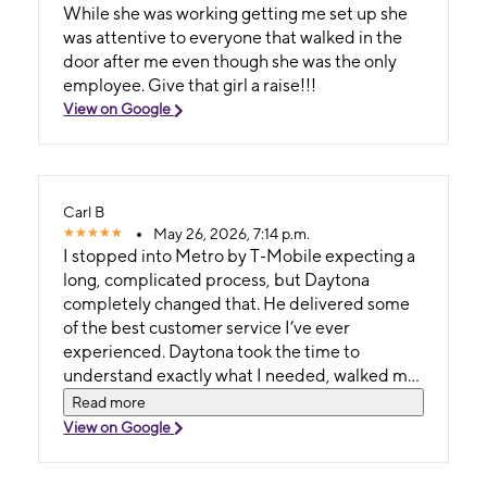
While she was working getting me set up she
was attentive to everyone that walked in the
door after me even though she was the only
employee. Give that girl a raise!!!
View on Google
Carl B
May 26, 2026, 7:14 p.m.
I stopped into Metro by T‑Mobile expecting a
long, complicated process, but Daytona
completely changed that. He delivered some
of the best customer service I’ve ever
experienced. Daytona took the time to
understand exactly what I needed, walked me
through every detail, and made sure I felt
Read more
confident about my choice. He was patient,
View on Google
knowledgeable, and genuinely cared about
helping me get the right phone — not just