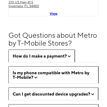
210 US Hwy 41 S
Inverness, FL 34450
View
Got Questions about Metro
by T-Mobile Stores?
How do I make a payment?
Is my phone compatible with Metro by
T-Mobile?
Can I get discounted device upgrades?