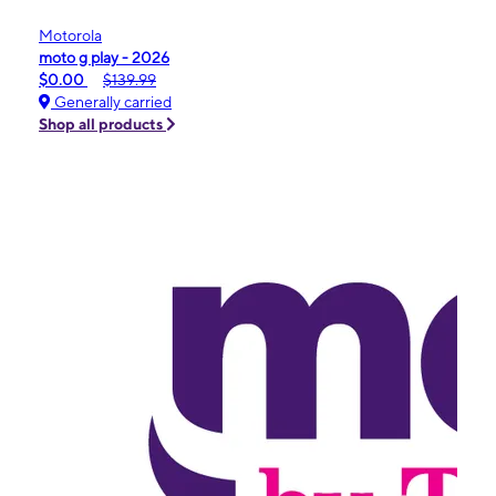
Motorola
moto g play - 2026
$0.00
$139.99
Generally carried
Shop all products