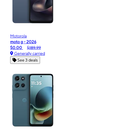
Motorola
moto g - 2026
$0.00
$189.99
Generally carried
See 3 deals