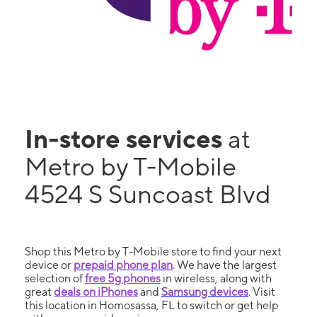
In-store services
at
Metro by T-Mobile
4524 S Suncoast Blvd
Shop this Metro by T-Mobile store to find your next
device or
prepaid phone plan
. We have the largest
selection of
free 5g phones
in wireless, along with
great
deals on iPhones
and
Samsung devices
. Visit
this location in Homosassa, FL to switch or get help