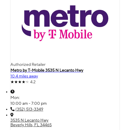
Authorized Retailer
Metro by T-Mobile 3535 N Lecanto Hwy
10.4 miles away
4.2
Mon:
10:00 am - 7:00 pm
(352) 513-3349
3535 N Lecanto Hwy
Beverly Hills, FL 34465