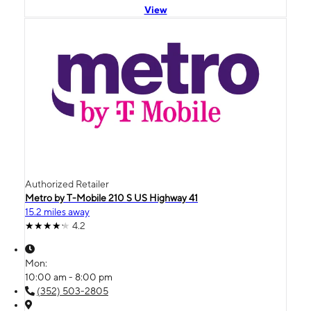
View
Authorized Retailer
Metro by T-Mobile 210 S US Highway 41
15.2 miles away
4.2
Mon:
10:00 am - 8:00 pm
(352) 503-2805