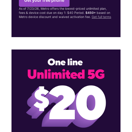
Get your free phone
As of 7/23/26, Metro offers the lowest-priced unlimited plan,
fees & device cost due on day 1: $40 Period.
$450+
based on
Metro device discount and waived activation fee.
Get full terms