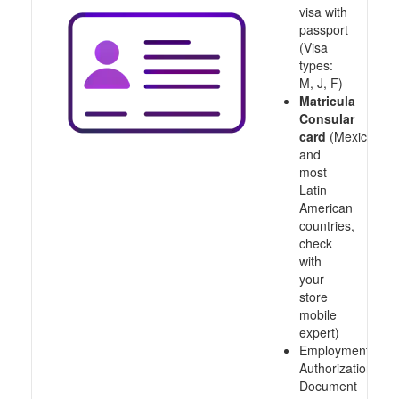
visa with
passport
(Visa
types:
M, J, F)
Matricula
Consular
card
(Mexico
and
most
Latin
American
countries,
check
with
your
store
mobile
expert)
Employment
Authorization
Document