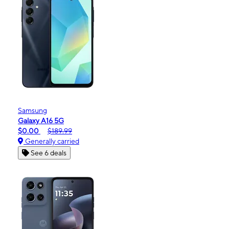
Samsung
Galaxy A16 5G
$0.00
$189.99
Generally carried
See 6 deals