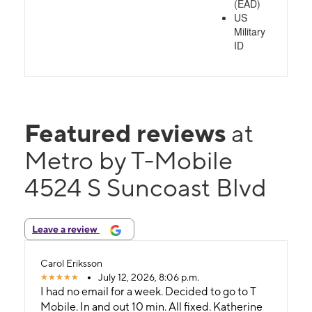
(EAD)
US
Military
ID
Featured reviews
at
Metro by T-Mobile
4524 S Suncoast Blvd
Leave a review
Carol Eriksson
July 12, 2026, 8:06 p.m.
I had no email for a week. Decided to go to T
Mobile. In and out 10 min. All fixed. Katherine