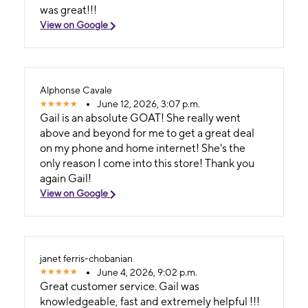
was great!!!
View on Google
Alphonse Cavale
June 12, 2026, 3:07 p.m.
Gail is an absolute GOAT! She really went
above and beyond for me to get a great deal
on my phone and home internet! She's the
only reason I come into this store! Thank you
again Gail!
View on Google
janet ferris-chobanian
June 4, 2026, 9:02 p.m.
Great customer service. Gail was
knowledgeable, fast and extremely helpful !!!