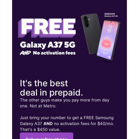
Fri:
10:00 am - 7:00 pm
Sat:
10:00 am - 7:00 pm
Sun:
10:00 am - 6:00 pm
4524 S Suncoast Blvd Homosassa, FL 34446
It's the best
deal in prepaid.
The other guys make you pay more from day
one. Not at Metro.
Just bring your number to get a FREE Samsung
Galaxy A37
AND
no activation fees for $40/mo.
That's a $450 value.