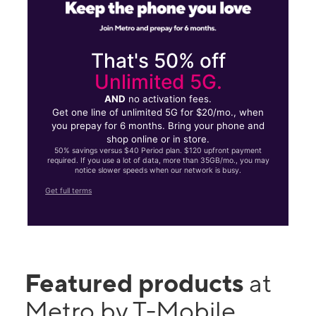
That's 50% off
Unlimited 5G.
AND
no activation fees.
Get one line of unlimited 5G for $20/mo., when
you prepay for 6 months. Bring your phone and
shop online or in store.
50% savings versus $40 Period plan. $120 upfront payment
required. If you use a lot of data, more than 35GB/mo., you may
notice slower speeds when our network is busy.
Get full terms
Featured products
at
Metro by T-Mobile