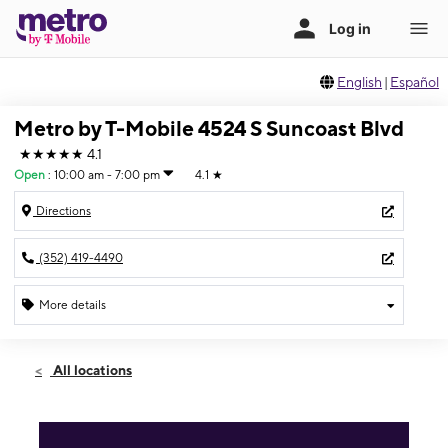
English
|
Español
Metro by T-Mobile 4524 S Suncoast Blvd
★★★★★
4.1
Open
:
10:00 am - 7:00 pm
4.1
★
Directions
(352) 419-4490
More details
Open
Mon:
10:00 am - 7:00 pm
All locations
Tues:
10:00 am - 7:00 pm
Wed:
10:00 am - 7:00 pm
Thurs:
10:00 am - 7:00 pm