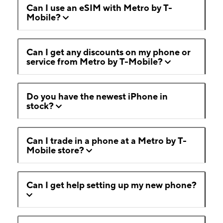
Can I use an eSIM with Metro by T-
Mobile?
Can I get any discounts on my phone or
service from Metro by T-Mobile?
Do you have the newest iPhone in
stock?
Can I trade in a phone at a Metro by T-
Mobile store?
Can I get help setting up my new phone?