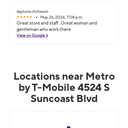
pushing a sale. What really stood out was how
smooth he made everything. No pressure, no
daytona ritcheson
confusion, no hassle. Just honest help from
May 26, 2026, 7:08 p.m.
someone who clearly knows what he’s doing. If
Great store and staff . Great woman and
you’re looking to upgrade your phone, go see
gentleman who work there
Daytona. He turned a normally stressful task
View on Google
into something quick, easy, and actually
enjoyable
Locations near Metro
by T-Mobile 4524 S
Suncoast Blvd