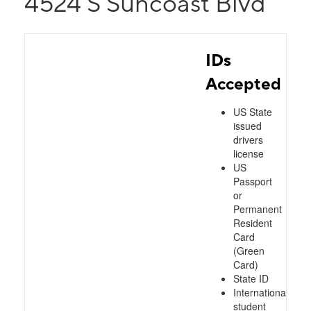
4524 S Suncoast Blvd
IDs
Accepted
US State
issued
drivers
license
US
Passport
or
Permanent
Resident
Card
(Green
Card)
State ID
International
student