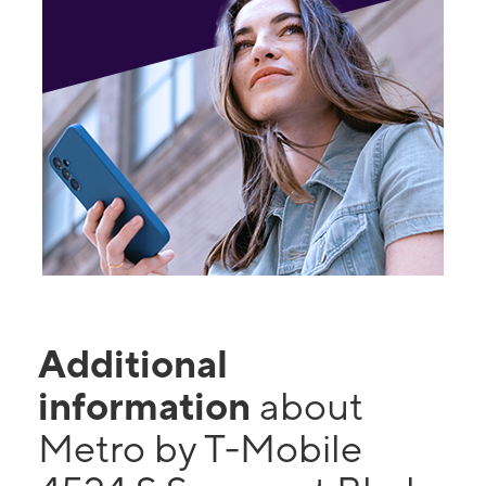
Additional
information
about
Metro by T-Mobile