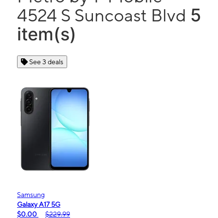
5
4524 S Suncoast Blvd
item(s)
See 3 deals
Samsung
Galaxy A17 5G
$0.00
$229.99