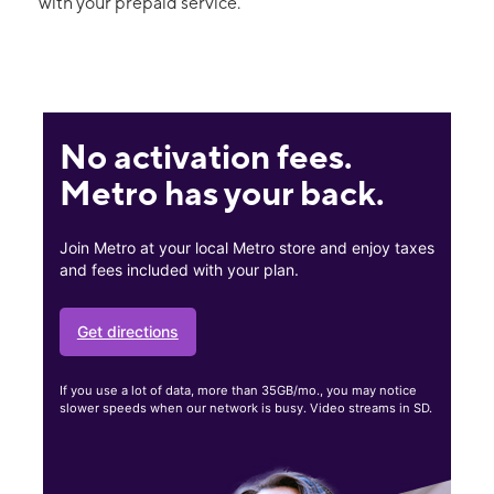
with your prepaid service.
No activation fees.
Metro has your back.
Join Metro at your local Metro store and enjoy taxes
and fees included with your plan.
Get directions
If you use a lot of data, more than 35GB/mo., you may notice
slower speeds when our network is busy. Video streams in SD.