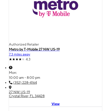
Authorized Retailer
Metro by T-Mobile 27 NW US-19
7.3 miles away
4.3
Mon:
10:00 am - 8:00 pm
(352) 228-4164
27 NW US-19
Crystal River, FL 34428
View