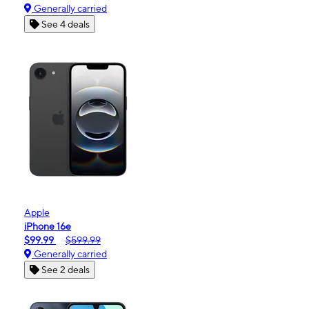
Generally carried
See 4 deals
Apple
iPhone 16e
$99.99
$599.99
Generally carried
See 2 deals