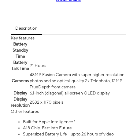
Description
Key features
Battery
Standby
Time
Battery
21 Hours
Talk Time
48MP Fusion Camera with super higher resolution
Cameras
photos and an optical-quality 2x Telephoto, 12MP
TrueDepth front camera
Display
6.1‑inch (diagonal) all‑screen OLED display
Display
2532 x 1170 pixels
resolution
Other features
Built for Apple Intelligence ¹
A18 Chip. Fast into Future
Supersized Battery Life - up to 26 hours of video