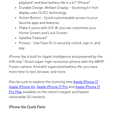
playback² and best battery life in a 6.1" iPhone³
Durable Design. Brilliant Display - Stunning 6.1-inch
display uses OLED technology
Action Button - Quick customizable access to your
favorite apps and features
Make it yours with iOS 18, you can customize your
Home Screen and Lock Screen.
Satellite Features⁴
Privacy - Use Face ID to securely unlock, sign in, and
pay.
iPhone 16e is built for Apple Intelligence and powered by the
1
A18 chip.
Shoot super-high-resolution photos with the 48MP
Fusion camera. And with supersized battery life, you have
more time to text, browse, and more.
Also be sure to explore the stunning new
Apple iPhone 17
,
Apple iPhone Air
,
Apple iPhone 17 Pro
and
Apple iPhone 17
Pro Max
available on the nation’s largest and fastest
nationwide 5G network.
iPhone 16e Quick Facts