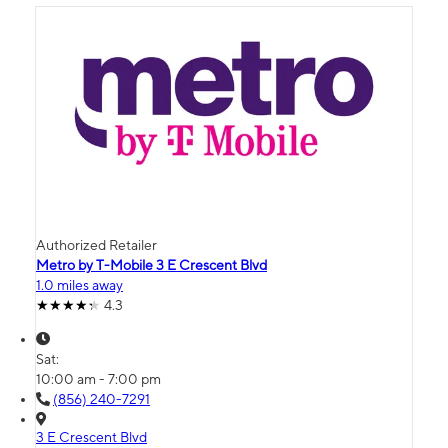
Authorized Retailer
Metro by T-Mobile 3 E Crescent Blvd
1.0 miles away
4.3
Sat:
10:00 am - 7:00 pm
(856) 240-7291
3 E Crescent Blvd