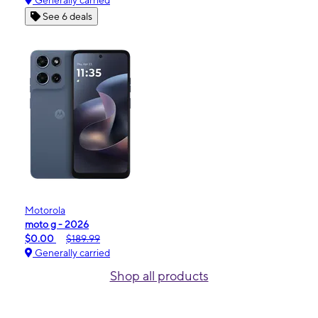
Generally carried
See 6 deals
Motorola
moto g - 2026
$0.00
$189.99
Generally carried
Shop all products