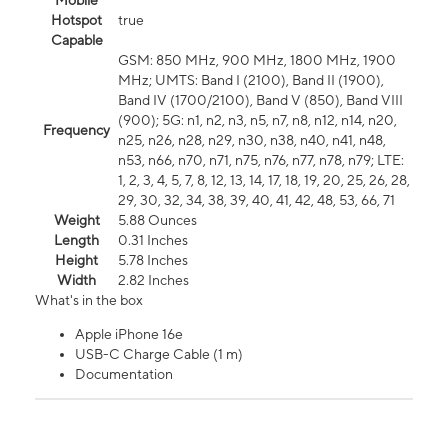
Mobile
Hotspot
true
Capable
GSM: 850 MHz, 900 MHz, 1800 MHz, 1900
MHz; UMTS: Band I (2100), Band II (1900),
Band IV (1700/2100), Band V (850), Band VIII
(900); 5G: n1, n2, n3, n5, n7, n8, n12, n14, n20,
Frequency
n25, n26, n28, n29, n30, n38, n40, n41, n48,
n53, n66, n70, n71, n75, n76, n77, n78, n79; LTE:
1, 2, 3, 4, 5, 7, 8, 12, 13, 14, 17, 18, 19, 20, 25, 26, 28,
29, 30, 32, 34, 38, 39, 40, 41, 42, 48, 53, 66, 71
Weight
5.88 Ounces
Length
0.31 Inches
Height
5.78 Inches
Width
2.82 Inches
What's in the box
Apple iPhone 16e
USB-C Charge Cable (1 m)
Documentation