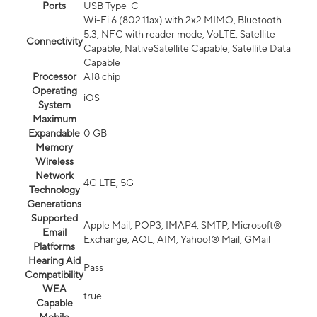
Ports
USB Type-C
Wi-Fi 6 (802.11ax) with 2x2 MIMO, Bluetooth
5.3, NFC with reader mode, VoLTE, Satellite
Connectivity
Capable, NativeSatellite Capable, Satellite Data
Capable
Processor
A18 chip
Operating
iOS
System
Maximum
Expandable
0 GB
Memory
Wireless
Network
4G LTE, 5G
Technology
Generations
Supported
Apple Mail, POP3, IMAP4, SMTP, Microsoft®
Email
Exchange, AOL, AIM, Yahoo!® Mail, GMail
Platforms
Hearing Aid
Pass
Compatibility
WEA
true
Capable