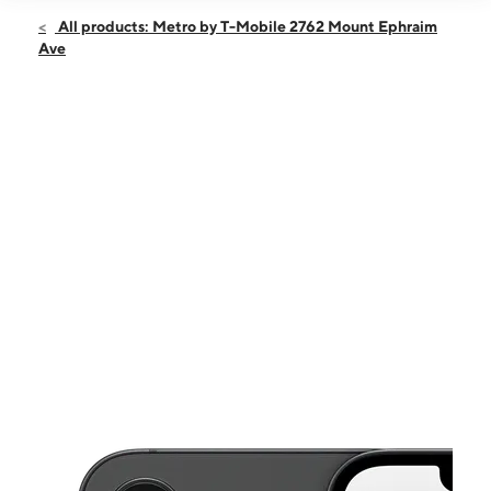
Open
Sat:
10:00 am - 7:00 pm
All products: Metro by T-Mobile 2762 Mount Ephraim
Sun:
11:00 am - 5:00 pm
Ave
Mon:
10:00 am - 7:00 pm
Tues:
10:00 am - 7:00 pm
Wed:
10:00 am - 7:00 pm
This carousel shows one large product image at a time. Use the Pre
Thurs:
10:00 am - 7:00 pm
Fri:
10:00 am - 7:00 pm
2762 Mount Ephraim Ave Camden, NJ 08104