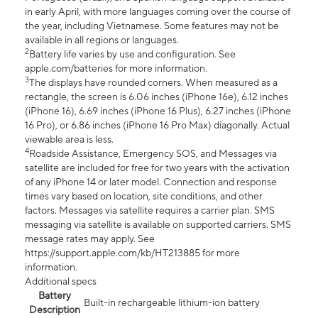
in early April, with more languages coming over the course of
the year, including Vietnamese. Some features may not be
available in all regions or languages.
2
Battery life varies by use and configuration. See
apple.com/batteries for more information.
3
The displays have rounded corners. When measured as a
rectangle, the screen is 6.06 inches (iPhone 16e), 6.12 inches
(iPhone 16), 6.69 inches (iPhone 16 Plus), 6.27 inches (iPhone
16 Pro), or 6.86 inches (iPhone 16 Pro Max) diagonally. Actual
viewable area is less.
4
Roadside Assistance, Emergency SOS, and Messages via
satellite are included for free for two years with the activation
of any iPhone 14 or later model. Connection and response
times vary based on location, site conditions, and other
factors. Messages via satellite requires a carrier plan. SMS
messaging via satellite is available on supported carriers. SMS
message rates may apply. See
https://support.apple.com/kb/HT213885 for more
information.
Additional specs
Battery
Built-in rechargeable lithium-ion battery
Description