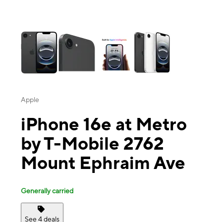
This carousel contains a column of small thumbnails. Selecting a thu
Apple
iPhone 16e at Metro
by T-Mobile 2762
Mount Ephraim Ave
Generally carried
See 4 deals