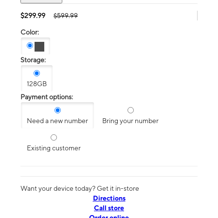
$299.99
$599.99
Color:
Storage:
128GB
Payment options:
Need a new number
Bring your number
Existing customer
Want your device today? Get it in-store
Directions
Call store
Order online