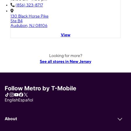
(856) 323-8717
130 Black Horse Pike
Ste B4
Audubon, NJ 08106
View
Looking for more?
See all stores in New Jersey