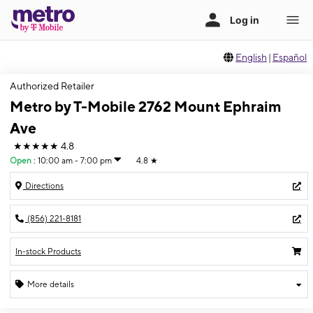
English
|
Español
Authorized Retailer
Metro by T-Mobile 2762 Mount Ephraim
Ave
★★★★★
4.8
Open
:
10:00 am - 7:00 pm
4.8
★
Directions
(856) 221-8181
In-stock Products
More details