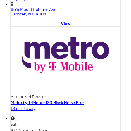
1596 Mount Ephraim Ave
Camden, NJ 08104
View
Authorized Retailer
Metro by T-Mobile 130 Black Horse Pike
1.4 miles away
Sat:
10:00 am - 7:00 pm