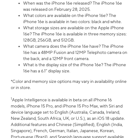
When was the iPhone 16e released? The iPhone 16e
was released on February 28, 2025.
What colors are available on the iPhone 16e? The
iPhone 16e is available in two colors: black and white.
What storage sizes are available on the Apple iPhone
16e? The iPhone 16e is available in three memory sizes:
128GB, 256GB, and 512GB.
What camera does the iPhone 16e have? The iPhone
16e has a 48MP Fusion and 12MP Telephoto camera on
the back, and a 12MP front camera.
What is the display size of the iPhone 16e? The iPhone
16e has a 6.1” display size.
*Color and memory size options may vary in availability online
or in store.
1
Apple Intelligence is available in beta on all iPhone 16
models, iPhone 15 Pro, and iPhone 15 Pro Max, with Siri and
device language set to English (Australia, Canada, Ireland,
New Zealand, South Africa, UK, or U.S.), as an iOS 18 update.
Additional features and Chinese (Simplified), English (India,
Singapore), French, German, Italian, Japanese, Korean,
Portuguese (Brazil), and Spanish language support available