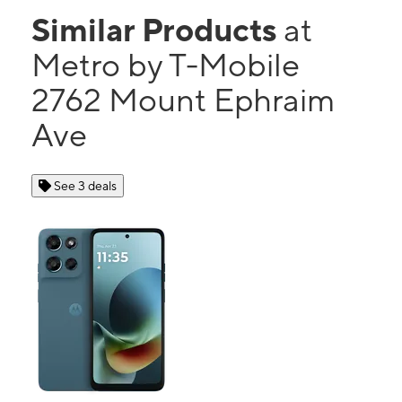
Similar Products
at
Metro by T-Mobile
2762 Mount Ephraim
Ave
See 3 deals