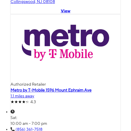
Collingswood, NJ 08108
View
Authorized Retailer
Metro by T-Mobile 1596 Mount Ephraim Ave
1.1 miles away
4.3
Sat:
10:00 am - 7:00 pm
(856) 361-7518