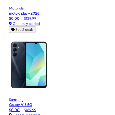
Motorola
moto g play - 2026
$0.00
$139.99
Generally carried
See 2 deals
Samsung
Galaxy A16 5G
$0.00
$189.99