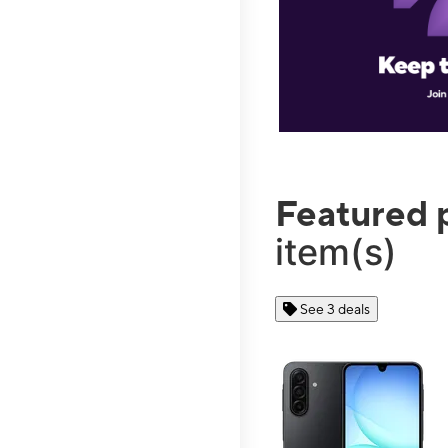
Featured 
item(s)
See 3 deals