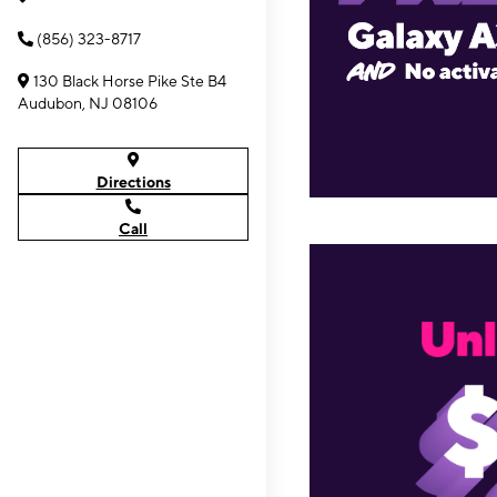
(856) 323-8717
130 Black Horse Pike Ste B4
Audubon, NJ 08106
Directions
Call