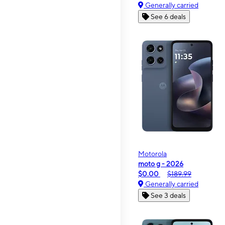
Generally carried
See 6 deals
Motorola
moto g - 2026
$0.00
$189.99
Generally carried
See 3 deals