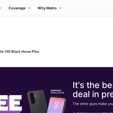
le 130 Black Horse Pike
It's the be
deal in pr
The other guys make you