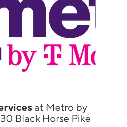
services
at Metro by
130 Black Horse Pike