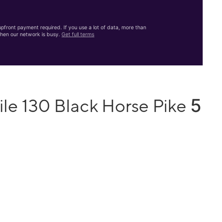
front payment required. If you use a lot of data, more than
hen our network is busy.
Get full terms
5
le 130 Black Horse Pike