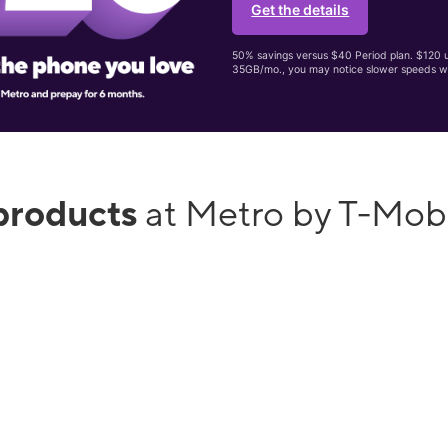
Get the details
50% savings versus $40 Period plan. $120 up
35GB/mo., you may notice slower speeds w
products
at Metro by T-Mobi