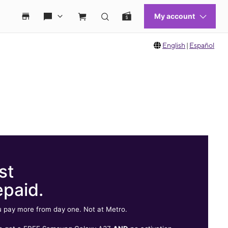
English
|
Español
st
epaid.
 pay more from day one. Not at Metro.