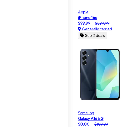
Apple
iPhone 16e
$99.99
$599.99
Generally carried
See 2 deals
Samsung
Galaxy A16 5G
$0.00
$189.99