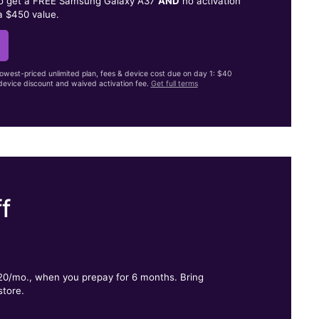
to get a FREE Samsung Galaxy A37
AND
no activation
a $450 value.
lowest-priced unlimited plan, fees & device cost due on day 1: $40
evice discount and waived activation fee.
Get full terms
f
.
$20/mo., when you prepay for 6 months. Bring
store.