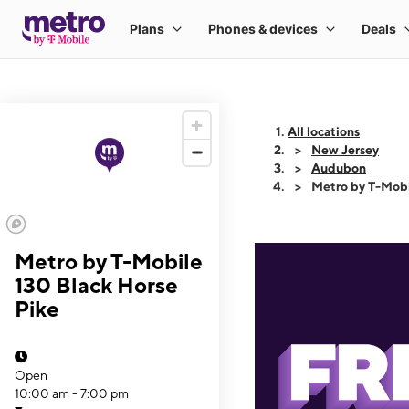
All locations
New Jersey
Audubon
Metro by T-Mobi
Metro by T-Mobile
130 Black Horse
Pike
Open
10:00 am - 7:00 pm