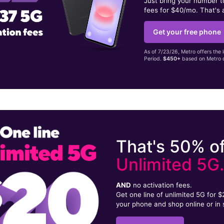
Just bring your number 
fees for $40/mo. That's 
Get your free phone
As of 7/23/26, Metro offers the 
Period.
$450+
based on Metro d
That's 50% of
Unlimited 5G
AND
no activation fees.
Get one line of unlimited 5G for 
your phone and shop online or in 