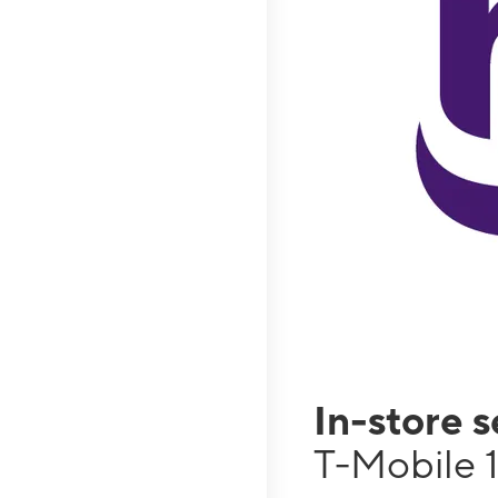
In-store 
T-Mobile 