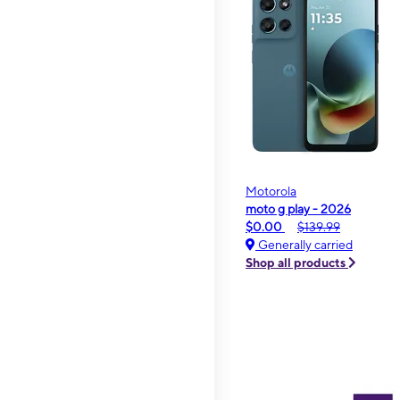
Motorola
moto g play - 2026
$0.00
$139.99
Generally carried
Shop all products