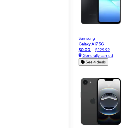
Samsung
Galaxy A17 5G
$0.00
$229.99
Generally carried
See 4 deals