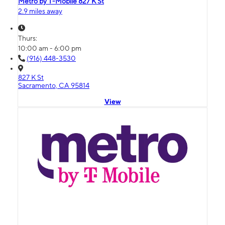
Metro by T-Mobile 827 K St
2.9 miles away
Thurs:
10:00 am - 6:00 pm
(916) 448-3530
827 K St
Sacramento, CA 95814
View