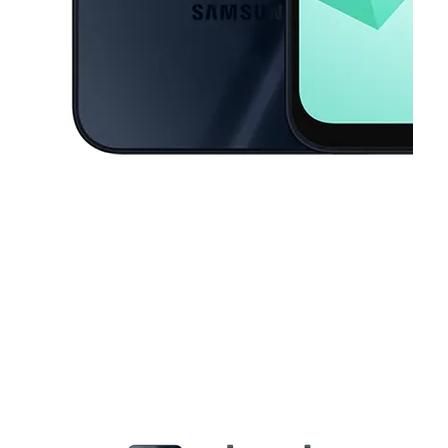
This carousel contains a column of small thumbnails. Selecting a thu