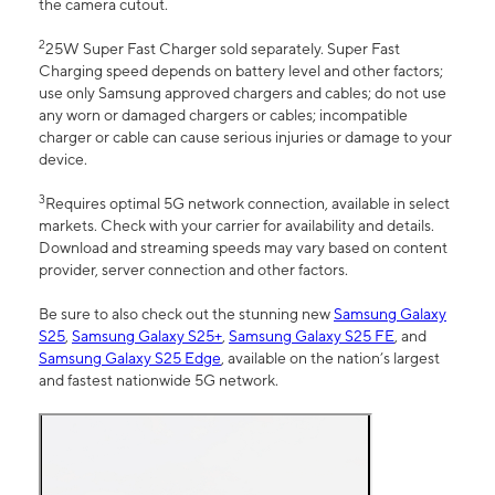
the camera cutout.
2
25W Super Fast Charger sold separately. Super Fast
Charging speed depends on battery level and other factors;
use only Samsung approved chargers and cables; do not use
any worn or damaged chargers or cables; incompatible
charger or cable can cause serious injuries or damage to your
device.
3
Requires optimal 5G network connection, available in select
markets. Check with your carrier for availability and details.
Download and streaming speeds may vary based on content
provider, server connection and other factors.
Be sure to also check out the stunning new
Samsung Galaxy
S25
,
Samsung Galaxy S25+
,
Samsung Galaxy S25 FE
, and
Samsung Galaxy S25 Edge
, available on the nation’s largest
and fastest nationwide 5G network.