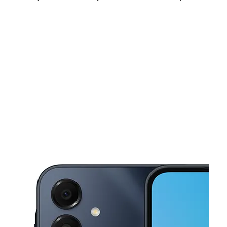
Fri:
10:00 am - 7:00 pm
Sat:
10:00 am - 7:00 pm
Sun:
11:00 am - 6:00 pm
This carousel shows one large product image at a time. Use the Pre
Mon:
10:00 am - 7:00 pm
Tues:
10:00 am - 7:00 pm
Wed:
10:00 am - 7:00 pm
2915 West Capital Ave West Sacramento, CA 95691