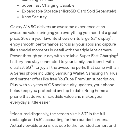
Super Fast Charging Capable
Expandable Storage (MicroSD Card Sold Separately)
Knox Security
Galaxy A16 5G delivers an awesome experience at an
awesome value, bringing you everything you need at a great
1
price. Stream your favorite shows on its large 6.7” display
,
enjoy smooth performance across all your apps and capture
life’s special moments in detail with the triple lens camera.
2
Power through your day with a reliable Super Fast Charging
battery, and stay connected to your family and friends with
3
ultrafast 5G
. Enjoy all the awesome perks that come with an
A Series phone including Samsung Wallet, Samsung TV Plus
and partner offers like free YouTube Premium subscription.
Plus, with six years of OS and security updates, your phone
helps keep you protected and up to date. Bring home a
phone that delivers incredible value and makes your
everyday a little easier.
1
Measured diagonally, the screen size is 6.7" in the full
rectangle and 6.5" accounting for the rounded corners.
Actual viewable area is less due to the rounded corners and