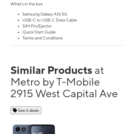
What's in the box
Samsung Galaxy A16 5G
USB-C to USB-C Data Cable
SIM Pin/Ejector
Quick Start Guide
Terms and Conditions
Similar Products
at
Metro by T-Mobile
2915 West Capital Ave
See 6 deals