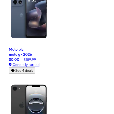
Motorola
moto g - 2026
$0.00
$189.99
Generally carried
See 4 deals