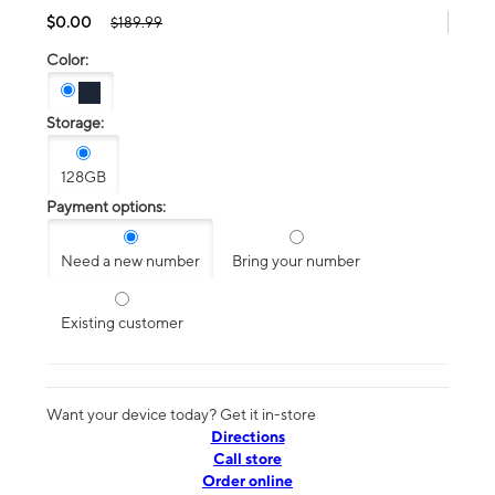
$0.00
$189.99
Color:
Storage:
128GB
Payment options:
Need a new number
Bring your number
Existing customer
Want your device today? Get it in-store
Directions
Call store
Order online