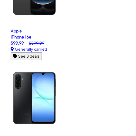
Apple
iPhone 16e
$99.99
$599.99
Generally carried
See 3 deals