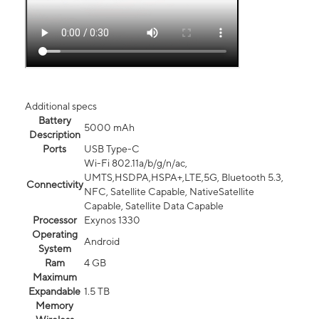
Additional specs
Battery
5000 mAh
Description
Ports
USB Type-C
Wi-Fi 802.11a/b/g/n/ac,
UMTS,HSDPA,HSPA+,LTE,5G, Bluetooth 5.3,
Connectivity
NFC, Satellite Capable, NativeSatellite
Capable, Satellite Data Capable
Processor
Exynos 1330
Operating
Android
System
Ram
4 GB
Maximum
Expandable
1.5 TB
Memory