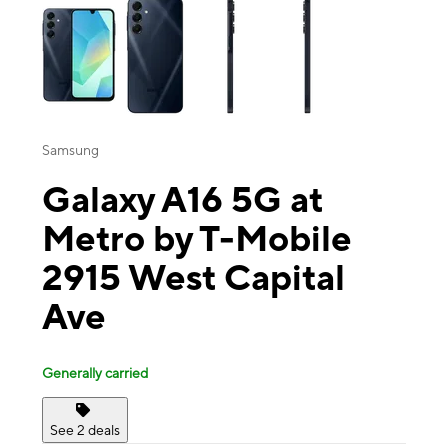
Samsung
Galaxy A16 5G at
Metro by T-Mobile
2915 West Capital
Ave
Generally carried
See 2 deals