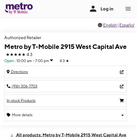
English
|
Español
Authorized Retailer
Metro by T-Mobile 2915 West Capital Ave
★★★★★
4.3
Open
:
10:00 am - 7:00 pm
4.3
★
Directions
(916) 306-7703
In-stock Products
More details
Open
Thurs:
10:00 am - 7:00 pm
All products: Metro by T-Mobile 2915 West Capital Ave