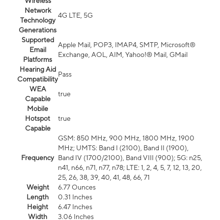
Wireless
Network
4G LTE, 5G
Technology
Generations
Supported
Apple Mail, POP3, IMAP4, SMTP, Microsoft®
Email
Exchange, AOL, AIM, Yahoo!® Mail, GMail
Platforms
Hearing Aid
Pass
Compatibility
WEA
true
Capable
Mobile
Hotspot
true
Capable
GSM: 850 MHz, 900 MHz, 1800 MHz, 1900
MHz; UMTS: Band I (2100), Band II (1900),
Frequency
Band IV (1700/2100), Band VIII (900); 5G: n25,
n41, n66, n71, n77, n78; LTE: 1, 2, 4, 5, 7, 12, 13, 20,
25, 26, 38, 39, 40, 41, 48, 66, 71
Weight
6.77 Ounces
Length
0.31 Inches
Height
6.47 Inches
Width
3.06 Inches