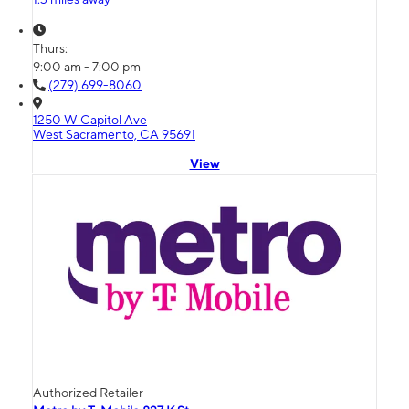
Thurs:
9:00 am - 7:00 pm
(279) 699-8060
1250 W Capitol Ave
West Sacramento, CA 95691
View
Authorized Retailer