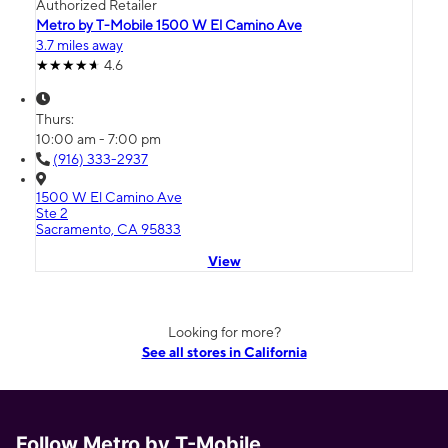
Authorized Retailer
Metro by T-Mobile 1500 W El Camino Ave
3.7 miles away
4.6
Thurs:
10:00 am - 7:00 pm
(916) 333-2937
1500 W El Camino Ave
Ste 2
Sacramento, CA 95833
View
Looking for more?
See all stores in California