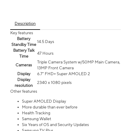
Description
Key features
Battery
14.5 Days
Standby Time
Battery Talk
47 Hours
Time
Triple Camera System w/50MP Main Camera,
Cameras
13MP Front Camera
Display
6.7” FHD+ Super AMOLED 2
Display
2340 x 1080 pixels
resolution
Other features
Super AMOLED Display
More durable than ever before
Health Tracking
Samsung Wallet
Six Years of OS and Security Updates
Samsung TV Plus