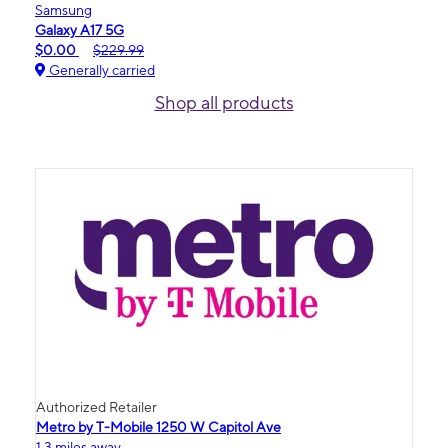
Samsung
Galaxy A17 5G
$0.00
$229.99
Generally carried
Shop all products
Authorized Retailer
Metro by T-Mobile 1250 W Capitol Ave
1.3 miles away