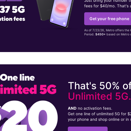
Just bring your number 
fees for $40/mo. That's 
Get your free phone
As of 7/23/26, Metro offers the 
Period.
$450+
based on Metro d
That's 50% of
Unlimited 5G
AND
no activation fees.
Get one line of unlimited 5G for 
your phone and shop online or in 