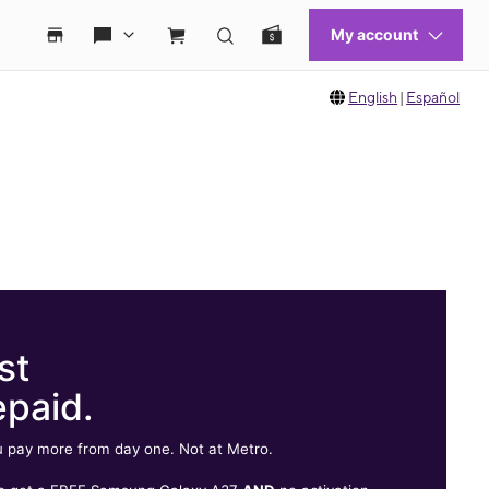
English
|
Español
st
epaid.
 pay more from day one. Not at Metro.