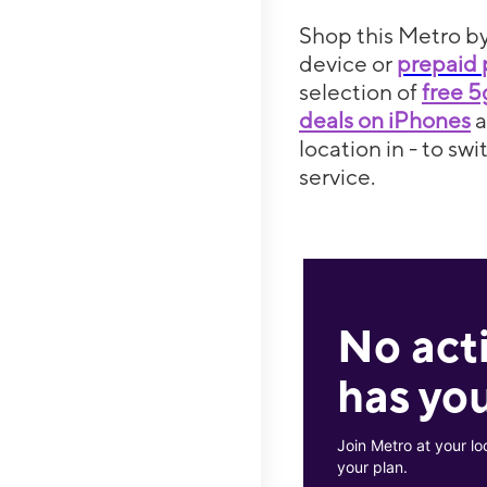
Shop this Metro by
device or
prepaid 
selection of
free 
deals on iPhones
location in - to sw
service.
No act
has you
Join Metro at your lo
your plan.