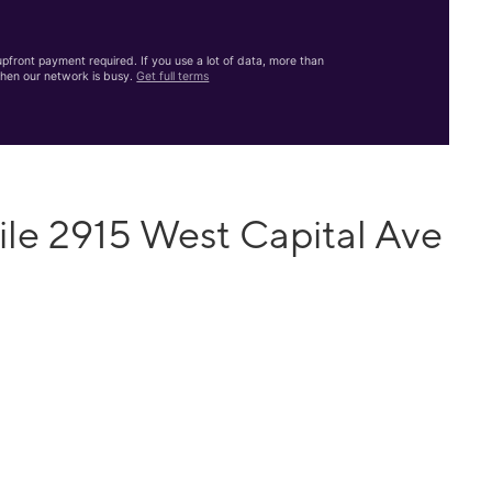
front payment required. If you use a lot of data, more than
hen our network is busy.
Get full terms
le 2915 West Capital Ave