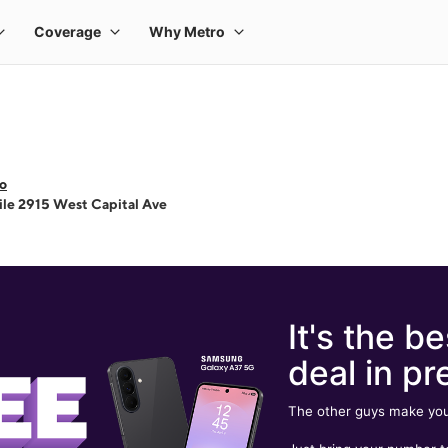
o
le 2915 West Capital Ave
It's the be
deal in pr
The other guys make you