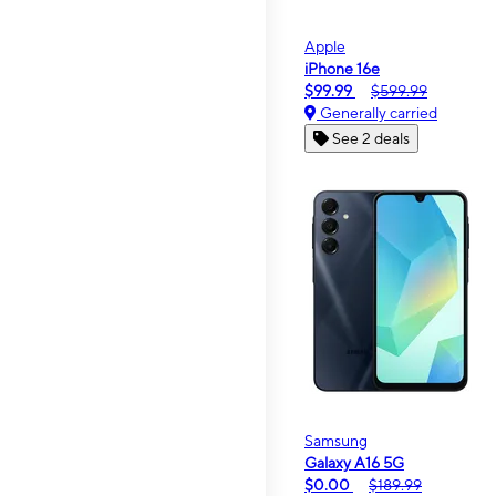
Apple
iPhone 16e
$99.99
$599.99
Generally carried
See 2 deals
Samsung
Galaxy A16 5G
$0.00
$189.99