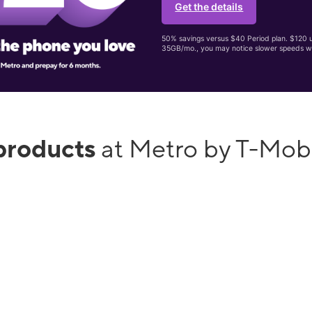
Get the details
50% savings versus $40 Period plan. $120 up
35GB/mo., you may notice slower speeds w
products
at Metro by T-Mobi