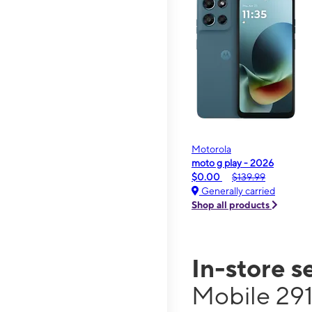
Motorola
moto g play - 2026
$0.00
$139.99
Generally carried
Shop all products
In-store s
Mobile 291