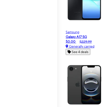
Samsung
Galaxy A17 5G
$0.00
$229.99
Generally carried
See 4 deals