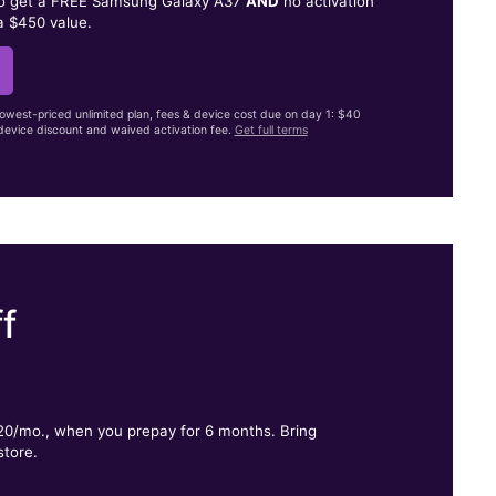
to get a FREE Samsung Galaxy A37
AND
no activation
a $450 value.
lowest-priced unlimited plan, fees & device cost due on day 1: $40
evice discount and waived activation fee.
Get full terms
f
.
$20/mo., when you prepay for 6 months. Bring
store.