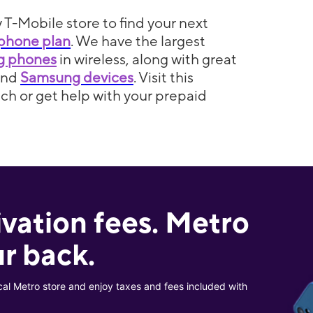
 T-Mobile store to find your next
phone plan
. We have the largest
5g phones
in wireless, along with great
and
Samsung devices
. Visit this
itch or get help with your prepaid
ivation fees. Metro
r back.
cal Metro store and enjoy taxes and fees included with