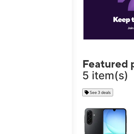
Featured 
5 item(s)
See 3 deals