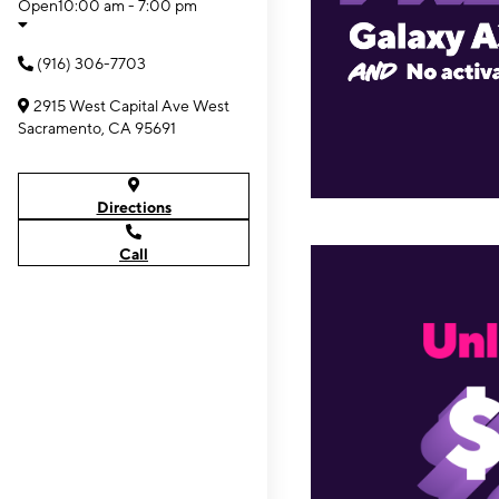
Open
10:00 am - 7:00 pm
(916) 306-7703
2915 West Capital Ave West
Sacramento, CA 95691
Directions
Call