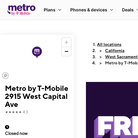
All locations
California
West Sacrament
Metro by T-Mobi
Metro by T-Mobile
2915 West Capital
Ave
★★★★★
4.3
Closed now