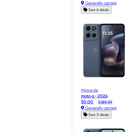
Generally carried
See 6 deals
Motorola
moto g - 2026
$0.00
$189.99
Generally carried
See 3 deals