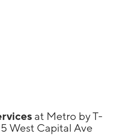
ervices
at Metro by T-
5 West Capital Ave