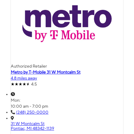
Authorized Retailer
Metro by T-Mobile 31 W Montcalm St
4.8 miles away
4.5
Mon:
10:00 am - 7:00 pm
(248) 250-0000
31 W Montcalm St
Pontiac, MI 48342-1139