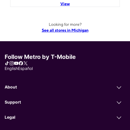
View
Looking for more?
See all stores in Michigan