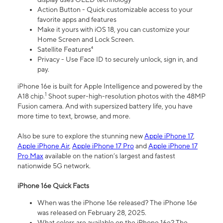
Action Button - Quick customizable access to your
favorite apps and features
Make it yours with iOS 18, you can customize your
Home Screen and Lock Screen.
Satellite Features⁴
Privacy - Use Face ID to securely unlock, sign in, and
pay.
iPhone 16e is built for Apple Intelligence and powered by the
1
A18 chip.
Shoot super-high-resolution photos with the 48MP
Fusion camera. And with supersized battery life, you have
more time to text, browse, and more.
Also be sure to explore the stunning new
Apple iPhone 17
,
Apple iPhone Air
,
Apple iPhone 17 Pro
and
Apple iPhone 17
Pro Max
available on the nation’s largest and fastest
nationwide 5G network.
iPhone 16e Quick Facts
When was the iPhone 16e released? The iPhone 16e
was released on February 28, 2025.
What colors are available on the iPhone 16e? The