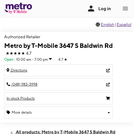
English
|
Español
Authorized Retailer
Metro by T-Mobile 3647 S Baldwin Rd
★★★★★
4.7
Open
:
10:00 am - 7:00 pm
4.7
★
Directions
(248) 983-3998
In-stock Products
More details
Open
Mon:
10:00 am - 7:00 pm
All products: Metro by T-Mobile 3647 S Baldwin Rd