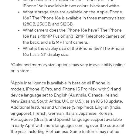
iPhone 16e is available in two colors: black and white.
What storage sizes are available on the Apple iPhone
16e? The iPhone 16e is available in three memory sizes:
128GB, 256GB, and 512GB.
What camera does the iPhone 16e have? The iPhone
16e has a 48MP Fusion and 12MP Telephoto camera on
the back, and a 12MP front camera.
What is the display size of the iPhone 16e? The iPhone
16e has a 6.1” display size.
*Color and memory size options may vary in availability online
or in store.
1
Apple Intelligence is available in beta on all iPhone 16
models, iPhone 15 Pro, and iPhone 15 Pro Max, with Siri and
device language set to English (Australia, Canada, Ireland,
New Zealand, South Africa, UK, or U.S.), as an iOS 18 update.
Additional features and Chinese (Simplified), English (India,
Singapore), French, German, Italian, Japanese, Korean,
Portuguese (Brazil), and Spanish language support available
in early April, with more languages coming over the course of
the year, including Vietnamese. Some features may not be