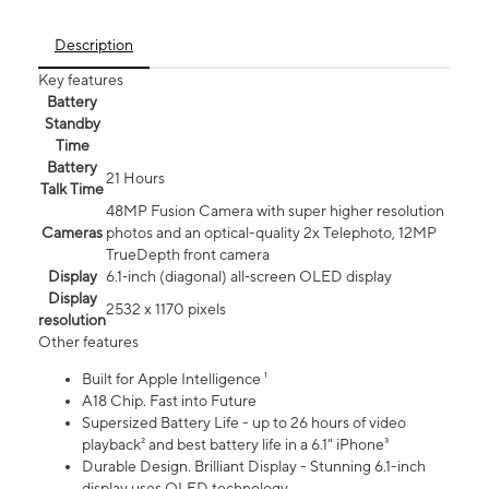
Description
Key features
Battery
Standby
Time
Battery
21 Hours
Talk Time
48MP Fusion Camera with super higher resolution
Cameras
photos and an optical-quality 2x Telephoto, 12MP
TrueDepth front camera
Display
6.1‑inch (diagonal) all‑screen OLED display
Display
2532 x 1170 pixels
resolution
Other features
Built for Apple Intelligence ¹
A18 Chip. Fast into Future
Supersized Battery Life - up to 26 hours of video
playback² and best battery life in a 6.1" iPhone³
Durable Design. Brilliant Display - Stunning 6.1-inch
display uses OLED technology