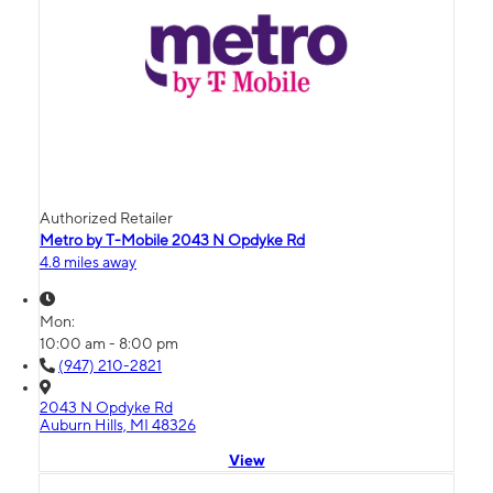
Authorized Retailer
Metro by T-Mobile 2043 N Opdyke Rd
4.8 miles away
Mon:
10:00 am - 8:00 pm
(947) 210-2821
2043 N Opdyke Rd
Auburn Hills, MI 48326
View