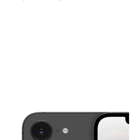
Tues:
10:00 am - 7:00 pm
Wed:
10:00 am - 7:00 pm
Thurs:
10:00 am - 7:00 pm
This carousel shows one large product image at a time. Use the Pre
Fri:
10:00 am - 7:00 pm
Sat:
10:00 am - 7:00 pm
Sun:
12:00 pm - 6:00 pm
3647 S Baldwin Rd Lake Orion, MI 48359