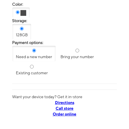
Color:
Storage:
128GB
Payment options:
Need a new number
Bring your number
Existing customer
Want your device today? Get it in-store
Directions
Call store
Order online