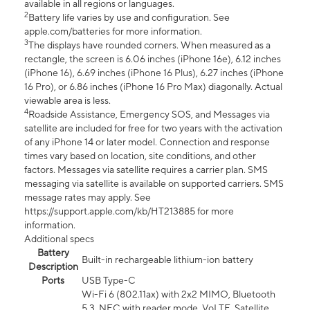
available in all regions or languages.
2
Battery life varies by use and configuration. See
apple.com/batteries for more information.
3
The displays have rounded corners. When measured as a
rectangle, the screen is 6.06 inches (iPhone 16e), 6.12 inches
(iPhone 16), 6.69 inches (iPhone 16 Plus), 6.27 inches (iPhone
16 Pro), or 6.86 inches (iPhone 16 Pro Max) diagonally. Actual
viewable area is less.
4
Roadside Assistance, Emergency SOS, and Messages via
satellite are included for free for two years with the activation
of any iPhone 14 or later model. Connection and response
times vary based on location, site conditions, and other
factors. Messages via satellite requires a carrier plan. SMS
messaging via satellite is available on supported carriers. SMS
message rates may apply. See
https://support.apple.com/kb/HT213885 for more
information.
Additional specs
Battery
Built-in rechargeable lithium-ion battery
Description
Ports
USB Type-C
Wi-Fi 6 (802.11ax) with 2x2 MIMO, Bluetooth
5.3, NFC with reader mode, VoLTE, Satellite