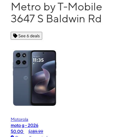
Metro by T-Mobile
3647 S Baldwin Rd
See 6 deals
Motorola
moto g - 2026
$0.00
$189.99