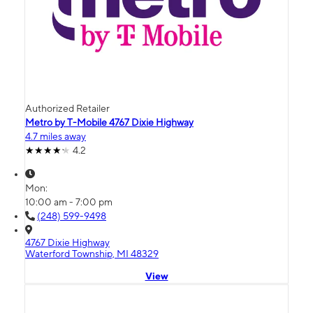
Authorized Retailer
Metro by T-Mobile 4767 Dixie Highway
4.7 miles away
4.2
Mon:
10:00 am - 7:00 pm
(248) 599-9498
4767 Dixie Highway
Waterford Township, MI 48329
View