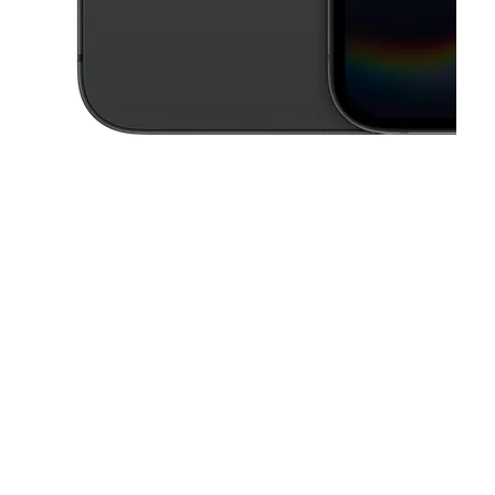
This carousel contains a column of small thumbnails. Selecting a thu