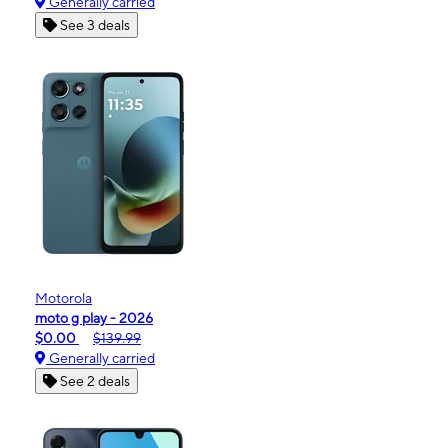
Generally carried
See 3 deals
Motorola
moto g play - 2026
$0.00
$139.99
Generally carried
See 2 deals