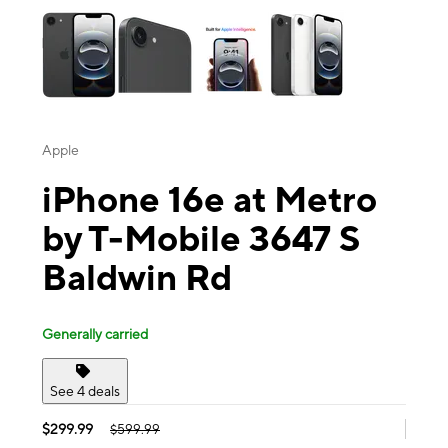
Apple
iPhone 16e at Metro
by T-Mobile 3647 S
Baldwin Rd
Generally carried
See 4 deals
$299.99
$599.99