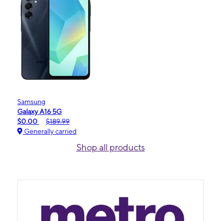
Samsung
Galaxy A16 5G
$0.00
$189.99
Generally carried
Shop all products