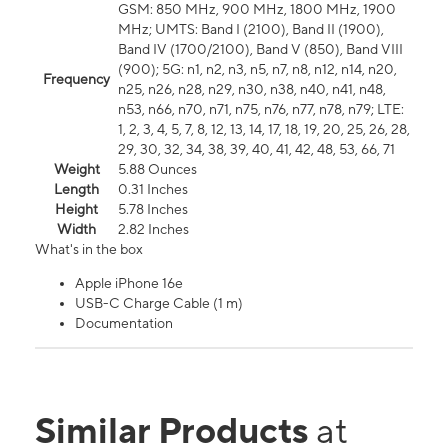
GSM: 850 MHz, 900 MHz, 1800 MHz, 1900
MHz; UMTS: Band I (2100), Band II (1900),
Band IV (1700/2100), Band V (850), Band VIII
(900); 5G: n1, n2, n3, n5, n7, n8, n12, n14, n20,
Frequency
n25, n26, n28, n29, n30, n38, n40, n41, n48,
n53, n66, n70, n71, n75, n76, n77, n78, n79; LTE:
1, 2, 3, 4, 5, 7, 8, 12, 13, 14, 17, 18, 19, 20, 25, 26, 28,
29, 30, 32, 34, 38, 39, 40, 41, 42, 48, 53, 66, 71
Weight
5.88 Ounces
Length
0.31 Inches
Height
5.78 Inches
Width
2.82 Inches
What's in the box
Apple iPhone 16e
USB-C Charge Cable (1 m)
Documentation
Similar Products
at