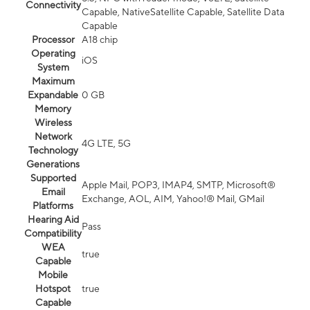
Connectivity
Capable, NativeSatellite Capable, Satellite Data
Capable
Processor
A18 chip
Operating
iOS
System
Maximum
Expandable
0 GB
Memory
Wireless
Network
4G LTE, 5G
Technology
Generations
Supported
Apple Mail, POP3, IMAP4, SMTP, Microsoft®
Email
Exchange, AOL, AIM, Yahoo!® Mail, GMail
Platforms
Hearing Aid
Pass
Compatibility
WEA
true
Capable
Mobile
Hotspot
true
Capable