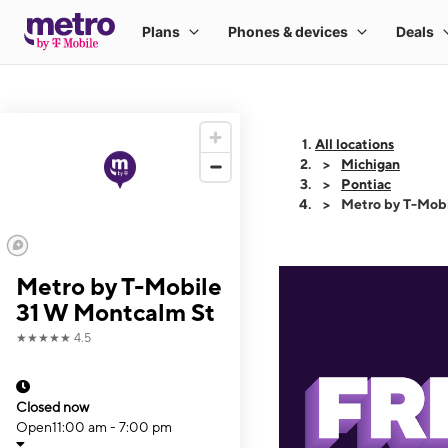
All locations
Michigan
Pontiac
Metro by T-Mobi
Metro by T-Mobile
31 W Montcalm St
★★★★★
4.5
Closed now
Open
11:00 am - 7:00 pm