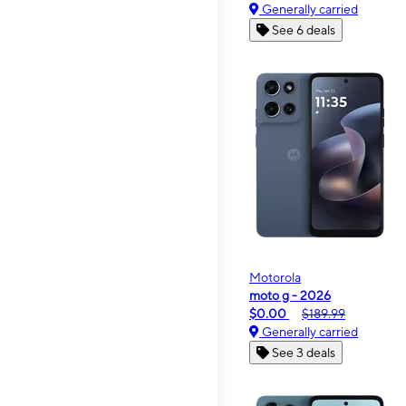
Generally carried
See 6 deals
Motorola
moto g - 2026
$0.00
$189.99
Generally carried
See 3 deals