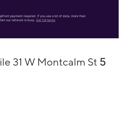
front payment required. If you use a lot of data, more than
hen our network is busy.
Get full terms
5
ile 31 W Montcalm St