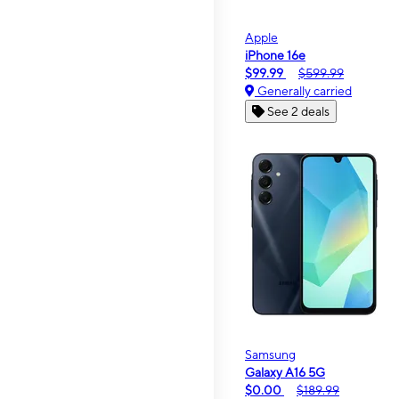
Apple
iPhone 16e
$99.99
$599.99
Generally carried
See 2 deals
Samsung
Galaxy A16 5G
$0.00
$189.99