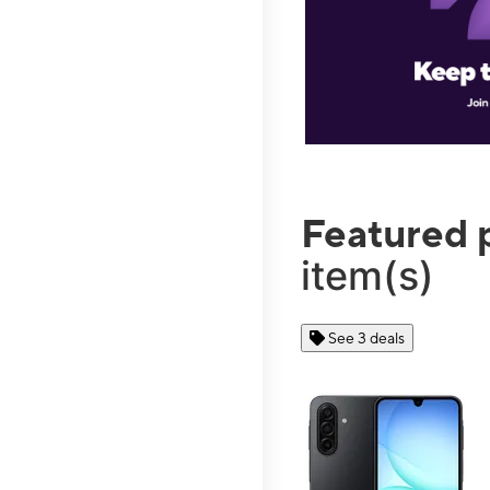
Featured 
item(s)
See 3 deals