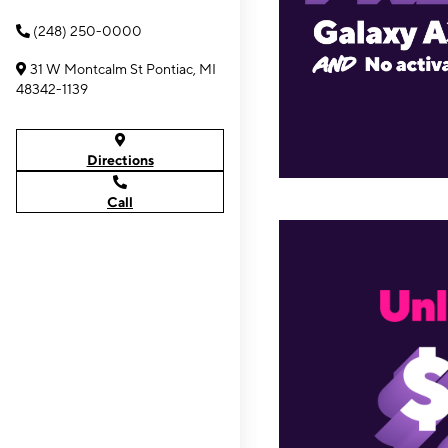
(248) 250-0000
31 W Montcalm St Pontiac, MI
48342-1139
Directions
Call