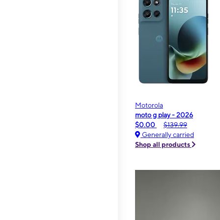
Motorola
moto g play - 2026
$0.00
$139.99
Generally carried
Shop all products