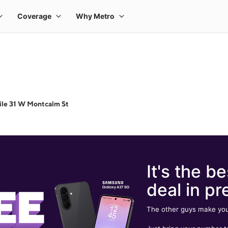
le 31 W Montcalm St
It's the be
deal in pr
The other guys make you