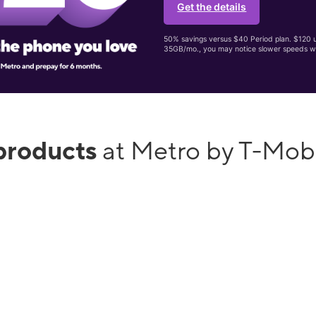
Get the details
50% savings versus $40 Period plan. $120 up
35GB/mo., you may notice slower speeds w
products
at Metro by T-Mob