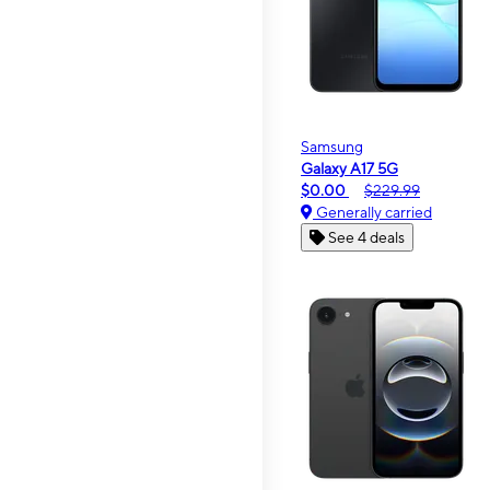
Samsung
Galaxy A17 5G
$0.00
$229.99
Generally carried
See 4 deals