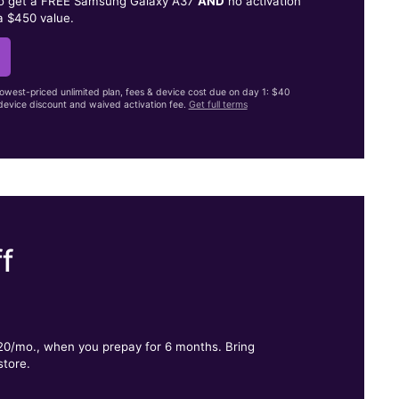
to get a FREE Samsung Galaxy A37
AND
no activation
a $450 value.
lowest-priced unlimited plan, fees & device cost due on day 1: $40
evice discount and waived activation fee.
Get full terms
f
.
$20/mo., when you prepay for 6 months. Bring
store.