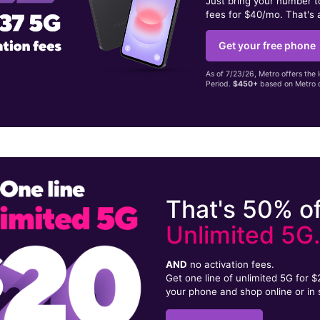
Just bring your number 
fees for $40/mo. That's 
Get your free phone
As of 7/23/26, Metro offers the 
Period.
$450+
based on Metro d
That's 50% of
Unlimited 5G
AND
no activation fees.
Get one line of unlimited 5G for 
your phone and shop online or in 