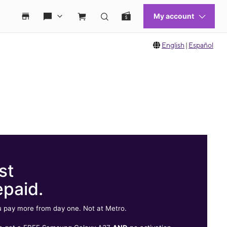
English
|
Español
st
epaid.
 pay more from day one. Not at Metro.