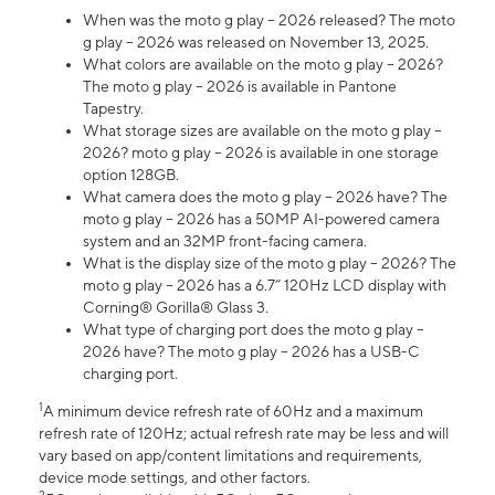
When was the moto g play – 2026 released? The moto
g play – 2026 was released on November 13, 2025.
What colors are available on the moto g play – 2026?
The moto g play – 2026 is available in Pantone
Tapestry.
What storage sizes are available on the moto g play –
2026? moto g play – 2026 is available in one storage
option 128GB.
What camera does the moto g play – 2026 have? The
moto g play – 2026 has a 50MP AI-powered camera
system and an 32MP front-facing camera.
What is the display size of the moto g play – 2026? The
moto g play – 2026 has a 6.7” 120Hz LCD display with
Corning® Gorilla® Glass 3.
What type of charging port does the moto g play –
2026 have? The moto g play – 2026 has a USB-C
charging port.
1
A minimum device refresh rate of 60Hz and a maximum
refresh rate of 120Hz; actual refresh rate may be less and will
vary based on app/content limitations and requirements,
device mode settings, and other factors.