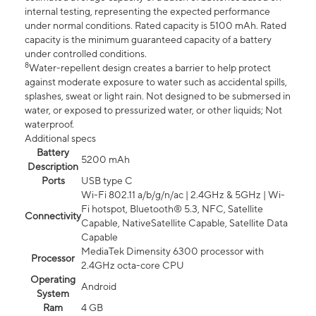
internal testing, representing the expected performance
under normal conditions. Rated capacity is 5100 mAh. Rated
capacity is the minimum guaranteed capacity of a battery
under controlled conditions.
8
Water-repellent design creates a barrier to help protect
against moderate exposure to water such as accidental spills,
splashes, sweat or light rain. Not designed to be submersed in
water, or exposed to pressurized water, or other liquids; Not
waterproof.
Additional specs
Battery
5200 mAh
Description
Ports
USB type C
Wi-Fi 802.11 a/b/g/n/ac | 2.4GHz & 5GHz | Wi-
Fi hotspot, Bluetooth® 5.3, NFC, Satellite
Connectivity
Capable, NativeSatellite Capable, Satellite Data
Capable
MediaTek Dimensity 6300 processor with
Processor
2.4GHz octa-core CPU
Operating
Android
System
Ram
4 GB