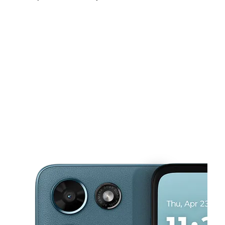
Mon:
10:00 am - 8:00 pm
Tues:
10:00 am - 8:00 pm
Wed:
10:00 am - 8:00 pm
This carousel shows one large product image at a time. Use the Pre
Thurs:
10:00 am - 8:00 pm
Fri:
10:00 am - 8:00 pm
Sat:
10:00 am - 8:00 pm
4818 Gaston Ave Dallas, TX 75246