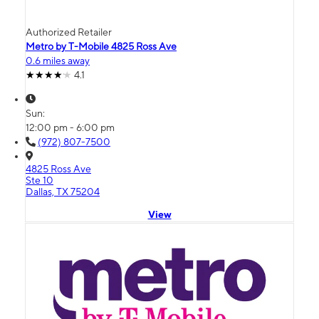
Authorized Retailer
Metro by T-Mobile 4825 Ross Ave
0.6 miles away
4.1
Sun:
12:00 pm - 6:00 pm
(972) 807-7500
4825 Ross Ave
Ste 10
Dallas, TX 75204
View