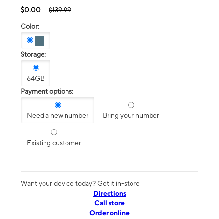
$0.00
$139.99
Color:
Storage:
64GB
Payment options:
Need a new number
Bring your number
Existing customer
Want your device today? Get it in-store
Directions
Call store
Order online