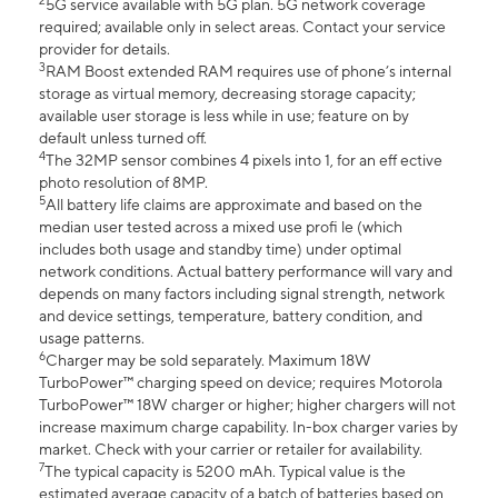
2
5G service available with 5G plan. 5G network coverage
required; available only in select areas. Contact your service
provider for details.
3
RAM Boost extended RAM requires use of phone’s internal
storage as virtual memory, decreasing storage capacity;
available user storage is less while in use; feature on by
default unless turned off.
4
The 32MP sensor combines 4 pixels into 1, for an eff ective
photo resolution of 8MP.
5
All battery life claims are approximate and based on the
median user tested across a mixed use profi le (which
includes both usage and standby time) under optimal
network conditions. Actual battery performance will vary and
depends on many factors including signal strength, network
and device settings, temperature, battery condition, and
usage patterns.
6
Charger may be sold separately. Maximum 18W
TurboPower™ charging speed on device; requires Motorola
TurboPower™ 18W charger or higher; higher chargers will not
increase maximum charge capability. In-box charger varies by
market. Check with your carrier or retailer for availability.
7
The typical capacity is 5200 mAh. Typical value is the
estimated average capacity of a batch of batteries based on