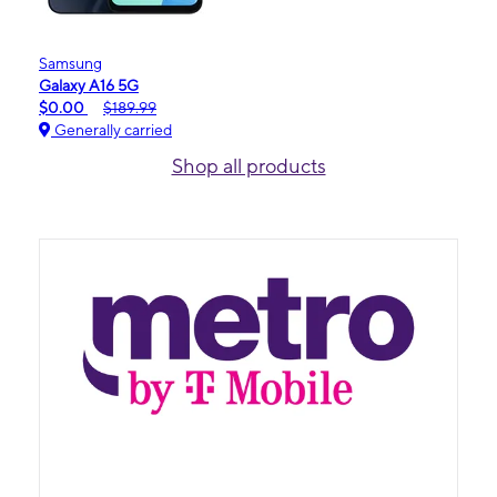
Samsung
Galaxy A16 5G
$0.00
$189.99
Generally carried
Shop all products