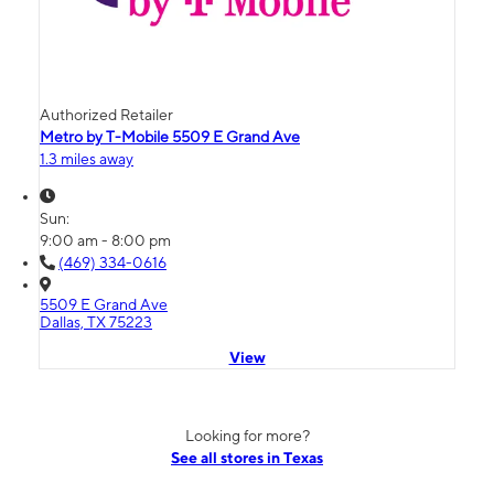
Authorized Retailer
Metro by T-Mobile 5509 E Grand Ave
1.3 miles away
Sun:
9:00 am - 8:00 pm
(469) 334-0616
5509 E Grand Ave
Dallas, TX 75223
View
Looking for more?
See all stores in Texas