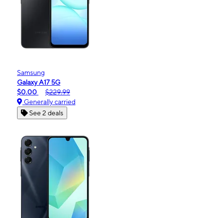
Samsung
Galaxy A17 5G
$0.00
$229.99
Generally carried
See 2 deals