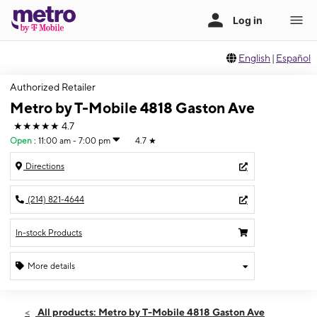
English
|
Español
Authorized Retailer
Metro by T-Mobile 4818 Gaston Ave
★★★★★
4.7
Open
:
11:00 am - 7:00 pm
4.7
★
Directions
(214) 821-4644
In-stock Products
More details
Open
Sun:
11:00 am - 7:00 pm
All products: Metro by T-Mobile 4818 Gaston Ave