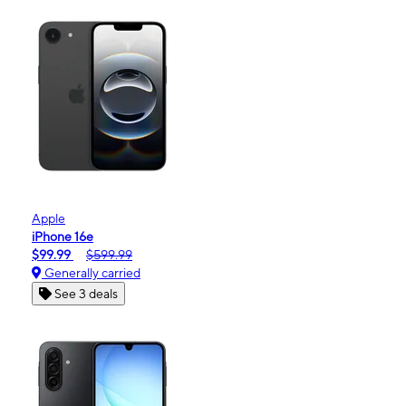
Apple
iPhone 16e
$99.99
$599.99
Generally carried
See 3 deals