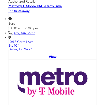
Authorized Retailer
Metro by T-Mobile 104 S Carroll Ave
0.5 miles away
Sun:
10:00 am - 6:00 pm
(469) 547-2233
104 S Carroll Ave
Ste 104
Dallas, TX 75226
View