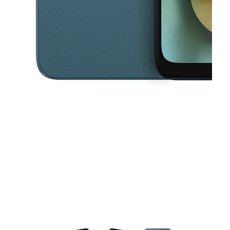
This carousel contains a column of small thumbnails. Selecting a thu