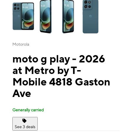
Motorola
moto g play - 2026
at Metro by T-
Mobile 4818 Gaston
Ave
Generally carried
See 3 deals