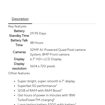
Description
Key features
Battery
29.95 Days
Standby Time
Battery Talk
48 Hours
Time
32MP AI-Powered Quad Pixel camera
Cameras
System, 8MP Front camera
Display
6.7" HD+ LCD Display
Display
1604 x 720 pixels
resolution
Other features
Super-bright, super-smooth 6.7" display
Superfast 5G performance²
12GB of RAM with RAM Boost³
Get hours of power in minutes with 18W
TurboPowerTM charging⁶
Long-lasting battery 5200 mAh battery⁷