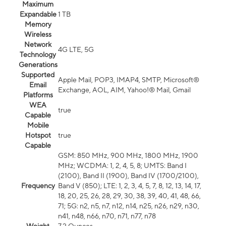
Maximum
Expandable
1 TB
Memory
Wireless
Network
4G LTE, 5G
Technology
Generations
Supported
Apple Mail, POP3, IMAP4, SMTP, Microsoft®
Email
Exchange, AOL, AIM, Yahoo!® Mail, Gmail
Platforms
WEA
true
Capable
Mobile
Hotspot
true
Capable
GSM: 850 MHz, 900 MHz, 1800 MHz, 1900
MHz; WCDMA: 1, 2, 4, 5, 8; UMTS: Band I
(2100), Band II (1900), Band IV (1700/2100),
Frequency
Band V (850); LTE: 1, 2, 3, 4, 5, 7, 8, 12, 13, 14, 17,
18, 20, 25, 26, 28, 29, 30, 38, 39, 40, 41, 48, 66,
71; 5G: n2, n5, n7, n12, n14, n25, n26, n29, n30,
n41, n48, n66, n70, n71, n77, n78