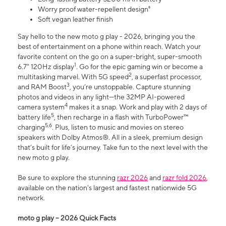
Worry proof water-repellent design⁸
Soft vegan leather finish
Say hello to the new moto g play - 2026, bringing you the
best of entertainment on a phone within reach. Watch your
favorite content on the go on a super-bright, super-smooth
1
6.7" 120Hz display
. Go for the epic gaming win or become a
2
multitasking marvel. With 5G speed
, a superfast processor,
3
and RAM Boost
, you’re unstoppable. Capture stunning
photos and videos in any light—the 32MP AI-powered
4
camera system
makes it a snap. Work and play with 2 days of
5
battery life
, then recharge in a flash with TurboPower™
5,6
charging
. Plus, listen to music and movies on stereo
speakers with Dolby Atmos®. All in a sleek, premium design
that’s built for life’s journey. Take fun to the next level with the
new moto g play.
Be sure to explore the stunning
razr 2026
and
razr fold 2026
,
available on the nation's largest and fastest nationwide 5G
network.
moto g play – 2026 Quick Facts