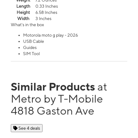
Weight
7.2 Ounces
Length
0.33 Inches
Height
6.58 Inches
Width
3 Inches
What's in the box
Motorola moto g play - 2026
USB Cable
Guides
SIM Tool
Similar Products
at
Metro by T-Mobile
4818 Gaston Ave
See 4 deals