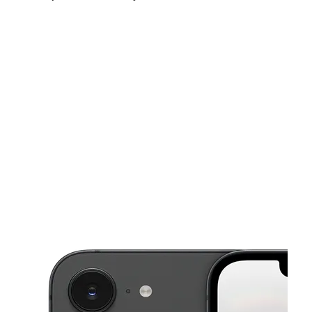
Mon:
10:00 am - 8:00 pm
Tues:
10:00 am - 8:00 pm
Wed:
10:00 am - 8:00 pm
This carousel shows one large product image at a time. Use the Pre
Thurs:
10:00 am - 8:00 pm
Fri:
10:00 am - 8:00 pm
Sat:
10:00 am - 8:00 pm
5224 Rockville Rd Indianapolis, IN 46224