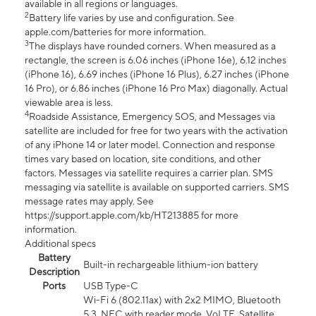
available in all regions or languages.
2
Battery life varies by use and configuration. See
apple.com/batteries for more information.
3
The displays have rounded corners. When measured as a
rectangle, the screen is 6.06 inches (iPhone 16e), 6.12 inches
(iPhone 16), 6.69 inches (iPhone 16 Plus), 6.27 inches (iPhone
16 Pro), or 6.86 inches (iPhone 16 Pro Max) diagonally. Actual
viewable area is less.
4
Roadside Assistance, Emergency SOS, and Messages via
satellite are included for free for two years with the activation
of any iPhone 14 or later model. Connection and response
times vary based on location, site conditions, and other
factors. Messages via satellite requires a carrier plan. SMS
messaging via satellite is available on supported carriers. SMS
message rates may apply. See
https://support.apple.com/kb/HT213885 for more
information.
Additional specs
Battery
Built-in rechargeable lithium-ion battery
Description
Ports
USB Type-C
Wi-Fi 6 (802.11ax) with 2x2 MIMO, Bluetooth
5.3, NFC with reader mode, VoLTE, Satellite