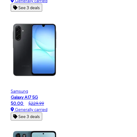
Generally carried
See 3 deals
Samsung
Galaxy A17 5G
$0.00
$229.99
Generally carried
See 3 deals