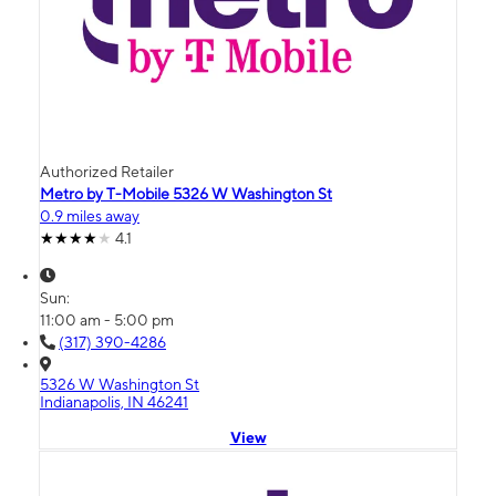
Authorized Retailer
Metro by T-Mobile 5326 W Washington St
0.9 miles away
4.1
Sun:
11:00 am - 5:00 pm
(317) 390-4286
5326 W Washington St
Indianapolis, IN 46241
View