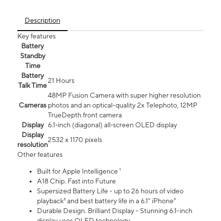
Description
Key features
Battery
Standby
Time
Battery
21 Hours
Talk Time
48MP Fusion Camera with super higher resolution
Cameras
photos and an optical-quality 2x Telephoto, 12MP
TrueDepth front camera
Display
6.1‑inch (diagonal) all‑screen OLED display
Display
2532 x 1170 pixels
resolution
Other features
Built for Apple Intelligence ¹
A18 Chip. Fast into Future
Supersized Battery Life - up to 26 hours of video
playback² and best battery life in a 6.1" iPhone³
Durable Design. Brilliant Display - Stunning 6.1-inch
display uses OLED technology