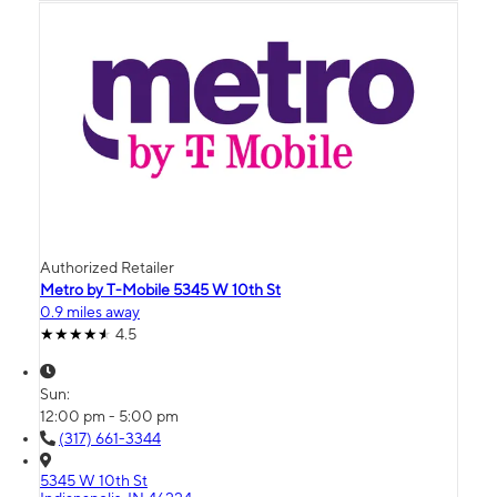
Authorized Retailer
Metro by T-Mobile 5345 W 10th St
0.9 miles away
4.5
Sun:
12:00 pm - 5:00 pm
(317) 661-3344
5345 W 10th St