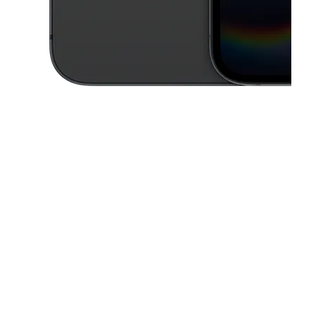
This carousel contains a column of small thumbnails. Selecting a thu