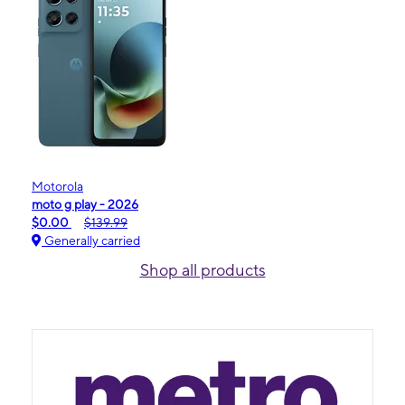
Motorola
moto g play - 2026
$0.00
$139.99
Generally carried
Shop all products