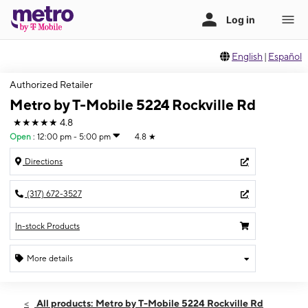
English
|
Español
Authorized Retailer
Metro by T-Mobile 5224 Rockville Rd
★★★★★
4.8
Open
:
12:00 pm - 5:00 pm
4.8
★
Directions
(317) 672-3527
In-stock Products
More details
Open
Sun:
12:00 pm - 5:00 pm
All products: Metro by T-Mobile 5224 Rockville Rd