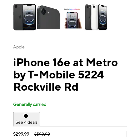
Apple
iPhone 16e at Metro
by T-Mobile 5224
Rockville Rd
Generally carried
See 4 deals
$299.99
$599.99