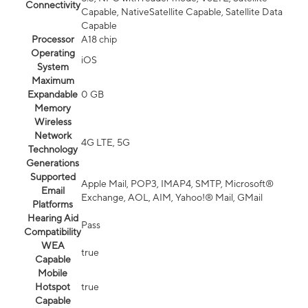
Connectivity
Capable, NativeSatellite Capable, Satellite Data
Capable
Processor
A18 chip
Operating
iOS
System
Maximum
Expandable
0 GB
Memory
Wireless
Network
4G LTE, 5G
Technology
Generations
Supported
Apple Mail, POP3, IMAP4, SMTP, Microsoft®
Email
Exchange, AOL, AIM, Yahoo!® Mail, GMail
Platforms
Hearing Aid
Pass
Compatibility
WEA
true
Capable
Mobile
Hotspot
true
Capable