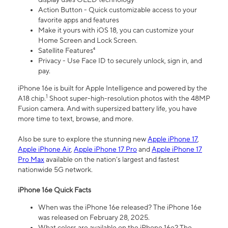
Action Button - Quick customizable access to your
favorite apps and features
Make it yours with iOS 18, you can customize your
Home Screen and Lock Screen.
Satellite Features⁴
Privacy - Use Face ID to securely unlock, sign in, and
pay.
iPhone 16e is built for Apple Intelligence and powered by the
1
A18 chip.
Shoot super-high-resolution photos with the 48MP
Fusion camera. And with supersized battery life, you have
more time to text, browse, and more.
Also be sure to explore the stunning new
Apple iPhone 17
,
Apple iPhone Air
,
Apple iPhone 17 Pro
and
Apple iPhone 17
Pro Max
available on the nation’s largest and fastest
nationwide 5G network.
iPhone 16e Quick Facts
When was the iPhone 16e released? The iPhone 16e
was released on February 28, 2025.
What colors are available on the iPhone 16e? The