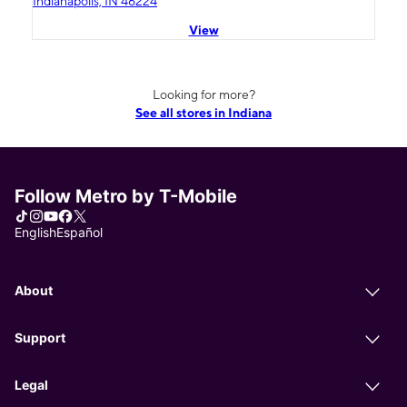
Indianapolis, IN 46224
View
Looking for more?
See all stores in Indiana