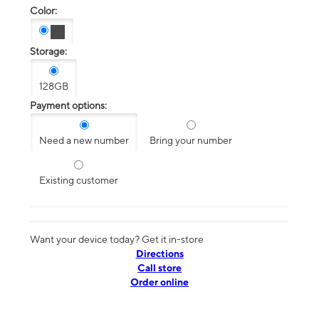
Color:
Storage:
128GB
Payment options:
Need a new number
Bring your number
Existing customer
Want your device today? Get it in-store
Directions
Call store
Order online