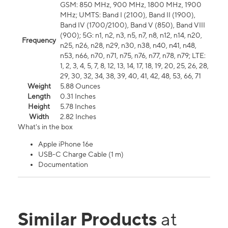
GSM: 850 MHz, 900 MHz, 1800 MHz, 1900
MHz; UMTS: Band I (2100), Band II (1900),
Band IV (1700/2100), Band V (850), Band VIII
(900); 5G: n1, n2, n3, n5, n7, n8, n12, n14, n20,
Frequency
n25, n26, n28, n29, n30, n38, n40, n41, n48,
n53, n66, n70, n71, n75, n76, n77, n78, n79; LTE:
1, 2, 3, 4, 5, 7, 8, 12, 13, 14, 17, 18, 19, 20, 25, 26, 28,
29, 30, 32, 34, 38, 39, 40, 41, 42, 48, 53, 66, 71
Weight
5.88 Ounces
Length
0.31 Inches
Height
5.78 Inches
Width
2.82 Inches
What's in the box
Apple iPhone 16e
USB-C Charge Cable (1 m)
Documentation
Similar Products
at