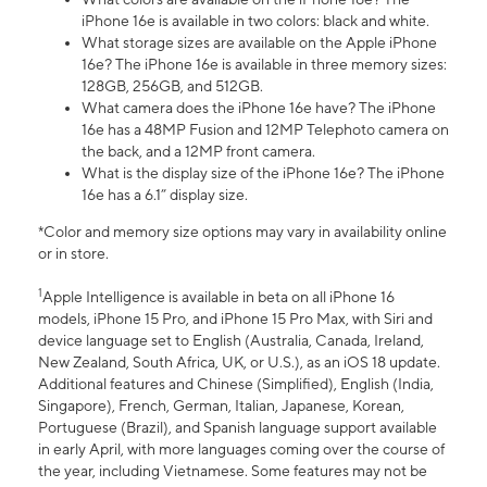
iPhone 16e is available in two colors: black and white.
What storage sizes are available on the Apple iPhone
16e? The iPhone 16e is available in three memory sizes:
128GB, 256GB, and 512GB.
What camera does the iPhone 16e have? The iPhone
16e has a 48MP Fusion and 12MP Telephoto camera on
the back, and a 12MP front camera.
What is the display size of the iPhone 16e? The iPhone
16e has a 6.1” display size.
*Color and memory size options may vary in availability online
or in store.
1
Apple Intelligence is available in beta on all iPhone 16
models, iPhone 15 Pro, and iPhone 15 Pro Max, with Siri and
device language set to English (Australia, Canada, Ireland,
New Zealand, South Africa, UK, or U.S.), as an iOS 18 update.
Additional features and Chinese (Simplified), English (India,
Singapore), French, German, Italian, Japanese, Korean,
Portuguese (Brazil), and Spanish language support available
in early April, with more languages coming over the course of
the year, including Vietnamese. Some features may not be