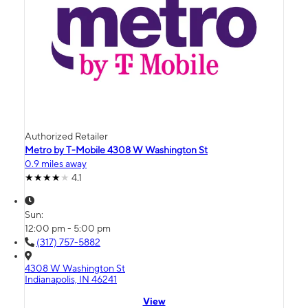
Authorized Retailer
Metro by T-Mobile 4308 W Washington St
0.9 miles away
4.1
Sun:
12:00 pm - 5:00 pm
(317) 757-5882
4308 W Washington St
Indianapolis, IN 46241
View