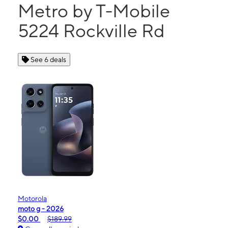
Metro by T-Mobile
5224 Rockville Rd
See 6 deals
Motorola
moto g - 2026
$0.00
$189.99