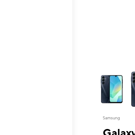
This carousel contai
Samsung
Galaxy