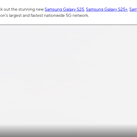
ck out the stunning new
Samsung Galaxy S25
,
Samsung Galaxy S25+
,
Sam
tion’s largest and fastest nationwide 5G network.