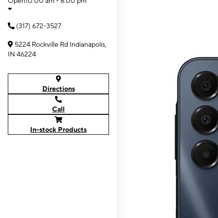
Open
10:00 am - 8:00 pm
(317) 672-3527
5224 Rockville Rd Indianapolis,
IN 46224
Directions
Call
In-stock Products