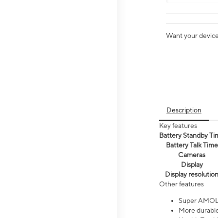
Want your device 
Description
Key features
Battery Standby Ti
Battery Talk Time
Cameras
Display
Display resolutio
Other features
Super AMOL
More durable