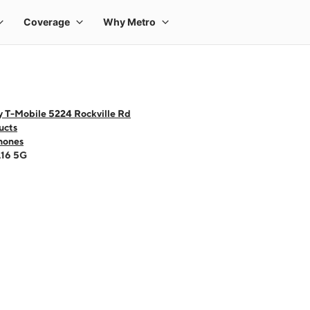
y T-Mobile 5224 Rockville Rd
ucts
hones
A16 5G
 one large product image at a time. Use the Previous and Next buttons to