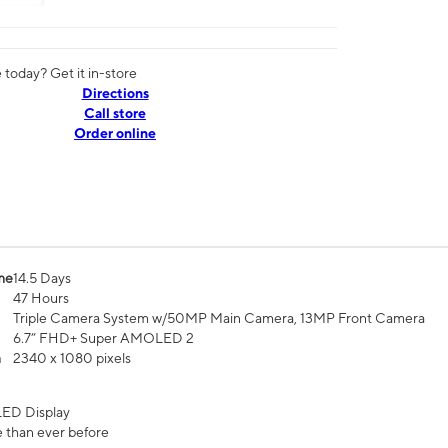
today? Get it in-store
Directions
Call store
Order online
me
14.5 Days
47 Hours
Triple Camera System w/50MP Main Camera, 13MP Front Camera
6.7” FHD+ Super AMOLED 2
n
2340 x 1080 pixels
ED Display
 than ever before