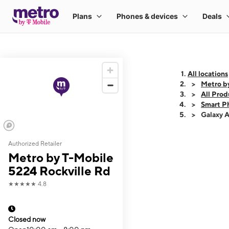
All locations
Metro b
All Prod
Smart P
Galaxy 
Authorized Retailer
This carousel shows
Metro by T-Mobile
5224 Rockville Rd
★★★★★
4.8
Closed now