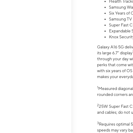
Health Track
Samsung Wal
Six Years of
Samsung TV 
Super Fast C
Expandable S
Knox Securit
Galaxy A16 5G deliv
its large 6.7” display
through your day wi
perks that come wit
with six years of O
makes your everyday 
1
Measured diagonally
rounded corners an
2
25W Super Fast Ch
and cables; do not 
3
Requires optimal 5
speeds may vary bas