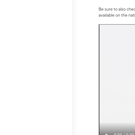
Be sure to also che
available on the na