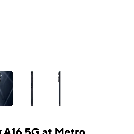
ns a column of small thumbnails. Selecting a thumbnail will change the mai
 A16 5G at Metro