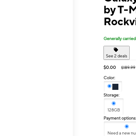
by T-
Rockvi
Generally carried
See 2 deals
$0.00
$189.99
Color:
Storage:
128GB
Payment options
Need a new n