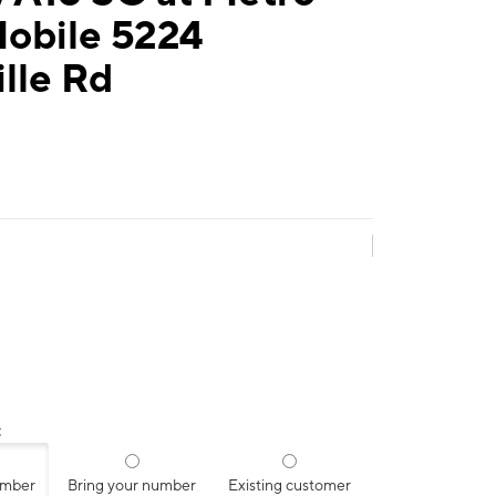
Mobile 5224
lle Rd
:
umber
Bring your number
Existing customer