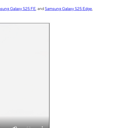
sung Galaxy S25 FE
, and
Samsung Galaxy S25 Edge
,