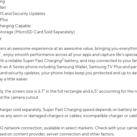
ing
let
 OS and Security Updates
Plus
harging Capable
torage (MicroSD Card Sold Separately)
y
ers an awesome experience at an awesome value, bringing you everything
1
, enjoy smooth performance across all your apps and capture life’s specia
2
th a reliable Super Fast Charging
battery, and stay connected to your fam
h an A Series phone including Samsung Wallet, Samsung TV Plus and partn
S and security updates, your phone helps keep you protected and up to da
a little easier.
, the screen size is 6.7" in the full rectangle and 6.5" accounting for the 
d the camera cutout.
arger sold separately. Super Fast Charging speed depends on battery le
use any worn or damaged chargers or cables; incompatible charger or cabl
G network connection, available in select markets. Check with your carrier
ed on content provider, server connection and other factors.