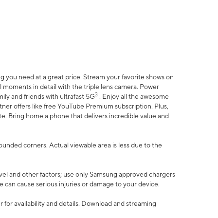
 you need at a great price. Stream your favorite shows on
l moments in detail with the triple lens camera. Power
3
ily and friends with ultrafast 5G
. Enjoy all the awesome
er offers like free YouTube Premium subscription. Plus,
te. Bring home a phone that delivers incredible value and
rounded corners. Actual viewable area is less due to the
vel and other factors; use only Samsung approved chargers
e can cause serious injuries or damage to your device.
 for availability and details. Download and streaming