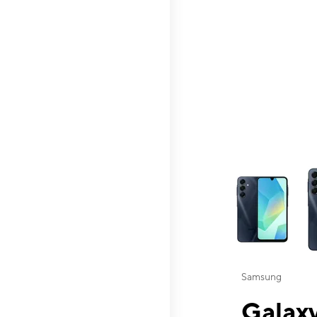
This carousel contai
Samsung
Galaxy