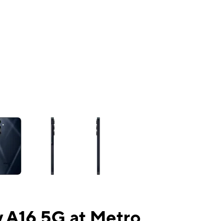
ns a column of small thumbnails. Selecting a thumbnail will change the mai
 A16 5G at Metro