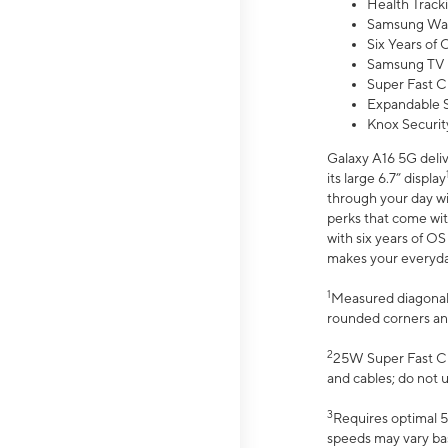
Health Track
Samsung Wal
Six Years of
Samsung TV 
Super Fast C
Expandable S
Knox Securit
Galaxy A16 5G deliv
its large 6.7” display
through your day wi
perks that come wit
with six years of O
makes your everyday 
1
Measured diagonally
rounded corners an
2
25W Super Fast Ch
and cables; do not 
3
Requires optimal 5
speeds may vary bas