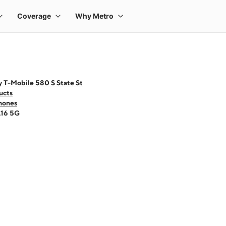
 T-Mobile 580 S State St
ucts
hones
A16 5G
 one large product image at a time. Use the Previous and Next buttons to