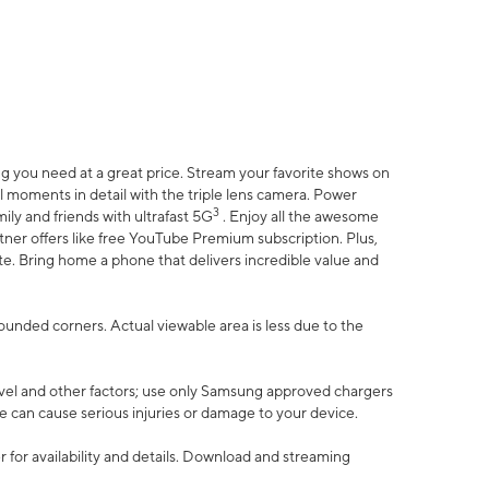
 you need at a great price. Stream your favorite shows on
l moments in detail with the triple lens camera. Power
3
ily and friends with ultrafast 5G
. Enjoy all the awesome
er offers like free YouTube Premium subscription. Plus,
te. Bring home a phone that delivers incredible value and
rounded corners. Actual viewable area is less due to the
vel and other factors; use only Samsung approved chargers
e can cause serious injuries or damage to your device.
 for availability and details. Download and streaming