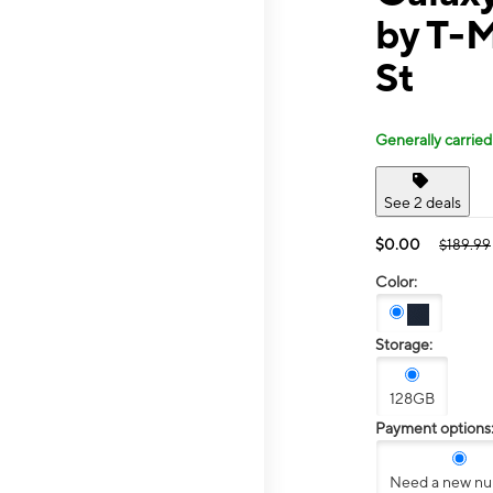
by T-M
St
Generally carried
See 2 deals
$0.00
$189.99
Color:
Storage:
128GB
Payment options
Need a new n