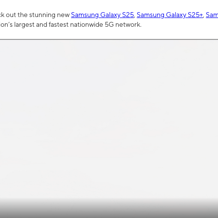
ck out the stunning new
Samsung Galaxy S25
,
Samsung Galaxy S25+
,
Sam
tion’s largest and fastest nationwide 5G network.