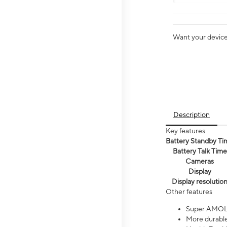
Want your device 
Description
Key features
Battery Standby Ti
Battery Talk Time
Cameras
Display
Display resolutio
Other features
Super AMOL
More durable