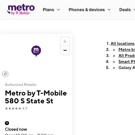
All locations
Metro by
All Prod
Smart P
Galaxy 
Authorized Retailer
This carousel shows
Metro by T-Mobile
580 S State St
★★★★★
4.9
Closed now