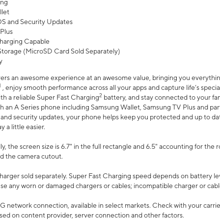
ing
let
 OS and Security Updates
Plus
harging Capable
torage (MicroSD Card Sold Separately)
y
ers an awesome experience at an awesome value, bringing you everything
1
, enjoy smooth performance across all your apps and capture life’s specia
2
th a reliable Super Fast Charging
battery, and stay connected to your fam
h an A Series phone including Samsung Wallet, Samsung TV Plus and partn
S and security updates, your phone helps keep you protected and up to da
a little easier.
, the screen size is 6.7" in the full rectangle and 6.5" accounting for the 
d the camera cutout.
arger sold separately. Super Fast Charging speed depends on battery le
use any worn or damaged chargers or cables; incompatible charger or cabl
G network connection, available in select markets. Check with your carrier
ed on content provider, server connection and other factors.