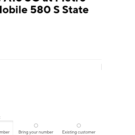
obile 580 S State
:
umber
Bring your number
Existing customer