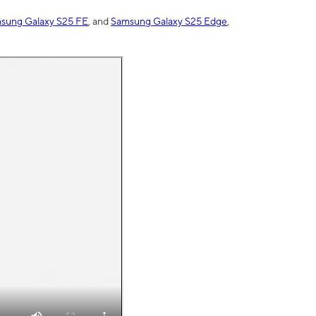
sung Galaxy S25 FE
, and
Samsung Galaxy S25 Edge
,