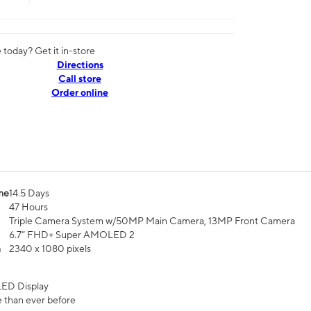
today? Get it in-store
Directions
Call store
Order online
me
14.5 Days
47 Hours
Triple Camera System w/50MP Main Camera, 13MP Front Camera
6.7” FHD+ Super AMOLED 2
n
2340 x 1080 pixels
ED Display
 than ever before