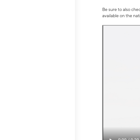
Be sure to also che
available on the na