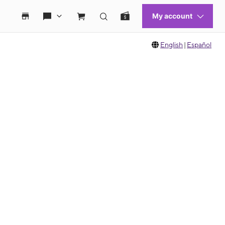
English
|
Español
 move between images, or use the preceding thumbnails carousel to select