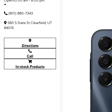
Open
10:00 am - 8:00 pm
(801) 880-7343
580 S State St Clearfield, UT
84015
Directions
Call
In-stock Products