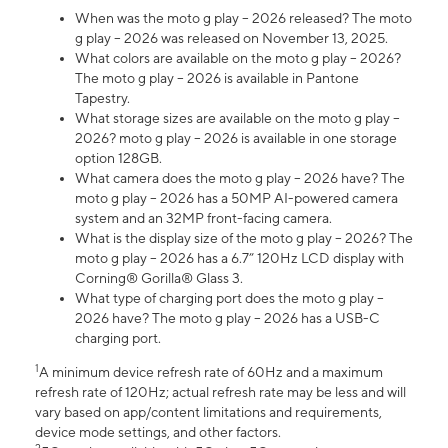
When was the moto g play – 2026 released? The moto
g play – 2026 was released on November 13, 2025.
What colors are available on the moto g play – 2026?
The moto g play – 2026 is available in Pantone
Tapestry.
What storage sizes are available on the moto g play –
2026? moto g play – 2026 is available in one storage
option 128GB.
What camera does the moto g play – 2026 have? The
moto g play – 2026 has a 50MP AI-powered camera
system and an 32MP front-facing camera.
What is the display size of the moto g play – 2026? The
moto g play – 2026 has a 6.7” 120Hz LCD display with
Corning® Gorilla® Glass 3.
What type of charging port does the moto g play –
2026 have? The moto g play – 2026 has a USB-C
charging port.
1
A minimum device refresh rate of 60Hz and a maximum
refresh rate of 120Hz; actual refresh rate may be less and will
vary based on app/content limitations and requirements,
device mode settings, and other factors.