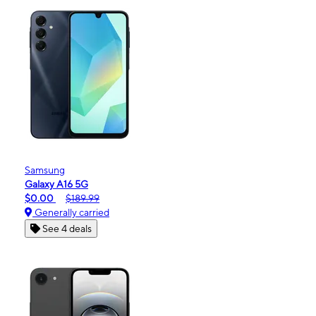
Samsung
Galaxy A16 5G
$0.00
$189.99
Generally carried
See 4 deals