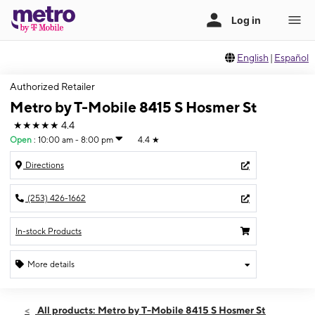
English
|
Español
Authorized Retailer
Metro by T-Mobile 8415 S Hosmer St
★★★★★
4.4
Open
:
10:00 am - 8:00 pm
4.4
★
Directions
(253) 426-1662
In-stock Products
More details
Open
Sat:
10:00 am - 8:00 pm
All products: Metro by T-Mobile 8415 S Hosmer St