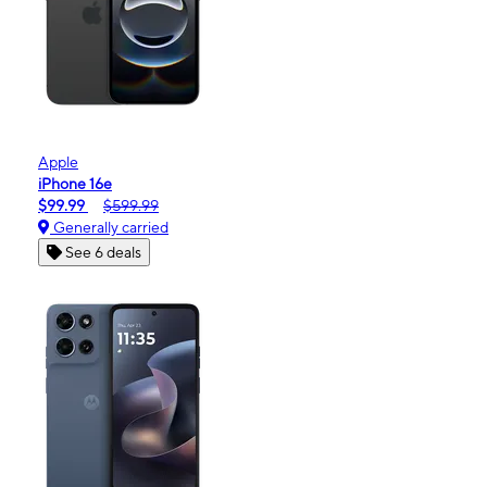
Apple
iPhone 16e
$99.99
$599.99
Generally carried
See 6 deals