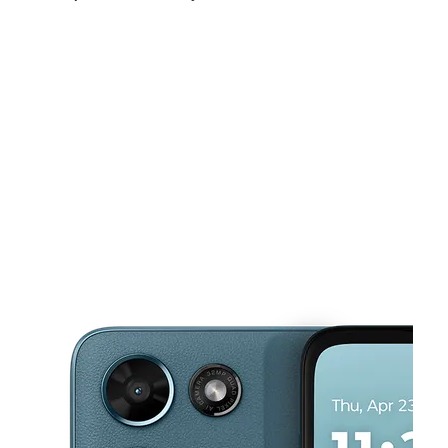
Sun:
10:00 am - 8:00 pm
Mon:
10:00 am - 8:00 pm
Tues:
10:00 am - 8:00 pm
This carousel shows one large product image at a time. Use the Pre
Wed:
10:00 am - 8:00 pm
Thurs:
10:00 am - 8:00 pm
Fri:
10:00 am - 8:00 pm
8415 S Hosmer St Tacoma, WA 98444