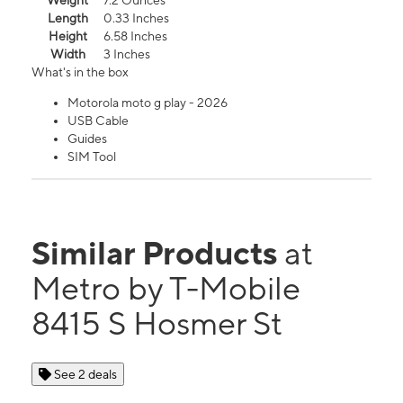
Weight
7.2 Ounces
Length
0.33 Inches
Height
6.58 Inches
Width
3 Inches
What's in the box
Motorola moto g play - 2026
USB Cable
Guides
SIM Tool
Similar Products
at
Metro by T-Mobile
8415 S Hosmer St
See 2 deals