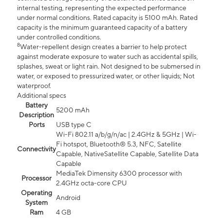
internal testing, representing the expected performance
under normal conditions. Rated capacity is 5100 mAh. Rated
capacity is the minimum guaranteed capacity of a battery
under controlled conditions.
8
Water-repellent design creates a barrier to help protect
against moderate exposure to water such as accidental spills,
splashes, sweat or light rain. Not designed to be submersed in
water, or exposed to pressurized water, or other liquids; Not
waterproof.
Additional specs
Battery
5200 mAh
Description
Ports
USB type C
Wi-Fi 802.11 a/b/g/n/ac | 2.4GHz & 5GHz | Wi-
Fi hotspot, Bluetooth® 5.3, NFC, Satellite
Connectivity
Capable, NativeSatellite Capable, Satellite Data
Capable
MediaTek Dimensity 6300 processor with
Processor
2.4GHz octa-core CPU
Operating
Android
System
Ram
4 GB