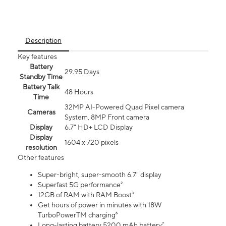
Description
Key features
Battery
29.95 Days
Standby Time
Battery Talk
48 Hours
Time
32MP AI-Powered Quad Pixel camera
Cameras
System, 8MP Front camera
Display
6.7" HD+ LCD Display
Display
1604 x 720 pixels
resolution
Other features
Super-bright, super-smooth 6.7" display
Superfast 5G performance²
12GB of RAM with RAM Boost³
Get hours of power in minutes with 18W
TurboPowerTM charging⁶
Long-lasting battery 5200 mAh battery⁷