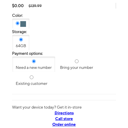
$0.00
$139.99
Color:
Storage:
64GB
Payment options:
Need a new number
Bring your number
Existing customer
Want your device today? Get it in-store
Directions
Call store
Order online