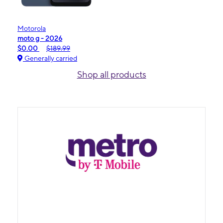
Motorola
moto g - 2026
$0.00
$189.99
Generally carried
Shop all products