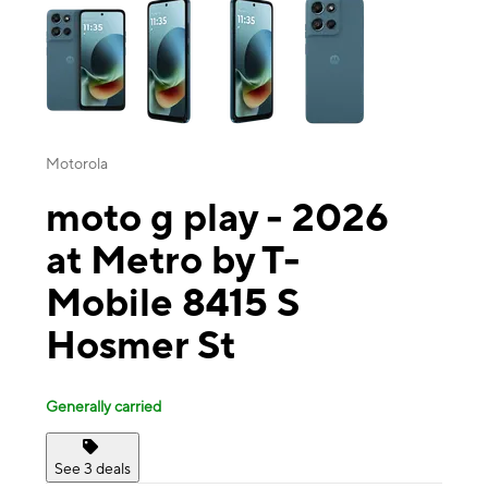
Motorola
moto g play - 2026
at Metro by T-
Mobile 8415 S
Hosmer St
Generally carried
See 3 deals