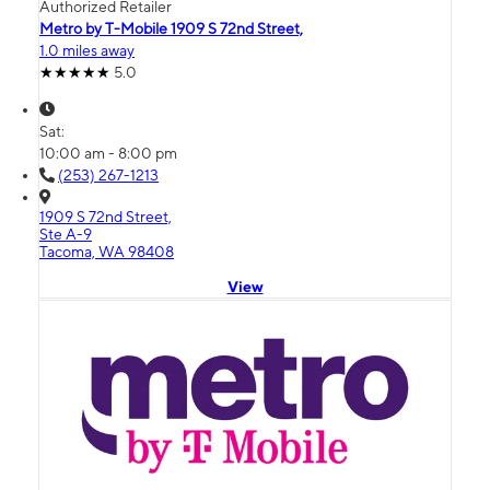
Authorized Retailer
Metro by T-Mobile 1909 S 72nd Street,
1.0 miles away
5.0
Sat:
10:00 am - 8:00 pm
(253) 267-1213
1909 S 72nd Street,
Ste A-9
Tacoma, WA 98408
View