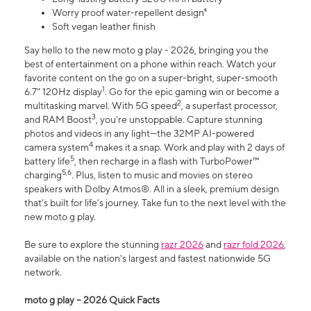
Worry proof water-repellent design⁸
Soft vegan leather finish
Say hello to the new moto g play - 2026, bringing you the
best of entertainment on a phone within reach. Watch your
favorite content on the go on a super-bright, super-smooth
1
6.7" 120Hz display
. Go for the epic gaming win or become a
2
multitasking marvel. With 5G speed
, a superfast processor,
3
and RAM Boost
, you’re unstoppable. Capture stunning
photos and videos in any light—the 32MP AI-powered
4
camera system
makes it a snap. Work and play with 2 days of
5
battery life
, then recharge in a flash with TurboPower™
5,6
charging
. Plus, listen to music and movies on stereo
speakers with Dolby Atmos®. All in a sleek, premium design
that’s built for life’s journey. Take fun to the next level with the
new moto g play.
Be sure to explore the stunning
razr 2026
and
razr fold 2026
,
available on the nation's largest and fastest nationwide 5G
network.
moto g play – 2026 Quick Facts