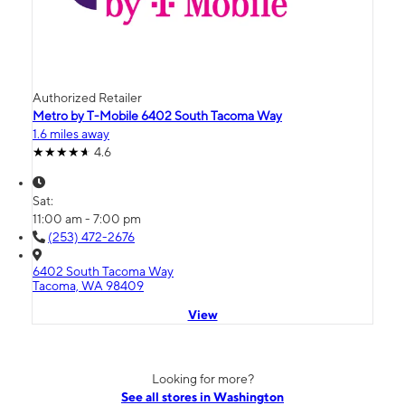
Authorized Retailer
Metro by T-Mobile 6402 South Tacoma Way
1.6 miles away
4.6
Sat:
11:00 am - 7:00 pm
(253) 472-2676
6402 South Tacoma Way
Tacoma, WA 98409
View
Looking for more?
See all stores in Washington