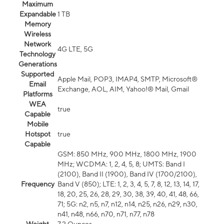
Maximum
Expandable
1 TB
Memory
Wireless
Network
4G LTE, 5G
Technology
Generations
Supported
Apple Mail, POP3, IMAP4, SMTP, Microsoft®
Email
Exchange, AOL, AIM, Yahoo!® Mail, Gmail
Platforms
WEA
true
Capable
Mobile
Hotspot
true
Capable
GSM: 850 MHz, 900 MHz, 1800 MHz, 1900
MHz; WCDMA: 1, 2, 4, 5, 8; UMTS: Band I
(2100), Band II (1900), Band IV (1700/2100),
Frequency
Band V (850); LTE: 1, 2, 3, 4, 5, 7, 8, 12, 13, 14, 17,
18, 20, 25, 26, 28, 29, 30, 38, 39, 40, 41, 48, 66,
71; 5G: n2, n5, n7, n12, n14, n25, n26, n29, n30,
n41, n48, n66, n70, n71, n77, n78