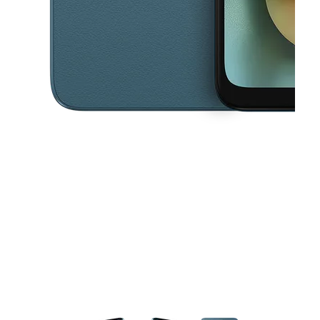
This carousel contains a column of small thumbnails. Selecting a thu