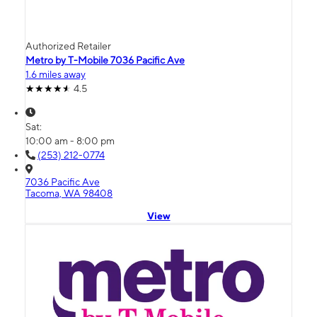
Authorized Retailer
Metro by T-Mobile 7036 Pacific Ave
1.6 miles away
4.5
Sat:
10:00 am - 8:00 pm
(253) 212-0774
7036 Pacific Ave
Tacoma, WA 98408
View