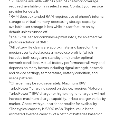
2
5G service available with 5G plan. 5G network coverage
required; available only in select areas. Contact your service
provider for details.
3
RAM Boost extended RAM requires use of phone’s internal
storage as virtual memory, decreasing storage capacity;
available user storage is less while in use; feature on by
default unless turned off.
4
The 32MP sensor combines 4 pixels into 1, for an eff ective
photo resolution of 8MP.
5
All battery life claims are approximate and based on the
median user tested across a mixed use profi le (which
includes both usage and standby time) under optimal
network conditions. Actual battery performance will vary and
depends on many factors including signal strength, network
and device settings, temperature, battery condition, and
usage patterns.
6
Charger may be sold separately. Maximum 18W
TurboPower™ charging speed on device; requires Motorola
TurboPower™ 18W charger or higher; higher chargers will not
increase maximum charge capability. In-box charger varies by
market. Check with your carrier or retailer for availability.
7
The typical capacity is 5200 mAh. Typical value is the
estimated average capacity of a batch of batteries based on