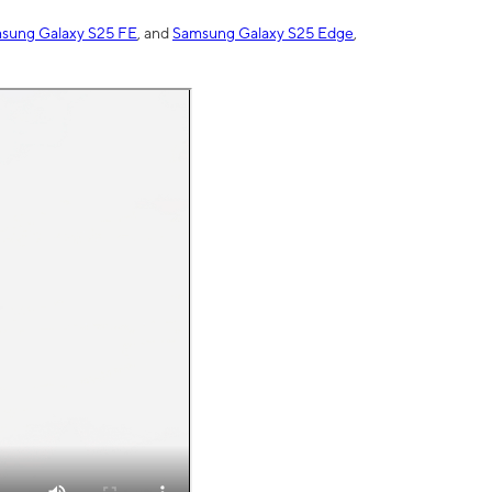
sung Galaxy S25 FE
, and
Samsung Galaxy S25 Edge
,