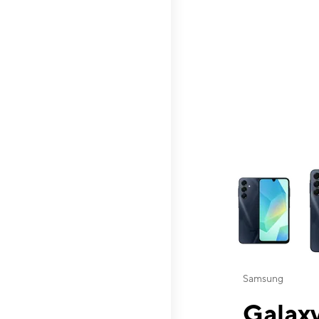
This carousel contai
Samsung
Galaxy