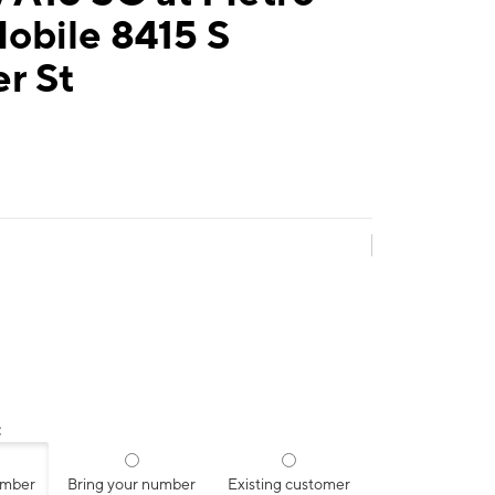
obile 8415 S
r St
:
umber
Bring your number
Existing customer