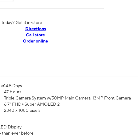
today? Get it in-store
Directions
Call store
Order online
me
14.5 Days
47 Hours
Triple Camera System w/50MP Main Camera, 13MP Front Camera
6.7” FHD+ Super AMOLED 2
n
2340 x 1080 pixels
ED Display
 than ever before