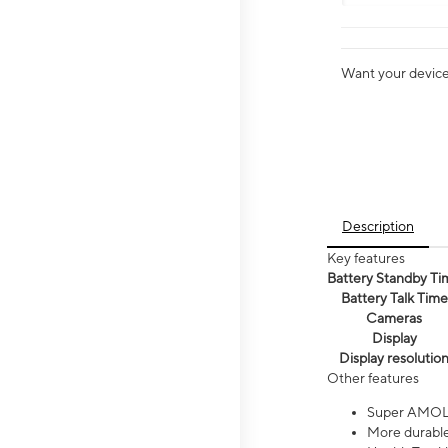
Want your device 
Description
Key features
Battery Standby Ti
Battery Talk Time
Cameras
Display
Display resolutio
Other features
Super AMOL
More durable