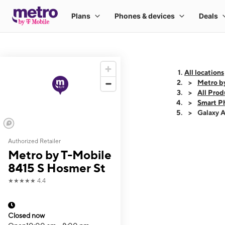
All locations
Metro b
All Prod
Smart P
Galaxy 
Authorized Retailer
This carousel shows
Metro by T-Mobile
8415 S Hosmer St
★★★★★
4.4
Closed now