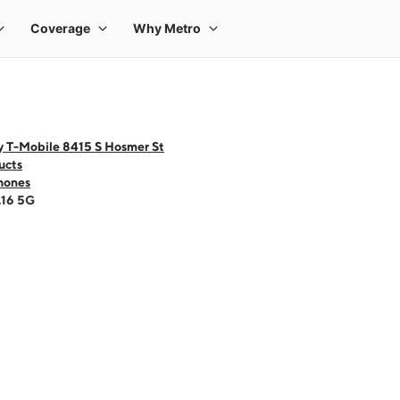
y T-Mobile 8415 S Hosmer St
ucts
hones
A16 5G
 one large product image at a time. Use the Previous and Next buttons to