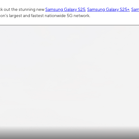
ck out the stunning new
Samsung Galaxy S25
,
Samsung Galaxy S25+
,
Sam
tion’s largest and fastest nationwide 5G network.