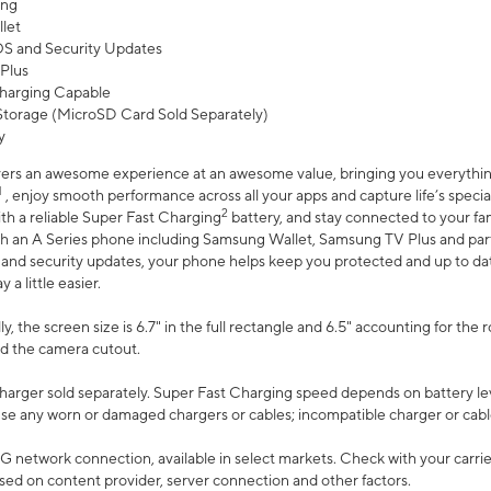
ing
let
 OS and Security Updates
Plus
harging Capable
torage (MicroSD Card Sold Separately)
y
ers an awesome experience at an awesome value, bringing you everything
1
, enjoy smooth performance across all your apps and capture life’s specia
2
th a reliable Super Fast Charging
battery, and stay connected to your fam
h an A Series phone including Samsung Wallet, Samsung TV Plus and partn
S and security updates, your phone helps keep you protected and up to da
a little easier.
, the screen size is 6.7" in the full rectangle and 6.5" accounting for the 
d the camera cutout.
arger sold separately. Super Fast Charging speed depends on battery le
use any worn or damaged chargers or cables; incompatible charger or cabl
G network connection, available in select markets. Check with your carrier
ed on content provider, server connection and other factors.