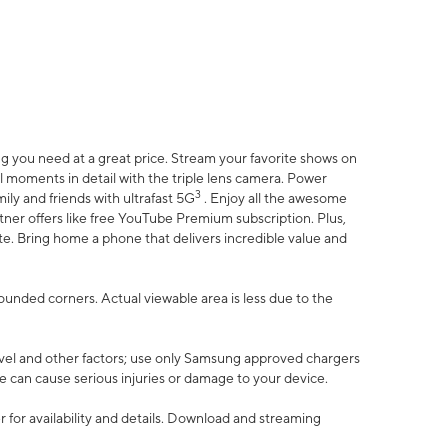
 you need at a great price. Stream your favorite shows on
l moments in detail with the triple lens camera. Power
3
ily and friends with ultrafast 5G
. Enjoy all the awesome
er offers like free YouTube Premium subscription. Plus,
te. Bring home a phone that delivers incredible value and
rounded corners. Actual viewable area is less due to the
vel and other factors; use only Samsung approved chargers
e can cause serious injuries or damage to your device.
 for availability and details. Download and streaming