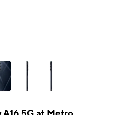
ns a column of small thumbnails. Selecting a thumbnail will change the mai
 A16 5G at Metro