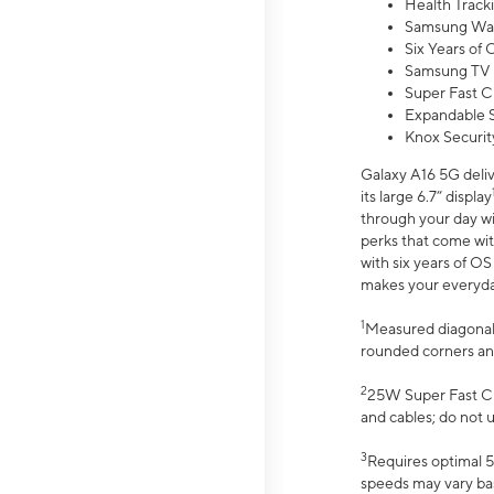
Health Track
Samsung Wal
Six Years of
Samsung TV 
Super Fast C
Expandable S
Knox Securit
Galaxy A16 5G deliv
its large 6.7” display
through your day wi
perks that come wit
with six years of O
makes your everyday 
1
Measured diagonally
rounded corners an
2
25W Super Fast Ch
and cables; do not 
3
Requires optimal 5
speeds may vary bas