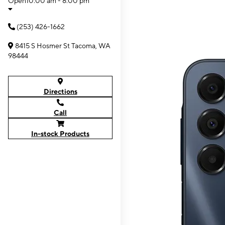
Open
10:00 am - 8:00 pm
(253) 426-1662
8415 S Hosmer St Tacoma, WA
98444
Directions
Call
In-stock Products