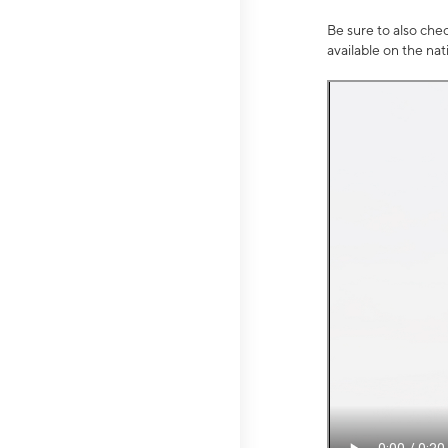
Be sure to also che
available on the na