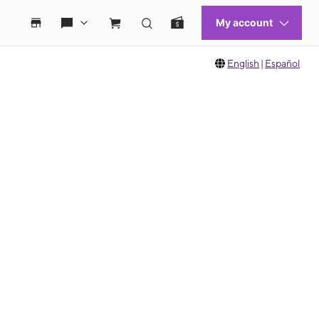
English
|
Español
 move between images, or use the preceding thumbnails carousel to select