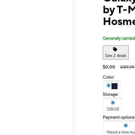
by T-M
Hosme
Generally carried
See 2 deals
$0.00
$189.99
Color:
Storage:
128GB
Payment options
Need a new n