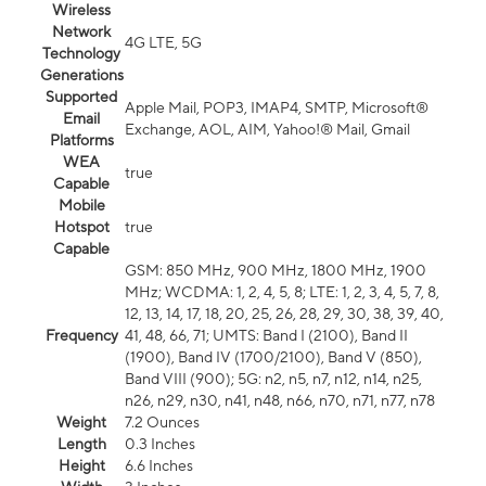
Wireless
Network
4G LTE, 5G
Technology
Generations
Supported
Apple Mail, POP3, IMAP4, SMTP, Microsoft®
Email
Exchange, AOL, AIM, Yahoo!® Mail, Gmail
Platforms
WEA
true
Capable
Mobile
Hotspot
true
Capable
GSM: 850 MHz, 900 MHz, 1800 MHz, 1900
MHz; WCDMA: 1, 2, 4, 5, 8; LTE: 1, 2, 3, 4, 5, 7, 8,
12, 13, 14, 17, 18, 20, 25, 26, 28, 29, 30, 38, 39, 40,
Frequency
41, 48, 66, 71; UMTS: Band I (2100), Band II
(1900), Band IV (1700/2100), Band V (850),
Band VIII (900); 5G: n2, n5, n7, n12, n14, n25,
n26, n29, n30, n41, n48, n66, n70, n71, n77, n78
Weight
7.2 Ounces
Length
0.3 Inches
Height
6.6 Inches