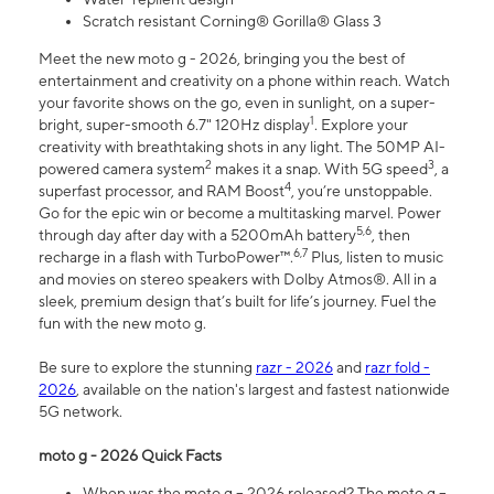
Scratch resistant Corning® Gorilla® Glass 3
Meet the new moto g - 2026, bringing you the best of
entertainment and creativity on a phone within reach. Watch
your favorite shows on the go, even in sunlight, on a super-
1
bright, super-smooth 6.7" 120Hz display
. Explore your
creativity with breathtaking shots in any light. The 50MP AI-
2
3
powered camera system
makes it a snap. With 5G speed
, a
4
superfast processor, and RAM Boost
, you’re unstoppable.
Go for the epic win or become a multitasking marvel. Power
5,6
through day after day with a 5200mAh battery
, then
6,7
recharge in a flash with TurboPower™.
Plus, listen to music
and movies on stereo speakers with Dolby Atmos®. All in a
sleek, premium design that’s built for life’s journey. Fuel the
fun with the new moto g.
Be sure to explore the stunning
razr - 2026
and
razr fold -
2026
, available on the nation's largest and fastest nationwide
5G network.
moto g - 2026 Quick Facts
When was the moto g – 2026 released? The moto g –