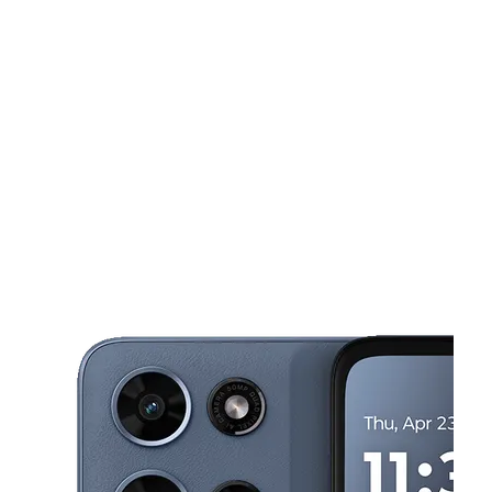
Sat:
10:00 am - 6:00 pm
Sun:
11:00 am - 5:00 pm
This carousel shows one large product image at a time. Use the Pre
Mon:
10:00 am - 7:00 pm
Tues:
10:00 am - 7:00 pm
Wed:
10:00 am - 7:00 pm
2617 Balls Ferry Rd Anderson, CA 96007