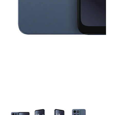
This carousel contains a column of small thumbnails. Selecting a thu