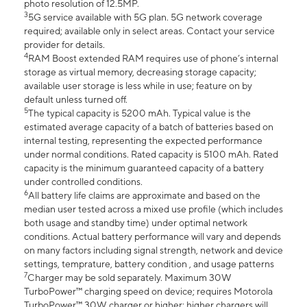
photo resolution of 12.5MP.
3
5G service available with 5G plan. 5G network coverage
required; available only in select areas. Contact your service
provider for details.
4
RAM Boost extended RAM requires use of phone’s internal
storage as virtual memory, decreasing storage capacity;
available user storage is less while in use; feature on by
default unless turned off.
5
The typical capacity is 5200 mAh. Typical value is the
estimated average capacity of a batch of batteries based on
internal testing, representing the expected performance
under normal conditions. Rated capacity is 5100 mAh. Rated
capacity is the minimum guaranteed capacity of a battery
under controlled conditions.
6
All battery life claims are approximate and based on the
median user tested across a mixed use profile (which includes
both usage and standby time) under optimal network
conditions. Actual battery performance will vary and depends
on many factors including signal strength, network and device
settings, temprature, battery condition , and usage patterns
7
Charger may be sold separately. Maximum 30W
TurboPower™ charging speed on device; requires Motorola
TurboPower™ 30W charger or higher; higher chargers will