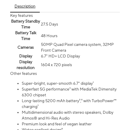
Description
Key features
Battery Standby
27.5 Days
Time
Battery Talk
48 Hours
Time
50MP Quad Pixel camera system, 32MP
Cameras
Front Camera
Display
6.7" HD+ LCD Display
Display
1604 x 720 pixels
resolution
Other features
Super-bright, super-smooth 6.7" display¹
Superfast 5G performance³ with MediaTek Dimensity
6300 chipset
Long-lasting 5200 mAh battery⁵,⁶ with TurboPower™
charging⁷
Multidimensional audio with stereo speakers, Dolby
Atmos® and Hi-Res Audio
Premium look and feel of vegan leather
Water-repllent design⁸