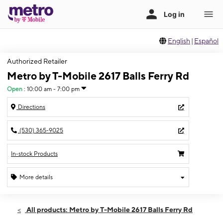
English
|
Español
Authorized Retailer
Metro by T-Mobile 2617 Balls Ferry Rd
Open
:
10:00 am - 7:00 pm
Directions
(530) 365-9025
In-stock Products
More details
Open
Thurs:
10:00 am - 7:00 pm
All products: Metro by T-Mobile 2617 Balls Ferry Rd
Fri:
10:00 am - 7:00 pm