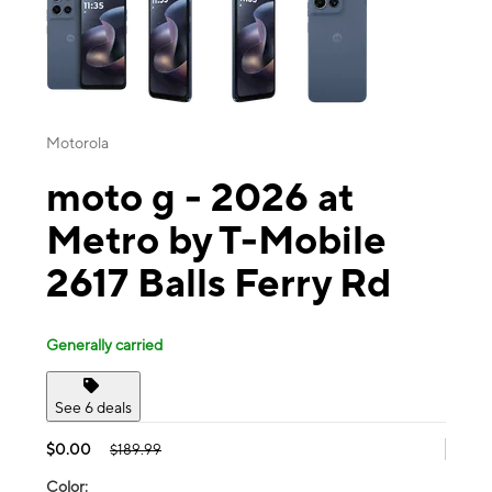
Motorola
moto g - 2026 at
Metro by T-Mobile
2617 Balls Ferry Rd
Generally carried
See 6 deals
$0.00
$189.99
Color: