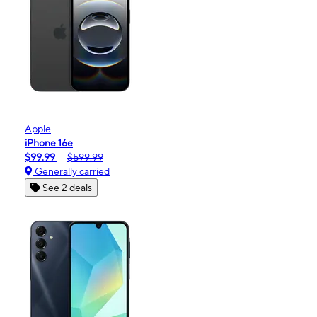
Apple
iPhone 16e
$99.99
$599.99
Generally carried
See 2 deals