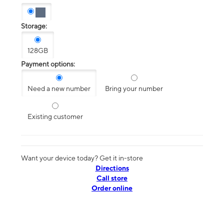
Storage:
128GB
Payment options:
Need a new number
Bring your number
Existing customer
Want your device today? Get it in-store
Directions
Call store
Order online