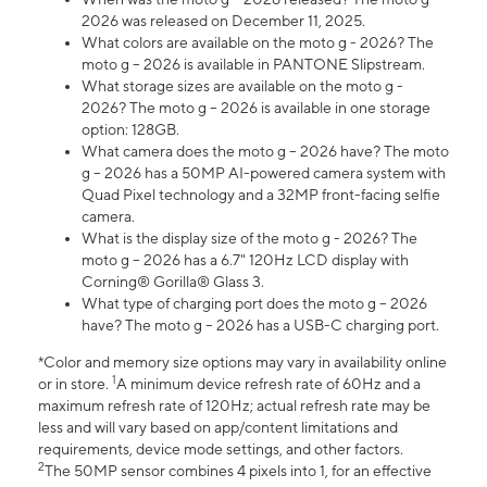
2026 was released on December 11, 2025.
What colors are available on the moto g - 2026? The
moto g – 2026 is available in PANTONE Slipstream.
What storage sizes are available on the moto g -
2026? The moto g – 2026 is available in one storage
option: 128GB.
What camera does the moto g – 2026 have? The moto
g – 2026 has a 50MP AI-powered camera system with
Quad Pixel technology and a 32MP front-facing selfie
camera.
What is the display size of the moto g - 2026? The
moto g – 2026 has a 6.7" 120Hz LCD display with
Corning® Gorilla® Glass 3.
What type of charging port does the moto g – 2026
have? The moto g – 2026 has a USB-C charging port.
*Color and memory size options may vary in availability online
1
or in store.
A minimum device refresh rate of 60Hz and a
maximum refresh rate of 120Hz; actual refresh rate may be
less and will vary based on app/content limitations and
requirements, device mode settings, and other factors.
2
The 50MP sensor combines 4 pixels into 1, for an effective