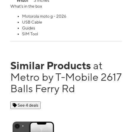
Width
3 Inches
What's in the box
Motorola moto g - 2026
USB Cable
Guides
SIM Tool
Similar Products
at
Metro by T-Mobile 2617
Balls Ferry Rd
See 4 deals