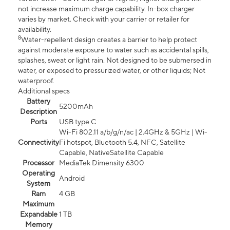
not increase maximum charge capability. In-box charger
varies by market. Check with your carrier or retailer for
availability.
8
Water-repellent design creates a barrier to help protect
against moderate exposure to water such as accidental spills,
splashes, sweat or light rain. Not designed to be submersed in
water, or exposed to pressurized water, or other liquids; Not
waterproof.
Additional specs
Battery
5200mAh
Description
Ports
USB type C
Wi-Fi 802.11 a/b/g/n/ac | 2.4GHz & 5GHz | Wi-
Connectivity
Fi hotspot, Bluetooth 5.4, NFC, Satellite
Capable, NativeSatellite Capable
Processor
MediaTek Dimensity 6300
Operating
Android
System
Ram
4 GB
Maximum
Expandable
1 TB
Memory