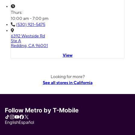
Thurs:
10:00 am - 7:00 pm
(530) 921-5475
6392 Westside Rd
Ste A
Redding, CA 96001
View
Looking for more?
See all stores in California