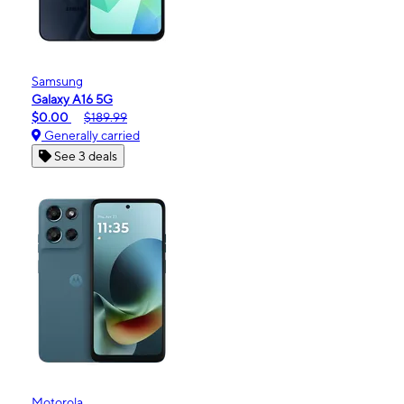
Samsung
Galaxy A16 5G
$0.00
$189.99
Generally carried
See 3 deals
Motorola