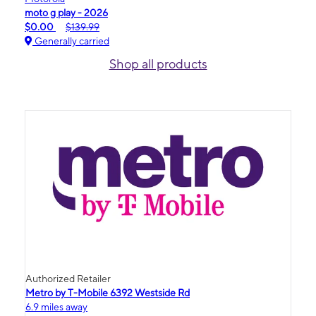
moto g play - 2026
$0.00
$139.99
Generally carried
Shop all products
Authorized Retailer
Metro by T-Mobile 6392 Westside Rd
6.9 miles away