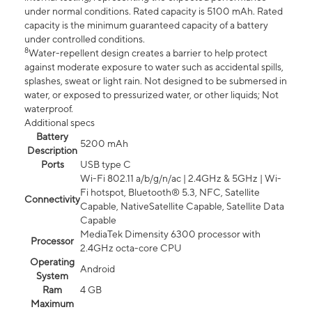
under normal conditions. Rated capacity is 5100 mAh. Rated
capacity is the minimum guaranteed capacity of a battery
under controlled conditions.
8
Water-repellent design creates a barrier to help protect
against moderate exposure to water such as accidental spills,
splashes, sweat or light rain. Not designed to be submersed in
water, or exposed to pressurized water, or other liquids; Not
waterproof.
Additional specs
Battery
5200 mAh
Description
Ports
USB type C
Wi-Fi 802.11 a/b/g/n/ac | 2.4GHz & 5GHz | Wi-
Fi hotspot, Bluetooth® 5.3, NFC, Satellite
Connectivity
Capable, NativeSatellite Capable, Satellite Data
Capable
MediaTek Dimensity 6300 processor with
Processor
2.4GHz octa-core CPU
Operating
Android
System
Ram
4 GB
Maximum