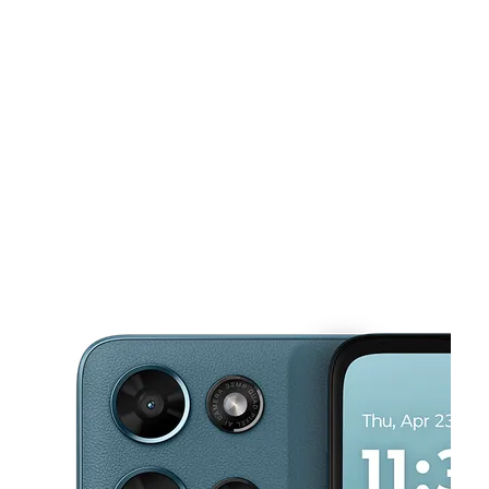
Sun:
11:00 am - 5:00 pm
Mon:
10:00 am - 7:00 pm
This carousel shows one large product image at a time. Use the Pre
Tues:
10:00 am - 7:00 pm
Wed:
10:00 am - 7:00 pm
Thurs:
10:00 am - 7:00 pm
2617 Balls Ferry Rd Anderson, CA 96007