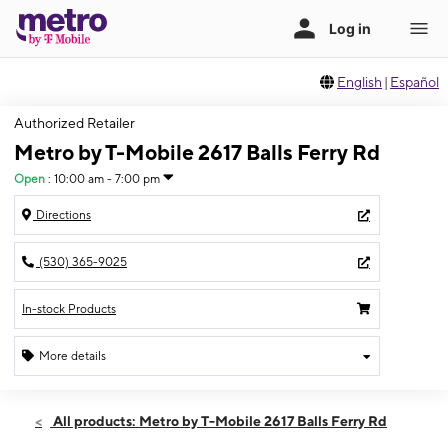
English
|
Español
Authorized Retailer
Metro by T-Mobile 2617 Balls Ferry Rd
Open
:
10:00 am - 7:00 pm
Directions
(530) 365-9025
In-stock Products
More details
Open
Fri:
10:00 am - 7:00 pm
All products: Metro by T-Mobile 2617 Balls Ferry Rd
Sat:
10:00 am - 6:00 pm