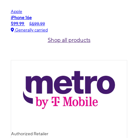
Apple
iPhone 16e
$99.99
$599.99
Generally carried
Shop all products
Authorized Retailer