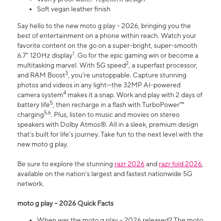
Soft vegan leather finish
Say hello to the new moto g play - 2026, bringing you the
best of entertainment on a phone within reach. Watch your
favorite content on the go on a super-bright, super-smooth
1
6.7" 120Hz display
. Go for the epic gaming win or become a
2
multitasking marvel. With 5G speed
, a superfast processor,
3
and RAM Boost
, you’re unstoppable. Capture stunning
photos and videos in any light—the 32MP AI-powered
4
camera system
makes it a snap. Work and play with 2 days of
5
battery life
, then recharge in a flash with TurboPower™
5,6
charging
. Plus, listen to music and movies on stereo
speakers with Dolby Atmos®. All in a sleek, premium design
that’s built for life’s journey. Take fun to the next level with the
new moto g play.
Be sure to explore the stunning
razr 2026
and
razr fold 2026
,
available on the nation's largest and fastest nationwide 5G
network.
moto g play – 2026 Quick Facts
When was the moto g play – 2026 released? The moto