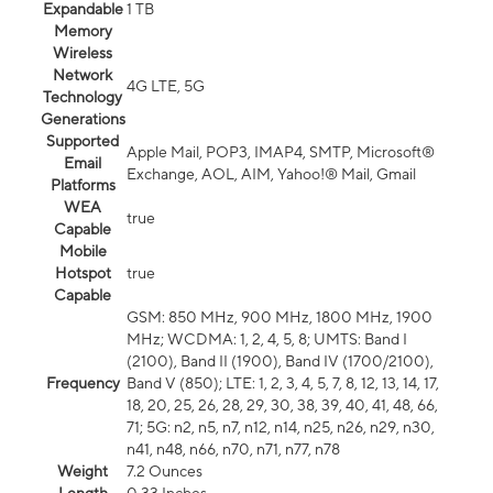
Expandable
1 TB
Memory
Wireless
Network
4G LTE, 5G
Technology
Generations
Supported
Apple Mail, POP3, IMAP4, SMTP, Microsoft®
Email
Exchange, AOL, AIM, Yahoo!® Mail, Gmail
Platforms
WEA
true
Capable
Mobile
Hotspot
true
Capable
GSM: 850 MHz, 900 MHz, 1800 MHz, 1900
MHz; WCDMA: 1, 2, 4, 5, 8; UMTS: Band I
(2100), Band II (1900), Band IV (1700/2100),
Frequency
Band V (850); LTE: 1, 2, 3, 4, 5, 7, 8, 12, 13, 14, 17,
18, 20, 25, 26, 28, 29, 30, 38, 39, 40, 41, 48, 66,
71; 5G: n2, n5, n7, n12, n14, n25, n26, n29, n30,
n41, n48, n66, n70, n71, n77, n78
Weight
7.2 Ounces