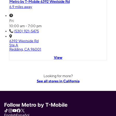
Metro by T-Mobile 6392 Westside Rd
6.9 miles away
Fri:
10:00 am - 7:00 pm
(530) 921-5475
6392 Westside Rd
Ste A
Redding, CA 96001
View
Looking for more?
See all stores in California