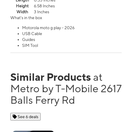
Length
0.33 Inches
Height
6.58 Inches
Width
3 Inches
What's in the box
Motorola moto g play - 2026
USB Cable
Guides
SIM Tool
Similar Products
at
Metro by T-Mobile 2617
Balls Ferry Rd
See 6 deals