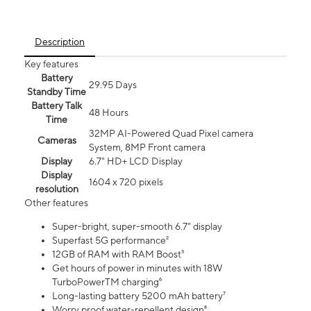
Description
Key features
Battery
29.95 Days
Standby Time
Battery Talk
48 Hours
Time
32MP AI-Powered Quad Pixel camera
Cameras
System, 8MP Front camera
Display
6.7" HD+ LCD Display
Display
1604 x 720 pixels
resolution
Other features
Super-bright, super-smooth 6.7" display
Superfast 5G performance²
12GB of RAM with RAM Boost³
Get hours of power in minutes with 18W
TurboPowerTM charging⁶
Long-lasting battery 5200 mAh battery⁷
Worry proof water-repellent design⁸