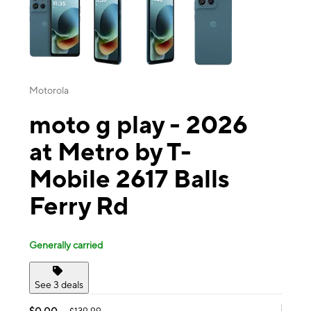
Motorola
moto g play - 2026
at Metro by T-
Mobile 2617 Balls
Ferry Rd
Generally carried
See 3 deals
$0.00