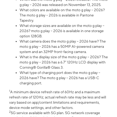
g play – 2026 was released on November 13, 2025.
What colors are available on the moto g play – 2026?
The moto g play – 2026 is available in Pantone
Tapestry.
What storage sizes are available on the moto g play –
2026? moto g play – 2026 is available in one storage
option 128GB.
What camera does the moto g play – 2026 have? The
moto g play – 2026 has a 50MP AI-powered camera
system and an 32MP front-facing camera.
What is the display size of the moto g play – 2026? The
moto g play – 2026 has a 6.7” 120Hz LCD display with
Corning® Gorilla® Glass 3.
What type of charging port does the moto g play –
2026 have? The moto g play – 2026 has a USB-C
charging port.
1
A minimum device refresh rate of 60Hz and a maximum
refresh rate of 120Hz; actual refresh rate may be less and will
vary based on app/content limitations and requirements,
device mode settings, and other factors.
2
5G service available with 5G plan. 5G network coverage