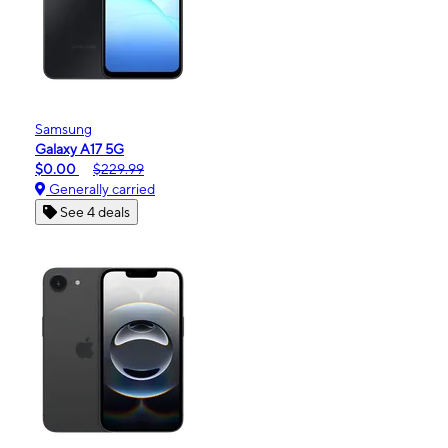
Samsung
Galaxy A17 5G
$0.00
$229.99
Generally carried
See 4 deals