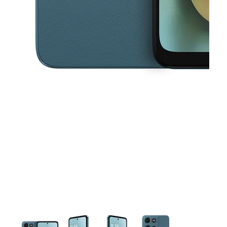
This carousel contains a column of small thumbnails. Selecting a thu