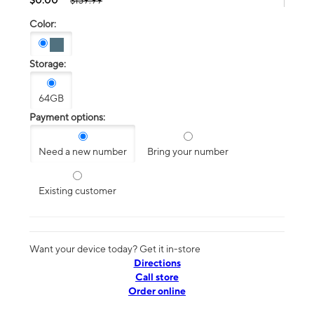
$139.99
Color:
Storage:
64GB
Payment options:
Need a new number
Bring your number
Existing customer
Want your device today? Get it in-store
Directions
Call store
Order online