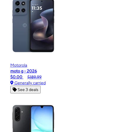
Motorola
moto g - 2026
$0.00
$189.99
Generally carried
See 3 deals