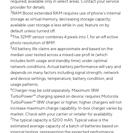
required; available only in select areas. Contact your service
provider for details.
3
RAM Boost extended RAM requires use of phone’s internal
storage as virtual memory, decreasing storage capacity;
available user storage is less while in use; feature on by
default unless turned off.
4
The 32MP sensor combines 4 pixels into 1, for an eff ective
photo resolution of 8MP.
5
All battery life claims are approximate and based on the
median user tested across a mixed use profi le (which
includes both usage and standby time) under optimal
network conditions. Actual battery performance will vary and
depends on many factors including signal strength, network
and device settings, temperature, battery condition, and
usage patterns.
6
Charger may be sold separately. Maximum 18W
TurboPower™ charging speed on device; requires Motorola
TurboPower™ 18W charger or higher; higher chargers will not
increase maximum charge capability. In-box charger varies by
market. Check with your carrier or retailer for availability.
7
The typical capacity is 5200 mAh. Typical value is the
estimated average capacity of a batch of batteries based on
internal testing, representing the expected performance