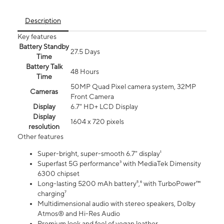
Description
Key features
Battery Standby
27.5 Days
Time
Battery Talk
48 Hours
Time
50MP Quad Pixel camera system, 32MP
Cameras
Front Camera
Display
6.7" HD+ LCD Display
Display
1604 x 720 pixels
resolution
Other features
Super-bright, super-smooth 6.7" display¹
Superfast 5G performance³ with MediaTek Dimensity
6300 chipset
Long-lasting 5200 mAh battery⁵,⁶ with TurboPower™
charging⁷
Multidimensional audio with stereo speakers, Dolby
Atmos® and Hi-Res Audio
Premium look and feel of vegan leather