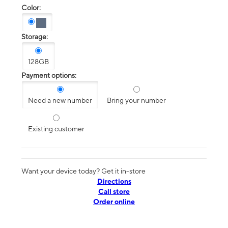
Color:
Storage:
128GB
Payment options:
Need a new number
Bring your number
Existing customer
Want your device today? Get it in-store
Directions
Call store
Order online