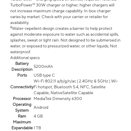
TurboPower™ 30W charger or higher; higher chargers will
not increase maximum charge capability. In-box charger
varies by market. Check with your carrier or retailer for
availability.
8
Water-repellent design creates a barrier to help protect
against moderate exposure to water such as accidental spills,
splashes, sweat or light rain. Not designed to be submersed in
water, or exposed to pressurized water, or other liquids; Not
waterproof.
Additional specs
Battery
5200mAh
Description
Ports
USB type C
Wi-Fi 802.11 a/b/g/n/ac | 2.4GHz & 5GHz | Wi-
Connectivity
Fi hotspot, Bluetooth 5.4, NFC, Satellite
Capable, NativeSatellite Capable
Processor
MediaTek Dimensity 6300
Operating
Android
System
Ram
4 GB
Maximum
Expandable
1 TB