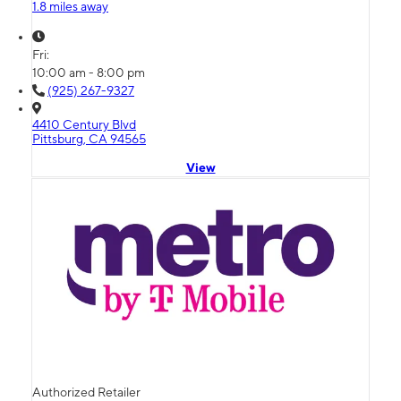
1.8 miles away
Fri:
10:00 am - 8:00 pm
(925) 267-9327
4410 Century Blvd
Pittsburg, CA 94565
View
Authorized Retailer