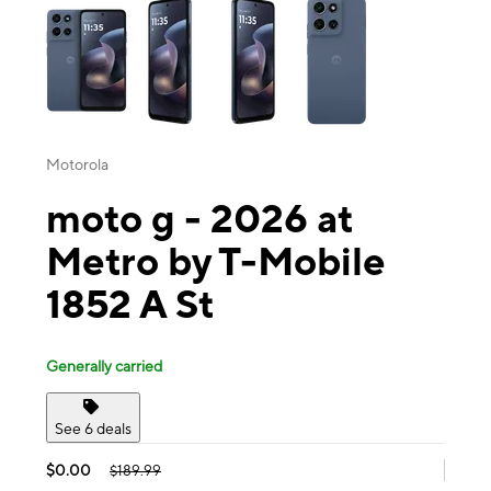
Motorola
moto g - 2026 at
Metro by T-Mobile
1852 A St
Generally carried
See 6 deals
$0.00
$189.99