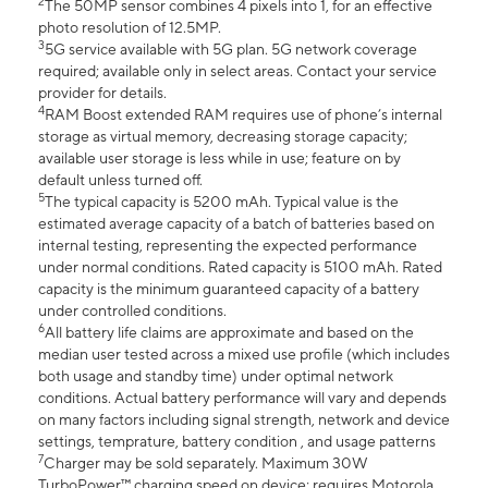
2
The 50MP sensor combines 4 pixels into 1, for an effective
photo resolution of 12.5MP.
3
5G service available with 5G plan. 5G network coverage
required; available only in select areas. Contact your service
provider for details.
4
RAM Boost extended RAM requires use of phone’s internal
storage as virtual memory, decreasing storage capacity;
available user storage is less while in use; feature on by
default unless turned off.
5
The typical capacity is 5200 mAh. Typical value is the
estimated average capacity of a batch of batteries based on
internal testing, representing the expected performance
under normal conditions. Rated capacity is 5100 mAh. Rated
capacity is the minimum guaranteed capacity of a battery
under controlled conditions.
6
All battery life claims are approximate and based on the
median user tested across a mixed use profile (which includes
both usage and standby time) under optimal network
conditions. Actual battery performance will vary and depends
on many factors including signal strength, network and device
settings, temprature, battery condition , and usage patterns
7
Charger may be sold separately. Maximum 30W
TurboPower™ charging speed on device; requires Motorola