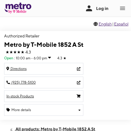
English
|
Español
Authorized Retailer
Metro by T-Mobile 1852 A St
★★★★★
4.3
Open
:
10:00 am - 6:00 pm
4.3
★
Directions
(925) 778-5100
In-stock Products
More details
Open
Fri:
10:00 am - 6:00 pm
All products: Metro by T-Mobile 1852 A St