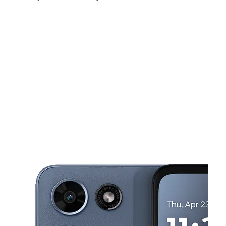
Sat:
10:00 am - 6:00 pm
Sun:
11:00 am - 4:00 pm
Mon:
10:00 am - 6:00 pm
This carousel shows one large product image at a time. Use the Pre
Tues:
10:00 am - 6:00 pm
Wed:
10:00 am - 6:00 pm
Thurs:
10:00 am - 6:00 pm
1852 A St Antioch, CA 94509