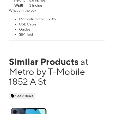
Height
6.6 Inches
Width
3 Inches
What's in the box
Motorola moto g - 2026
USB Cable
Guides
SIM Tool
Similar Products
at
Metro by T-Mobile
1852 A St
See 2 deals