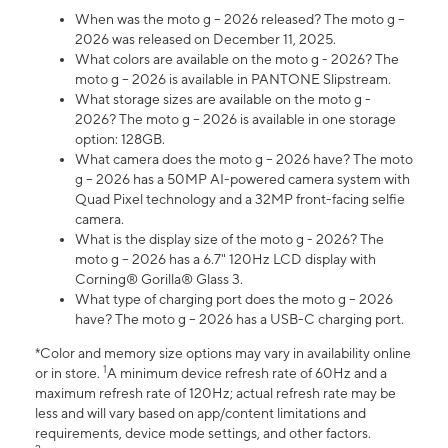
When was the moto g – 2026 released? The moto g –
2026 was released on December 11, 2025.
What colors are available on the moto g - 2026? The
moto g – 2026 is available in PANTONE Slipstream.
What storage sizes are available on the moto g -
2026? The moto g – 2026 is available in one storage
option: 128GB.
What camera does the moto g – 2026 have? The moto
g – 2026 has a 50MP AI-powered camera system with
Quad Pixel technology and a 32MP front-facing selfie
camera.
What is the display size of the moto g - 2026? The
moto g – 2026 has a 6.7" 120Hz LCD display with
Corning® Gorilla® Glass 3.
What type of charging port does the moto g – 2026
have? The moto g – 2026 has a USB-C charging port.
*Color and memory size options may vary in availability online
1
or in store.
A minimum device refresh rate of 60Hz and a
maximum refresh rate of 120Hz; actual refresh rate may be
less and will vary based on app/content limitations and
requirements, device mode settings, and other factors.