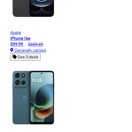
Apple
iPhone 16e
$99.99
$599.99
Generally carried
See 3 deals