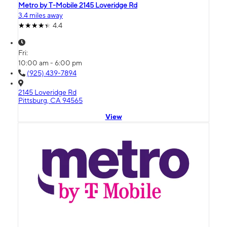
Metro by T-Mobile 2145 Loveridge Rd
3.4 miles away
4.4
Fri:
10:00 am - 6:00 pm
(925) 439-7894
2145 Loveridge Rd
Pittsburg, CA 94565
View