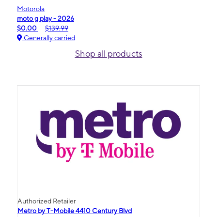
Motorola
moto g play - 2026
$0.00
$139.99
Generally carried
Shop all products
Authorized Retailer
Metro by T-Mobile 4410 Century Blvd