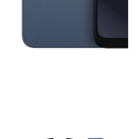
This carousel contains a column of small thumbnails. Selecting a thu