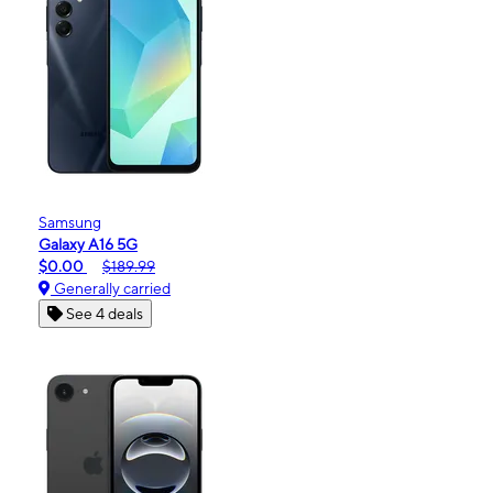
Samsung
Galaxy A16 5G
$0.00
$189.99
Generally carried
See 4 deals