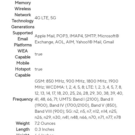
Memory
Wireless
Network
4G LTE, 5G
Technology
Generations
Supported
Apple Mail, POP3, IMAP4, SMTP, Microsoft®
Email
Exchange, AOL, AIM, Yahoo!® Mail, Gmail
Platforms
WEA
true
Capable
Mobile
Hotspot
true
Capable
GSM: 850 MHz, 900 MHz, 1800 MHz, 1900
MHz; WCDMA: 1, 2, 4, 5, 8; LTE: 1, 2, 3, 4, 5, 7, 8,
12, 13, 14, 17, 18, 20, 25, 26, 28, 29, 30, 38, 39, 40,
Frequency
41, 48, 66, 71; UMTS: Band I (2100), Band II
(1900), Band IV (1700/2100), Band V (850),
Band VIII (900); 5G: n2, n5, n7, n12, n14, n25,
n26, n29, n30, n41, n48, n66, n70, n71, n77, n78
Weight
7.2 Ounces
Length
0.3 Inches