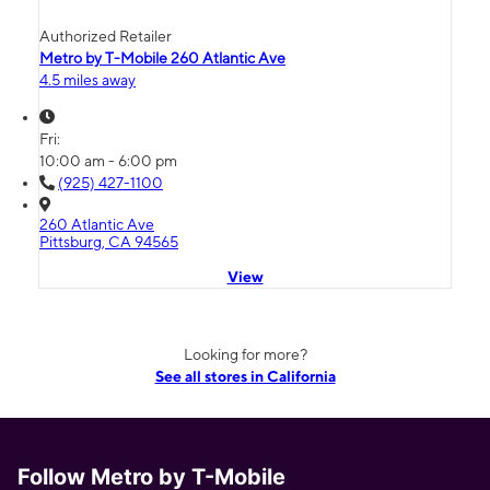
Authorized Retailer
Metro by T-Mobile 260 Atlantic Ave
4.5 miles away
Fri:
10:00 am - 6:00 pm
(925) 427-1100
260 Atlantic Ave
Pittsburg, CA 94565
View
Looking for more?
See all stores in California