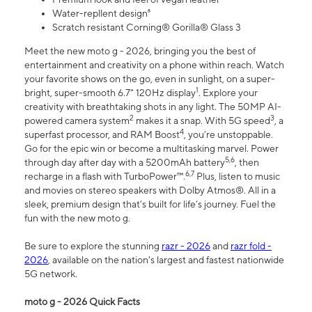
Water-repllent design⁸
Scratch resistant Corning® Gorilla® Glass 3
Meet the new moto g - 2026, bringing you the best of
entertainment and creativity on a phone within reach. Watch
your favorite shows on the go, even in sunlight, on a super-
1
bright, super-smooth 6.7" 120Hz display
. Explore your
creativity with breathtaking shots in any light. The 50MP AI-
2
3
powered camera system
makes it a snap. With 5G speed
, a
4
superfast processor, and RAM Boost
, you’re unstoppable.
Go for the epic win or become a multitasking marvel. Power
5,6
through day after day with a 5200mAh battery
, then
6,7
recharge in a flash with TurboPower™.
Plus, listen to music
and movies on stereo speakers with Dolby Atmos®. All in a
sleek, premium design that’s built for life’s journey. Fuel the
fun with the new moto g.
Be sure to explore the stunning
razr - 2026
and
razr fold -
2026
, available on the nation's largest and fastest nationwide
5G network.
moto g - 2026 Quick Facts