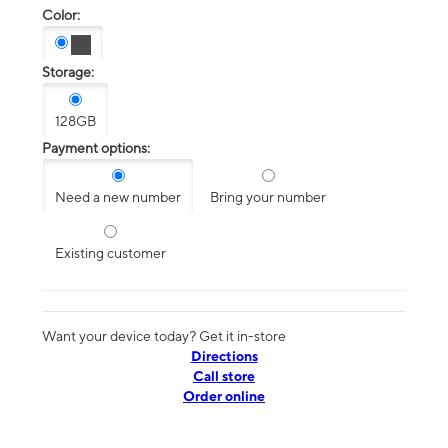
Color:
Storage:
128GB
Payment options:
Need a new number
Bring your number
Existing customer
Want your device today? Get it in-store
Directions
Call store
Order online