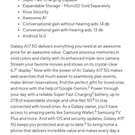
Expandable Storage - MicroSD Sold Separately
Knox Security
Awesome AI
Conversational gain without hearing aids: 14 db
Conversational gain with hearing aids: 13 db
Android 16.0
Galaxy A17 5G delivers everything you need at an awesome
price for an awesome value. Capture precious memories in
vivid colors and clarity with its enhanced triple-lens camera.
Stream your favorite movies and shows on its crystal-clear
1
6.7" display.
Now with the power of AI, Galaxy A17 5G makes
web searches that much easier to seamlessly plan events,
make dinner reservations, find the perfect gifts for loved ones
2
and more with the help of Google Gemini.
Power through
3
your day with a reliable Super Fast Charging
battery, up to
4
2TB of expandable storage and ultra-fast 5G
to stay
connected with loved ones. As a Galaxy owner, you'll have
5
access to amazing perks like Samsung Wallet,
Samsung TV
Plus and more. And with OS and security updates, Galaxy A17
6
5G keeps you protected and up to date.
So bring home a
phone that delivers incredible value and makes every day a