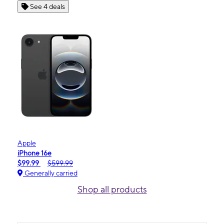
See 4 deals
Apple
iPhone 16e
$99.99
$599.99
Generally carried
Shop all products