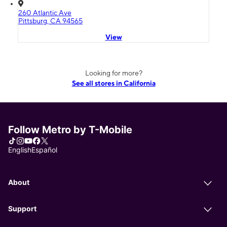
260 Atlantic Ave
Pittsburg, CA 94565
View
Looking for more?
See all stores in California