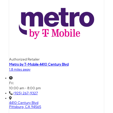
Authorized Retailer
Metro by T-Mobile 4410 Century Blvd
1.8 miles away
Fri:
10:00 am - 8:00 pm
(925) 267-9327
4410 Century Blvd
Pittsburg, CA 94565