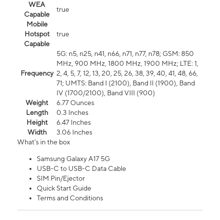
WEA
true
Capable
Mobile
Hotspot
true
Capable
5G: n5, n25, n41, n66, n71, n77, n78; GSM: 850
MHz, 900 MHz, 1800 MHz, 1900 MHz; LTE: 1,
Frequency
2, 4, 5, 7, 12, 13, 20, 25, 26, 38, 39, 40, 41, 48, 66,
71; UMTS: Band I (2100), Band II (1900), Band
IV (1700/2100), Band VIII (900)
Weight
6.77 Ounces
Length
0.3 Inches
Height
6.47 Inches
Width
3.06 Inches
What's in the box
Samsung Galaxy A17 5G
USB-C to USB-C Data Cable
SIM Pin/Ejector
Quick Start Guide
Terms and Conditions