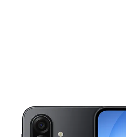
Sat:
10:00 am - 6:00 pm
Sun:
11:00 am - 4:00 pm
Mon:
10:00 am - 6:00 pm
This carousel shows one large product image at a time. Use the Pre
Tues:
10:00 am - 6:00 pm
Wed:
10:00 am - 6:00 pm
Thurs:
10:00 am - 6:00 pm
1852 A St Antioch, CA 94509