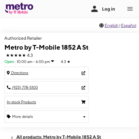
English
|
Español
Authorized Retailer
Metro by T-Mobile 1852 A St
★★★★★
4.3
Open
:
10:00 am - 6:00 pm
4.3
★
Directions
(925) 778-5100
In-stock Products
More details
Open
Fri:
10:00 am - 6:00 pm
All products: Metro by T-Mobile 1852 A St