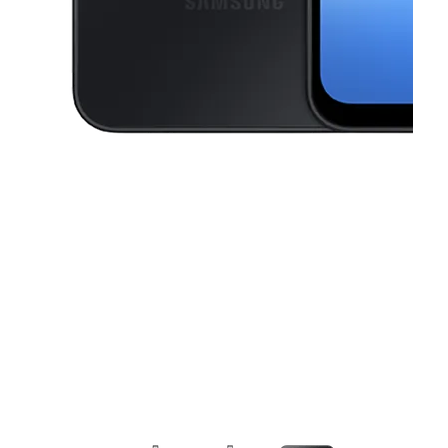
This carousel contains a column of small thumbnails. Selecting a thu