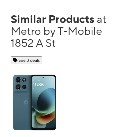
Similar Products
at
Metro by T-Mobile
1852 A St
See 3 deals