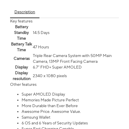
Description
Key features
Battery
Standby
14.5 Days
Time
Battery Talk
47 Hours
Time
Triple Rear Camera System with 50MP Main
Cameras
Camera, 13MP Front Facing Camera
Display
6.7” FHD+ Super AMOLED
Display
2340 x 1080 pixels
resolution
Other features
Super AMOLED Display
Memories Made Picture Perfect
More Durable than Ever Before
Awesome Price. Awesome Value.
Samsung Wallet
6 OS and 6 Years of Security Updates
Super Fast Charging Capable