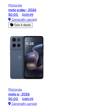
Motorola
moto g play - 2026
$0.00
$139.99
Generally carried
See 6 deals
Motorola
moto g - 2026
$0.00
$189.99
Generally carried