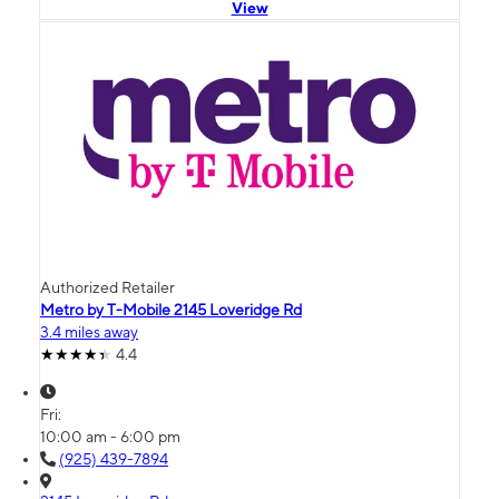
View
Authorized Retailer
Metro by T-Mobile 2145 Loveridge Rd
3.4 miles away
4.4
Fri:
10:00 am - 6:00 pm
(925) 439-7894