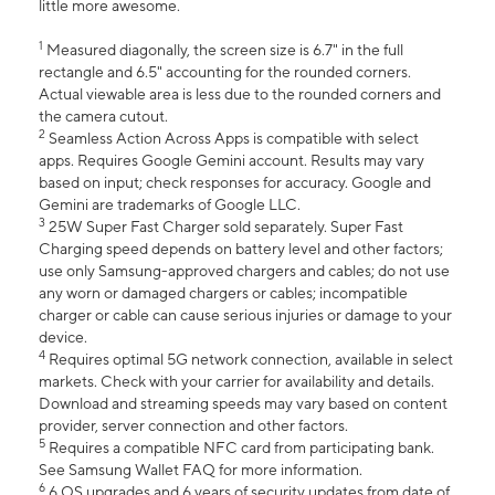
little more awesome.
1
Measured diagonally, the screen size is 6.7" in the full
rectangle and 6.5" accounting for the rounded corners.
Actual viewable area is less due to the rounded corners and
the camera cutout.
2
Seamless Action Across Apps is compatible with select
apps. Requires Google Gemini account. Results may vary
based on input; check responses for accuracy. Google and
Gemini are trademarks of Google LLC.
3
25W Super Fast Charger sold separately. Super Fast
Charging speed depends on battery level and other factors;
use only Samsung-approved chargers and cables; do not use
any worn or damaged chargers or cables; incompatible
charger or cable can cause serious injuries or damage to your
device.
4
Requires optimal 5G network connection, available in select
markets. Check with your carrier for availability and details.
Download and streaming speeds may vary based on content
provider, server connection and other factors.
5
Requires a compatible NFC card from participating bank.
See Samsung Wallet FAQ for more information.
6
6 OS upgrades and 6 years of security updates from date of