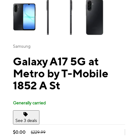
Samsung
Galaxy A17 5G at
Metro by T-Mobile
1852 A St
Generally carried
See 3 deals
$0.00
$229.99