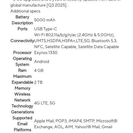
global manufacture [Q3 2025].
Additional specs
Battery
5000 mAh
Description
Ports
USB Type-C
Wi-Fi 802.11a/b/g/n/ac (2.4GHz & 5.0GHz),
Connectivity
UMTS,HSDPA,HSPA+,LTE,5G, Bluetooth 5.3,
NFC, Satellite Capable, Satellite Data Capable
Processor
Exynos 1330
Operating
Android
System
Ram
4 GB
Maximum
Expandable
2 TB
Memory
Wireless
Network
4G LTE, 5G
Technology
Generations
Supported
Apple Mail, POP3, IMAP4, SMTP, Microsoft®
Email
Exchange, AOL, AIM, Yahoo!® Mail, Gmail
Platforms