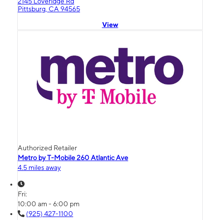
2145 Loveridge Rd
Pittsburg, CA 94565
View
Authorized Retailer
Metro by T-Mobile 260 Atlantic Ave
4.5 miles away
Fri:
10:00 am - 6:00 pm
(925) 427-1100