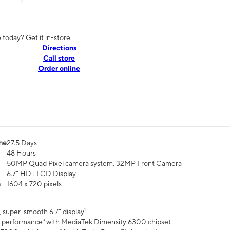
today? Get it in-store
Directions
Call store
Order online
me
27.5 Days
48 Hours
50MP Quad Pixel camera system, 32MP Front Camera
6.7" HD+ LCD Display
n
1604 x 720 pixels
 super-smooth 6.7" display¹
 performance³ with MediaTek Dimensity 6300 chipset