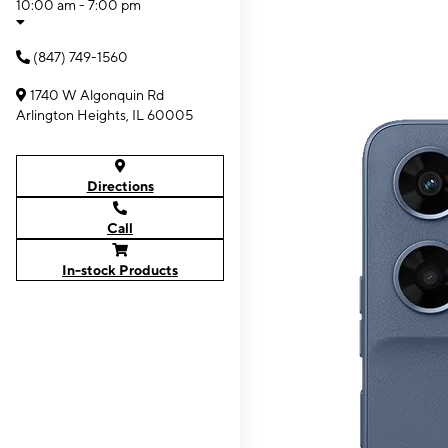
10:00 am - 7:00 pm
(847) 749-1560
1740 W Algonquin Rd
Arlington Heights, IL 60005
Directions
Call
In-stock Products