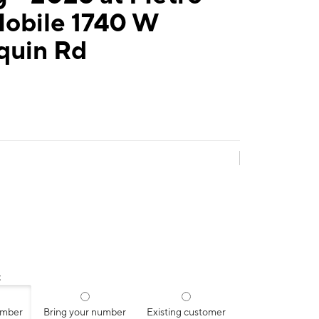
Mobile 1740 W
quin Rd
:
umber
Bring your number
Existing customer