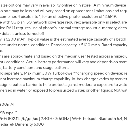
1
ze options may vary in availability online or in store.
A minimum device r
sh rate may be less and will vary based on app/content limitations and req
mbines 4 pixels into 1, for an effective photo resolution of 12.5MP.
e with 5G plan. 5G network coverage required; available only in select area
 RAM requires use of phone’s internal storage as virtual memory, decreas
y default unless turned off.
y is 5200 mAh. Typical value is the estimated average capacity of a batch 
ce under normal conditions. Rated capacity is 5100 mAh. Rated capacity
s.
laims are approximate and based on the median user tested across a mixed 
rk conditions. Actual battery performance will vary and depends on many 
e, battery condition , and usage patterns
ld separately. Maximum 30W TurboPower™ charging speed on device; r
 not increase maximum charge capability. In-box charger varies by market. Ch
ign creates a barrier to help protect against moderate exposure to water s
ersed in water, or exposed to pressurized water, or other liquids; Not wa
200mAh
SB type C
i-Fi 802.11 a/b/g/n/ac | 2.4GHz & 5GHz | Wi-Fi hotspot, Bluetooth 5.4, N
ediaTek Dimensity 6300