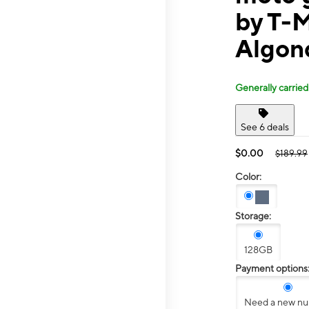
by T-
Algon
Generally carried
See 6 deals
$0.00
$189.99
Color:
Storage:
128GB
Payment options
Need a new n