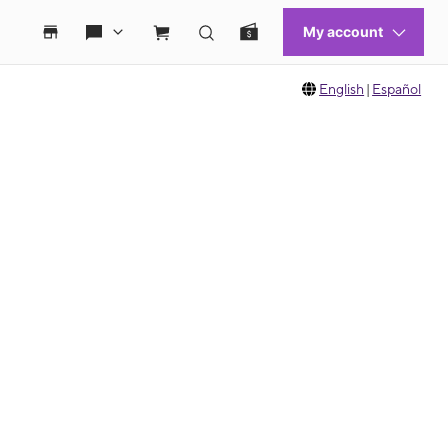
English
|
Español
 move between images, or use the preceding thumbnails carousel to select