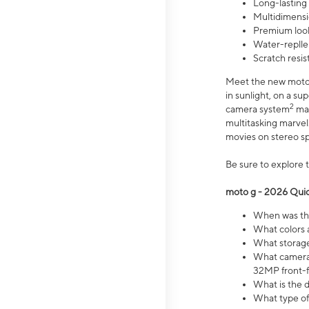
Long-lasting
Multidimensi
Premium look
Water-replle
Scratch resi
Meet the new moto g
in sunlight, on a s
2
camera system
mak
multitasking marve
movies on stereo spe
Be sure to explore 
moto g - 2026 Quic
When was the
What colors 
What storage 
What camera 
32MP front-f
What is the 
What type of