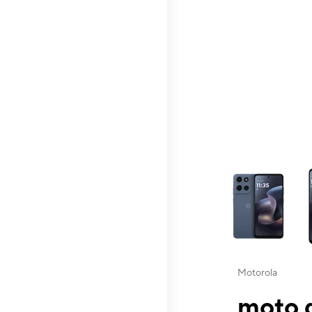
This carousel contai
Motorola
moto g