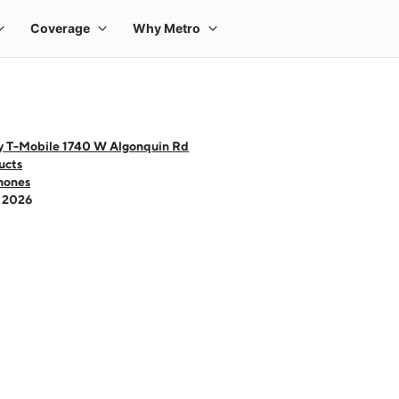
y T-Mobile 1740 W Algonquin Rd
ucts
hones
- 2026
 one large product image at a time. Use the Previous and Next buttons to