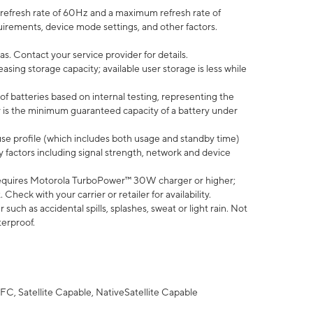
efresh rate of 60Hz and a maximum refresh rate of
uirements, device mode settings, and other factors.
s. Contact your service provider for details.
ing storage capacity; available user storage is less while
of batteries based on internal testing, representing the
 is the minimum guaranteed capacity of a battery under
use profile (which includes both usage and standby time)
factors including signal strength, network and device
equires Motorola TurboPower™ 30W charger or higher;
eck with your carrier or retailer for availability.
uch as accidental spills, splashes, sweat or light rain. Not
terproof.
FC, Satellite Capable, NativeSatellite Capable