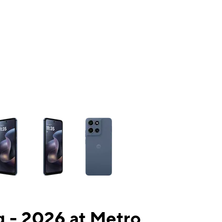
ns a column of small thumbnails. Selecting a thumbnail will change the mai
 - 2026 at Metro