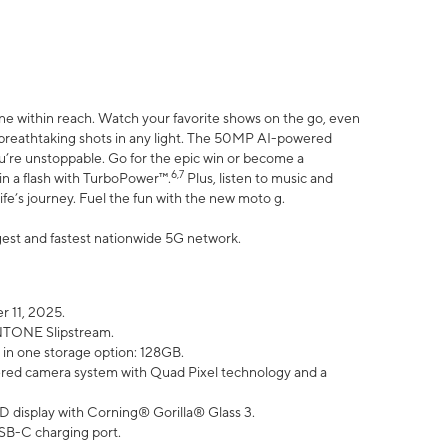
ne within reach. Watch your favorite shows on the go, even
h breathtaking shots in any light. The 50MP AI-powered
ou’re unstoppable. Go for the epic win or become a
6,7
in a flash with TurboPower™.
Plus, listen to music and
ife’s journey. Fuel the fun with the new moto g.
argest and fastest nationwide 5G network.
 11, 2025.
ANTONE Slipstream.
 in one storage option: 128GB.
ed camera system with Quad Pixel technology and a
D display with Corning® Gorilla® Glass 3.
SB-C charging port.