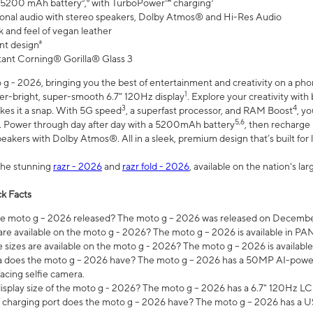
 5200 mAh battery⁵,⁶ with TurboPower™ charging⁷
onal audio with stereo speakers, Dolby Atmos® and Hi-Res Audio
 and feel of vegan leather
nt design⁸
stant Corning® Gorilla® Glass 3
 - 2026, bringing you the best of entertainment and creativity on a pho
1
uper-bright, super-smooth 6.7" 120Hz display
. Explore your creativity wit
3
4
es it a snap. With 5G speed
, a superfast processor, and RAM Boost
, y
5,6
l. Power through day after day with a 5200mAh battery
, then recharge 
akers with Dolby Atmos®. All in a sleek, premium design that’s built for l
the stunning
razr - 2026
and
razr fold - 2026
, available on the nation's l
k Facts
 moto g – 2026 released? The moto g – 2026 was released on December
are available on the moto g - 2026? The moto g – 2026 is available in P
sizes are available on the moto g - 2026? The moto g – 2026 is available
does the moto g – 2026 have? The moto g – 2026 has a 50MP AI-power
acing selfie camera.
display size of the moto g - 2026? The moto g – 2026 has a 6.7" 120Hz LC
 charging port does the moto g – 2026 have? The moto g – 2026 has a U