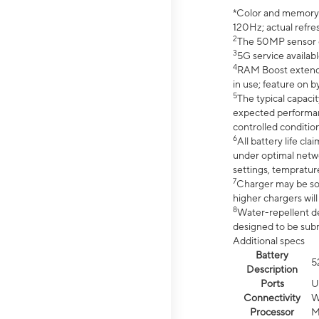
*Color and memory si
120Hz; actual refre
2
The 50MP sensor co
3
5G service availabl
4
RAM Boost extended
in use; feature on b
5
The typical capacit
expected performan
controlled condition
6
All battery life c
under optimal netwo
settings, tempratur
7
Charger may be so
higher chargers will
8
Water-repellent des
designed to be subm
Additional specs
Battery
5
Description
Ports
U
Connectivity
W
Processor
M