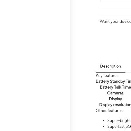
Want your device 
Description
Key features
Battery Standby Ti
Battery Talk Time
Cameras
Display
Display resolutio
Other features
Super-bright,
Superfast 5G