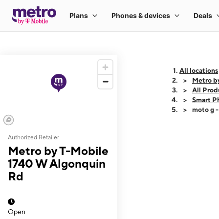
All locations
Metro b
All Prod
Smart P
moto g 
Authorized Retailer
This carousel shows
Metro by T-Mobile
1740 W Algonquin
Rd
Open