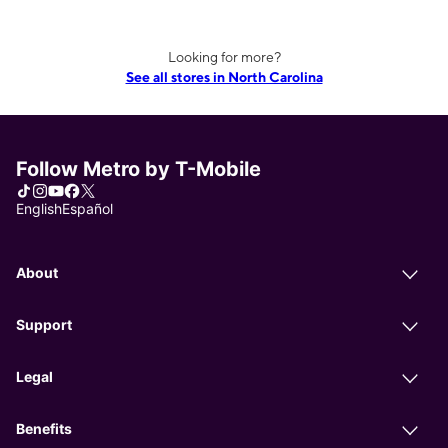
Looking for more?
See all stores in North Carolina