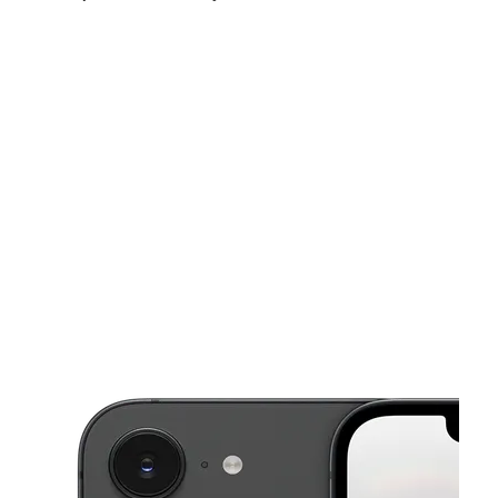
Thurs:
10:00 am - 7:00 pm
Fri:
10:00 am - 7:00 pm
Sat:
11:00 am - 7:00 pm
This carousel shows one large product image at a time. Use the Pre
Sun:
12:00 pm - 5:00 pm
Mon:
10:00 am - 7:00 pm
Tues:
10:00 am - 7:00 pm
83 S Tunnel Rd Ste A3 Asheville, NC 28805