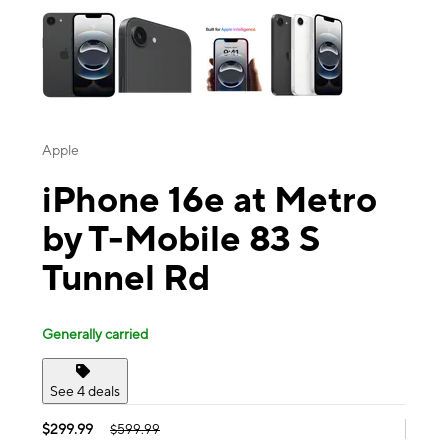
Apple
iPhone 16e at Metro
by T-Mobile 83 S
Tunnel Rd
Generally carried
See 4 deals
$299.99
$599.99