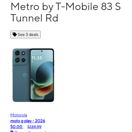
Metro by T-Mobile 83 S
Tunnel Rd
See 3 deals
Motorola
moto g play - 2026
$0.00
$139.99