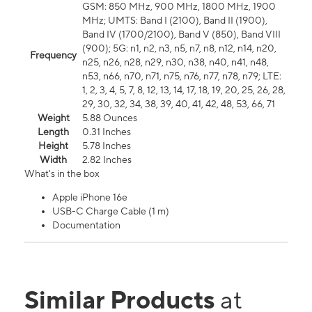
GSM: 850 MHz, 900 MHz, 1800 MHz, 1900
MHz; UMTS: Band I (2100), Band II (1900),
Band IV (1700/2100), Band V (850), Band VIII
(900); 5G: n1, n2, n3, n5, n7, n8, n12, n14, n20,
Frequency
n25, n26, n28, n29, n30, n38, n40, n41, n48,
n53, n66, n70, n71, n75, n76, n77, n78, n79; LTE:
1, 2, 3, 4, 5, 7, 8, 12, 13, 14, 17, 18, 19, 20, 25, 26, 28,
29, 30, 32, 34, 38, 39, 40, 41, 42, 48, 53, 66, 71
Weight
5.88 Ounces
Length
0.31 Inches
Height
5.78 Inches
Width
2.82 Inches
What's in the box
Apple iPhone 16e
USB-C Charge Cable (1 m)
Documentation
Similar Products
at