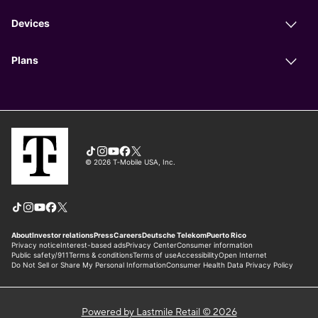
Powered by Lastmile Retail © 2026