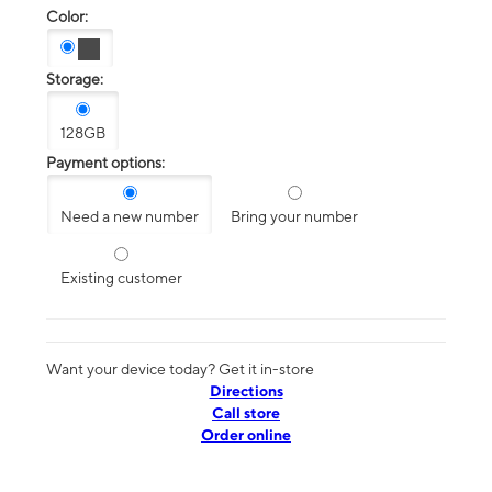
Color:
Storage:
128GB
Payment options:
Need a new number
Bring your number
Existing customer
Want your device today? Get it in-store
Directions
Call store
Order online