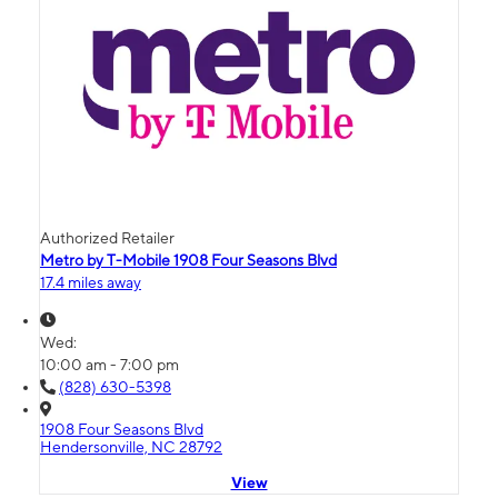
Authorized Retailer
Metro by T-Mobile 1908 Four Seasons Blvd
17.4 miles away
Wed:
10:00 am - 7:00 pm
(828) 630-5398
1908 Four Seasons Blvd
Hendersonville, NC 28792
View