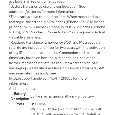
available in all regions or languages.
2
Battery life varies by use and configuration. See
apple.com/batteries for more information.
3
The displays have rounded corners. When measured as a
rectangle, the screen is 6.06 inches (iPhone 16e), 6.12 inches
(iPhone 16), 6.69 inches (iPhone 16 Plus), 6.27 inches (iPhone
16 Pro), or 6.86 inches (iPhone 16 Pro Max) diagonally. Actual
viewable area is less.
4
Roadside Assistance, Emergency SOS, and Messages via
satellite are included for free for two years with the activation
of any iPhone 14 or later model. Connection and response
times vary based on location, site conditions, and other
factors. Messages via satellite requires a carrier plan. SMS
messaging via satellite is available on supported carriers. SMS
message rates may apply. See
https://support.apple.com/kb/HT213885 for more
information.
Additional specs
Battery
Built-in rechargeable lithium-ion battery
Description
Ports
USB Type-C
Wi-Fi 6 (802.11ax) with 2x2 MIMO, Bluetooth
5.3, NFC with reader mode, VoLTE, Satellite