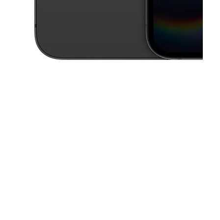
This carousel contains a column of small thumbnails. Selecting a thu