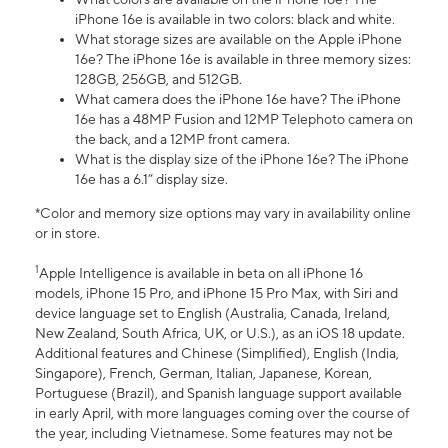
iPhone 16e is available in two colors: black and white.
What storage sizes are available on the Apple iPhone
16e? The iPhone 16e is available in three memory sizes:
128GB, 256GB, and 512GB.
What camera does the iPhone 16e have? The iPhone
16e has a 48MP Fusion and 12MP Telephoto camera on
the back, and a 12MP front camera.
What is the display size of the iPhone 16e? The iPhone
16e has a 6.1” display size.
*Color and memory size options may vary in availability online
or in store.
1
Apple Intelligence is available in beta on all iPhone 16
models, iPhone 15 Pro, and iPhone 15 Pro Max, with Siri and
device language set to English (Australia, Canada, Ireland,
New Zealand, South Africa, UK, or U.S.), as an iOS 18 update.
Additional features and Chinese (Simplified), English (India,
Singapore), French, German, Italian, Japanese, Korean,
Portuguese (Brazil), and Spanish language support available
in early April, with more languages coming over the course of
the year, including Vietnamese. Some features may not be