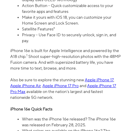
Action Button - Quick customizable access to your
favorite apps and features
Make it yours with iOS 18, you can customize your
Home Screen and Lock Screen.
Satellite Features⁴
Privacy - Use Face ID to securely unlock, sign in, and
pay.
iPhone 16e is built for Apple Intelligence and powered by the
1
A18 chip.
Shoot super-high-resolution photos with the 48MP
Fusion camera. And with supersized battery life, you have
more time to text, browse, and more.
Also be sure to explore the stunning new
Apple iPhone 17
,
Apple iPhone Air
,
Apple iPhone 17 Pro
and
Apple iPhone 17
Pro Max
available on the nation’s largest and fastest
nationwide 5G network.
iPhone 16e Quick Facts
When was the iPhone 16e released? The iPhone 16e
was released on February 28, 2025.
What colors are available on the iPhone 16e? The