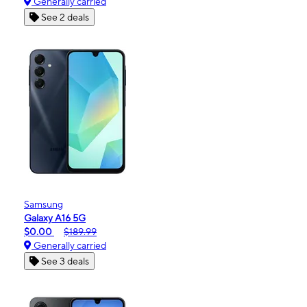
Generally carried
See 2 deals
Samsung
Galaxy A16 5G
$0.00
$189.99
Generally carried
See 3 deals