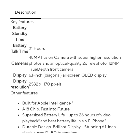
Description
Key features
Battery
Standby
Time
Battery
21 Hours
Talk Time
48MP Fusion Camera with super higher resolution
Cameras
photos and an optical-quality 2x Telephoto, 12MP
TrueDepth front camera
Display
6.1‑inch (diagonal) all‑screen OLED display
Display
2532 x 1170 pixels
resolution
Other features
Built for Apple Intelligence ¹
A18 Chip. Fast into Future
Supersized Battery Life - up to 26 hours of video
playback² and best battery life in a 6.1" iPhone³
Durable Design. Brilliant Display - Stunning 6.1-inch
display uses OLED technology