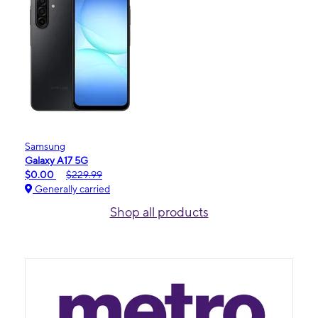
Samsung
Galaxy A17 5G
$0.00
$229.99
Generally carried
Shop all products