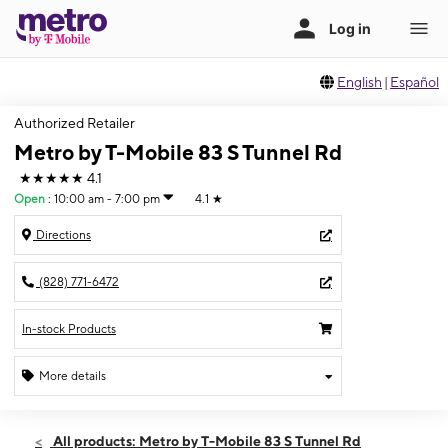
English
|
Español
Authorized Retailer
Metro by T-Mobile 83 S Tunnel Rd
★★★★★
4.1
Open
:
10:00 am - 7:00 pm
4.1
★
Directions
(828) 771-6472
In-stock Products
More details
Open
Wed:
10:00 am - 7:00 pm
All products: Metro by T-Mobile 83 S Tunnel Rd