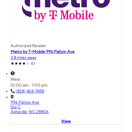
Authorized Retailer
Metro by T-Mobile 996 Patton Ave
3.8 miles away
4.1
Wed:
10:00 am - 7:00 pm
(828) 424-7458
996 Patton Ave
Ste C
Asheville, NC 28806
View