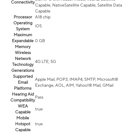
Connectivity
Capable, NativeSatellite Capable, Satellite Data
Capable
Processor
A18 chip
Operating
iOS
System
Maximum
Expandable
0 GB
Memory
Wireless
Network
4G LTE, 5G
Technology
Generations
Supported
Apple Mail, POP3, IMAP4, SMTP, Microsoft®
Email
Exchange, AOL, AIM, Yahoo!® Mail, GMail
Platforms
Hearing Aid
Pass
Compatibility
WEA
true
Capable
Mobile
Hotspot
true
Capable