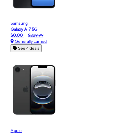
Samsung
Galaxy A17 5G
$0.00
$229.99
Generally carried
See 4 deals
Apple