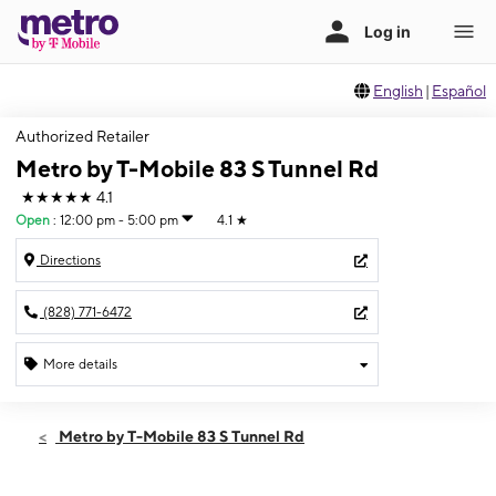
English
|
Español
Authorized Retailer
Metro by T-Mobile 83 S Tunnel Rd
★★★★★
4.1
Open
:
12:00 pm - 5:00 pm
4.1
★
Directions
(828) 771-6472
More details
Open
Sun:
12:00 pm - 5:00 pm
Metro by T-Mobile 83 S Tunnel Rd
Mon:
10:00 am - 7:00 pm
Tues:
10:00 am - 7:00 pm