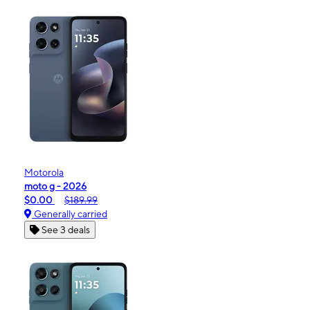
Motorola
moto g - 2026
$0.00
$189.99
Generally carried
See 3 deals