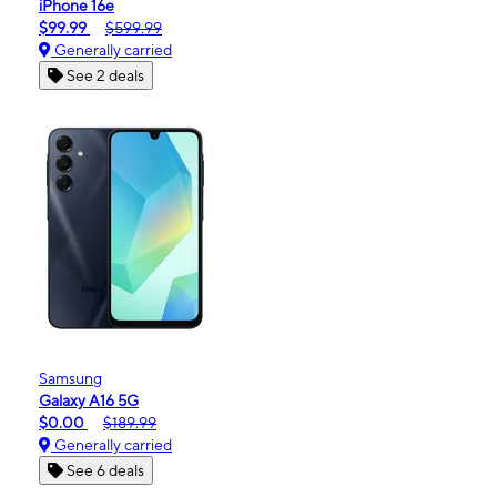
iPhone 16e
$99.99
$599.99
Generally carried
See 2 deals
Samsung
Galaxy A16 5G
$0.00
$189.99
Generally carried
See 6 deals