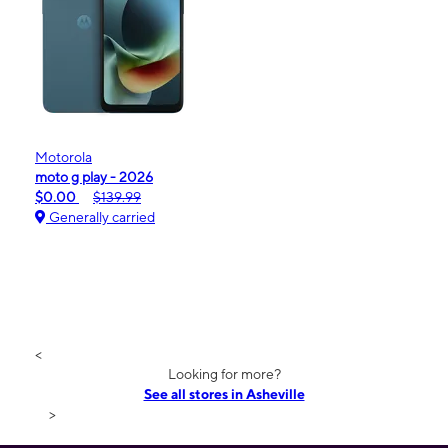
Motorola
moto g play - 2026
$0.00
$139.99
Generally carried
<
Looking for more?
See all stores in Asheville
>