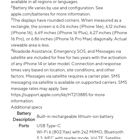
available in all regions or languages.
2
Battery life varies by use and configuration. See
apple.com/batteries for more information.
3
The displays have rounded corners. When measured as a
rectangle, the screen is 6.06 inches (iPhone 16e), 6.12 inches
(iPhone 16), 6.69 inches (iPhone 16 Plus), 6.27 inches (iPhone
16 Pro), or 6.86 inches (iPhone 16 Pro Max) diagonally. Actual
viewable area is less.
4
Roadside Assistance, Emergency SOS, and Messages via
satellite are included for free for two years with the activation
of any iPhone 14 or later model. Connection and response
times vary based on location, site conditions, and other
factors. Messages via satellite requires a carrier plan. SMS
messaging via satellite is available on supported carriers. SMS
message rates may apply. See
https://support.apple.com/kb/HT213885 for more
information.
Additional specs
Battery
Built-in rechargeable lithium-ion battery
Description
Ports
USB Type-C
Wi-Fi 6 (802.11ax) with 2x2 MIMO, Bluetooth
5.3, NFC with reader mode, VoLTE, Satellite