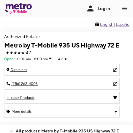
English
|
Español
Authorized Retailer
Metro by T-Mobile 935 US Highway 72 E
★★★★★
4.2
Open
:
10:00 am - 8:00 pm
4.2
★
Directions
(256) 262-4003
In-stock Products
More details
Open
Fri:
10:00 am - 8:00 pm
All products: Metro by T-Mobile 935 US Highway 72 E