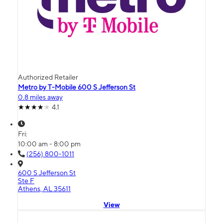
Authorized Retailer
Metro by T-Mobile 600 S Jefferson St
0.8 miles away
4.1
Fri:
10:00 am - 8:00 pm
(256) 800-1011
600 S Jefferson St
Ste F
Athens, AL 35611
View