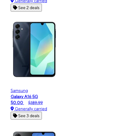
Generally carried
See 2 deals
Samsung
Galaxy A16 5G
$0.00
$189.99
Generally carried
See 3 deals