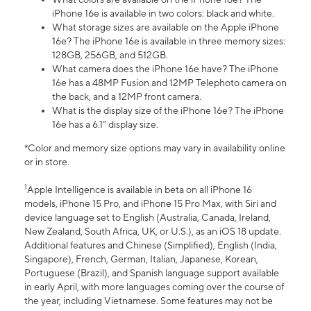
iPhone 16e is available in two colors: black and white.
What storage sizes are available on the Apple iPhone
16e? The iPhone 16e is available in three memory sizes:
128GB, 256GB, and 512GB.
What camera does the iPhone 16e have? The iPhone
16e has a 48MP Fusion and 12MP Telephoto camera on
the back, and a 12MP front camera.
What is the display size of the iPhone 16e? The iPhone
16e has a 6.1” display size.
*Color and memory size options may vary in availability online
or in store.
1
Apple Intelligence is available in beta on all iPhone 16
models, iPhone 15 Pro, and iPhone 15 Pro Max, with Siri and
device language set to English (Australia, Canada, Ireland,
New Zealand, South Africa, UK, or U.S.), as an iOS 18 update.
Additional features and Chinese (Simplified), English (India,
Singapore), French, German, Italian, Japanese, Korean,
Portuguese (Brazil), and Spanish language support available
in early April, with more languages coming over the course of
the year, including Vietnamese. Some features may not be