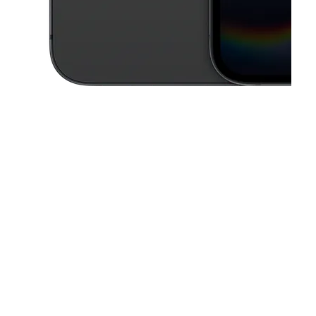
This carousel contains a column of small thumbnails. Selecting a thu