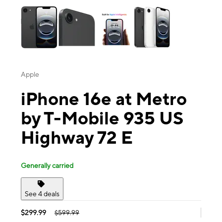
Apple
iPhone 16e at Metro
by T-Mobile 935 US
Highway 72 E
Generally carried
See 4 deals
$299.99
$599.99