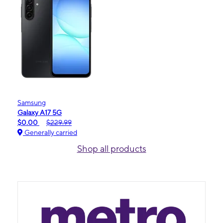
Samsung
Galaxy A17 5G
$0.00
$229.99
Generally carried
Shop all products