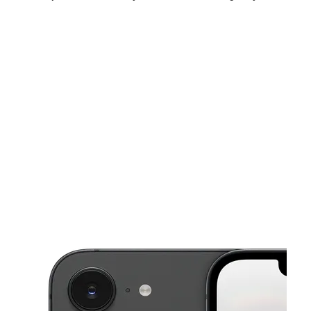
Sat:
10:00 am - 8:00 pm
Sun:
11:00 am - 5:00 pm
Mon:
10:00 am - 8:00 pm
This carousel shows one large product image at a time. Use the Pre
Tues:
10:00 am - 8:00 pm
Wed:
10:00 am - 8:00 pm
Thurs:
10:00 am - 8:00 pm
935 US Highway 72 E Ste F Athens, AL 35611