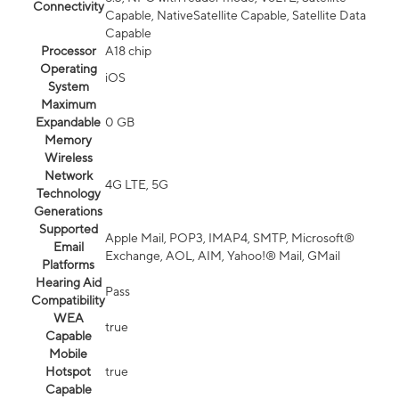
Connectivity
Capable, NativeSatellite Capable, Satellite Data
Capable
Processor
A18 chip
Operating
iOS
System
Maximum
Expandable
0 GB
Memory
Wireless
Network
4G LTE, 5G
Technology
Generations
Supported
Apple Mail, POP3, IMAP4, SMTP, Microsoft®
Email
Exchange, AOL, AIM, Yahoo!® Mail, GMail
Platforms
Hearing Aid
Pass
Compatibility
WEA
true
Capable
Mobile
Hotspot
true
Capable