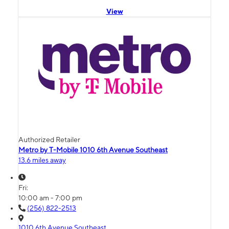
View
Authorized Retailer
Metro by T-Mobile 1010 6th Avenue Southeast
13.6 miles away
Fri:
10:00 am - 7:00 pm
(256) 822-2513
1010 6th Avenue Southeast