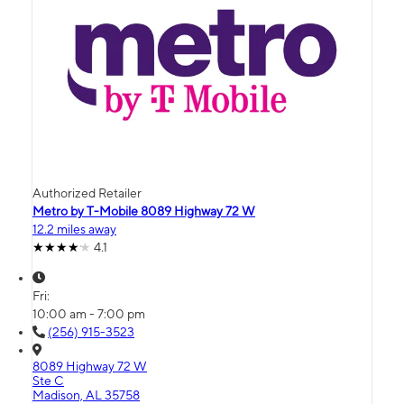
Authorized Retailer
Metro by T-Mobile 8089 Highway 72 W
12.2 miles away
4.1
Fri:
10:00 am - 7:00 pm
(256) 915-3523
8089 Highway 72 W
Ste C
Madison, AL 35758