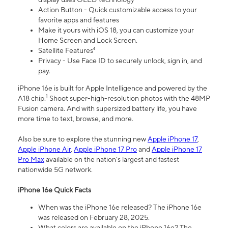
Action Button - Quick customizable access to your
favorite apps and features
Make it yours with iOS 18, you can customize your
Home Screen and Lock Screen.
Satellite Features⁴
Privacy - Use Face ID to securely unlock, sign in, and
pay.
iPhone 16e is built for Apple Intelligence and powered by the
1
A18 chip.
Shoot super-high-resolution photos with the 48MP
Fusion camera. And with supersized battery life, you have
more time to text, browse, and more.
Also be sure to explore the stunning new
Apple iPhone 17
,
Apple iPhone Air
,
Apple iPhone 17 Pro
and
Apple iPhone 17
Pro Max
available on the nation’s largest and fastest
nationwide 5G network.
iPhone 16e Quick Facts
When was the iPhone 16e released? The iPhone 16e
was released on February 28, 2025.
What colors are available on the iPhone 16e? The