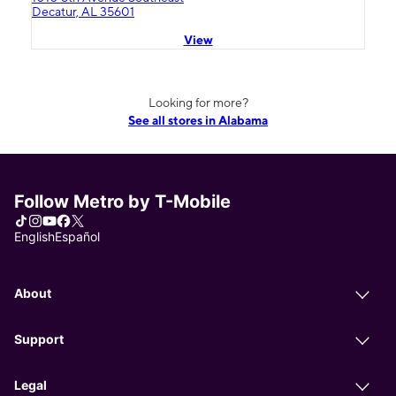
Decatur, AL 35601
View
Looking for more?
See all stores in Alabama