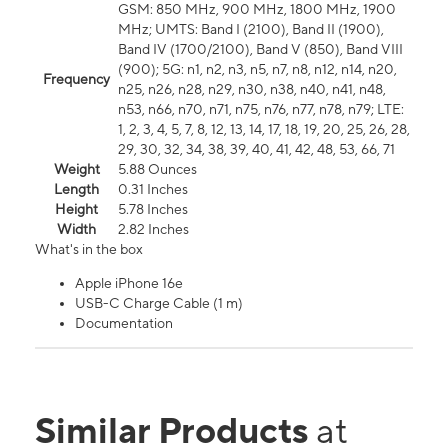
GSM: 850 MHz, 900 MHz, 1800 MHz, 1900
MHz; UMTS: Band I (2100), Band II (1900),
Band IV (1700/2100), Band V (850), Band VIII
(900); 5G: n1, n2, n3, n5, n7, n8, n12, n14, n20,
Frequency
n25, n26, n28, n29, n30, n38, n40, n41, n48,
n53, n66, n70, n71, n75, n76, n77, n78, n79; LTE:
1, 2, 3, 4, 5, 7, 8, 12, 13, 14, 17, 18, 19, 20, 25, 26, 28,
29, 30, 32, 34, 38, 39, 40, 41, 42, 48, 53, 66, 71
Weight
5.88 Ounces
Length
0.31 Inches
Height
5.78 Inches
Width
2.82 Inches
What's in the box
Apple iPhone 16e
USB-C Charge Cable (1 m)
Documentation
Similar Products
at