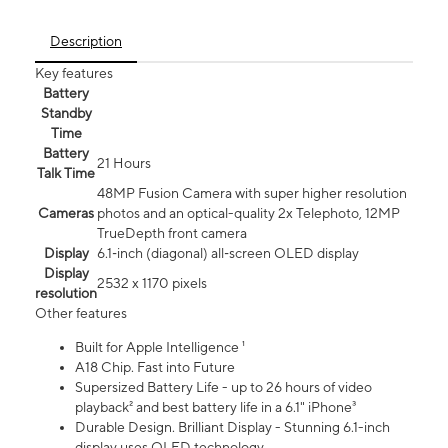
Description
Key features
Battery
Standby
Time
Battery
21 Hours
Talk Time
48MP Fusion Camera with super higher resolution
Cameras
photos and an optical-quality 2x Telephoto, 12MP
TrueDepth front camera
Display
6.1‑inch (diagonal) all‑screen OLED display
Display
2532 x 1170 pixels
resolution
Other features
Built for Apple Intelligence ¹
A18 Chip. Fast into Future
Supersized Battery Life - up to 26 hours of video
playback² and best battery life in a 6.1" iPhone³
Durable Design. Brilliant Display - Stunning 6.1-inch
display uses OLED technology