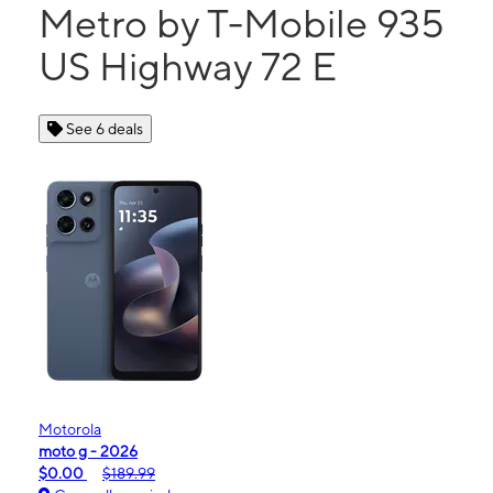
Metro by T-Mobile 935
US Highway 72 E
See 6 deals
Motorola
moto g - 2026
$0.00
$189.99