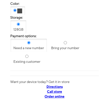
Color:
Storage:
128GB
Payment options:
Need a new number
Bring your number
Existing customer
Want your device today? Get it in-store
Directions
Call store
Order online