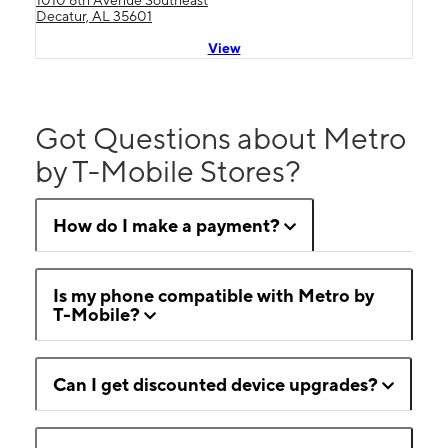
1010 6th Avenue Southeast
Decatur, AL 35601
View
Got Questions about Metro
by T-Mobile Stores?
How do I make a payment?
Is my phone compatible with Metro by
T-Mobile?
Can I get discounted device upgrades?