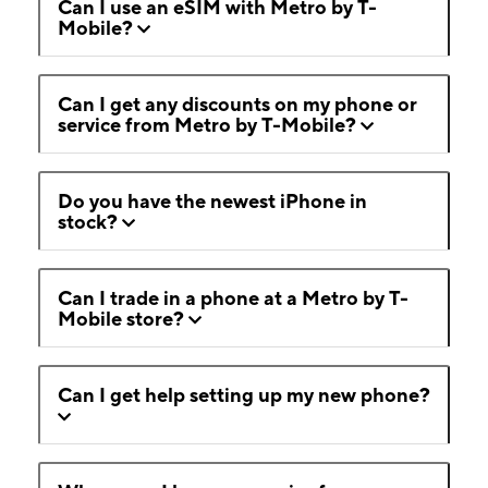
Can I use an eSIM with Metro by T-
Mobile?
Can I get any discounts on my phone or
service from Metro by T-Mobile?
Do you have the newest iPhone in
stock?
Can I trade in a phone at a Metro by T-
Mobile store?
Can I get help setting up my new phone?