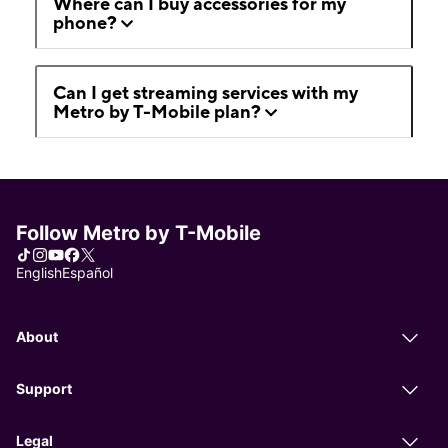
Where can I buy accessories for my
phone?
Can I get streaming services with my
Metro by T-Mobile plan?