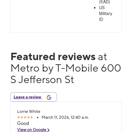
(EAD)
US
Military
ID
Featured reviews
at
Metro by T-Mobile 600
S Jefferson St
Leave a review
Lorrie White
March 11, 2026, 12:40 a.m.
Good
View on Google