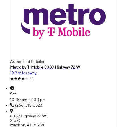
Authorized Retailer
Metro by T-Mobile 8089 Highway 72 W
12.9 miles away
4.1
Sat:
10:00 am - 7:00 pm
(256) 915-3523
8089 Highway 72 W
Ste C
Madison, AL 35758