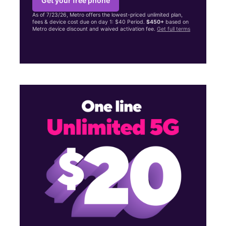
Get your free phone
As of 7/23/26, Metro offers the lowest-priced unlimited plan,
fees & device cost due on day 1: $40 Period.
$450+
based on
Metro device discount and waived activation fee.
Get full terms