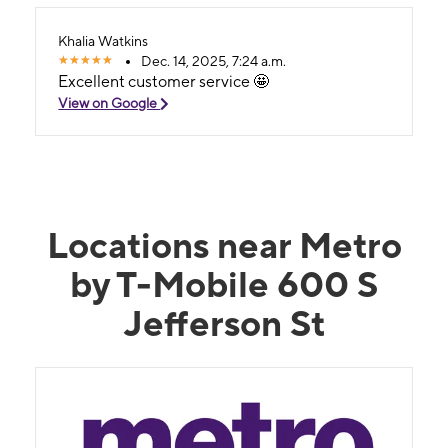
Khalia Watkins
Dec. 14, 2025, 7:24 a.m.
Excellent customer service 🤩
View on Google
Locations near Metro
by T-Mobile 600 S
Jefferson St