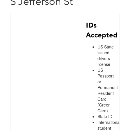
S Jefferson St
IDs
Accepted
US State
issued
drivers
license
US
Passport
or
Permanent
Resident
Card
(Green
Card)
State ID
International
student