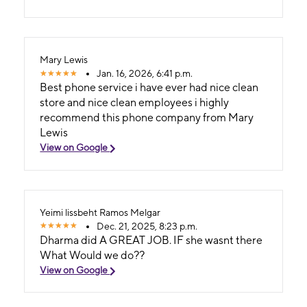
Mary Lewis
Jan. 16, 2026, 6:41 p.m.
Best phone service i have ever had nice clean
store and nice clean employees i highly
recommend this phone company from Mary
Lewis
View on Google
Yeimi lissbeht Ramos Melgar
Dec. 21, 2025, 8:23 p.m.
Dharma did A GREAT JOB. IF she wasnt there
What Would we do??
View on Google