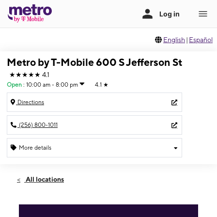
English
|
Español
Metro by T-Mobile 600 S Jefferson St
★★★★★
4.1
Open
:
10:00 am - 8:00 pm
4.1
★
Directions
(256) 800-1011
More details
Open
Sat:
10:00 am - 8:00 pm
All locations
Sun:
11:00 am - 5:00 pm
Mon:
10:00 am - 8:00 pm
Tues:
10:00 am - 8:00 pm