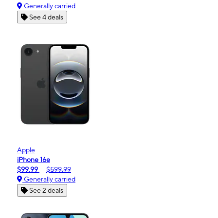
Generally carried
See 4 deals
Apple
iPhone 16e
$99.99
$599.99
Generally carried
See 2 deals