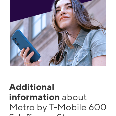
Additional
information
about
Metro by T-Mobile 600