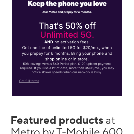
That's 50% off
Unlimited 5G.
AND
no activation fees.
Get one line of unlimited 5G for $20/mo., when
you prepay for 6 months. Bring your phone and
shop online or in store.
50% savings versus $40 Period plan. $120 upfront payment
required. If you use a lot of data, more than 35GB/mo., you may
notice slower speeds when our network is busy.
Get full terms
Featured products
at
Metro by T-Mobile 600