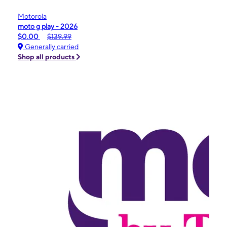
Motorola
moto g play - 2026
$0.00
$139.99
Generally carried
Shop all products