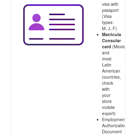
visa with
passport
(Visa
types:
M, J, F)
Matricula
Consular
card
(Mexico
and
most
Latin
American
countries,
check
with
your
store
mobile
expert)
Employment
Authorization
Document