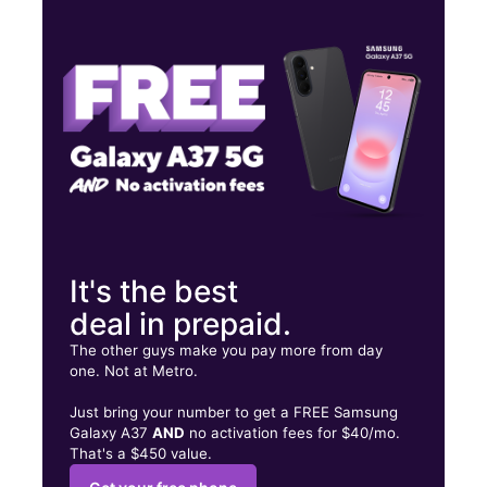
Wed:
10:00 am - 8:00 pm
Thurs:
10:00 am - 8:00 pm
Fri:
10:00 am - 8:00 pm
600 S Jefferson St Ste F Athens, AL 35611
It's the best
deal in prepaid.
The other guys make you pay more from day
one. Not at Metro.
Just bring your number to get a FREE Samsung
Galaxy A37
AND
no activation fees for $40/mo.
That's a $450 value.