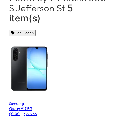
5
S Jefferson St
item(s)
See 3 deals
Samsung
Galaxy A17 5G
$0.00
$229.99