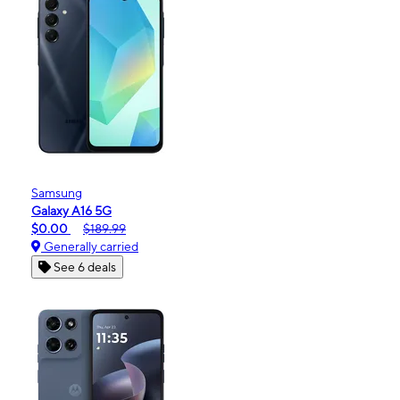
Samsung
Galaxy A16 5G
$0.00
$189.99
Generally carried
See 6 deals