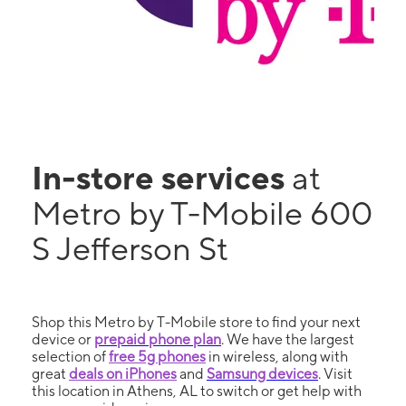
In-store services
at
Metro by T-Mobile 600
S Jefferson St
Shop this Metro by T-Mobile store to find your next
device or
prepaid phone plan
. We have the largest
selection of
free 5g phones
in wireless, along with
great
deals on iPhones
and
Samsung devices
. Visit
this location in Athens, AL to switch or get help with