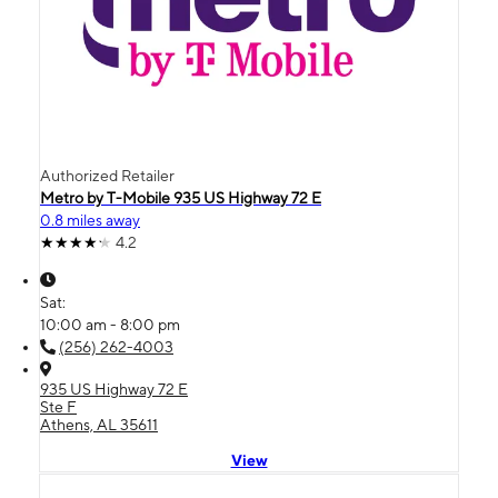
Authorized Retailer
Metro by T-Mobile 935 US Highway 72 E
0.8 miles away
4.2
Sat:
10:00 am - 8:00 pm
(256) 262-4003
935 US Highway 72 E
Ste F
Athens, AL 35611
View