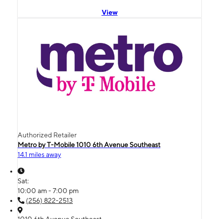
View
Authorized Retailer
Metro by T-Mobile 1010 6th Avenue Southeast
14.1 miles away
Sat:
10:00 am - 7:00 pm
(256) 822-2513