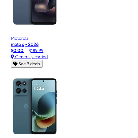
Motorola
moto g - 2026
$0.00
$189.99
Generally carried
See 3 deals