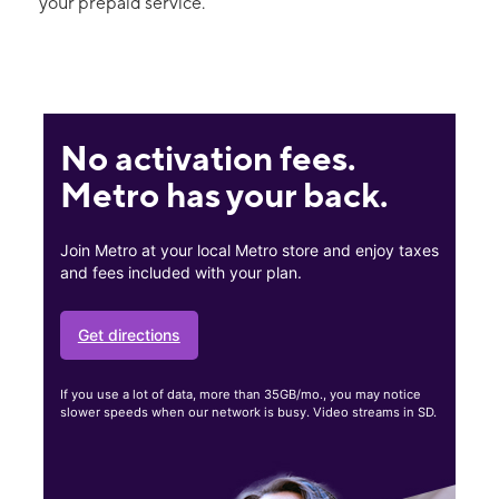
your prepaid service.
No activation fees.
Metro has your back.
Join Metro at your local Metro store and enjoy taxes
and fees included with your plan.
Get directions
If you use a lot of data, more than 35GB/mo., you may notice
slower speeds when our network is busy. Video streams in SD.