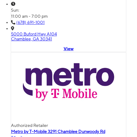
Sun:
11:00 am - 7:00 pm
(678) 691-1001
5000 Buford Hwy A104
Chamblee, GA 30341
View
Authorized Retailer
Metro by T-Mobile 3291 Chamblee Dunwoody Rd