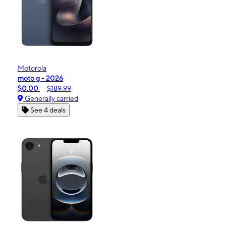
Motorola
moto g - 2026
$0.00
$189.99
Generally carried
See 4 deals