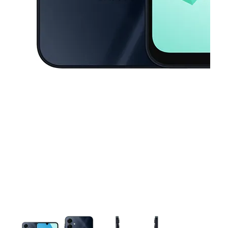
This carousel contains a column of small thumbnails. Selecting a thu