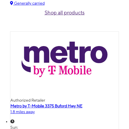
Generally carried
Shop all products
Authorized Retailer
Metro by T-Mobile 3375 Buford Hwy NE
1.8 miles away
Sun: