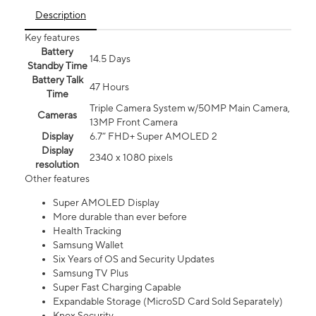
Description
Key features
Battery
14.5 Days
Standby Time
Battery Talk
47 Hours
Time
Triple Camera System w/50MP Main Camera,
Cameras
13MP Front Camera
Display
6.7” FHD+ Super AMOLED 2
Display
2340 x 1080 pixels
resolution
Other features
Super AMOLED Display
More durable than ever before
Health Tracking
Samsung Wallet
Six Years of OS and Security Updates
Samsung TV Plus
Super Fast Charging Capable
Expandable Storage (MicroSD Card Sold Separately)
Knox Security