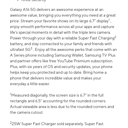
Galaxy A16 5G delivers an awesome experience at an
awesome value, bringing you everything you need at a great
1
price. Stream your favorite shows on its large 6.7” display
,
enjoy smooth performance across all your apps and capture
life’s special moments in detail with the triple lens camera.
2
Power through your day with a reliable Super Fast Charging
battery, and stay connected to your family and friends with
3
ultrafast 5G
. Enjoy all the awesome perks that come with an
A Series phone including Samsung Wallet, Samsung TV Plus
and partner offers like free YouTube Premium subscription.
Plus, with six years of OS and security updates, your phone
helps keep you protected and up to date. Bring home a
phone that delivers incredible value and makes your
everyday a little easier.
1
Measured diagonally, the screen size is 6.7" in the full
rectangle and 6.5" accounting for the rounded corners.
Actual viewable area is less due to the rounded corners and
the camera cutout.
2
25W Super Fast Charger sold separately. Super Fast