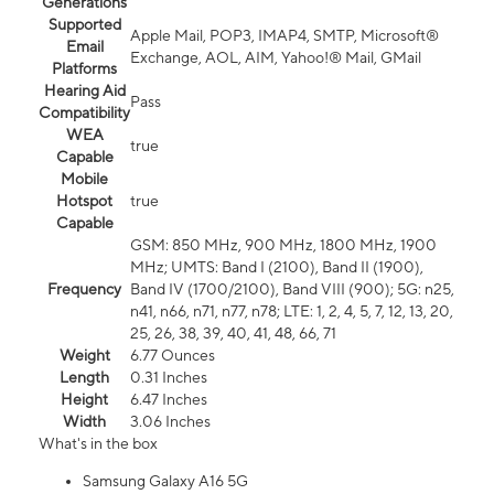
Generations
Supported
Apple Mail, POP3, IMAP4, SMTP, Microsoft®
Email
Exchange, AOL, AIM, Yahoo!® Mail, GMail
Platforms
Hearing Aid
Pass
Compatibility
WEA
true
Capable
Mobile
Hotspot
true
Capable
GSM: 850 MHz, 900 MHz, 1800 MHz, 1900
MHz; UMTS: Band I (2100), Band II (1900),
Frequency
Band IV (1700/2100), Band VIII (900); 5G: n25,
n41, n66, n71, n77, n78; LTE: 1, 2, 4, 5, 7, 12, 13, 20,
25, 26, 38, 39, 40, 41, 48, 66, 71
Weight
6.77 Ounces
Length
0.31 Inches
Height
6.47 Inches
Width
3.06 Inches
What's in the box
Samsung Galaxy A16 5G