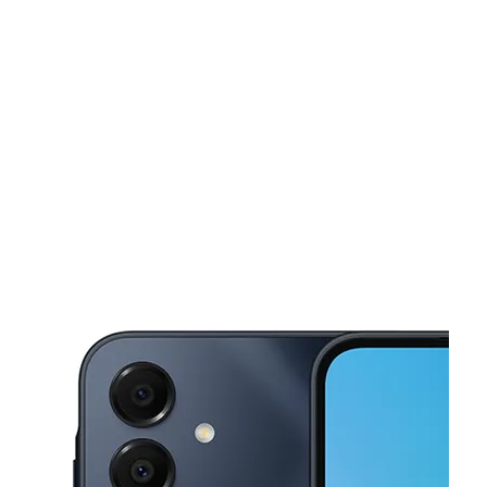
Tues:
10:00 am - 8:00 pm
Wed:
10:00 am - 8:00 pm
This carousel shows one large product image at a time. Use the Pre
Thurs:
10:00 am - 8:00 pm
Fri:
10:00 am - 8:00 pm
Sat:
10:00 am - 8:00 pm
4166 Buford Hwy Ste 1053 Atlanta, GA 30345