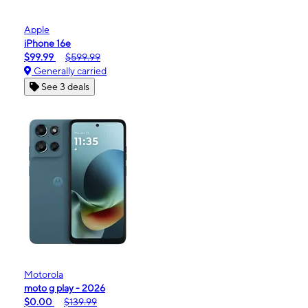
Apple
iPhone 16e
$99.99
$599.99
Generally carried
See 3 deals
Motorola
moto g play - 2026
$0.00
$139.99