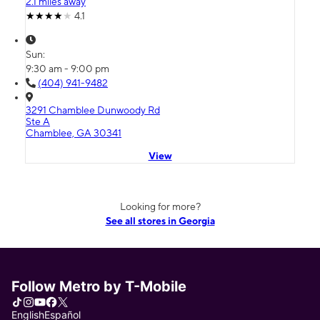
2.1 miles away
4.1
Sun:
9:30 am - 9:00 pm
(404) 941-9482
3291 Chamblee Dunwoody Rd
Ste A
Chamblee, GA 30341
View
Looking for more?
See all stores in Georgia