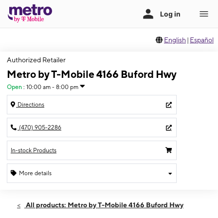
English
|
Español
Authorized Retailer
Metro by T-Mobile 4166 Buford Hwy
Open
:
10:00 am - 8:00 pm
Directions
(470) 905-2286
In-stock Products
More details
Open
Sun:
10:00 am - 8:00 pm
All products: Metro by T-Mobile 4166 Buford Hwy
Mon:
10:00 am - 8:00 pm