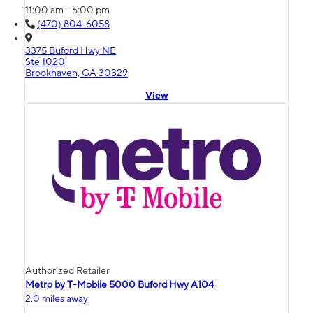
11:00 am - 6:00 pm
(470) 804-6058
3375 Buford Hwy NE
Ste 1020
Brookhaven, GA 30329
View
Authorized Retailer
Metro by T-Mobile 5000 Buford Hwy A104
2.0 miles away