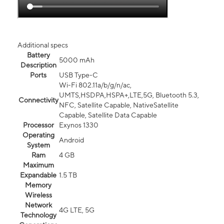
Additional specs
Battery
5000 mAh
Description
Ports
USB Type-C
Wi-Fi 802.11a/b/g/n/ac,
UMTS,HSDPA,HSPA+,LTE,5G, Bluetooth 5.3,
Connectivity
NFC, Satellite Capable, NativeSatellite
Capable, Satellite Data Capable
Processor
Exynos 1330
Operating
Android
System
Ram
4 GB
Maximum
Expandable
1.5 TB
Memory
Wireless
Network
4G LTE, 5G
Technology