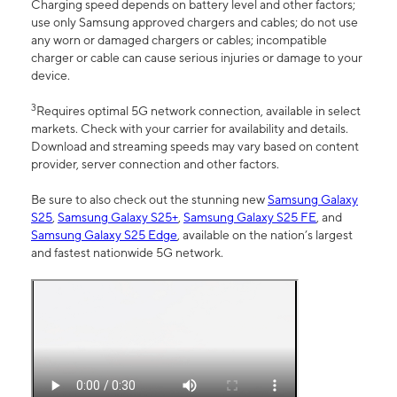
Charging speed depends on battery level and other factors;
use only Samsung approved chargers and cables; do not use
any worn or damaged chargers or cables; incompatible
charger or cable can cause serious injuries or damage to your
device.
3
Requires optimal 5G network connection, available in select
markets. Check with your carrier for availability and details.
Download and streaming speeds may vary based on content
provider, server connection and other factors.
Be sure to also check out the stunning new
Samsung Galaxy
S25
,
Samsung Galaxy S25+
,
Samsung Galaxy S25 FE
, and
Samsung Galaxy S25 Edge
, available on the nation’s largest
and fastest nationwide 5G network.