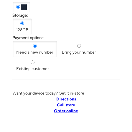
Storage:
128GB
Payment options:
Need a new number
Bring your number
Existing customer
Want your device today? Get it in-store
Directions
Call store
Order online