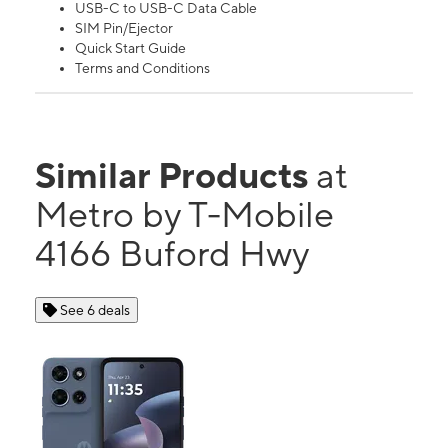
USB-C to USB-C Data Cable
SIM Pin/Ejector
Quick Start Guide
Terms and Conditions
Similar Products
at
Metro by T-Mobile
4166 Buford Hwy
See 6 deals