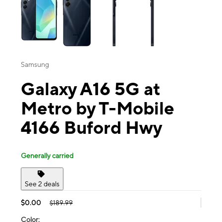
Samsung
Galaxy A16 5G at
Metro by T-Mobile
4166 Buford Hwy
Generally carried
See 2 deals
$0.00
$189.99
Color: