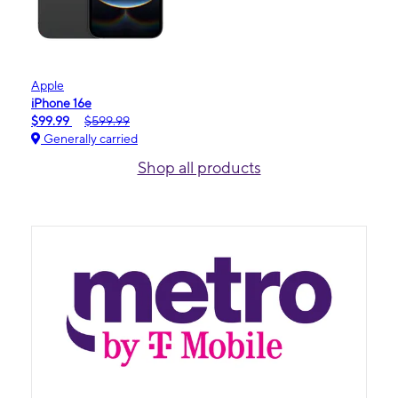
Apple
iPhone 16e
$99.99
$599.99
Generally carried
Shop all products