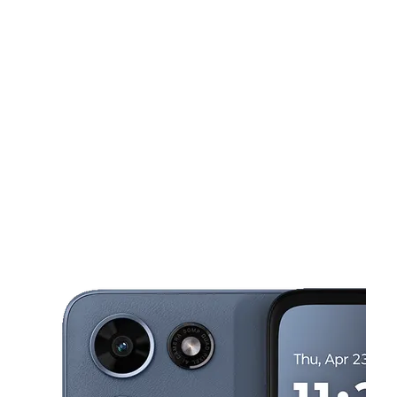
Tues:
10:00 am - 7:00 pm
Wed:
10:00 am - 7:00 pm
Thurs:
10:00 am - 7:00 pm
This carousel shows one large product image at a time. Use the Pre
Fri:
10:00 am - 7:30 pm
Sat:
10:00 am - 7:30 pm
1355 E West Connector Ste B1 Austell, GA 30106