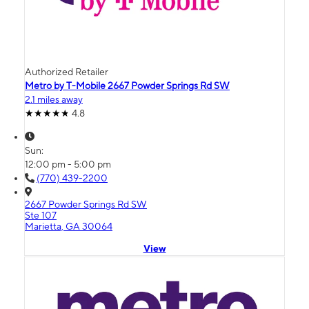
Authorized Retailer
Metro by T-Mobile 2667 Powder Springs Rd SW
2.1 miles away
4.8
Sun:
12:00 pm - 5:00 pm
(770) 439-2200
2667 Powder Springs Rd SW
Ste 107
Marietta, GA 30064
View