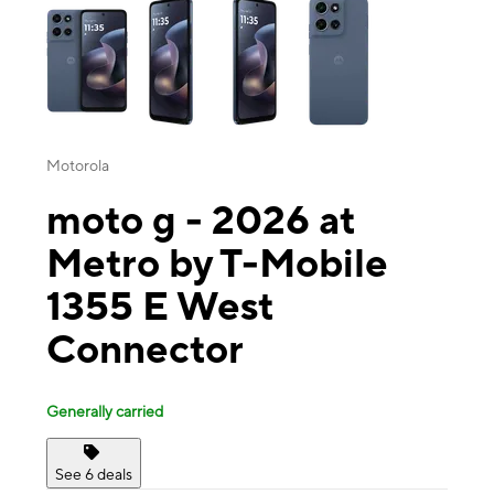
Motorola
moto g - 2026 at
Metro by T-Mobile
1355 E West
Connector
Generally carried
See 6 deals