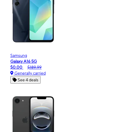
Samsung
Galaxy A16 5G
$0.00
$189.99
Generally carried
See 4 deals