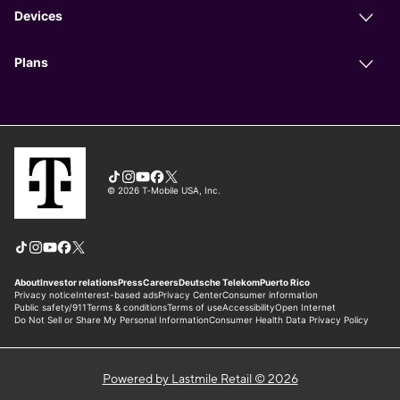
Powered by Lastmile Retail © 2026