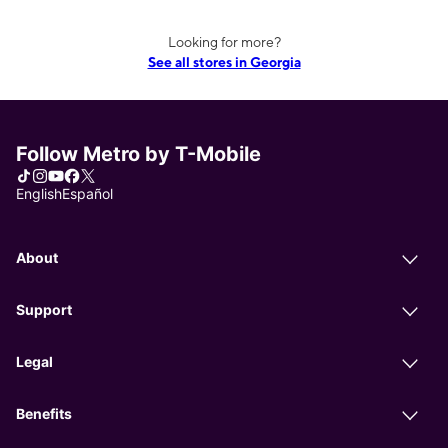
Looking for more?
See all stores in Georgia