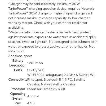
7
Charger may be sold separately. Maximum 30W
TurboPower™ charging speed on device; requires Motorola
TurboPower™ 30W charger or higher; higher chargers will
not increase maximum charge capability. In-box charger
varies by market. Check with your carrier or retailer for
availability.
8
Water-repellent design creates a barrier to help protect
against moderate exposure to water such as accidental spills,
splashes, sweat or light rain. Not designed to be submersed in
water, or exposed to pressurized water, or other liquids; Not
waterproof.
Additional specs
Battery
5200mAh
Description
Ports
USB type C
Wi-Fi 802.11 a/b/g/n/ac | 2.4GHz & 5GHz | Wi-
Connectivity
Fi hotspot, Bluetooth 5.4, NFC, Satellite
Capable, NativeSatellite Capable
Processor
MediaTek Dimensity 6300
Operating
Android
System
Ram
4 GB