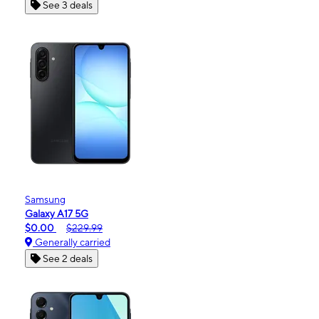
See 3 deals
Samsung
Galaxy A17 5G
$0.00
$229.99
Generally carried
See 2 deals