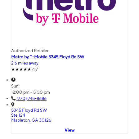
Authorized Retailer
Metro by T-Mobile 5345 Floyd Rd SW
2.6 miles away
4.7
Sun:
12:00 pm - 5:00 pm
(770) 745-8686
5345 Floyd Rd SW
Ste 124
Mableton, GA 30126
View