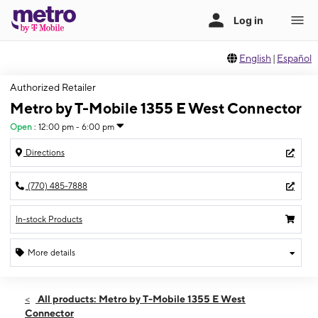
English
|
Español
Authorized Retailer
Metro by T-Mobile 1355 E West Connector
Open
:
12:00 pm - 6:00 pm
Directions
(770) 485-7888
In-stock Products
More details
Open
Sun:
12:00 pm - 6:00 pm
All products: Metro by T-Mobile 1355 E West
Mon:
10:00 am - 7:00 pm
Connector