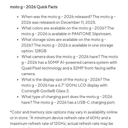
moto g - 2026 Quick Facts
When was the moto g – 2026 released? The moto g –
2026 was released on December 11, 2025.
What colors are available on the moto g - 2026? The
moto g – 2026 is available in PANTONE Slipstream.
What storage sizes are available on the moto g -
2026? The moto g – 2026 is available in one storage
option: 128GB.
What camera does the moto g – 2026 have? The moto
g – 2026 has a 50MP AI-powered camera system with
Quad Pixel technology and a 32MP front-facing selfie
camera.
What is the display size of the moto g - 2026? The
moto g – 2026 has a 6.7" 120Hz LCD display with
Corning® Gorilla® Glass 3.
What type of charging port does the moto g – 2026
have? The moto g – 2026 has a USB-C charging port.
*Color and memory size options may vary in availability online
1
or in store.
A minimum device refresh rate of 60Hz and a
maximum refresh rate of 120Hz; actual refresh rate may be