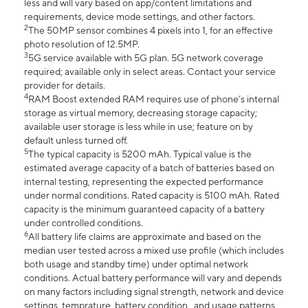
less and will vary based on app/content limitations and
requirements, device mode settings, and other factors.
2
The 50MP sensor combines 4 pixels into 1, for an effective
photo resolution of 12.5MP.
3
5G service available with 5G plan. 5G network coverage
required; available only in select areas. Contact your service
provider for details.
4
RAM Boost extended RAM requires use of phone’s internal
storage as virtual memory, decreasing storage capacity;
available user storage is less while in use; feature on by
default unless turned off.
5
The typical capacity is 5200 mAh. Typical value is the
estimated average capacity of a batch of batteries based on
internal testing, representing the expected performance
under normal conditions. Rated capacity is 5100 mAh. Rated
capacity is the minimum guaranteed capacity of a battery
under controlled conditions.
6
All battery life claims are approximate and based on the
median user tested across a mixed use profile (which includes
both usage and standby time) under optimal network
conditions. Actual battery performance will vary and depends
on many factors including signal strength, network and device
settings, temprature, battery condition , and usage patterns