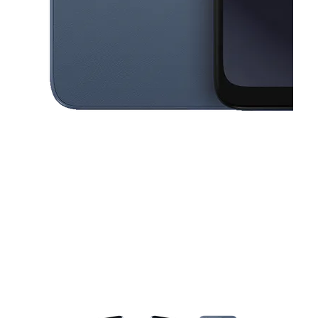
This carousel contains a column of small thumbnails. Selecting a thu