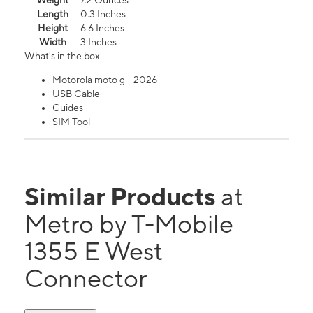
Weight
7.2 Ounces
Length
0.3 Inches
Height
6.6 Inches
Width
3 Inches
What's in the box
Motorola moto g - 2026
USB Cable
Guides
SIM Tool
Similar Products
at
Metro by T-Mobile
1355 E West
Connector