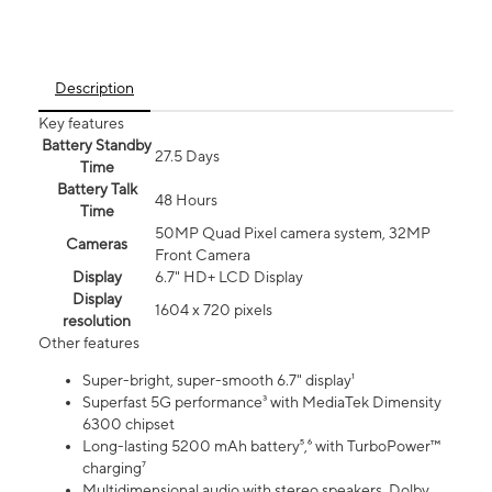
Description
Key features
Battery Standby
27.5 Days
Time
Battery Talk
48 Hours
Time
50MP Quad Pixel camera system, 32MP
Cameras
Front Camera
Display
6.7" HD+ LCD Display
Display
1604 x 720 pixels
resolution
Other features
Super-bright, super-smooth 6.7" display¹
Superfast 5G performance³ with MediaTek Dimensity
6300 chipset
Long-lasting 5200 mAh battery⁵,⁶ with TurboPower™
charging⁷
Multidimensional audio with stereo speakers, Dolby