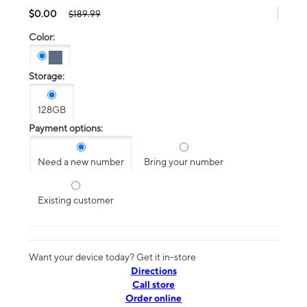
$0.00
$189.99
Color:
Storage:
128GB
Payment options:
Need a new number
Bring your number
Existing customer
Want your device today? Get it in-store
Directions
Call store
Order online