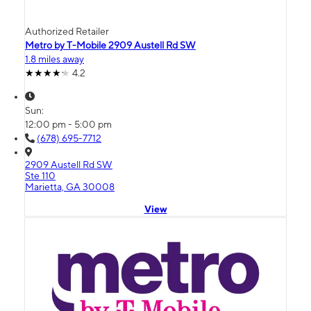
Authorized Retailer
Metro by T-Mobile 2909 Austell Rd SW
1.8 miles away
4.2
Sun:
12:00 pm - 5:00 pm
(678) 695-7712
2909 Austell Rd SW
Ste 110
Marietta, GA 30008
View