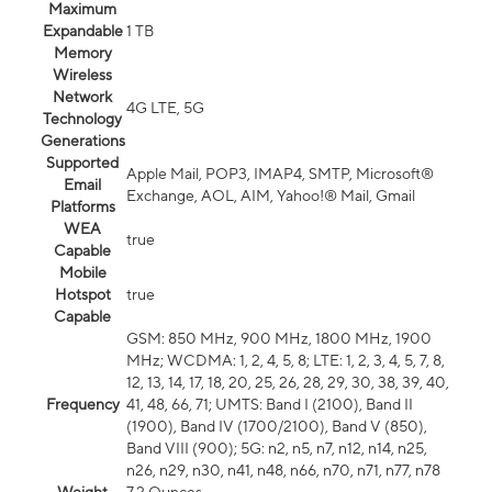
Maximum
Expandable
1 TB
Memory
Wireless
Network
4G LTE, 5G
Technology
Generations
Supported
Apple Mail, POP3, IMAP4, SMTP, Microsoft®
Email
Exchange, AOL, AIM, Yahoo!® Mail, Gmail
Platforms
WEA
true
Capable
Mobile
Hotspot
true
Capable
GSM: 850 MHz, 900 MHz, 1800 MHz, 1900
MHz; WCDMA: 1, 2, 4, 5, 8; LTE: 1, 2, 3, 4, 5, 7, 8,
12, 13, 14, 17, 18, 20, 25, 26, 28, 29, 30, 38, 39, 40,
Frequency
41, 48, 66, 71; UMTS: Band I (2100), Band II
(1900), Band IV (1700/2100), Band V (850),
Band VIII (900); 5G: n2, n5, n7, n12, n14, n25,
n26, n29, n30, n41, n48, n66, n70, n71, n77, n78