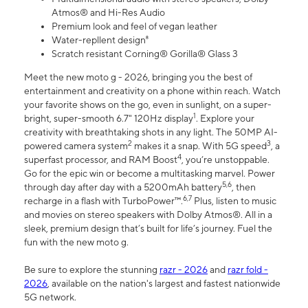
Atmos® and Hi-Res Audio
Premium look and feel of vegan leather
Water-repllent design⁸
Scratch resistant Corning® Gorilla® Glass 3
Meet the new moto g - 2026, bringing you the best of
entertainment and creativity on a phone within reach. Watch
your favorite shows on the go, even in sunlight, on a super-
1
bright, super-smooth 6.7" 120Hz display
. Explore your
creativity with breathtaking shots in any light. The 50MP AI-
2
3
powered camera system
makes it a snap. With 5G speed
, a
4
superfast processor, and RAM Boost
, you’re unstoppable.
Go for the epic win or become a multitasking marvel. Power
5,6
through day after day with a 5200mAh battery
, then
6,7
recharge in a flash with TurboPower™.
Plus, listen to music
and movies on stereo speakers with Dolby Atmos®. All in a
sleek, premium design that’s built for life’s journey. Fuel the
fun with the new moto g.
Be sure to explore the stunning
razr - 2026
and
razr fold -
2026
, available on the nation's largest and fastest nationwide
5G network.