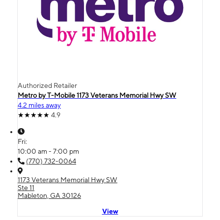
Authorized Retailer
Metro by T-Mobile 1173 Veterans Memorial Hwy SW
4.2 miles away
4.9
Fri:
10:00 am - 7:00 pm
(770) 732-0064
1173 Veterans Memorial Hwy SW
Ste 11
Mableton, GA 30126
View