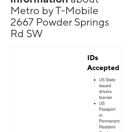
Metro by T-Mobile
2667 Powder Springs
Rd SW
IDs
Accepted
US State
issued
drivers
license
US
Passport
or
Permanent
Resident