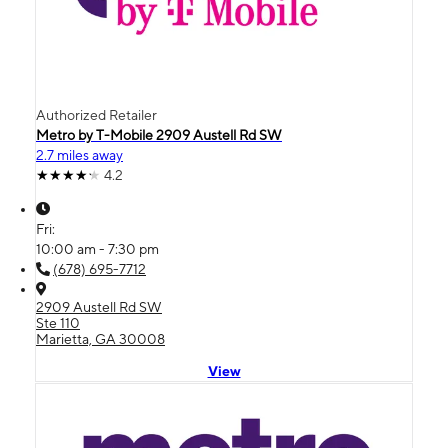
Authorized Retailer
Metro by T-Mobile 2909 Austell Rd SW
2.7 miles away
4.2
Fri:
10:00 am - 7:30 pm
(678) 695-7712
2909 Austell Rd SW
Ste 110
Marietta, GA 30008
View