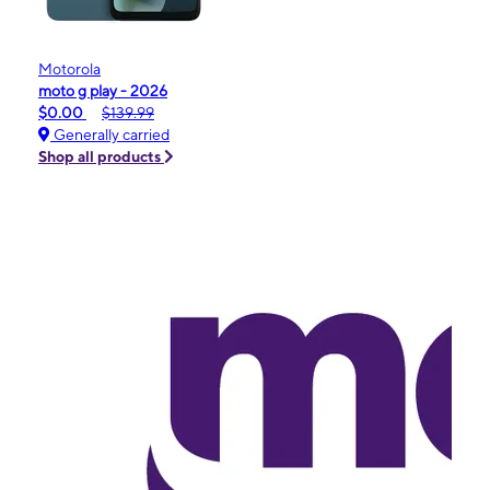
Motorola
moto g play - 2026
$0.00
$139.99
Generally carried
Shop all products