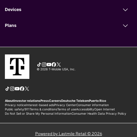
Powered by Lastmile Retail © 2026