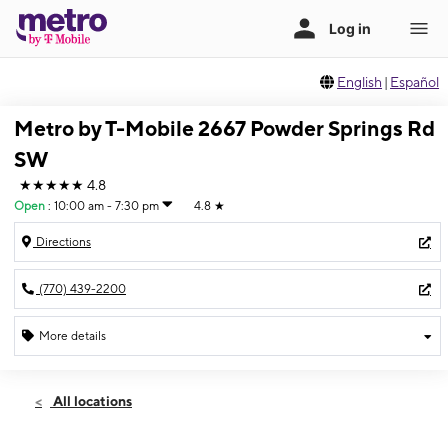
English
|
Español
Metro by T-Mobile 2667 Powder Springs Rd
SW
★★★★★
4.8
Open
:
10:00 am - 7:30 pm
4.8
★
Directions
(770) 439-2200
More details
Open
Fri:
10:00 am - 7:30 pm
All locations
Sat:
10:00 am - 7:30 pm
Sun:
12:00 pm - 5:00 pm