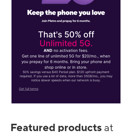
That's 50% off
Unlimited 5G.
AND
no activation fees.
Get one line of unlimited 5G for $20/mo., when
you prepay for 6 months. Bring your phone and
shop online or in store.
50% savings versus $40 Period plan. $120 upfront payment
required. If you use a lot of data, more than 35GB/mo., you may
notice slower speeds when our network is busy.
Get full terms
Featured products
at