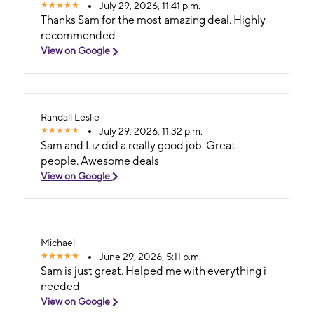
July 29, 2026, 11:41 p.m.
Thanks Sam for the most amazing deal. Highly
recommended
View on Google
Randall Leslie
July 29, 2026, 11:32 p.m.
Sam and Liz did a really good job. Great
people. Awesome deals
View on Google
Michael
June 29, 2026, 5:11 p.m.
Sam is just great. Helped me with everything i
needed
View on Google