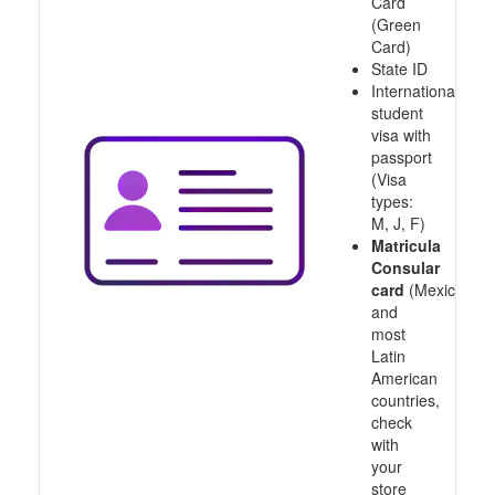
Card
(Green
Card)
State ID
International
student
visa with
passport
(Visa
types:
M, J, F)
Matricula
Consular
card
(Mexico
and
most
Latin
American
countries,
check
with
your
store