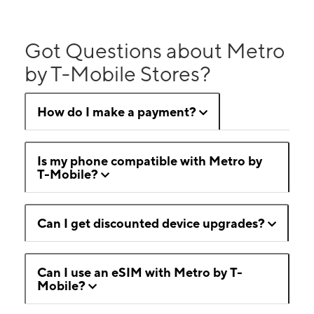
Got Questions about Metro
by T-Mobile Stores?
How do I make a payment?
Is my phone compatible with Metro by
T-Mobile?
Can I get discounted device upgrades?
Can I use an eSIM with Metro by T-
Mobile?