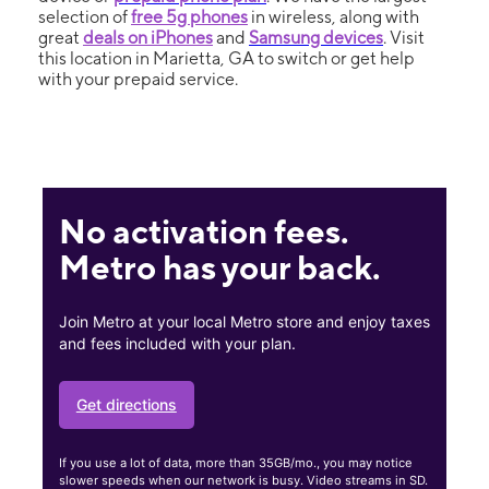
selection of
free 5g phones
in wireless, along with
great
deals on iPhones
and
Samsung devices
. Visit
this location in Marietta, GA to switch or get help
with your prepaid service.
No activation fees.
Metro has your back.
Join Metro at your local Metro store and enjoy taxes
and fees included with your plan.
Get directions
If you use a lot of data, more than 35GB/mo., you may notice
slower speeds when our network is busy. Video streams in SD.