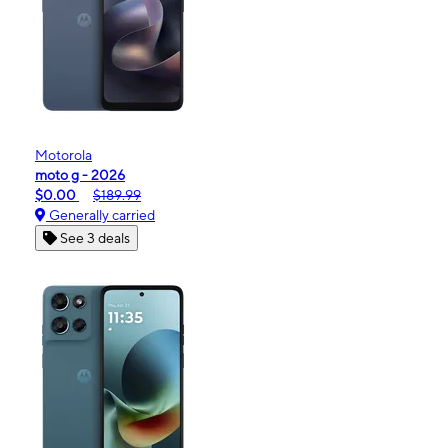
Motorola
moto g - 2026
$0.00
$189.99
Generally carried
See 3 deals