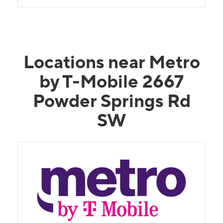
Locations near Metro
by T-Mobile 2667
Powder Springs Rd
SW