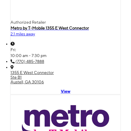
Authorized Retailer
Metro by T-Mobile 1355 E West Connector
2.1 miles away
Fri:
10:00 am - 7:30 pm
(770) 485-7888
1355 E West Connector
Ste B1
Austell, GA 30106
View