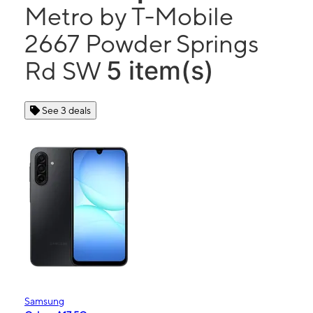
Metro by T-Mobile
2667 Powder Springs
5 item(s)
Rd SW
See 3 deals
Samsung