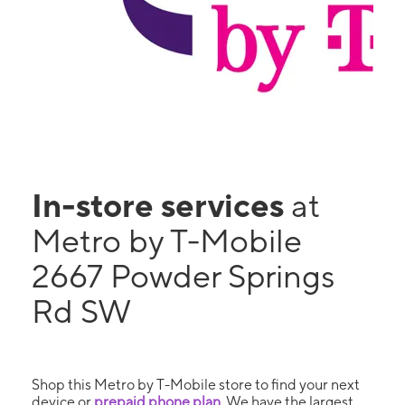
In-store services
at
Metro by T-Mobile
2667 Powder Springs
Rd SW
Shop this Metro by T-Mobile store to find your next
device or
prepaid phone plan
. We have the largest