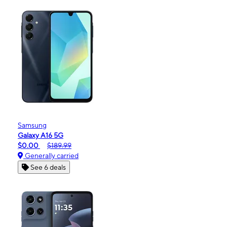
Samsung
Galaxy A16 5G
$0.00
$189.99
Generally carried
See 6 deals