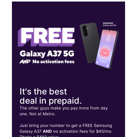
Mon:
10:00 am - 7:30 pm
Tues:
10:00 am - 7:30 pm
Wed:
10:00 am - 7:30 pm
Thurs:
10:00 am - 7:30 pm
2667 Powder Springs Rd SW Ste 107 Marietta, GA 30064
It's the best
deal in prepaid.
The other guys make you pay more from day
one. Not at Metro.
Just bring your number to get a FREE Samsung
Galaxy A37
AND
no activation fees for $40/mo.
That's a $450 value.