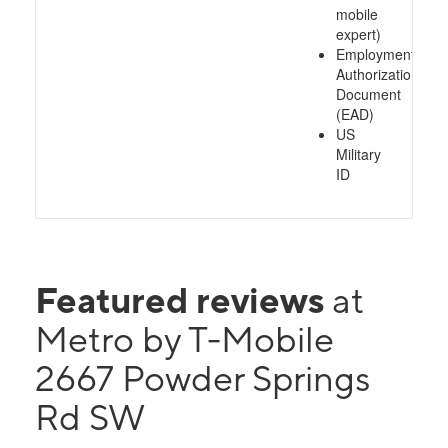
mobile
expert)
Employment
Authorization
Document
(EAD)
US
Military
ID
Featured reviews
at
Metro by T-Mobile
2667 Powder Springs
Rd SW