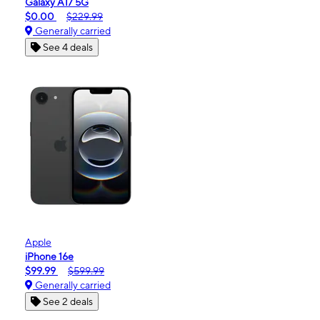
Galaxy A17 5G
$0.00
$229.99
Generally carried
See 4 deals
Apple
iPhone 16e
$99.99
$599.99
Generally carried
See 2 deals