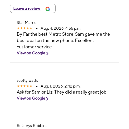
Leave a review
Star Marrie
Aug. 4, 2026, 4:55 p.m.
By Far the best Metro Store. Sam gave me the
best deal on the new phone. Excellent
customer service
View on Google
scotty watts
Aug. 1, 2026, 2:42 p.m.
Ask for Sam or Liz. They did a really great job
View on Google
Relaerys Robbins