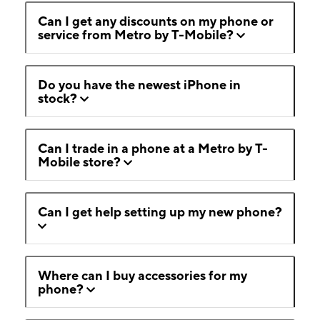
Can I get any discounts on my phone or
service from Metro by T-Mobile?
Do you have the newest iPhone in
stock?
Can I trade in a phone at a Metro by T-
Mobile store?
Can I get help setting up my new phone?
Where can I buy accessories for my
phone?