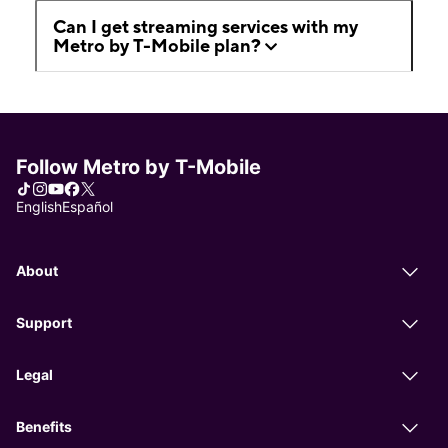
Can I get streaming services with my
Metro by T-Mobile plan?