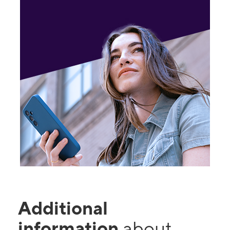
Additional
information
about