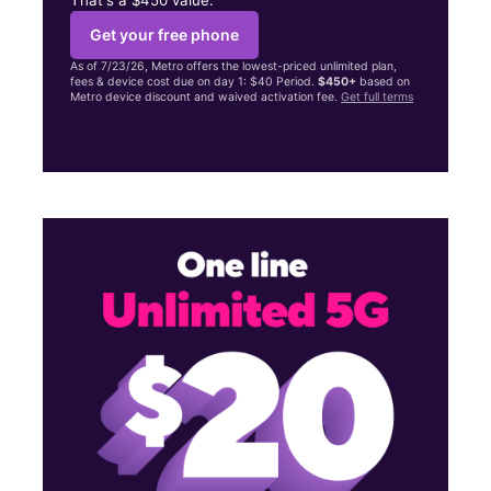
Get your free phone
As of 7/23/26, Metro offers the lowest-priced unlimited plan,
fees & device cost due on day 1: $40 Period.
$450+
based on
Metro device discount and waived activation fee.
Get full terms