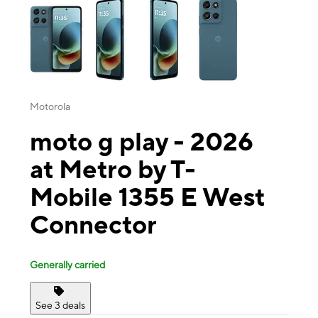
Motorola
moto g play - 2026
at Metro by T-
Mobile 1355 E West
Connector
Generally carried
See 3 deals