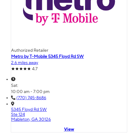
Authorized Retailer
Metro by T-Mobile 5345 Floyd Rd SW
2.6 miles away
4.7
Sat:
10:00 am - 7:00 pm
(770) 745-8686
5345 Floyd Rd SW
Ste 124
Mableton, GA 30126
View