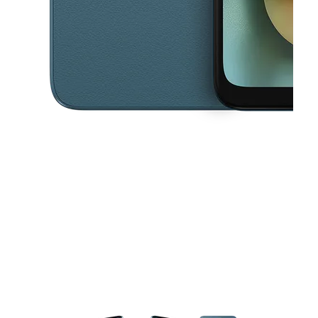
This carousel contains a column of small thumbnails. Selecting a thu