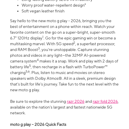
Worry proof water-repellent design⁸
Soft vegan leather finish
Say hello to the new moto g play - 2026, bringing you the
best of entertainment on a phone within reach. Watch your
favorite content on the go on a super-bright, super-smooth
1
6.7" 120Hz display
. Go for the epic gaming win or become a
2
multitasking marvel. With 5G speed
, a superfast processor,
3
and RAM Boost
, you’re unstoppable. Capture stunning
photos and videos in any light—the 32MP AI-powered
4
camera system
makes it a snap. Work and play with 2 days of
5
battery life
, then recharge in a flash with TurboPower™
5,6
charging
. Plus, listen to music and movies on stereo
speakers with Dolby Atmos®. All in a sleek, premium design
that’s built for life’s journey. Take fun to the next level with the
new moto g play.
Be sure to explore the stunning
razr 2026
and
razr fold 2026
,
available on the nation's largest and fastest nationwide 5G
network.
moto g play – 2026 Quick Facts