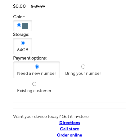
$0.00
$139.99
Color:
Storage:
64GB
Payment options:
Need a new number
Bring your number
Existing customer
Want your device today? Get it in-store
Directions
Call store
Order online