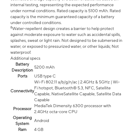
internal testing, representing the expected performance
under normal conditions. Rated capacity is 5100 mAh. Rated
capacity is the minimum guaranteed capacity of a battery
under controlled conditions.
8
Water-repellent design creates a barrier to help protect
against moderate exposure to water such as accidental spills,
splashes, sweat or light rain. Not designed to be submersed in
water, or exposed to pressurized water, or other liquids; Not
waterproof.
Additional specs
Battery
5200 mAh
Description
Ports
USB type C
Wi-Fi 802.11 a/b/g/n/ac | 2.4GHz & 5GHz | Wi-
Fi hotspot, Bluetooth® 5.3, NFC, Satellite
Connectivity
Capable, NativeSatellite Capable, Satellite Data
Capable
MediaTek Dimensity 6300 processor with
Processor
2.4GHz octa-core CPU
Operating
Android
System
Ram
4 GB