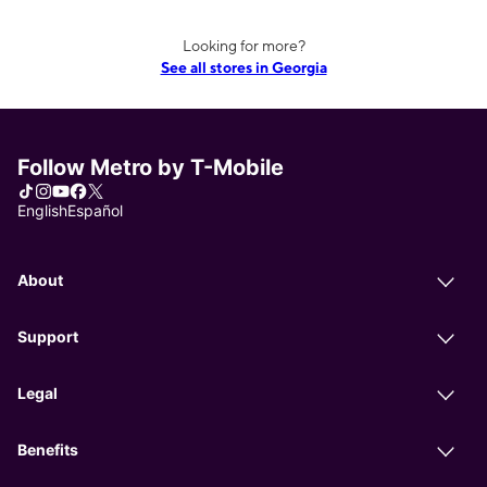
Looking for more?
See all stores in Georgia