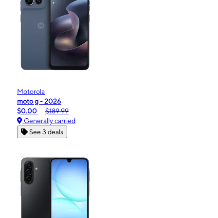
Motorola
moto g - 2026
$0.00
$189.99
Generally carried
See 3 deals