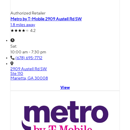
Authorized Retailer
Metro by T-Mobile 2909 Austell Rd SW
1.8 miles away
4.2
Sat:
10:00 am - 7:30 pm
(678) 695-7712
2909 Austell Rd SW
Ste 110
Marietta, GA 30008
View