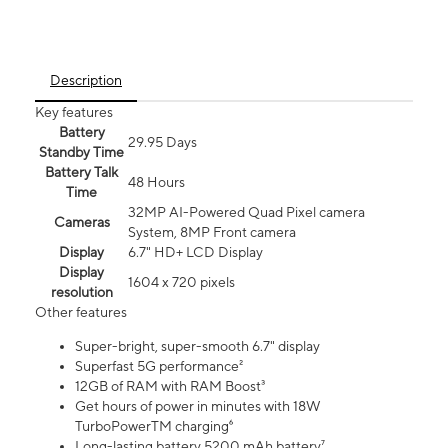
Description
Key features
Battery
29.95 Days
Standby Time
Battery Talk
48 Hours
Time
32MP AI-Powered Quad Pixel camera
Cameras
System, 8MP Front camera
Display
6.7" HD+ LCD Display
Display
1604 x 720 pixels
resolution
Other features
Super-bright, super-smooth 6.7" display
Superfast 5G performance²
12GB of RAM with RAM Boost³
Get hours of power in minutes with 18W
TurboPowerTM charging⁶
Long-lasting battery 5200 mAh battery⁷