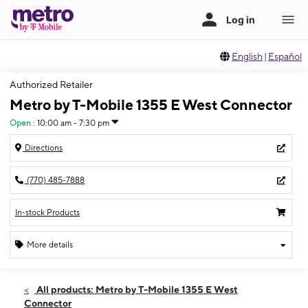
English
|
Español
Authorized Retailer
Metro by T-Mobile 1355 E West Connector
Open
:
10:00 am - 7:30 pm
Directions
(770) 485-7888
In-stock Products
More details
Open
Sat:
10:00 am - 7:30 pm
All products: Metro by T-Mobile 1355 E West
Sun:
12:00 pm - 6:00 pm
Connector