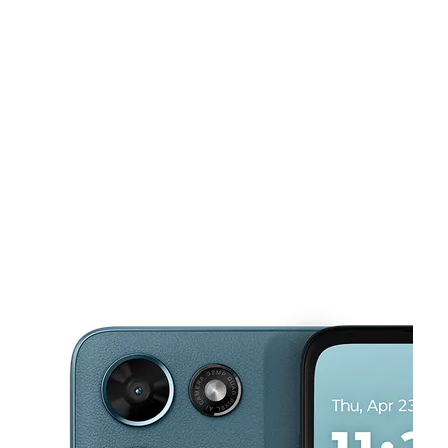
Mon:
10:00 am - 7:00 pm
Tues:
10:00 am - 7:00 pm
Wed:
10:00 am - 7:00 pm
This carousel shows one large product image at a time. Use the Pre
Thurs:
10:00 am - 7:00 pm
Fri:
10:00 am - 7:30 pm
1355 E West Connector Ste B1 Austell, GA 30106