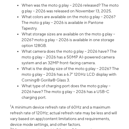
When was the moto g play – 2026 released? The moto
g play – 2026 was released on November 13, 2025.
What colors are available on the moto g play – 2026?
The moto g play – 2026 is available in Pantone
Tapestry.
What storage sizes are available on the moto g play –
2026? moto g play – 2026 is available in one storage
option 128GB.
What camera does the moto g play – 2026 have? The
moto g play – 2026 has a 50MP AI-powered camera
system and an 32MP front-facing camera.
What is the display size of the moto g play – 2026? The
moto g play – 2026 has a 6.7” 120Hz LCD display with
Corning® Gorilla® Glass 3.
What type of charging port does the moto g play –
2026 have? The moto g play – 2026 has a USB-C
charging port.
1
A minimum device refresh rate of 60Hz and a maximum
refresh rate of 120Hz; actual refresh rate may be less and will
vary based on app/content limitations and requirements,
device mode settings, and other factors.