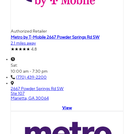
Authorized Retailer
Metro by T-Mobile 2667 Powder Springs Rd SW
2.1 miles away
4.8
Sat:
10:00 am - 7:30 pm
(770) 439-2200
2667 Powder Springs Rd SW
Ste 107
Marietta, GA 30064
View