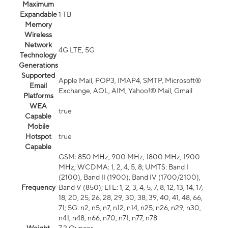
Maximum
Expandable
1 TB
Memory
Wireless
Network
4G LTE, 5G
Technology
Generations
Supported
Apple Mail, POP3, IMAP4, SMTP, Microsoft®
Email
Exchange, AOL, AIM, Yahoo!® Mail, Gmail
Platforms
WEA
true
Capable
Mobile
Hotspot
true
Capable
GSM: 850 MHz, 900 MHz, 1800 MHz, 1900
MHz; WCDMA: 1, 2, 4, 5, 8; UMTS: Band I
(2100), Band II (1900), Band IV (1700/2100),
Frequency
Band V (850); LTE: 1, 2, 3, 4, 5, 7, 8, 12, 13, 14, 17,
18, 20, 25, 26, 28, 29, 30, 38, 39, 40, 41, 48, 66,
71; 5G: n2, n5, n7, n12, n14, n25, n26, n29, n30,
n41, n48, n66, n70, n71, n77, n78