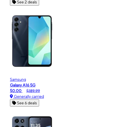
See 2 deals
Samsung
Galaxy A16 5G
$0.00
$189.99
Generally carried
See 6 deals