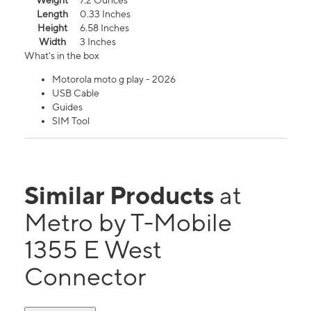
Weight
7.2 Ounces
Length
0.33 Inches
Height
6.58 Inches
Width
3 Inches
What's in the box
Motorola moto g play - 2026
USB Cable
Guides
SIM Tool
Similar Products
at
Metro by T-Mobile
1355 E West
Connector