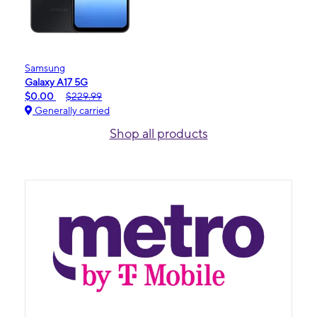
Samsung
Galaxy A17 5G
$0.00
$229.99
Generally carried
Shop all products