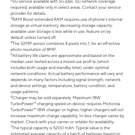
2
5G service available with 5G plan. 5G network coverage
required; available only in select areas. Contact your service
provider for details.
3
RAM Boost extended RAM requires use of phone’s internal
storage as virtual memory, decreasing storage capacity;
available user storage is less while in use; feature on by
default unless turned off.
4
The 32MP sensor combines 4 pixels into 1, for an eff ective
photo resolution of 8MP.
5
All battery life claims are approximate and based on the
median user tested across a mixed use profi le (which
includes both usage and standby time) under optimal
network conditions. Actual battery performance will vary and
depends on many factors including signal strength, network
and device settings, temperature, battery condition, and
usage patterns.
6
Charger may be sold separately. Maximum 18W
TurboPower™ charging speed on device; requires Motorola
TurboPower™ 18W charger or higher; higher chargers will not
increase maximum charge capability. In-box charger varies by
market. Check with your carrier or retailer for availability.
7
The typical capacity is 5200 mAh. Typical value is the
estimated average capacity of a batch of batteries based on