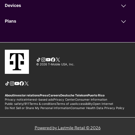
Powered by Lastmile Retail © 2026