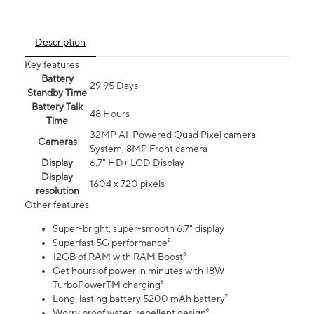
Description
Key features
Battery
29.95 Days
Standby Time
Battery Talk
48 Hours
Time
32MP AI-Powered Quad Pixel camera
Cameras
System, 8MP Front camera
Display
6.7" HD+ LCD Display
Display
1604 x 720 pixels
resolution
Other features
Super-bright, super-smooth 6.7" display
Superfast 5G performance²
12GB of RAM with RAM Boost³
Get hours of power in minutes with 18W
TurboPowerTM charging⁶
Long-lasting battery 5200 mAh battery⁷
Worry proof water-repellent design⁸