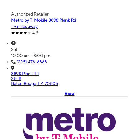
Authorized Retailer
Metro by T-Mobile 3898 Plank Rd
1.9 miles away
4.3
Sat:
10:00 am - 8:00 pm
(225) 478-8383
3898 Plank Rd
Ste B
Baton Rouge, LA 70805
View