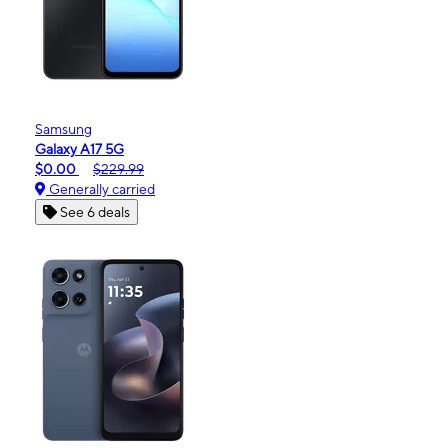
Samsung
Galaxy A17 5G
$0.00
$229.99
Generally carried
See 6 deals