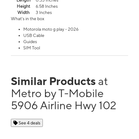
Length
0.33 Inches
Height
6.58 Inches
Width
3 Inches
What's in the box
Motorola moto g play - 2026
USB Cable
Guides
SIM Tool
Similar Products
at
Metro by T-Mobile
5906 Airline Hwy 102
See 4 deals