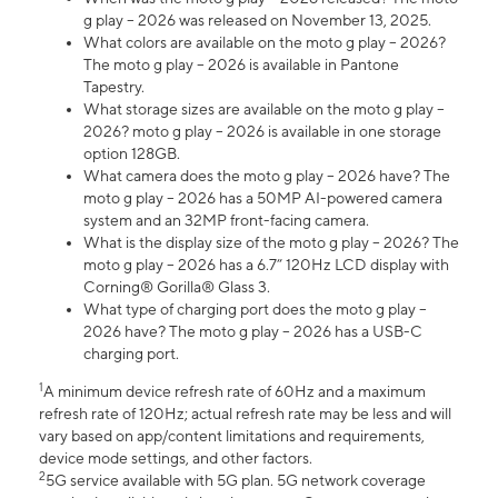
g play – 2026 was released on November 13, 2025.
What colors are available on the moto g play – 2026?
The moto g play – 2026 is available in Pantone
Tapestry.
What storage sizes are available on the moto g play –
2026? moto g play – 2026 is available in one storage
option 128GB.
What camera does the moto g play – 2026 have? The
moto g play – 2026 has a 50MP AI-powered camera
system and an 32MP front-facing camera.
What is the display size of the moto g play – 2026? The
moto g play – 2026 has a 6.7” 120Hz LCD display with
Corning® Gorilla® Glass 3.
What type of charging port does the moto g play –
2026 have? The moto g play – 2026 has a USB-C
charging port.
1
A minimum device refresh rate of 60Hz and a maximum
refresh rate of 120Hz; actual refresh rate may be less and will
vary based on app/content limitations and requirements,
device mode settings, and other factors.
2
5G service available with 5G plan. 5G network coverage