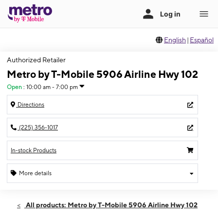
English
|
Español
Authorized Retailer
Metro by T-Mobile 5906 Airline Hwy 102
Open
:
10:00 am - 7:00 pm
Directions
(225) 356-1017
In-stock Products
More details
Open
Sat:
10:00 am - 7:00 pm
All products: Metro by T-Mobile 5906 Airline Hwy 102
Sun:
12:00 pm - 5:00 pm