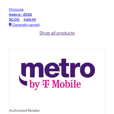
Motorola
moto g - 2026
$0.00
$189.99
Generally carried
Shop all products
Authorized Retailer