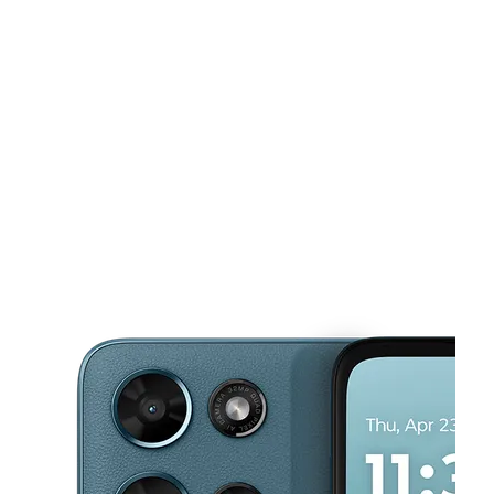
Mon:
10:00 am - 7:00 pm
Tues:
10:00 am - 7:00 pm
This carousel shows one large product image at a time. Use the Pre
Wed:
10:00 am - 7:00 pm
Thurs:
10:00 am - 7:00 pm
Fri:
10:00 am - 7:00 pm
5906 Airline Hwy 102 Baton Rouge, LA 70805