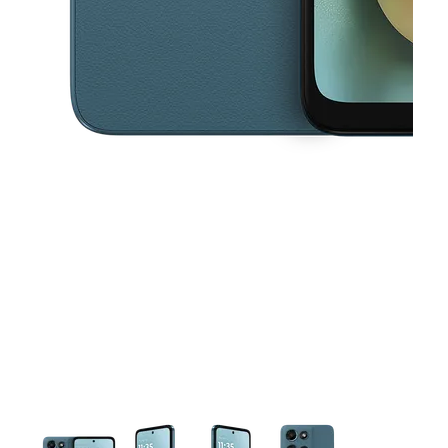
This carousel contains a column of small thumbnails. Selecting a thu