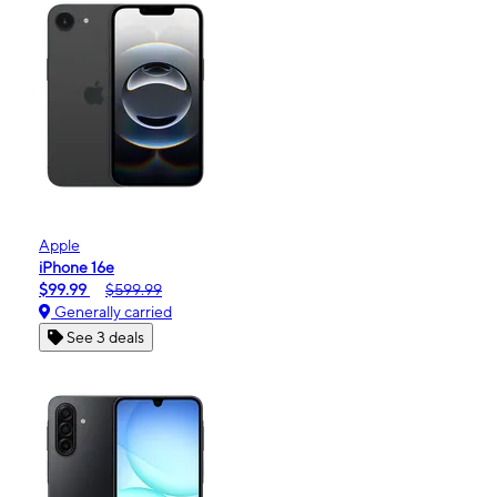
Apple
iPhone 16e
$99.99
$599.99
Generally carried
See 3 deals