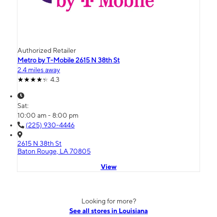
Authorized Retailer
Metro by T-Mobile 2615 N 38th St
2.4 miles away
4.3
Sat:
10:00 am - 8:00 pm
(225) 930-4446
2615 N 38th St
Baton Rouge, LA 70805
View
Looking for more?
See all stores in Louisiana