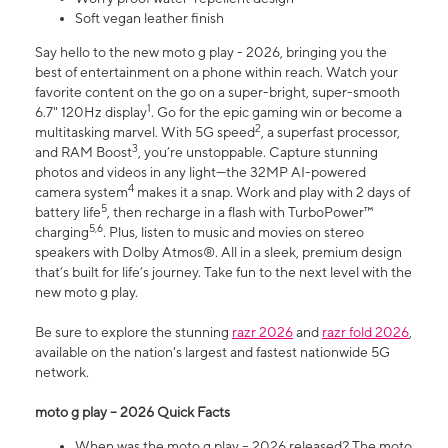
Soft vegan leather finish
Say hello to the new moto g play - 2026, bringing you the
best of entertainment on a phone within reach. Watch your
favorite content on the go on a super-bright, super-smooth
1
6.7" 120Hz display
. Go for the epic gaming win or become a
2
multitasking marvel. With 5G speed
, a superfast processor,
3
and RAM Boost
, you’re unstoppable. Capture stunning
photos and videos in any light—the 32MP AI-powered
4
camera system
makes it a snap. Work and play with 2 days of
5
battery life
, then recharge in a flash with TurboPower™
5,6
charging
. Plus, listen to music and movies on stereo
speakers with Dolby Atmos®. All in a sleek, premium design
that’s built for life’s journey. Take fun to the next level with the
new moto g play.
Be sure to explore the stunning
razr 2026
and
razr fold 2026
,
available on the nation's largest and fastest nationwide 5G
network.
moto g play – 2026 Quick Facts
When was the moto g play – 2026 released? The moto