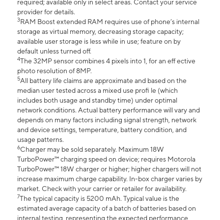
required; available only in select areas. Contact your service
provider for details.
3
RAM Boost extended RAM requires use of phone’s internal
storage as virtual memory, decreasing storage capacity;
available user storage is less while in use; feature on by
default unless turned off.
4
The 32MP sensor combines 4 pixels into 1, for an eff ective
photo resolution of 8MP.
5
All battery life claims are approximate and based on the
median user tested across a mixed use profi le (which
includes both usage and standby time) under optimal
network conditions. Actual battery performance will vary and
depends on many factors including signal strength, network
and device settings, temperature, battery condition, and
usage patterns.
6
Charger may be sold separately. Maximum 18W
TurboPower™ charging speed on device; requires Motorola
TurboPower™ 18W charger or higher; higher chargers will not
increase maximum charge capability. In-box charger varies by
market. Check with your carrier or retailer for availability.
7
The typical capacity is 5200 mAh. Typical value is the
estimated average capacity of a batch of batteries based on
internal testing, representing the expected performance