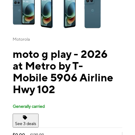
Motorola
moto g play - 2026
at Metro by T-
Mobile 5906 Airline
Hwy 102
Generally carried
See 3 deals
$0.00