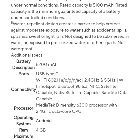
under normal conditions. Rated capacity is 5100 mAh. Rated
capacity is the minimum guaranteed capacity of a battery
under controlled conditions.
8
Water-repellent design creates a barrier to help protect
against moderate exposure to water such as accidental spills,
splashes, sweat or light rain. Not designed to be submersed in
water, or exposed to pressurized water, or other liquids; Not
waterproof.
Additional specs
Battery
5200 mAh
Description
Ports
USB type C
Wi-Fi 802.11 a/b/g/n/ac | 2.4GHz & 5GHz | Wi-
Fi hotspot, Bluetooth® 5.3, NFC, Satellite
Connectivity
Capable, NativeSatellite Capable, Satellite Data
Capable
MediaTek Dimensity 6300 processor with
Processor
2.4GHz octa-core CPU
Operating
Android
System
Ram
4 GB
Maximum