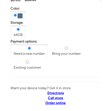
$139.99
Color:
Storage:
64GB
Payment options:
Need a new number
Bring your number
Existing customer
Want your device today? Get it in-store
Directions
Call store
Order online