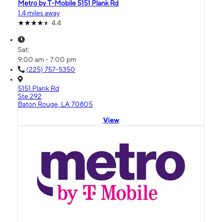
Metro by T-Mobile 5151 Plank Rd
1.4 miles away
4.4
Sat:
9:00 am - 7:00 pm
(225) 757-5350
5151 Plank Rd
Ste 292
Baton Rouge, LA 70805
View