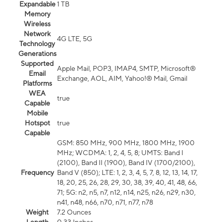
Expandable
1 TB
Memory
Wireless
Network
4G LTE, 5G
Technology
Generations
Supported
Apple Mail, POP3, IMAP4, SMTP, Microsoft®
Email
Exchange, AOL, AIM, Yahoo!® Mail, Gmail
Platforms
WEA
true
Capable
Mobile
Hotspot
true
Capable
GSM: 850 MHz, 900 MHz, 1800 MHz, 1900
MHz; WCDMA: 1, 2, 4, 5, 8; UMTS: Band I
(2100), Band II (1900), Band IV (1700/2100),
Frequency
Band V (850); LTE: 1, 2, 3, 4, 5, 7, 8, 12, 13, 14, 17,
18, 20, 25, 26, 28, 29, 30, 38, 39, 40, 41, 48, 66,
71; 5G: n2, n5, n7, n12, n14, n25, n26, n29, n30,
n41, n48, n66, n70, n71, n77, n78
Weight
7.2 Ounces