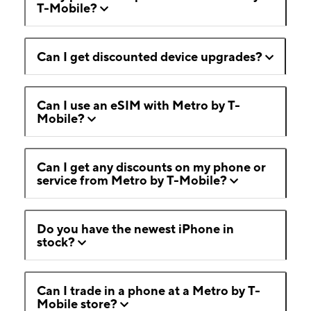
T-Mobile?
Can I get discounted device upgrades?
Can I use an eSIM with Metro by T-
Mobile?
Can I get any discounts on my phone or
service from Metro by T-Mobile?
Do you have the newest iPhone in
stock?
Can I trade in a phone at a Metro by T-
Mobile store?