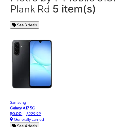
5 item(s)
Plank Rd
See 3 deals
Samsung
Galaxy A17 5G
$0.00
$229.99
Generally carried
See 4 deals