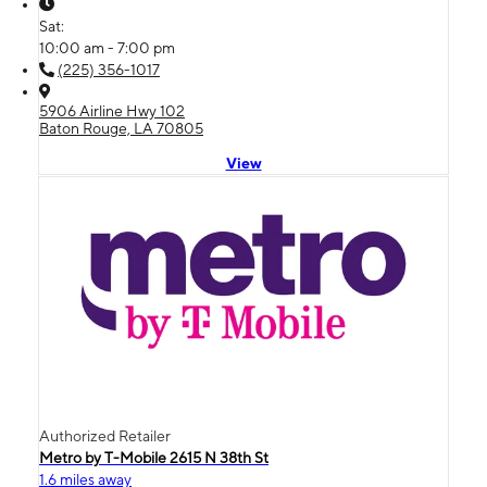
Sat:
10:00 am - 7:00 pm
(225) 356-1017
5906 Airline Hwy 102
Baton Rouge, LA 70805
View
Authorized Retailer
Metro by T-Mobile 2615 N 38th St
1.6 miles away