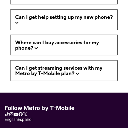
Can I get help setting up my new phone?
Where can I buy accessories for my
phone?
Can I get streaming services with my
Metro by T-Mobile plan?