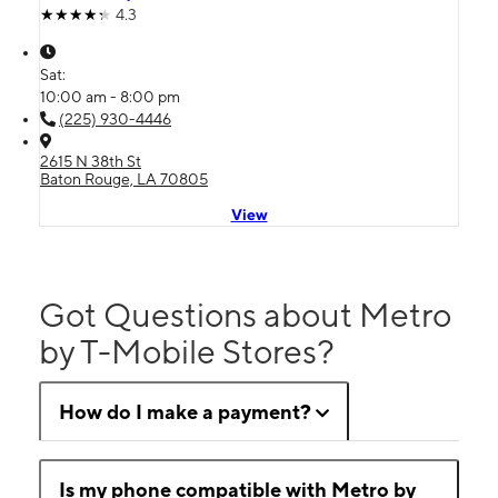
4.3
Sat:
10:00 am - 8:00 pm
(225) 930-4446
2615 N 38th St
Baton Rouge, LA 70805
View
Got Questions about Metro
by T-Mobile Stores?
How do I make a payment?
Is my phone compatible with Metro by