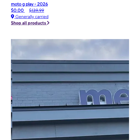
moto g play - 2026
$0.00
$139.99
Generally carried
Shop all products