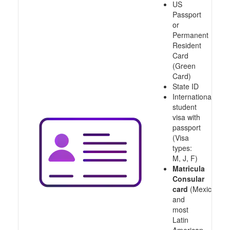
US
Passport
or
Permanent
Resident
Card
(Green
Card)
State ID
International
student
visa with
passport
(Visa
types:
M, J, F)
Matricula
Consular
card
(Mexico
and
most
Latin