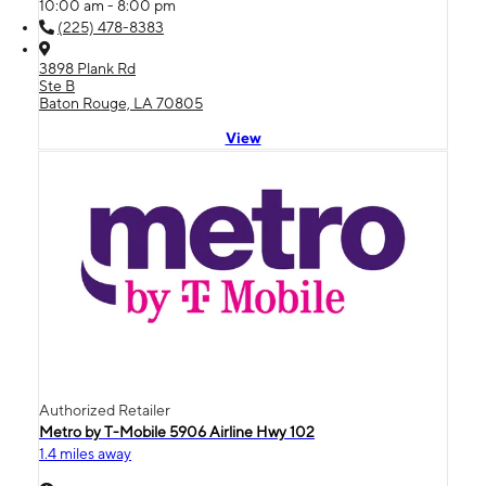
10:00 am - 8:00 pm
(225) 478-8383
3898 Plank Rd
Ste B
Baton Rouge, LA 70805
View
Authorized Retailer
Metro by T-Mobile 5906 Airline Hwy 102
1.4 miles away