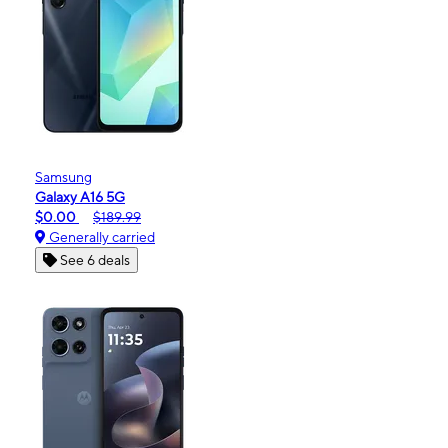
Samsung
Galaxy A16 5G
$0.00
$189.99
Generally carried
See 6 deals