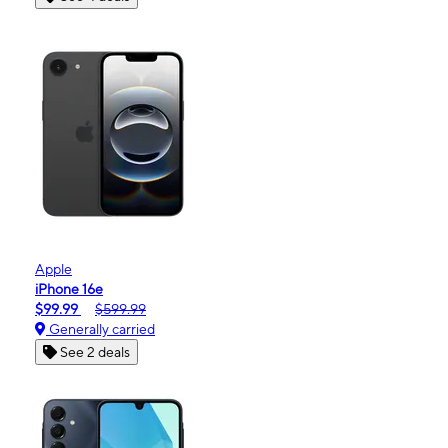
Apple
iPhone 16e
$99.99
$599.99
Generally carried
See 2 deals