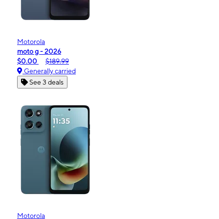
Motorola
moto g - 2026
$0.00
$189.99
Generally carried
See 3 deals
Motorola