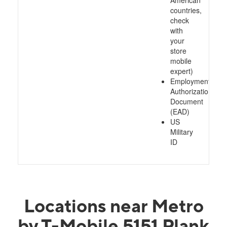
American
countries,
check
with
your
store
mobile
expert)
Employment
Authorization
Document
(EAD)
US
Military
ID
Locations near Metro
by T-Mobile 5151 Plank