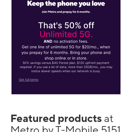
That's 50% off
Unlimited 5G.
AND
no activation fees.
Get one line of unlimited 5G for $20/mo., when
you prepay for 6 months. Bring your phone and
shop online or in store.
50% savings versus $40 Period plan. $120 upfront payment
required. If you use a lot of data, more than 35GB/mo., you may
notice slower speeds when our network is busy.
Get full terms
Featured products
at
Metro by T-Mobile 5151