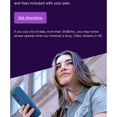
and fees included with your plan.
Get directions
If you use a lot of data, more than 35GB/mo., you may notice
slower speeds when our network is busy. Video streams in SD.