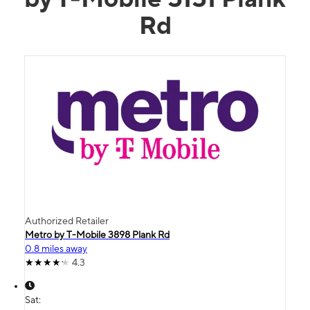
Rd
Authorized Retailer
Metro by T-Mobile 3898 Plank Rd
0.8 miles away
4.3
Sat: