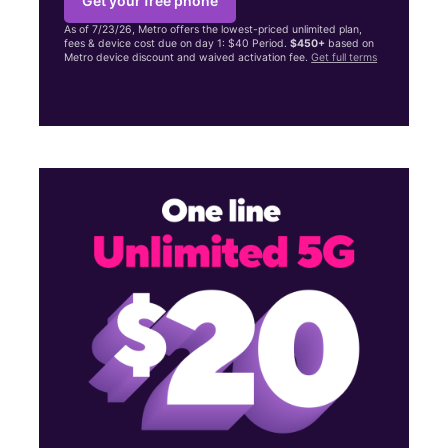
Get your free phone
As of 7/23/26, Metro offers the lowest-priced unlimited plan,
fees & device cost due on day 1: $40 Period.
$450+
based on
Metro device discount and waived activation fee.
Get full terms