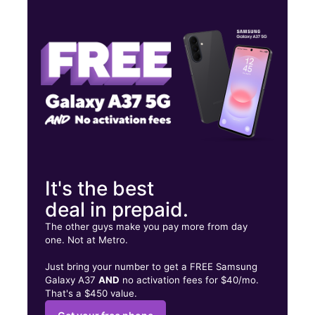
Wed:
9:00 am - 7:00 pm
Thurs:
9:00 am - 7:00 pm
Fri:
9:00 am - 7:00 pm
5151 Plank Rd Ste 292 Baton Rouge, LA 70805
It's the best
deal in prepaid.
The other guys make you pay more from day
one. Not at Metro.
Just bring your number to get a FREE Samsung
Galaxy A37
AND
no activation fees for $40/mo.
That's a $450 value.