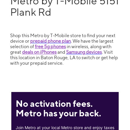
Metro by T-Mobile 5151
Plank Rd
Shop this Metro by T-Mobile store to find your next
device or
prepaid phone plan
. We have the largest
selection of
free 5g phones
in wireless, along with
great
deals on iPhones
and
Samsung devices
. Visit
this location in Baton Rouge, LA to switch or get help
with your prepaid service.
No activation fees.
Metro has your back.
Join Metro at your local Metro store and enjoy taxes