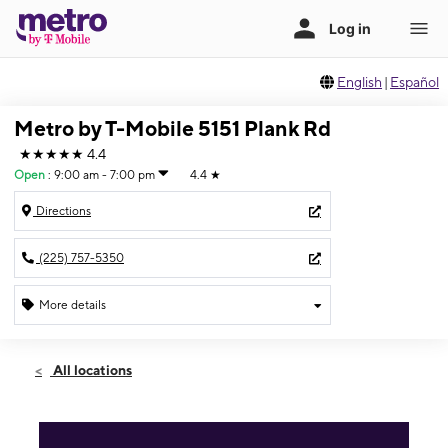
English
|
Español
Metro by T-Mobile 5151 Plank Rd
★★★★★
4.4
Open
:
9:00 am - 7:00 pm
4.4
★
Directions
(225) 757-5350
More details
Open
Sat:
9:00 am - 7:00 pm
All locations
Sun:
12:00 pm - 5:00 pm
Mon:
9:00 am - 7:00 pm
Tues:
9:00 am - 7:00 pm