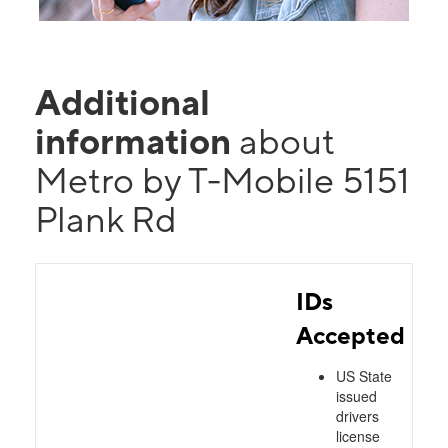
Additional
information
about
Metro by T-Mobile 5151
Plank Rd
IDs
Accepted
US State
issued
drivers
license