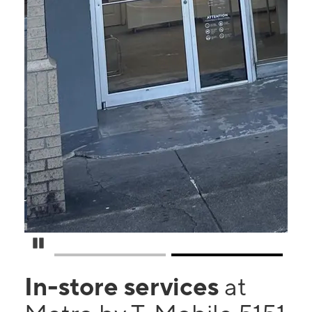
Pause Carousel
In-store services
at