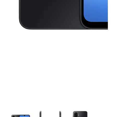
This carousel contains a column of small thumbnails. Selecting a thu