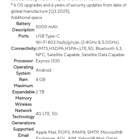
6
6 OS upgrades and 6 years of security updates from date of
global manufacture [Q3 2025].
Additional specs
Battery
5000 mAh
Description
Ports
USB Type-C
Wi-Fi 802.11a/b/g/n/ac (2.4GHz & 5.0GHz),
Connectivity
UMTS,HSDPA,HSPA+,LTE,5G, Bluetooth 5.3,
NFC, Satellite Capable, Satellite Data Capable
Processor
Exynos 1330
Operating
Android
System
Ram
4 GB
Maximum
Expandable
2 TB
Memory
Wireless
Network
4G LTE, 5G
Technology
Generations
Supported
Apple Mail, POP3, IMAP4, SMTP, Microsoft®
Email
Exchange, AOL, AIM, Yahoo!® Mail, Gmail