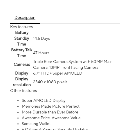
Description
Key features
Battery
Standby
14.5 Days
Time
Battery Talk
47 Hours
Time
Triple Rear Camera System with 50MP Main
Cameras
Camera, 13MP Front Facing Camera
Display
6.7” FHD+ Super AMOLED
Display
2340 x 1080 pixels
resolution
Other features
Super AMOLED Display
Memories Made Picture Perfect
More Durable than Ever Before
Awesome Price. Awesome Value.
Samsung Wallet
6 OS and 6 Years of Security Updates