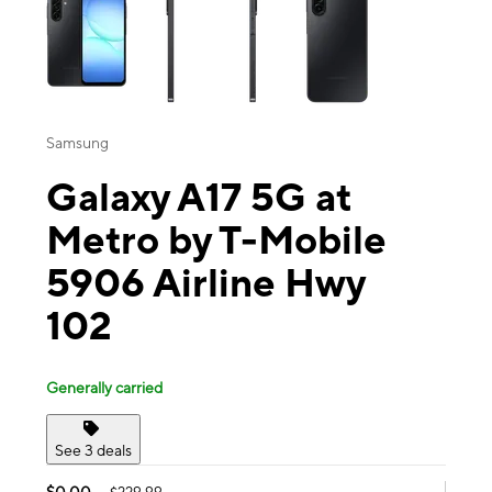
Samsung
Galaxy A17 5G at
Metro by T-Mobile
5906 Airline Hwy
102
Generally carried
See 3 deals
$0.00