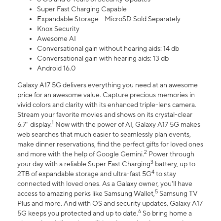
Super Fast Charging Capable
Expandable Storage - MicroSD Sold Separately
Knox Security
Awesome AI
Conversational gain without hearing aids: 14 db
Conversational gain with hearing aids: 13 db
Android 16.0
Galaxy A17 5G delivers everything you need at an awesome
price for an awesome value. Capture precious memories in
vivid colors and clarity with its enhanced triple-lens camera.
Stream your favorite movies and shows on its crystal-clear
1
6.7" display.
Now with the power of AI, Galaxy A17 5G makes
web searches that much easier to seamlessly plan events,
make dinner reservations, find the perfect gifts for loved ones
2
and more with the help of Google Gemini.
Power through
3
your day with a reliable Super Fast Charging
battery, up to
4
2TB of expandable storage and ultra-fast 5G
to stay
connected with loved ones. As a Galaxy owner, you'll have
5
access to amazing perks like Samsung Wallet,
Samsung TV
Plus and more. And with OS and security updates, Galaxy A17
6
5G keeps you protected and up to date.
So bring home a