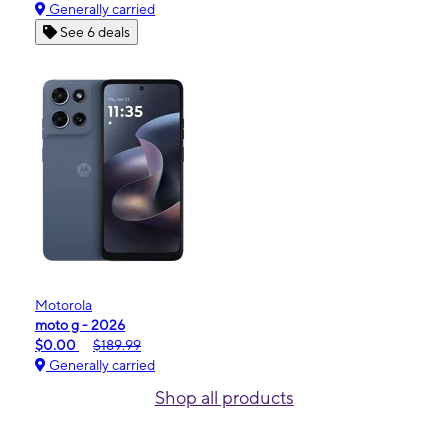
Generally carried
See 6 deals
Motorola
moto g - 2026
$0.00
$189.99
Generally carried
Shop all products