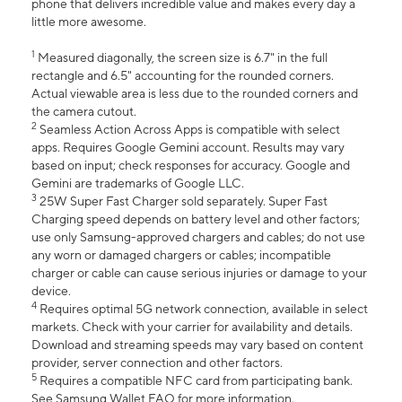
phone that delivers incredible value and makes every day a
little more awesome.
1
Measured diagonally, the screen size is 6.7" in the full
rectangle and 6.5" accounting for the rounded corners.
Actual viewable area is less due to the rounded corners and
the camera cutout.
2
Seamless Action Across Apps is compatible with select
apps. Requires Google Gemini account. Results may vary
based on input; check responses for accuracy. Google and
Gemini are trademarks of Google LLC.
3
25W Super Fast Charger sold separately. Super Fast
Charging speed depends on battery level and other factors;
use only Samsung-approved chargers and cables; do not use
any worn or damaged chargers or cables; incompatible
charger or cable can cause serious injuries or damage to your
device.
4
Requires optimal 5G network connection, available in select
markets. Check with your carrier for availability and details.
Download and streaming speeds may vary based on content
provider, server connection and other factors.
5
Requires a compatible NFC card from participating bank.
See Samsung Wallet FAQ for more information.