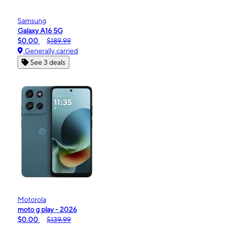
Samsung
Galaxy A16 5G
$0.00
$189.99
Generally carried
See 3 deals
Motorola
moto g play - 2026
$0.00
$139.99