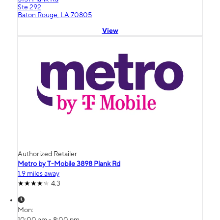
Ste 292
Baton Rouge, LA 70805
View
Authorized Retailer
Metro by T-Mobile 3898 Plank Rd
1.9 miles away
4.3
Mon:
10:00 am - 8:00 pm