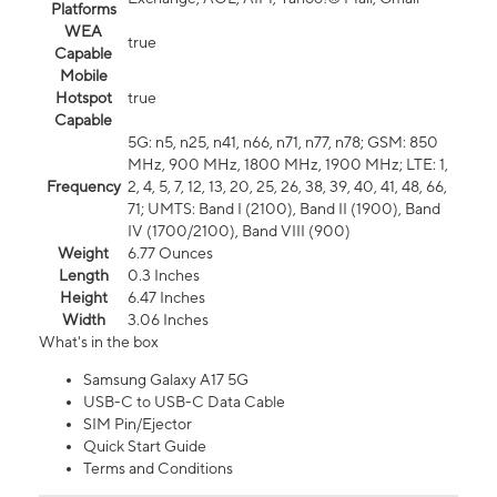
Platforms
WEA
true
Capable
Mobile
Hotspot
true
Capable
5G: n5, n25, n41, n66, n71, n77, n78; GSM: 850
MHz, 900 MHz, 1800 MHz, 1900 MHz; LTE: 1,
Frequency
2, 4, 5, 7, 12, 13, 20, 25, 26, 38, 39, 40, 41, 48, 66,
71; UMTS: Band I (2100), Band II (1900), Band
IV (1700/2100), Band VIII (900)
Weight
6.77 Ounces
Length
0.3 Inches
Height
6.47 Inches
Width
3.06 Inches
What's in the box
Samsung Galaxy A17 5G
USB-C to USB-C Data Cable
SIM Pin/Ejector
Quick Start Guide
Terms and Conditions