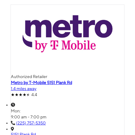
Authorized Retailer
Metro by T-Mobile 5151 Plank Rd
1.4 miles away
4.4
Mon:
9:00 am - 7:00 pm
(225) 757-5350
5151 Plank Rd