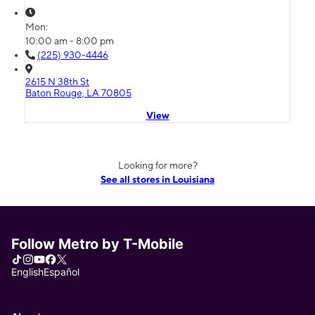
Mon:
10:00 am - 8:00 pm
(225) 930-4446
2615 N 38th St
Baton Rouge, LA 70805
View
Looking for more?
See all stores in Louisiana