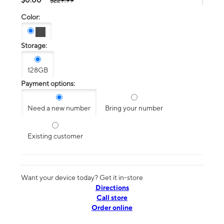
$229.99
Color:
Storage:
128GB
Payment options:
Need a new number
Bring your number
Existing customer
Want your device today? Get it in-store
Directions
Call store
Order online