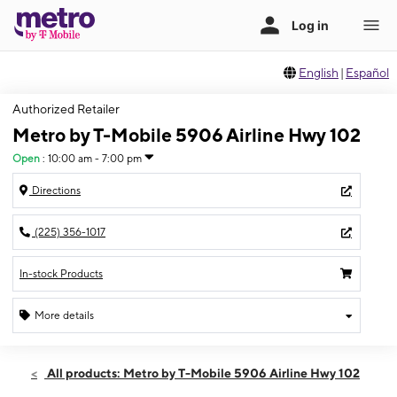
English
|
Español
Authorized Retailer
Metro by T-Mobile 5906 Airline Hwy 102
Open
:
10:00 am - 7:00 pm
Directions
(225) 356-1017
In-stock Products
More details
Open
Mon:
10:00 am - 7:00 pm
All products: Metro by T-Mobile 5906 Airline Hwy 102
Tues:
10:00 am - 7:00 pm