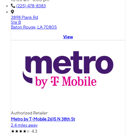
(225) 478-8383
3898 Plank Rd
Ste B
Baton Rouge, LA 70805
View
Authorized Retailer
Metro by T-Mobile 2615 N 38th St
2.4 miles away
4.3