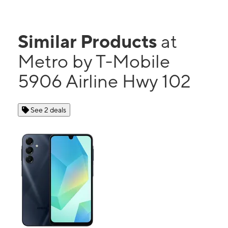
Similar Products
at
Metro by T-Mobile
5906 Airline Hwy 102
See 2 deals