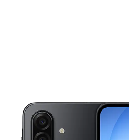
Wed:
10:00 am - 7:00 pm
Thurs:
10:00 am - 7:00 pm
This carousel shows one large product image at a time. Use the Pre
Fri:
10:00 am - 7:00 pm
Sat:
10:00 am - 7:00 pm
Sun:
12:00 pm - 5:00 pm
5906 Airline Hwy 102 Baton Rouge, LA 70805