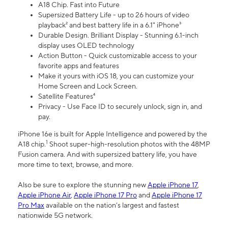
A18 Chip. Fast into Future
Supersized Battery Life - up to 26 hours of video
playback² and best battery life in a 6.1" iPhone³
Durable Design. Brilliant Display - Stunning 6.1-inch
display uses OLED technology
Action Button - Quick customizable access to your
favorite apps and features
Make it yours with iOS 18, you can customize your
Home Screen and Lock Screen.
Satellite Features⁴
Privacy - Use Face ID to securely unlock, sign in, and
pay.
iPhone 16e is built for Apple Intelligence and powered by the
1
A18 chip.
Shoot super-high-resolution photos with the 48MP
Fusion camera. And with supersized battery life, you have
more time to text, browse, and more.
Also be sure to explore the stunning new
Apple iPhone 17
,
Apple iPhone Air
,
Apple iPhone 17 Pro
and
Apple iPhone 17
Pro Max
available on the nation’s largest and fastest
nationwide 5G network.