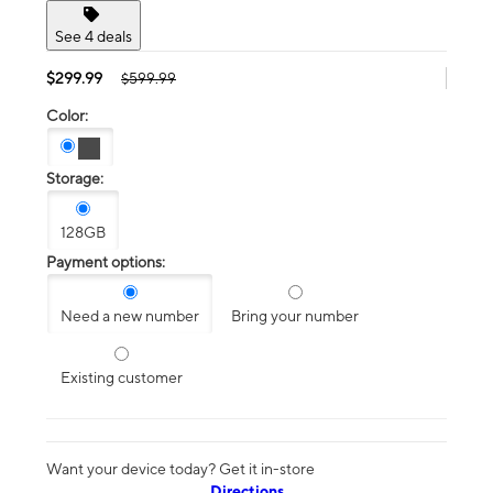
See 4 deals
$299.99
$599.99
Color:
Storage:
128GB
Payment options:
Need a new number
Bring your number
Existing customer
Want your device today? Get it in-store
Directions