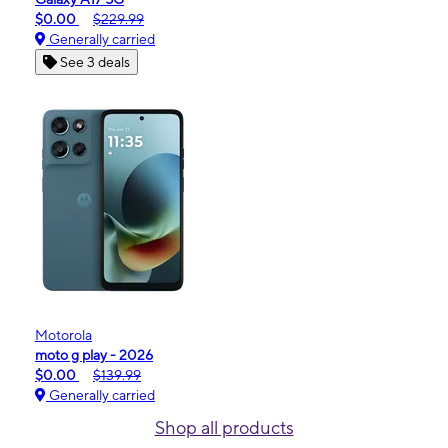
$0.00
$229.99
Generally carried
See 3 deals
Motorola
moto g play - 2026
$0.00
$139.99
Generally carried
Shop all products