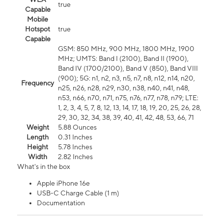
true
Capable
Mobile
Hotspot
true
Capable
GSM: 850 MHz, 900 MHz, 1800 MHz, 1900
MHz; UMTS: Band I (2100), Band II (1900),
Band IV (1700/2100), Band V (850), Band VIII
(900); 5G: n1, n2, n3, n5, n7, n8, n12, n14, n20,
Frequency
n25, n26, n28, n29, n30, n38, n40, n41, n48,
n53, n66, n70, n71, n75, n76, n77, n78, n79; LTE:
1, 2, 3, 4, 5, 7, 8, 12, 13, 14, 17, 18, 19, 20, 25, 26, 28,
29, 30, 32, 34, 38, 39, 40, 41, 42, 48, 53, 66, 71
Weight
5.88 Ounces
Length
0.31 Inches
Height
5.78 Inches
Width
2.82 Inches
What's in the box
Apple iPhone 16e
USB-C Charge Cable (1 m)
Documentation