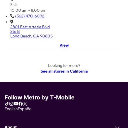
Sat:
10:00 am - 8:00 pm
(562) 470-6092
2801 East Artesia Blvd
Ste B
Long Beach, CA 90805
View
Looking for more?
See all stores in California