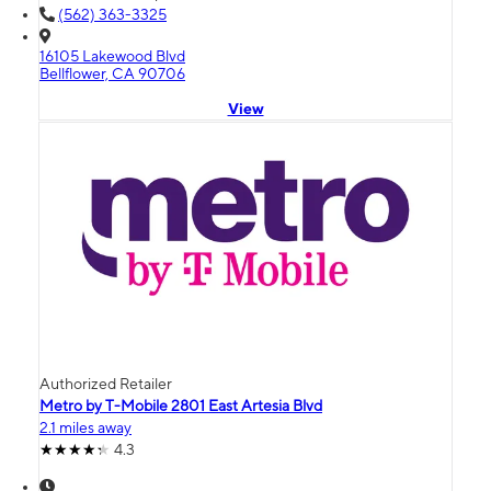
(562) 363-3325
16105 Lakewood Blvd
Bellflower, CA 90706
View
Authorized Retailer
Metro by T-Mobile 2801 East Artesia Blvd
2.1 miles away
4.3