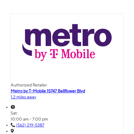
Authorized Retailer
Metro by T-Mobile 15747 Bellflower Blvd
1.2 miles away
Sat:
10:00 am - 7:00 pm
(562) 219-5387