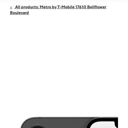
Open
Sat:
10:00 am - 7:00 pm
All products: Metro by T-Mobile 17610 Bellflower
Sun:
11:00 am - 6:00 pm
Boulevard
Mon:
10:00 am - 7:00 pm
Tues:
10:00 am - 7:00 pm
Wed:
10:00 am - 7:00 pm
This carousel shows one large product image at a time. Use the Pre
Thurs:
10:00 am - 7:00 pm
Fri:
10:00 am - 7:00 pm
17610 Bellflower Boulevard Ste A112 Bellflower, CA 90706