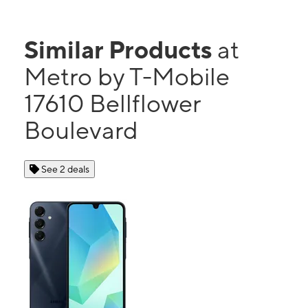
Similar Products
at
Metro by T-Mobile
17610 Bellflower
Boulevard
See 2 deals