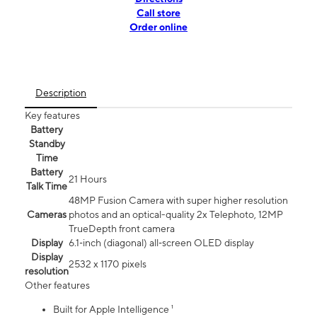
Call store
Order online
Description
Key features
Battery
Standby
Time
Battery
21 Hours
Talk Time
48MP Fusion Camera with super higher resolution
Cameras
photos and an optical-quality 2x Telephoto, 12MP
TrueDepth front camera
Display
6.1‑inch (diagonal) all‑screen OLED display
Display
2532 x 1170 pixels
resolution
Other features
Built for Apple Intelligence ¹