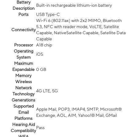
Battery
Built-in rechargeable lithium-ion battery
Description
Ports
USB Type-C
Wi-Fi 6 (802.11ax) with 2x2 MIMO, Bluetooth
5.3, NFC with reader mode, VoLTE, Satellite
Connectivity
Capable, NativeSatellite Capable, Satellite Data
Capable
Processor
A18 chip
Operating
iOS
System
Maximum
Expandable
0 GB
Memory
Wireless
Network
4G LTE, 5G
Technology
Generations
Supported
Apple Mail, POP3, IMAP4, SMTP, Microsoft®
Email
Exchange, AOL, AIM, Yahoo!® Mail, GMail
Platforms
Hearing Aid
Pass
Compatibility
WEA