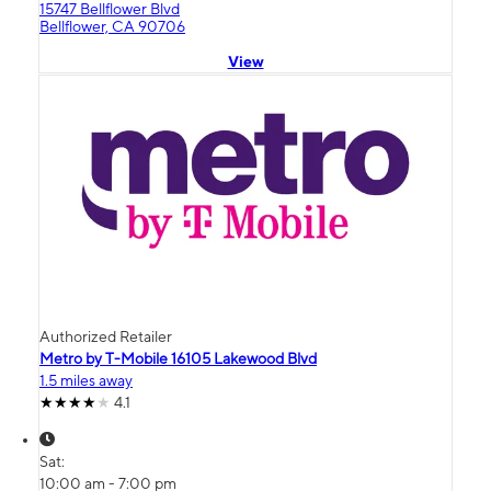
15747 Bellflower Blvd
Bellflower, CA 90706
View
Authorized Retailer
Metro by T-Mobile 16105 Lakewood Blvd
1.5 miles away
4.1
Sat:
10:00 am - 7:00 pm