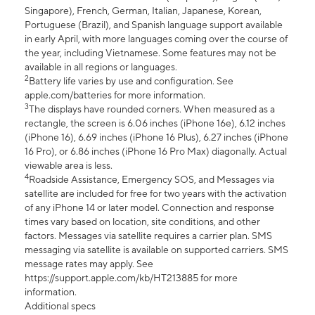
Singapore), French, German, Italian, Japanese, Korean,
Portuguese (Brazil), and Spanish language support available
in early April, with more languages coming over the course of
the year, including Vietnamese. Some features may not be
available in all regions or languages.
2
Battery life varies by use and configuration. See
apple.com/batteries for more information.
3
The displays have rounded corners. When measured as a
rectangle, the screen is 6.06 inches (iPhone 16e), 6.12 inches
(iPhone 16), 6.69 inches (iPhone 16 Plus), 6.27 inches (iPhone
16 Pro), or 6.86 inches (iPhone 16 Pro Max) diagonally. Actual
viewable area is less.
4
Roadside Assistance, Emergency SOS, and Messages via
satellite are included for free for two years with the activation
of any iPhone 14 or later model. Connection and response
times vary based on location, site conditions, and other
factors. Messages via satellite requires a carrier plan. SMS
messaging via satellite is available on supported carriers. SMS
message rates may apply. See
https://support.apple.com/kb/HT213885 for more
information.
Additional specs