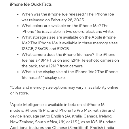
iPhone 16e Quick Facts
When was the iPhone 16e released? The iPhone 16e
was released on February 28, 2025.
What colors are available on the iPhone 16e? The
iPhone 16e is available in two colors: black and white.
What storage sizes are available on the Apple iPhone
16e? The iPhone 16e is available in three memory sizes:
128GB, 256GB, and 512GB.
What camera does the iPhone 16e have? The iPhone
16e has a 48MP Fusion and 12MP Telephoto camera on
the back, and a 12MP front camera.
What is the display size of the iPhone 16e? The iPhone
16e has a 6.1” display size.
*Color and memory size options may vary in availability online
or in store.
1
Apple Intelligence is available in beta on all iPhone 16
models, iPhone 15 Pro, and iPhone 15 Pro Max, with Siri and
device language set to English (Australia, Canada, Ireland,
New Zealand, South Africa, UK, or U.S.), as an iOS 18 update.
Additional features and Chinese (Simplified), English (India,