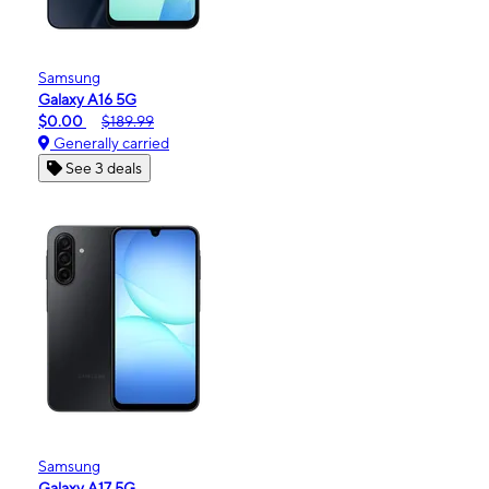
Samsung
Galaxy A16 5G
$0.00
$189.99
Generally carried
See 3 deals
Samsung
Galaxy A17 5G