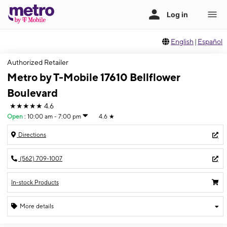
English
|
Español
Authorized Retailer
Metro by T-Mobile 17610 Bellflower
Boulevard
★★★★★
4.6
Open
:
10:00 am - 7:00 pm
4.6
★
Directions
(562) 709-1007
In-stock Products
More details