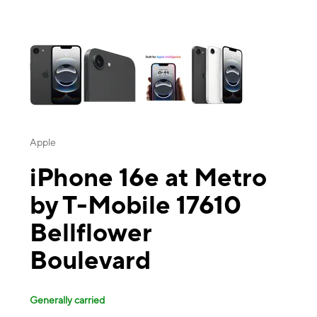
This carousel contains a column of small thumbnails. Selecting a thu
Apple
iPhone 16e at Metro
by T-Mobile 17610
Bellflower
Boulevard
Generally carried