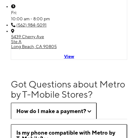
Fri:
10:00 am - 8:00 pm
(562) 984-5091
5439 Cherry Ave
Ste A
Long Beach, CA 90805
View
Got Questions about Metro
by T-Mobile Stores?
How do I make a payment?
Is my phone compatible with Metro by