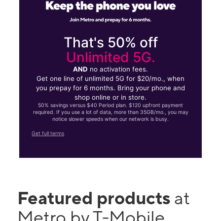
That's 50% off
Unlimited 5G.
AND
no activation fees.
Get one line of unlimited 5G for $20/mo., when
you prepay for 6 months. Bring your phone and
shop online or in store.
50% savings versus $40 Period plan. $120 upfront payment
required. If you use a lot of data, more than 35GB/mo., you may
notice slower speeds when our network is busy.
Get full terms
Featured products
at
Metro by T-Mobile