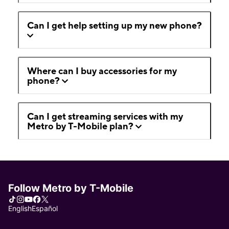
Can I get help setting up my new phone?
Where can I buy accessories for my
phone?
Can I get streaming services with my
Metro by T-Mobile plan?