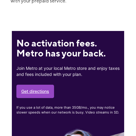
with your prepaid service.
No activation fees.
Metro has your back.
Join Metro at your local Metro store and enjoy taxes
and fees included with your plan.
Get directions
If you use a lot of data, more than 35GB/mo., you may notice
slower speeds when our network is busy. Video streams in SD.