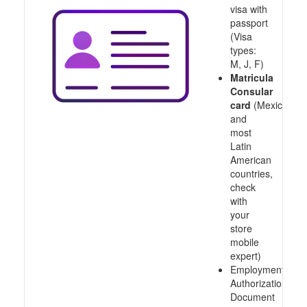
visa with
passport
(Visa
types:
M, J, F)
Matricula
Consular
card
(Mexico
and
most
Latin
American
countries,
check
with
your
store
mobile
expert)
Employment
Authorization
Document