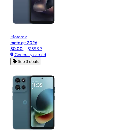
Motorola
moto g - 2026
$0.00
$189.99
Generally carried
See 3 deals