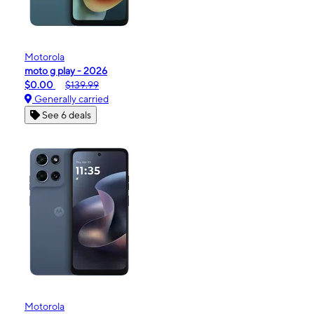
Motorola
moto g play - 2026
$0.00
$139.99
Generally carried
See 6 deals
Motorola