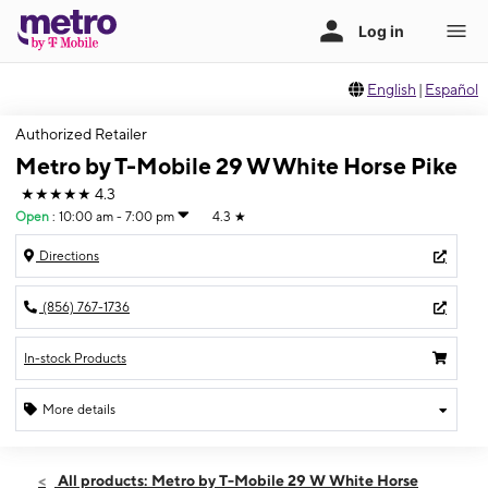
English
|
Español
Authorized Retailer
Metro by T-Mobile 29 W White Horse Pike
★★★★★
4.3
Open
:
10:00 am - 7:00 pm
4.3
★
Directions
(856) 767-1736
In-stock Products
More details
Open
Thurs:
10:00 am - 7:00 pm
All products: Metro by T-Mobile 29 W White Horse