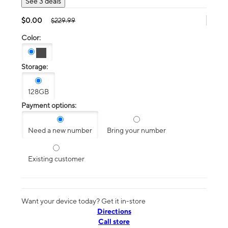
See 3 deals
$0.00
$229.99
Color:
Storage:
128GB
Payment options:
Need a new number
Bring your number
Existing customer
Want your device today? Get it in-store
Directions
Call store