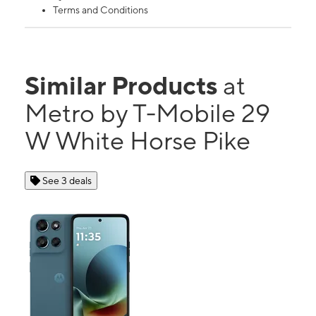
Terms and Conditions
Similar Products
at
Metro by T-Mobile 29
W White Horse Pike
See 3 deals