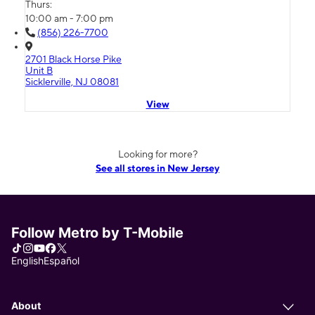
Thurs:
10:00 am - 7:00 pm
(856) 226-7700
2701 Black Horse Pike
Unit B
Sicklerville, NJ 08081
View
Looking for more?
See all stores in New Jersey