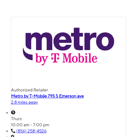
Authorized Retailer
Metro by T-Mobile 795 S Emerson ave
2.8 miles away
Thurs:
10:00 am - 7:00 pm
(856) 258-4526