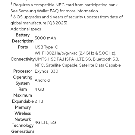
5
Requires a compatible NFC card from participating bank.
See Samsung Wallet FAQ for more information.
6
6 OS upgrades and 6 years of security updates from date of
global manufacture [Q3 2025].
Additional specs
Battery
5000 mAh
Description
Ports
USB Type-C
Wi-Fi 802.11a/b/g/n/ac (2.4GHz & 5.0GHz),
Connectivity
UMTS,HSDPA,HSPA+,LTE,5G, Bluetooth 5.3,
NFC, Satellite Capable, Satellite Data Capable
Processor
Exynos 1330
Operating
Android
System
Ram
4 GB
Maximum
Expandable
2 TB
Memory
Wireless
Network
4G LTE, 5G
Technology
Generations