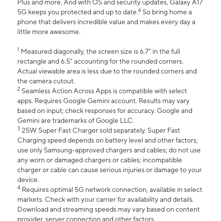
Plus and more. And with OS and security updates, Galaxy A17
6
5G keeps you protected and up to date.
So bring home a
phone that delivers incredible value and makes every day a
little more awesome.
1
Measured diagonally, the screen size is 6.7" in the full
rectangle and 6.5" accounting for the rounded corners.
Actual viewable area is less due to the rounded corners and
the camera cutout.
2
Seamless Action Across Apps is compatible with select
apps. Requires Google Gemini account. Results may vary
based on input; check responses for accuracy. Google and
Gemini are trademarks of Google LLC.
3
25W Super Fast Charger sold separately. Super Fast
Charging speed depends on battery level and other factors;
use only Samsung-approved chargers and cables; do not use
any worn or damaged chargers or cables; incompatible
charger or cable can cause serious injuries or damage to your
device.
4
Requires optimal 5G network connection, available in select
markets. Check with your carrier for availability and details.
Download and streaming speeds may vary based on content
provider, server connection and other factors.