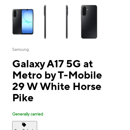
This carousel contains a column of small thumbnails. Selecting a thu
Samsung
Galaxy A17 5G at
Metro by T-Mobile
29 W White Horse
Pike
Generally carried