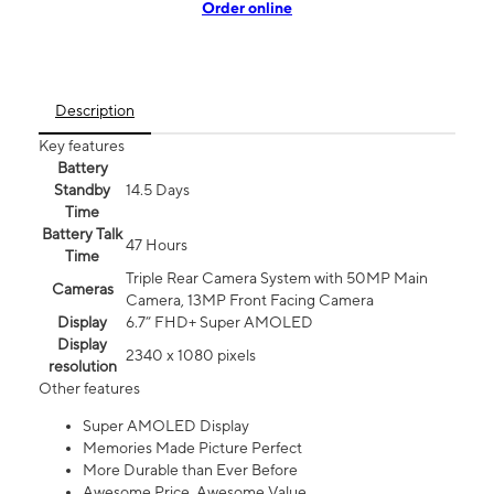
Order online
Description
Key features
Battery
Standby
14.5 Days
Time
Battery Talk
47 Hours
Time
Triple Rear Camera System with 50MP Main
Cameras
Camera, 13MP Front Facing Camera
Display
6.7” FHD+ Super AMOLED
Display
2340 x 1080 pixels
resolution
Other features
Super AMOLED Display
Memories Made Picture Perfect
More Durable than Ever Before
Awesome Price. Awesome Value.