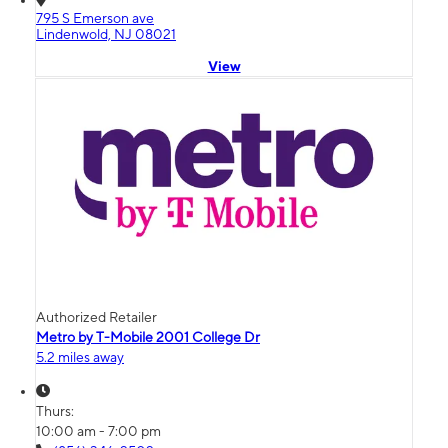
795 S Emerson ave
Lindenwold, NJ 08021
View
Authorized Retailer
Metro by T-Mobile 2001 College Dr
5.2 miles away
Thurs:
10:00 am - 7:00 pm