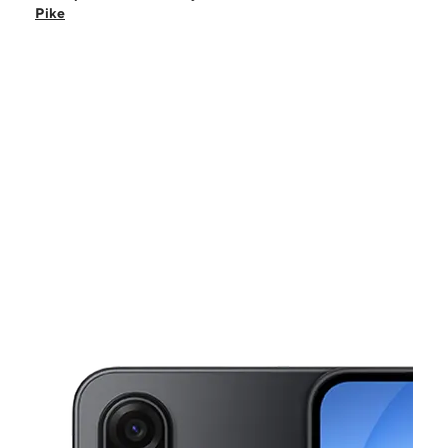
Fri:
10:00 am - 7:00 pm
Pike
Sat:
10:00 am - 7:00 pm
Sun:
12:00 pm - 6:00 pm
Mon:
10:00 am - 7:00 pm
This carousel shows one large product image at a time. Use the Pre
Tues:
10:00 am - 7:00 pm
Wed:
10:00 am - 7:00 pm
29 W White Horse Pike Berlin, NJ 08009