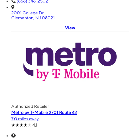
(856) 346-2502
2001 College Dr
Clementon, NJ 08021
View
Authorized Retailer
Metro by T-Mobile 2701 Route 42
7.0 miles away
4.1