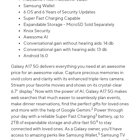
Samsung Wallet
6 OS and 6 Years of Security Updates
Super Fast Charging Capable
Expandable Storage - MicroSD Sold Separately
Knox Security
Awesome AI
Conversational gain without hearing aids: 14 db
Conversational gain with hearing aids: 13 db
Android 16.0
Galaxy A17 5G delivers everything you need at an awesome
price for an awesome value. Capture precious memories in
vivid colors and clarity with its enhanced triple-lens camera.
Stream your favorite movies and shows on its crystal-clear
1
6.7" display.
Now with the power of AI, Galaxy A17 5G makes
web searches that much easier to seamlessly plan events,
make dinner reservations, find the perfect gifts for loved ones
2
and more with the help of Google Gemini.
Power through
3
your day with a reliable Super Fast Charging
battery, up to
4
2TB of expandable storage and ultra-fast 5G
to stay
connected with loved ones. As a Galaxy owner, you'll have
5
access to amazing perks like Samsung Wallet,
Samsung TV