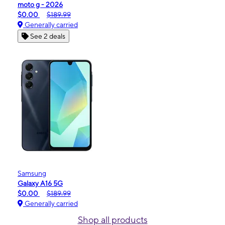
moto g - 2026
$0.00
$189.99
Generally carried
See 2 deals
Samsung
Galaxy A16 5G
$0.00
$189.99
Generally carried
Shop all products