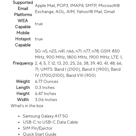
Supported
Apple Mail, POP3, IMAP4, SMTP, Microsoft®
Email
Exchange, AOL, AIM, Yahoo!® Mail, Gmail
Platforms
WEA
true
Capable
Mobile
Hotspot
true
Capable
5G: n5, n25, n41, n66, n71, n77, n78; GSM: 850
MHz, 900 MHz, 1800 MHz, 1900 MHz; LTE: 1,
Frequency
2, 4, 5, 7, 12, 13, 20, 25, 26, 38, 39, 40, 41, 48, 66,
71; UMTS: Band I (2100), Band II (1900), Band
IV (1700/2100), Band VIII (900)
Weight
6.77 Ounces
Length
0.3 Inches
Height
6.47 Inches
Width
3.06 Inches
What's in the box
Samsung Galaxy A17 5G
USB-C to USB-C Data Cable
SIM Pin/Ejector
Quick Start Guide