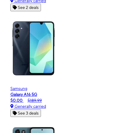
Generally carried
See 2 deals
Samsung
Galaxy A16 5G
$0.00
$189.99
Generally carried
See 3 deals