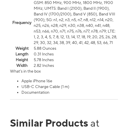
GSM: 850 MHz, 900 MHz, 1800 MHz, 1900
MHz; UMTS: Band I (2100), Band II (1900),
Band IV (1700/2100), Band V (850), Band VIII
(900); 5G: n1, n2, n3, n5, n7, n8, n12, n14, n20,
Frequency
n25, n26, n28, n29, n30, n38, n40, n41, n48,
n53, n66, n70, n71, n75, n76, n77, n78, n79; LTE:
1, 2, 3, 4, 5, 7, 8, 12, 13, 14, 17, 18, 19, 20, 25, 26, 28,
29, 30, 32, 34, 38, 39, 40, 41, 42, 48, 53, 66, 71
Weight
5.88 Ounces
Length
0.31 Inches
Height
5.78 Inches
Width
2.82 Inches
What's in the box
Apple iPhone 16e
USB-C Charge Cable (1 m)
Documentation
Similar Products
at