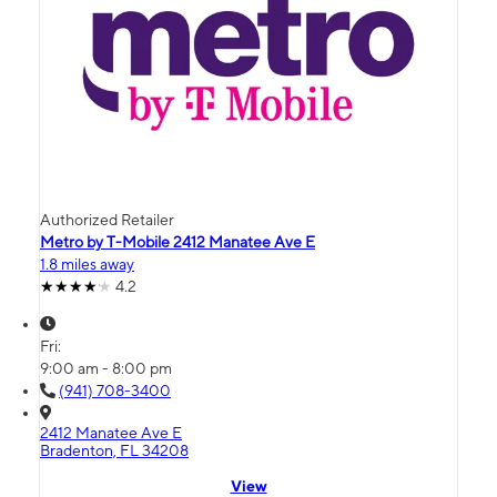
Authorized Retailer
Metro by T-Mobile 2412 Manatee Ave E
1.8 miles away
4.2
Fri:
9:00 am - 8:00 pm
(941) 708-3400
2412 Manatee Ave E
Bradenton, FL 34208
View