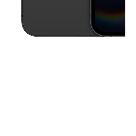
This carousel contains a column of small thumbnails. Selecting a thu