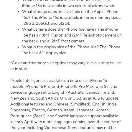
iPhone 16e is available in two colors: black and white.
What storage sizes are available on the Apple iPhone
16e? The iPhone 16e is available in three memory sizes:
128GB, 256GB, and 512GB.
What camera does the iPhone 16e have? The iPhone
16e has a 48MP Fusion and 12MP Telephoto camera on
the back, and a 12MP front camera.
What is the display size of the iPhone 16e? The iPhone
16e has a 6.1” display size.
*Color and memory size options may vary in availability online
or in store.
1
Apple Intelligence is available in beta on all iPhone 16
models, iPhone 15 Pro, and iPhone 15 Pro Max, with Siri and
device language set to English (Australia, Canada, Ireland,
New Zealand, South Africa, UK, or U.S.), as an iOS 18 update.
Additional features and Chinese (Simplified), English (India,
Singapore), French, German, Italian, Japanese, Korean,
Portuguese (Brazil), and Spanish language support available
in early April, with more languages coming over the course of
the year, including Vietnamese. Some features may not be