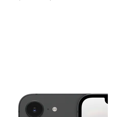
Sat:
9:00 am - 8:00 pm
Sun:
10:00 am - 6:00 pm
Mon:
9:00 am - 8:00 pm
This carousel shows one large product image at a time. Use the Pre
Tues:
9:00 am - 8:00 pm
Wed:
9:00 am - 8:00 pm
Thurs:
9:00 am - 8:00 pm
3020 15th St E Bradenton, FL 34208