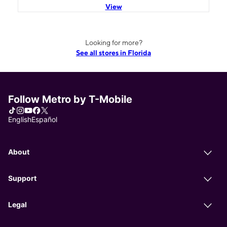
View
Looking for more?
See all stores in Florida