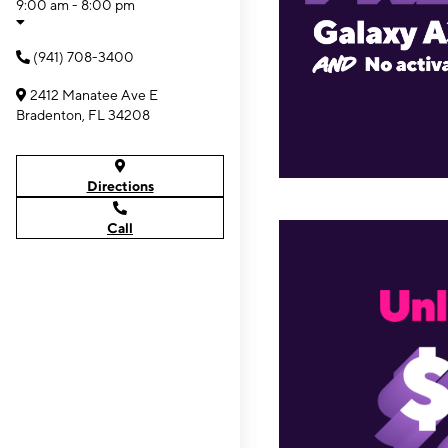
9:00 am - 8:00 pm
(941) 708-3400
2412 Manatee Ave E
Bradenton, FL 34208
Directions
Call