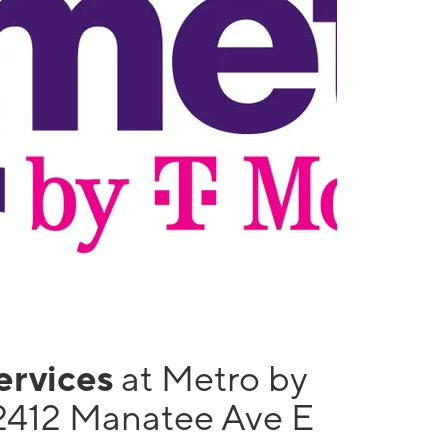
services
at Metro by
2412 Manatee Ave E