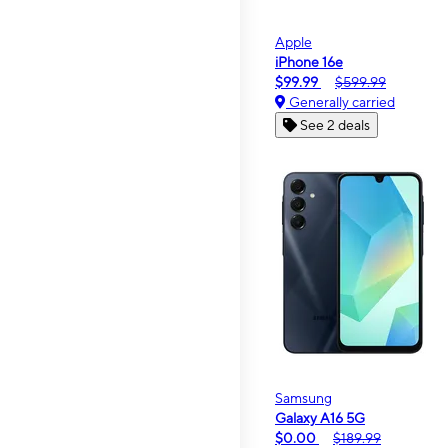
Apple
iPhone 16e
$99.99
$599.99
Generally carried
See 2 deals
Samsung
Galaxy A16 5G
$0.00
$189.99