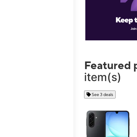
Featured 
item(s)
See 3 deals