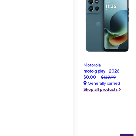
Motorola
moto g play - 2026
$0.00
$139.99
Generally carried
Shop all products