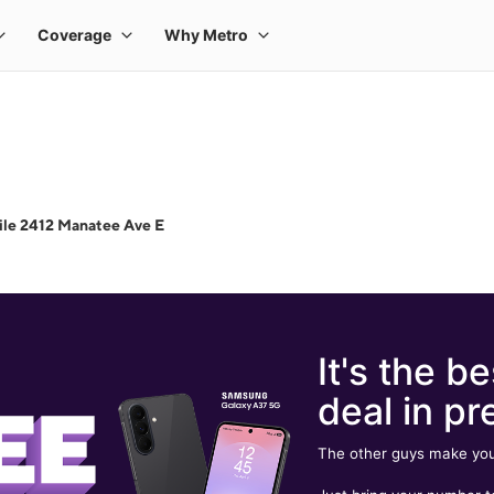
le 2412 Manatee Ave E
It's the be
deal in pr
The other guys make you