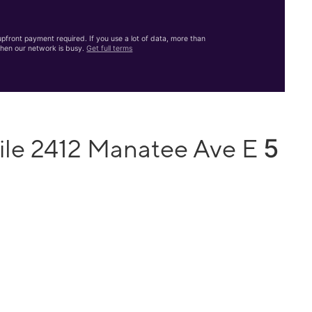
front payment required. If you use a lot of data, more than
hen our network is busy.
Get full terms
5
ile 2412 Manatee Ave E