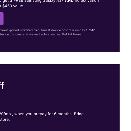
to get a FREE Samsung Galaxy A37
AND
no activation
a $450 value.
lowest-priced unlimited plan, fees & device cost due on day 1: $40
evice discount and waived activation fee.
Get full terms
f
.
$20/mo., when you prepay for 6 months. Bring
store.