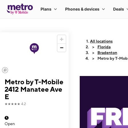
All locations
Florida
Bradenton
Metro by T-Mobi
Metro by T-Mobile
2412 Manatee Ave
E
★★★★★
4.2
Open