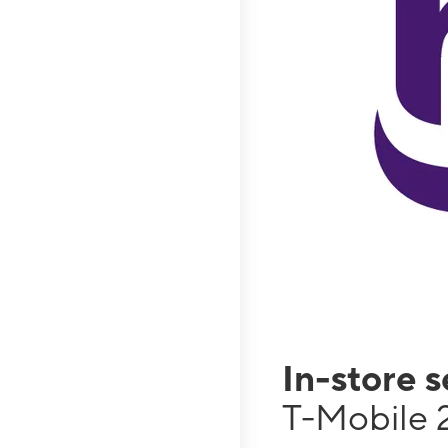
In-store 
T-Mobile 