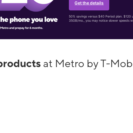
Get the details
50% savings versus $40 Period plan. $120 up
35GB/mo., you may notice slower speeds w
products
at Metro by T-Mob