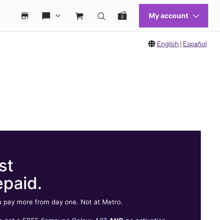
English
|
Español
st
epaid.
 pay more from day one. Not at Metro.