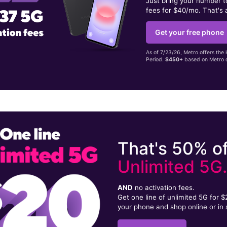
Just bring your number 
fees for $40/mo. That's 
Get your free phone
As of 7/23/26, Metro offers the 
Period.
$450+
based on Metro d
That's 50% of
Unlimited 5G
AND
no activation fees.
Get one line of unlimited 5G for 
your phone and shop online or in 