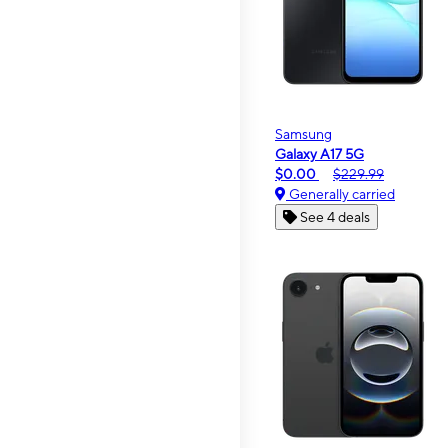
Samsung
Galaxy A17 5G
$0.00
$229.99
Generally carried
See 4 deals