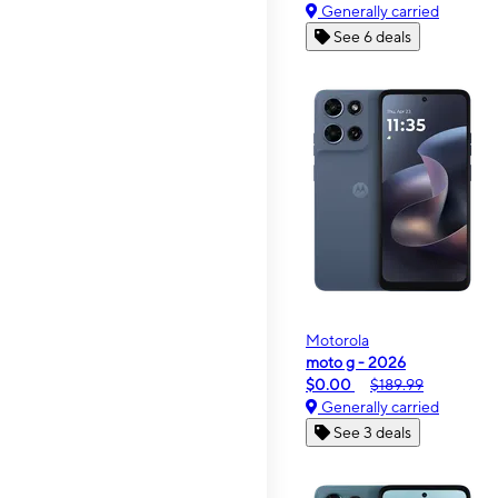
Generally carried
See 6 deals
Motorola
moto g - 2026
$0.00
$189.99
Generally carried
See 3 deals