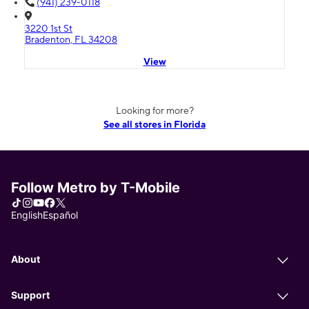
(941) 239-0118
3220 1st St
Bradenton, FL 34208
View
Looking for more?
See all stores in Florida