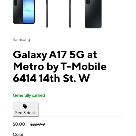
Samsung
Galaxy A17 5G at
Metro by T-Mobile
6414 14th St. W
Generally carried
See 3 deals
$0.00
$229.99
Color: