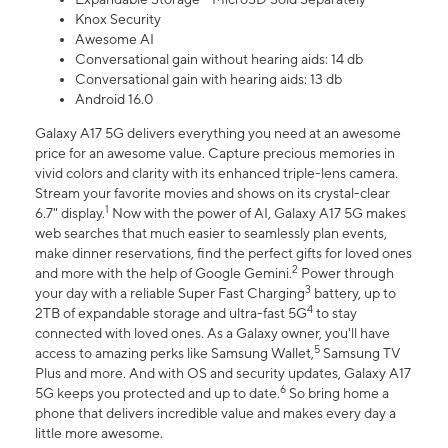
Knox Security
Awesome AI
Conversational gain without hearing aids: 14 db
Conversational gain with hearing aids: 13 db
Android 16.0
Galaxy A17 5G delivers everything you need at an awesome
price for an awesome value. Capture precious memories in
vivid colors and clarity with its enhanced triple-lens camera.
Stream your favorite movies and shows on its crystal-clear
1
6.7" display.
Now with the power of AI, Galaxy A17 5G makes
web searches that much easier to seamlessly plan events,
make dinner reservations, find the perfect gifts for loved ones
2
and more with the help of Google Gemini.
Power through
3
your day with a reliable Super Fast Charging
battery, up to
4
2TB of expandable storage and ultra-fast 5G
to stay
connected with loved ones. As a Galaxy owner, you'll have
5
access to amazing perks like Samsung Wallet,
Samsung TV
Plus and more. And with OS and security updates, Galaxy A17
6
5G keeps you protected and up to date.
So bring home a
phone that delivers incredible value and makes every day a
little more awesome.