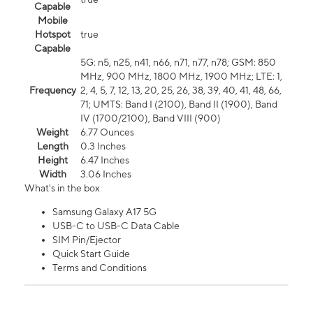
Capable
Mobile
Hotspot
true
Capable
5G: n5, n25, n41, n66, n71, n77, n78; GSM: 850
MHz, 900 MHz, 1800 MHz, 1900 MHz; LTE: 1,
Frequency
2, 4, 5, 7, 12, 13, 20, 25, 26, 38, 39, 40, 41, 48, 66,
71; UMTS: Band I (2100), Band II (1900), Band
IV (1700/2100), Band VIII (900)
Weight
6.77 Ounces
Length
0.3 Inches
Height
6.47 Inches
Width
3.06 Inches
What's in the box
Samsung Galaxy A17 5G
USB-C to USB-C Data Cable
SIM Pin/Ejector
Quick Start Guide
Terms and Conditions