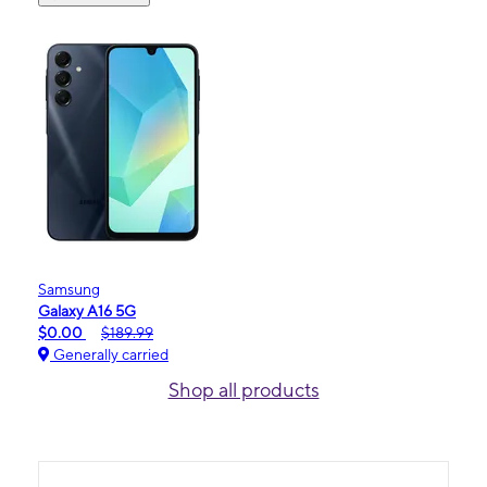
Samsung
Galaxy A16 5G
$0.00
$189.99
Generally carried
Shop all products