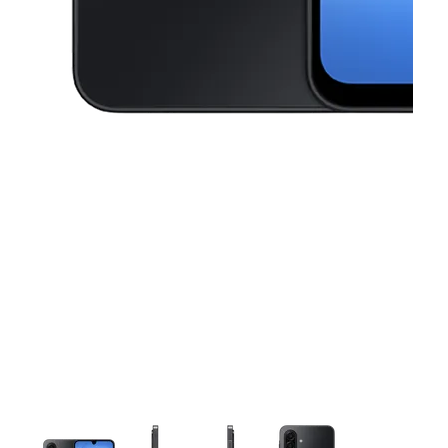
This carousel contains a column of small thumbnails. Selecting a thu