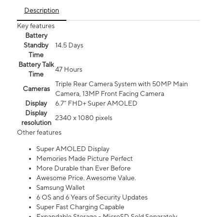
Description
Key features
Battery
Standby
14.5 Days
Time
Battery Talk
47 Hours
Time
Triple Rear Camera System with 50MP Main
Cameras
Camera, 13MP Front Facing Camera
Display
6.7” FHD+ Super AMOLED
Display
2340 x 1080 pixels
resolution
Other features
Super AMOLED Display
Memories Made Picture Perfect
More Durable than Ever Before
Awesome Price. Awesome Value.
Samsung Wallet
6 OS and 6 Years of Security Updates
Super Fast Charging Capable
Expandable Storage - MicroSD Sold Separately