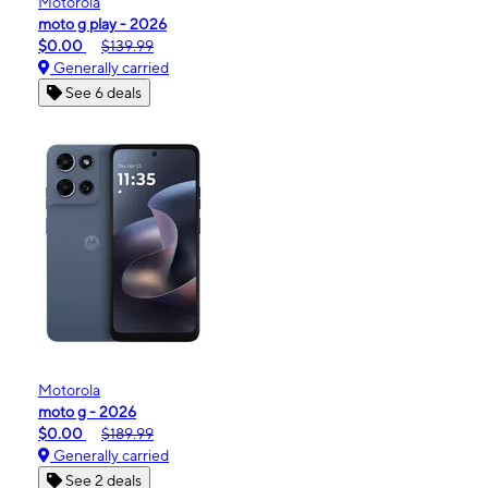
Motorola
moto g play - 2026
$0.00
$139.99
Generally carried
See 6 deals
Motorola
moto g - 2026
$0.00
$189.99
Generally carried
See 2 deals