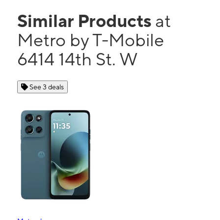
Similar Products
at
Metro by T-Mobile
6414 14th St. W
See 3 deals