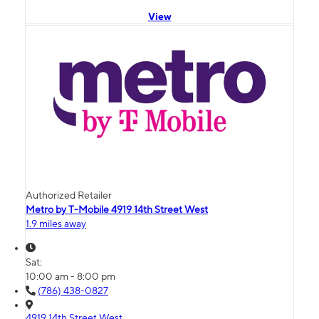
View
Authorized Retailer
Metro by T-Mobile 4919 14th Street West
1.9 miles away
Sat:
10:00 am - 8:00 pm
(786) 438-0827
4919 14th Street West