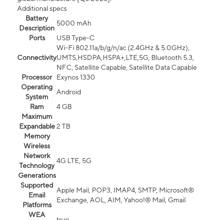
Additional specs
Battery
5000 mAh
Description
Ports
USB Type-C
Wi-Fi 802.11a/b/g/n/ac (2.4GHz & 5.0GHz),
Connectivity
UMTS,HSDPA,HSPA+,LTE,5G, Bluetooth 5.3,
NFC, Satellite Capable, Satellite Data Capable
Processor
Exynos 1330
Operating
Android
System
Ram
4 GB
Maximum
Expandable
2 TB
Memory
Wireless
Network
4G LTE, 5G
Technology
Generations
Supported
Apple Mail, POP3, IMAP4, SMTP, Microsoft®
Email
Exchange, AOL, AIM, Yahoo!® Mail, Gmail
Platforms
WEA
true