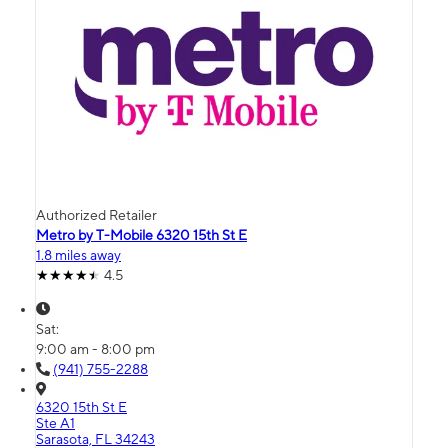
Authorized Retailer
Metro by T-Mobile 6320 15th St E
1.8 miles away
4.5
Sat:
9:00 am - 8:00 pm
(941) 755-2288
6320 15th St E
Ste A1
Sarasota, FL 34243