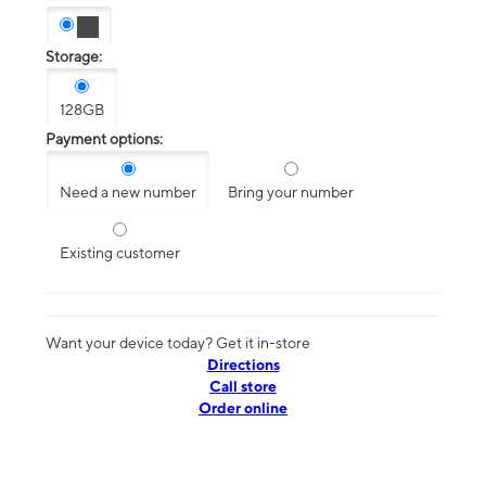
Storage:
128GB
Payment options:
Need a new number
Bring your number
Existing customer
Want your device today? Get it in-store
Directions
Call store
Order online