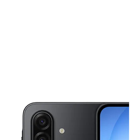
Mon:
9:00 am - 8:00 pm
Tues:
9:00 am - 8:00 pm
This carousel shows one large product image at a time. Use the Pre
Wed:
9:00 am - 8:00 pm
Thurs:
9:00 am - 8:00 pm
Fri:
9:00 am - 8:00 pm
6414 14th St. W Unit B Bradenton, FL 34207