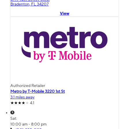
Bradenton, FL 34207
View
Authorized Retailer
Metro by T-Mobile 3220 1st St
3.1 miles away
4.1
Sat:
10:00 am - 8:00 pm