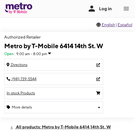
English
|
Español
Authorized Retailer
Metro by T-Mobile 6414 14th St. W
Open
:
9:00 am - 8:00 pm
Directions
(941) 739-5544
In-stock Products
More details
Open
Sat:
9:00 am - 8:00 pm
All products: Metro by T-Mobile 6414 14th St. W
Sun:
11:00 am - 6:00 pm