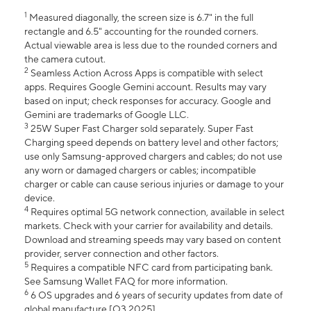
1
Measured diagonally, the screen size is 6.7" in the full
rectangle and 6.5" accounting for the rounded corners.
Actual viewable area is less due to the rounded corners and
the camera cutout.
2
Seamless Action Across Apps is compatible with select
apps. Requires Google Gemini account. Results may vary
based on input; check responses for accuracy. Google and
Gemini are trademarks of Google LLC.
3
25W Super Fast Charger sold separately. Super Fast
Charging speed depends on battery level and other factors;
use only Samsung-approved chargers and cables; do not use
any worn or damaged chargers or cables; incompatible
charger or cable can cause serious injuries or damage to your
device.
4
Requires optimal 5G network connection, available in select
markets. Check with your carrier for availability and details.
Download and streaming speeds may vary based on content
provider, server connection and other factors.
5
Requires a compatible NFC card from participating bank.
See Samsung Wallet FAQ for more information.
6
6 OS upgrades and 6 years of security updates from date of
global manufacture [Q3 2025].