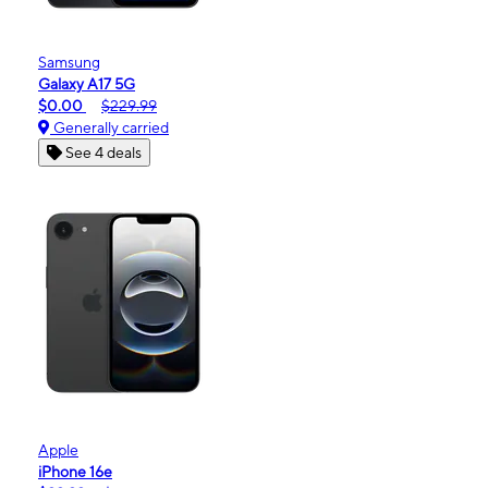
Samsung
Galaxy A17 5G
$0.00
$229.99
Generally carried
See 4 deals
Apple
iPhone 16e