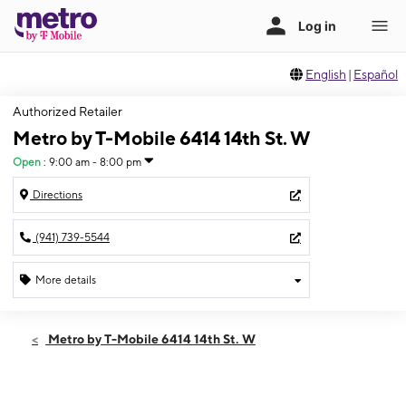
English
|
Español
Authorized Retailer
Metro by T-Mobile 6414 14th St. W
Open
:
9:00 am - 8:00 pm
Directions
(941) 739-5544
More details
Open
Thurs:
9:00 am - 8:00 pm
Metro by T-Mobile 6414 14th St. W
Fri:
9:00 am - 8:00 pm
Sat:
9:00 am - 8:00 pm
Sun:
11:00 am - 6:00 pm