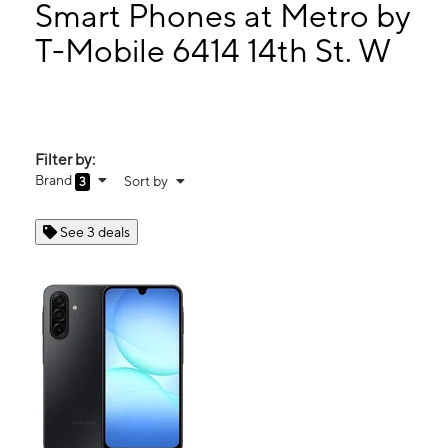
Mon:
9:00 am - 8:00 pm
Smart Phones at Metro by
Tues:
9:00 am - 8:00 pm
T-Mobile 6414 14th St. W
Wed:
9:00 am - 8:00 pm
6414 14th St. W Unit B Bradenton, FL 34207
Filter by:
Brand
Sort by
3
See 3 deals