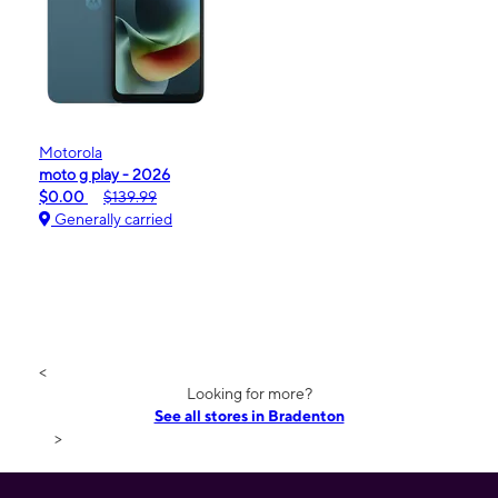
Motorola
moto g play - 2026
$0.00
$139.99
Generally carried
<
Looking for more?
See all stores in Bradenton
>