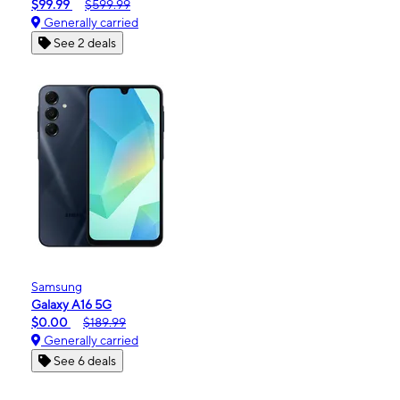
$99.99
$599.99
Generally carried
See 2 deals
Samsung
Galaxy A16 5G
$0.00
$189.99
Generally carried
See 6 deals