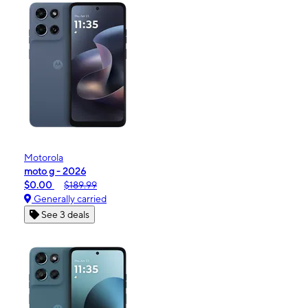
Motorola
moto g - 2026
$0.00
$189.99
Generally carried
See 3 deals