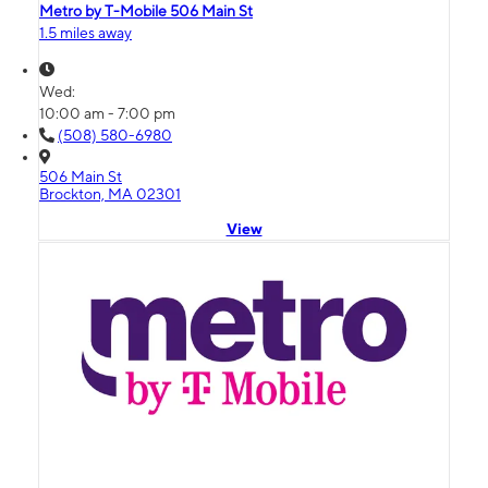
Metro by T-Mobile 506 Main St
1.5 miles away
Wed:
10:00 am - 7:00 pm
(508) 580-6980
506 Main St
Brockton, MA 02301
View