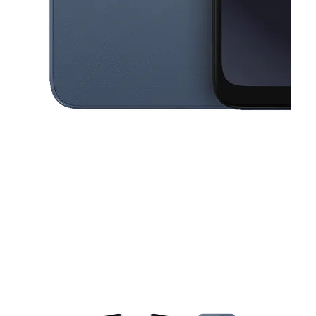
This carousel contains a column of small thumbnails. Selecting a thu