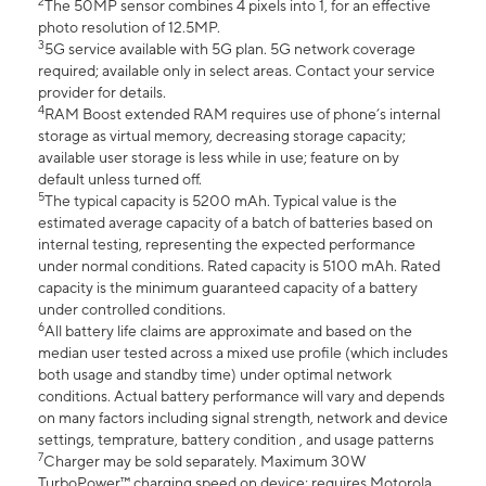
2
The 50MP sensor combines 4 pixels into 1, for an effective
photo resolution of 12.5MP.
3
5G service available with 5G plan. 5G network coverage
required; available only in select areas. Contact your service
provider for details.
4
RAM Boost extended RAM requires use of phone’s internal
storage as virtual memory, decreasing storage capacity;
available user storage is less while in use; feature on by
default unless turned off.
5
The typical capacity is 5200 mAh. Typical value is the
estimated average capacity of a batch of batteries based on
internal testing, representing the expected performance
under normal conditions. Rated capacity is 5100 mAh. Rated
capacity is the minimum guaranteed capacity of a battery
under controlled conditions.
6
All battery life claims are approximate and based on the
median user tested across a mixed use profile (which includes
both usage and standby time) under optimal network
conditions. Actual battery performance will vary and depends
on many factors including signal strength, network and device
settings, temprature, battery condition , and usage patterns
7
Charger may be sold separately. Maximum 30W
TurboPower™ charging speed on device; requires Motorola