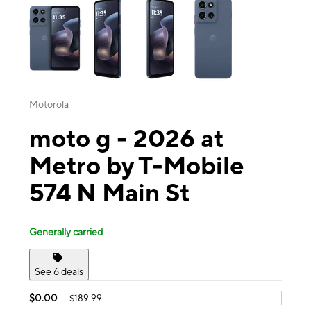
Motorola
moto g - 2026 at
Metro by T-Mobile
574 N Main St
Generally carried
See 6 deals
$0.00
$189.99