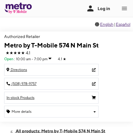
English
|
Español
Authorized Retailer
Metro by T-Mobile 574 N Main St
★★★★★
4.1
Open
:
10:00 am - 7:00 pm
4.1
★
Directions
(508) 978-9757
In-stock Products
More details
Open
Wed:
10:00 am - 7:00 pm
All products: Metro by T-Mobile 574 N Main St