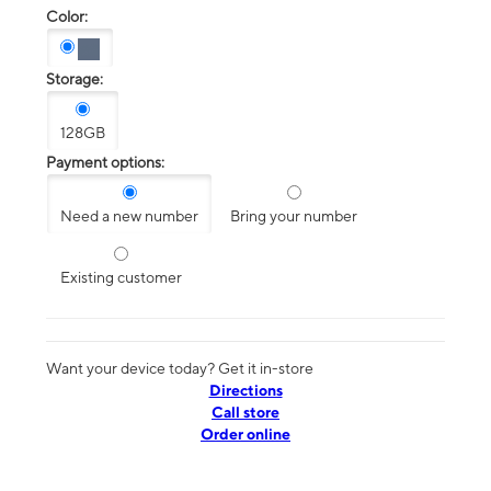
Color:
Storage:
128GB
Payment options:
Need a new number
Bring your number
Existing customer
Want your device today? Get it in-store
Directions
Call store
Order online