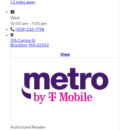
1.2 miles away
Wed:
10:00 am - 7:00 pm
(508) 232-7798
376 Centre St
Brockton, MA 02302
View
Authorized Retailer