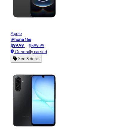
Apple
iPhone 16e
$99.99
$599.99
Generally carried
See 3 deals