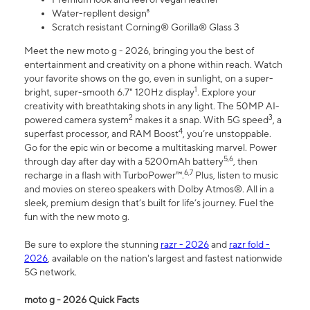
Water-repllent design⁸
Scratch resistant Corning® Gorilla® Glass 3
Meet the new moto g - 2026, bringing you the best of
entertainment and creativity on a phone within reach. Watch
your favorite shows on the go, even in sunlight, on a super-
1
bright, super-smooth 6.7" 120Hz display
. Explore your
creativity with breathtaking shots in any light. The 50MP AI-
2
3
powered camera system
makes it a snap. With 5G speed
, a
4
superfast processor, and RAM Boost
, you’re unstoppable.
Go for the epic win or become a multitasking marvel. Power
5,6
through day after day with a 5200mAh battery
, then
6,7
recharge in a flash with TurboPower™.
Plus, listen to music
and movies on stereo speakers with Dolby Atmos®. All in a
sleek, premium design that’s built for life’s journey. Fuel the
fun with the new moto g.
Be sure to explore the stunning
razr - 2026
and
razr fold -
2026
, available on the nation's largest and fastest nationwide
5G network.
moto g - 2026 Quick Facts