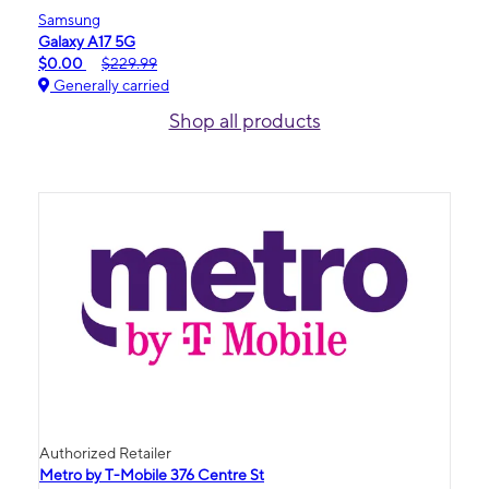
Samsung
Galaxy A17 5G
$0.00
$229.99
Generally carried
Shop all products
Authorized Retailer
Metro by T-Mobile 376 Centre St