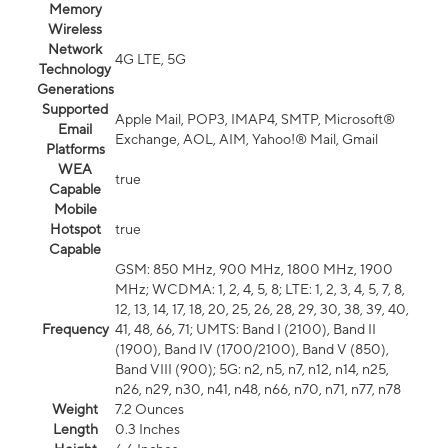
Memory
Wireless
Network
4G LTE, 5G
Technology
Generations
Supported
Apple Mail, POP3, IMAP4, SMTP, Microsoft®
Email
Exchange, AOL, AIM, Yahoo!® Mail, Gmail
Platforms
WEA
true
Capable
Mobile
Hotspot
true
Capable
GSM: 850 MHz, 900 MHz, 1800 MHz, 1900
MHz; WCDMA: 1, 2, 4, 5, 8; LTE: 1, 2, 3, 4, 5, 7, 8,
12, 13, 14, 17, 18, 20, 25, 26, 28, 29, 30, 38, 39, 40,
Frequency
41, 48, 66, 71; UMTS: Band I (2100), Band II
(1900), Band IV (1700/2100), Band V (850),
Band VIII (900); 5G: n2, n5, n7, n12, n14, n25,
n26, n29, n30, n41, n48, n66, n70, n71, n77, n78
Weight
7.2 Ounces
Length
0.3 Inches