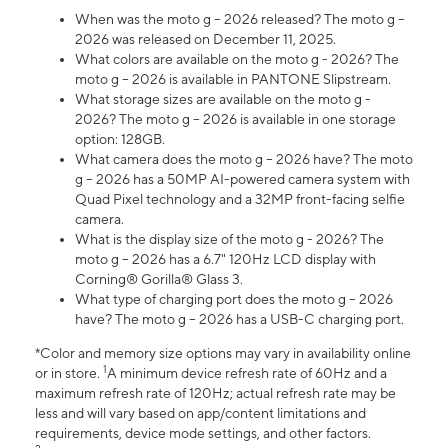
When was the moto g – 2026 released? The moto g –
2026 was released on December 11, 2025.
What colors are available on the moto g - 2026? The
moto g – 2026 is available in PANTONE Slipstream.
What storage sizes are available on the moto g -
2026? The moto g – 2026 is available in one storage
option: 128GB.
What camera does the moto g – 2026 have? The moto
g – 2026 has a 50MP AI-powered camera system with
Quad Pixel technology and a 32MP front-facing selfie
camera.
What is the display size of the moto g - 2026? The
moto g – 2026 has a 6.7" 120Hz LCD display with
Corning® Gorilla® Glass 3.
What type of charging port does the moto g – 2026
have? The moto g – 2026 has a USB-C charging port.
*Color and memory size options may vary in availability online
1
or in store.
A minimum device refresh rate of 60Hz and a
maximum refresh rate of 120Hz; actual refresh rate may be
less and will vary based on app/content limitations and
requirements, device mode settings, and other factors.