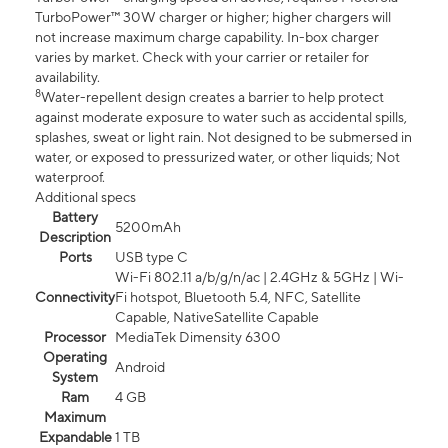
TurboPower™ 30W charger or higher; higher chargers will
not increase maximum charge capability. In-box charger
varies by market. Check with your carrier or retailer for
availability.
8
Water-repellent design creates a barrier to help protect
against moderate exposure to water such as accidental spills,
splashes, sweat or light rain. Not designed to be submersed in
water, or exposed to pressurized water, or other liquids; Not
waterproof.
Additional specs
Battery
5200mAh
Description
Ports
USB type C
Wi-Fi 802.11 a/b/g/n/ac | 2.4GHz & 5GHz | Wi-
Connectivity
Fi hotspot, Bluetooth 5.4, NFC, Satellite
Capable, NativeSatellite Capable
Processor
MediaTek Dimensity 6300
Operating
Android
System
Ram
4 GB
Maximum
Expandable
1 TB