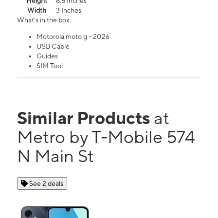
Height
6.6 Inches
Width
3 Inches
What's in the box
Motorola moto g - 2026
USB Cable
Guides
SIM Tool
Similar Products
at
Metro by T-Mobile 574
N Main St
See 2 deals