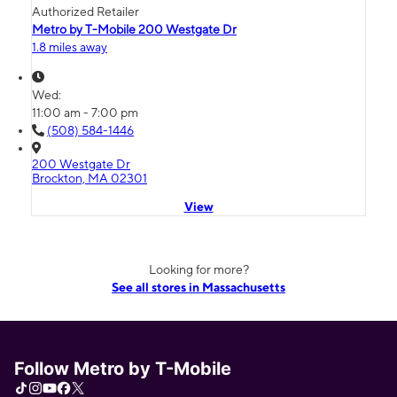
Authorized Retailer
Metro by T-Mobile 200 Westgate Dr
1.8 miles away
Wed:
11:00 am - 7:00 pm
(508) 584-1446
200 Westgate Dr
Brockton, MA 02301
View
Looking for more?
See all stores in Massachusetts