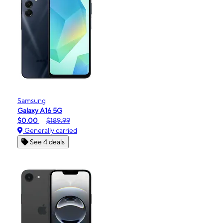
Samsung
Galaxy A16 5G
$0.00
$189.99
Generally carried
See 4 deals