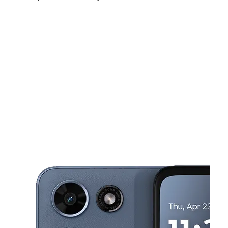
Thurs:
10:00 am - 7:00 pm
Fri:
10:00 am - 7:00 pm
Sat:
10:00 am - 7:00 pm
This carousel shows one large product image at a time. Use the Pre
Sun:
12:00 pm - 6:00 pm
Mon:
10:00 am - 7:00 pm
Tues:
10:00 am - 7:00 pm
574 N Main St Brockton, MA 02301