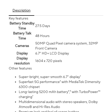
Description
Key features
Battery Standby
27.5 Days
Time
Battery Talk
48 Hours
Time
50MP Quad Pixel camera system, 32MP
Cameras
Front Camera
Display
6.7" HD+ LCD Display
Display
1604 x 720 pixels
resolution
Other features
Super-bright, super-smooth 6.7" display¹
Superfast 5G performance³ with MediaTek Dimensity
6300 chipset
Long-lasting 5200 mAh battery⁵,⁶ with TurboPower™
charging⁷
Multidimensional audio with stereo speakers, Dolby
Atmos® and Hi-Res Audio
Premium look and feel of vegan leather