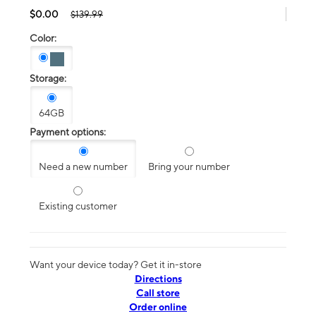
$0.00
$139.99
Color:
Storage:
64GB
Payment options:
Need a new number
Bring your number
Existing customer
Want your device today? Get it in-store
Directions
Call store
Order online