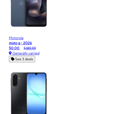
Motorola
moto g - 2026
$0.00
$189.99
Generally carried
See 3 deals