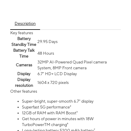
Description
Key features
Battery
29.95 Days
Standby Time
Battery Talk
48 Hours
Time
32MP AI-Powered Quad Pixel camera
Cameras
System, 8MP Front camera
Display
6.7" HD+ LCD Display
Display
1604 x 720 pixels
resolution
Other features
Super-bright, super-smooth 6.7" display
Superfast 5G performance²
12GB of RAM with RAM Boost³
Get hours of power in minutes with 18W
TurboPowerTM charging⁶
Long-lasting battery 5200 mAh battery⁷