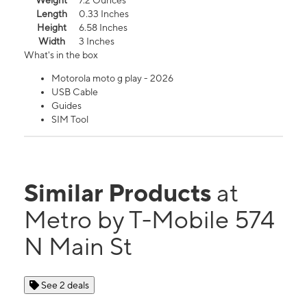
Weight
7.2 Ounces
Length
0.33 Inches
Height
6.58 Inches
Width
3 Inches
What's in the box
Motorola moto g play - 2026
USB Cable
Guides
SIM Tool
Similar Products
at
Metro by T-Mobile 574
N Main St
See 2 deals