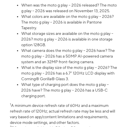
When was the moto g play – 2026 released? The moto
g play – 2026 was released on November 13, 2025.
What colors are available on the moto g play – 2026?
The moto g play – 2026 is available in Pantone
Tapestry.
What storage sizes are available on the moto g play –
2026? moto g play – 2026 is available in one storage
option 128GB.
What camera does the moto g play – 2026 have? The
moto g play – 2026 has a 50MP AI-powered camera
system and an 32MP front-facing camera.
What is the display size of the moto g play – 2026? The
moto g play – 2026 has a 6.7” 120Hz LCD display with
Corning® Gorilla® Glass 3.
What type of charging port does the moto g play –
2026 have? The moto g play – 2026 has a USB-C
charging port.
1
A minimum device refresh rate of 60Hz and a maximum
refresh rate of 120Hz; actual refresh rate may be less and will
vary based on app/content limitations and requirements,
device mode settings, and other factors.