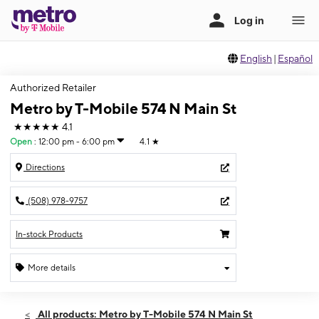
English
|
Español
Authorized Retailer
Metro by T-Mobile 574 N Main St
★★★★★
4.1
Open
:
12:00 pm - 6:00 pm
4.1
★
Directions
(508) 978-9757
In-stock Products
More details
Open
Sun:
12:00 pm - 6:00 pm
All products: Metro by T-Mobile 574 N Main St