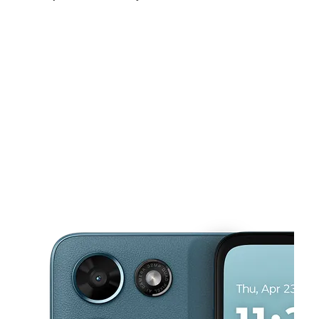
Mon:
10:00 am - 7:00 pm
Tues:
10:00 am - 7:00 pm
Wed:
10:00 am - 7:00 pm
This carousel shows one large product image at a time. Use the Pre
Thurs:
10:00 am - 7:00 pm
Fri:
10:00 am - 7:00 pm
Sat:
10:00 am - 7:00 pm
574 N Main St Brockton, MA 02301