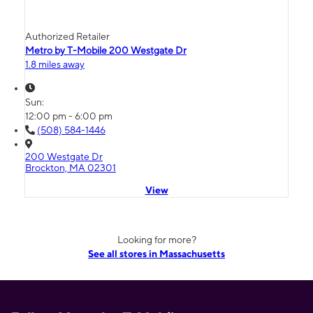
Authorized Retailer
Metro by T-Mobile 200 Westgate Dr
1.8 miles away
Sun:
12:00 pm - 6:00 pm
(508) 584-1446
200 Westgate Dr
Brockton, MA 02301
View
Looking for more?
See all stores in Massachusetts