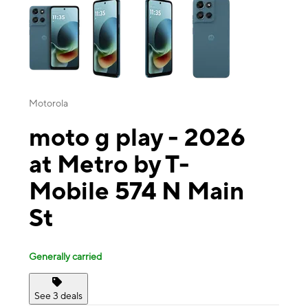
Motorola
moto g play - 2026
at Metro by T-
Mobile 574 N Main
St
Generally carried
See 3 deals