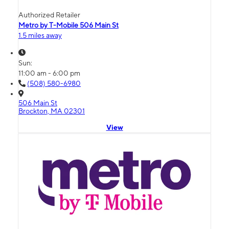
Authorized Retailer
Metro by T-Mobile 506 Main St
1.5 miles away
Sun:
11:00 am - 6:00 pm
(508) 580-6980
506 Main St
Brockton, MA 02301
View