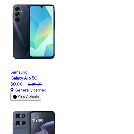
Samsung
Galaxy A16 5G
$0.00
$189.99
Generally carried
See 6 deals