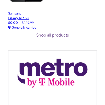
Samsung
Galaxy A17 5G
$0.00
$229.99
Generally carried
Shop all products