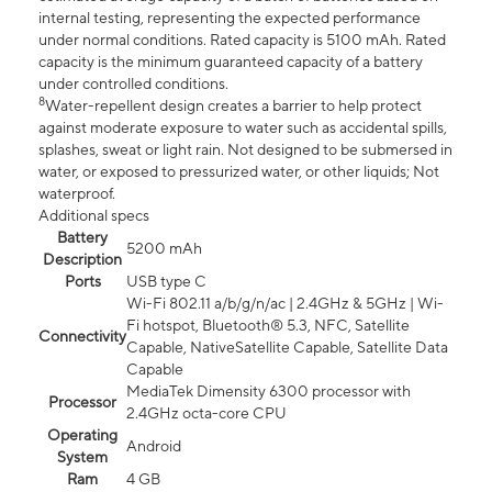
internal testing, representing the expected performance
under normal conditions. Rated capacity is 5100 mAh. Rated
capacity is the minimum guaranteed capacity of a battery
under controlled conditions.
8
Water-repellent design creates a barrier to help protect
against moderate exposure to water such as accidental spills,
splashes, sweat or light rain. Not designed to be submersed in
water, or exposed to pressurized water, or other liquids; Not
waterproof.
Additional specs
Battery
5200 mAh
Description
Ports
USB type C
Wi-Fi 802.11 a/b/g/n/ac | 2.4GHz & 5GHz | Wi-
Fi hotspot, Bluetooth® 5.3, NFC, Satellite
Connectivity
Capable, NativeSatellite Capable, Satellite Data
Capable
MediaTek Dimensity 6300 processor with
Processor
2.4GHz octa-core CPU
Operating
Android
System
Ram
4 GB