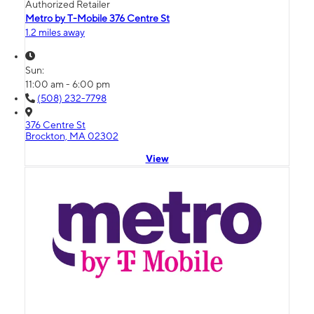
Authorized Retailer
Metro by T-Mobile 376 Centre St
1.2 miles away
Sun:
11:00 am - 6:00 pm
(508) 232-7798
376 Centre St
Brockton, MA 02302
View