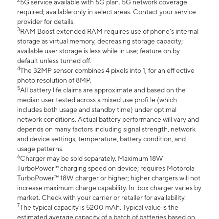
2
5G service available with 5G plan. 5G network coverage
required; available only in select areas. Contact your service
provider for details.
3
RAM Boost extended RAM requires use of phone’s internal
storage as virtual memory, decreasing storage capacity;
available user storage is less while in use; feature on by
default unless turned off.
4
The 32MP sensor combines 4 pixels into 1, for an eff ective
photo resolution of 8MP.
5
All battery life claims are approximate and based on the
median user tested across a mixed use profi le (which
includes both usage and standby time) under optimal
network conditions. Actual battery performance will vary and
depends on many factors including signal strength, network
and device settings, temperature, battery condition, and
usage patterns.
6
Charger may be sold separately. Maximum 18W
TurboPower™ charging speed on device; requires Motorola
TurboPower™ 18W charger or higher; higher chargers will not
increase maximum charge capability. In-box charger varies by
market. Check with your carrier or retailer for availability.
7
The typical capacity is 5200 mAh. Typical value is the
estimated average capacity of a batch of batteries based on