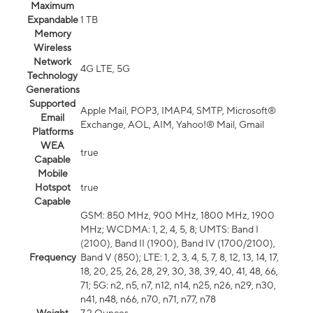
Maximum
Expandable
1 TB
Memory
Wireless
Network
4G LTE, 5G
Technology
Generations
Supported
Apple Mail, POP3, IMAP4, SMTP, Microsoft®
Email
Exchange, AOL, AIM, Yahoo!® Mail, Gmail
Platforms
WEA
true
Capable
Mobile
Hotspot
true
Capable
GSM: 850 MHz, 900 MHz, 1800 MHz, 1900
MHz; WCDMA: 1, 2, 4, 5, 8; UMTS: Band I
(2100), Band II (1900), Band IV (1700/2100),
Frequency
Band V (850); LTE: 1, 2, 3, 4, 5, 7, 8, 12, 13, 14, 17,
18, 20, 25, 26, 28, 29, 30, 38, 39, 40, 41, 48, 66,
71; 5G: n2, n5, n7, n12, n14, n25, n26, n29, n30,
n41, n48, n66, n70, n71, n77, n78