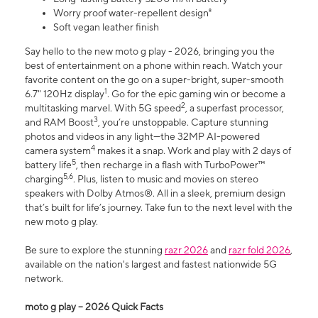
Worry proof water-repellent design⁸
Soft vegan leather finish
Say hello to the new moto g play - 2026, bringing you the
best of entertainment on a phone within reach. Watch your
favorite content on the go on a super-bright, super-smooth
1
6.7" 120Hz display
. Go for the epic gaming win or become a
2
multitasking marvel. With 5G speed
, a superfast processor,
3
and RAM Boost
, you’re unstoppable. Capture stunning
photos and videos in any light—the 32MP AI-powered
4
camera system
makes it a snap. Work and play with 2 days of
5
battery life
, then recharge in a flash with TurboPower™
5,6
charging
. Plus, listen to music and movies on stereo
speakers with Dolby Atmos®. All in a sleek, premium design
that’s built for life’s journey. Take fun to the next level with the
new moto g play.
Be sure to explore the stunning
razr 2026
and
razr fold 2026
,
available on the nation's largest and fastest nationwide 5G
network.
moto g play – 2026 Quick Facts