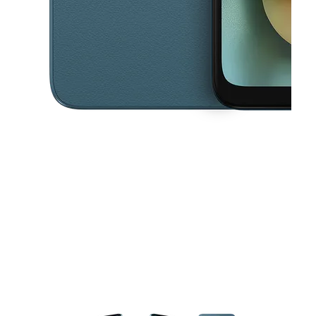
This carousel contains a column of small thumbnails. Selecting a thu