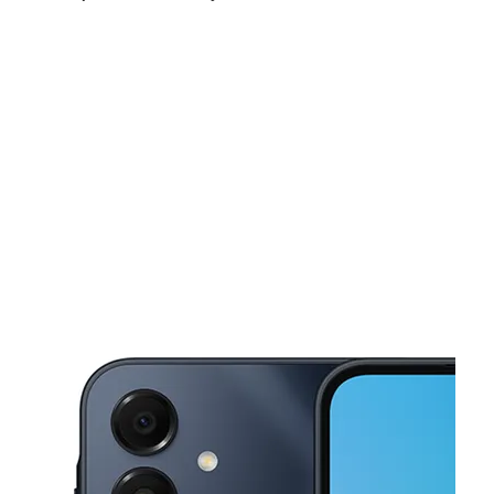
Mon:
10:00 am - 7:00 pm
Tues:
10:00 am - 7:00 pm
Wed:
10:00 am - 7:00 pm
This carousel shows one large product image at a time. Use the Pre
Thurs:
10:00 am - 7:00 pm
Fri:
10:00 am - 7:00 pm
Sat:
10:00 am - 7:00 pm
574 N Main St Brockton, MA 02301