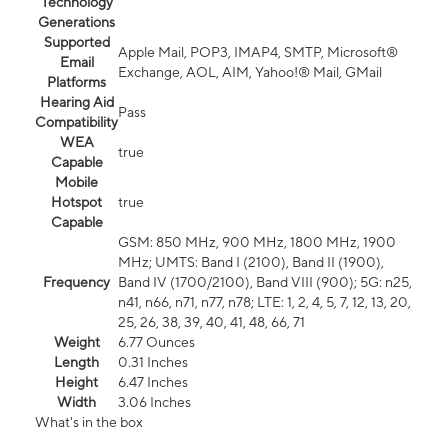
Technology
Generations
Supported
Apple Mail, POP3, IMAP4, SMTP, Microsoft®
Email
Exchange, AOL, AIM, Yahoo!® Mail, GMail
Platforms
Hearing Aid
Pass
Compatibility
WEA
true
Capable
Mobile
Hotspot
true
Capable
GSM: 850 MHz, 900 MHz, 1800 MHz, 1900
MHz; UMTS: Band I (2100), Band II (1900),
Frequency
Band IV (1700/2100), Band VIII (900); 5G: n25,
n41, n66, n71, n77, n78; LTE: 1, 2, 4, 5, 7, 12, 13, 20,
25, 26, 38, 39, 40, 41, 48, 66, 71
Weight
6.77 Ounces
Length
0.31 Inches
Height
6.47 Inches
Width
3.06 Inches
What's in the box