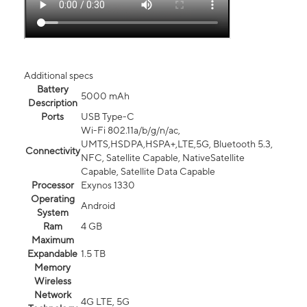
Additional specs
Battery
5000 mAh
Description
Ports
USB Type-C
Wi-Fi 802.11a/b/g/n/ac,
UMTS,HSDPA,HSPA+,LTE,5G, Bluetooth 5.3,
Connectivity
NFC, Satellite Capable, NativeSatellite
Capable, Satellite Data Capable
Processor
Exynos 1330
Operating
Android
System
Ram
4 GB
Maximum
Expandable
1.5 TB
Memory
Wireless
Network
4G LTE, 5G