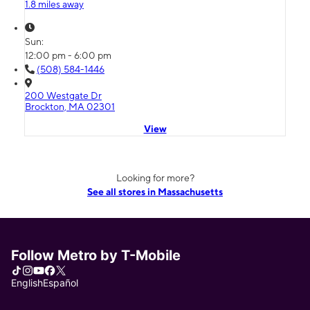
1.8 miles away
Sun:
12:00 pm - 6:00 pm
(508) 584-1446
200 Westgate Dr
Brockton, MA 02301
View
Looking for more?
See all stores in Massachusetts