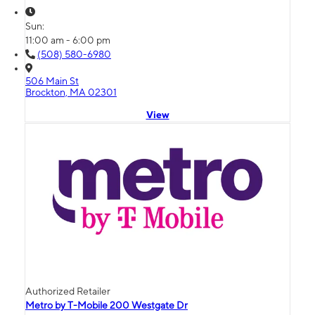
Sun:
11:00 am - 6:00 pm
(508) 580-6980
506 Main St
Brockton, MA 02301
View
Authorized Retailer
Metro by T-Mobile 200 Westgate Dr