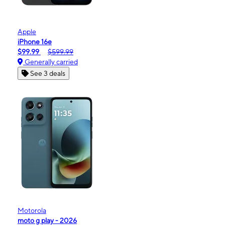
Apple
iPhone 16e
$99.99
$599.99
Generally carried
See 3 deals
Motorola
moto g play - 2026