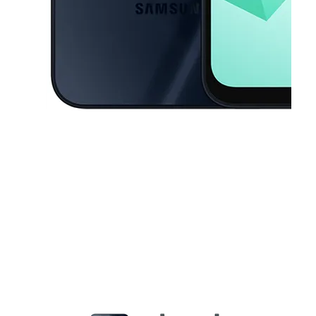
This carousel contains a column of small thumbnails. Selecting a thu