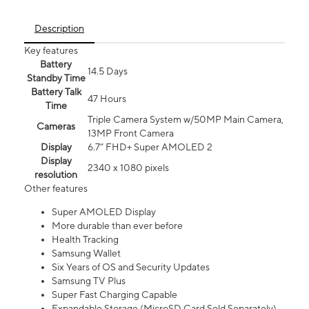
Description
Key features
Battery
14.5 Days
Standby Time
Battery Talk
47 Hours
Time
Triple Camera System w/50MP Main Camera,
Cameras
13MP Front Camera
Display
6.7” FHD+ Super AMOLED 2
Display
2340 x 1080 pixels
resolution
Other features
Super AMOLED Display
More durable than ever before
Health Tracking
Samsung Wallet
Six Years of OS and Security Updates
Samsung TV Plus
Super Fast Charging Capable
Expandable Storage (MicroSD Card Sold Separately)