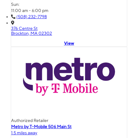
Sun:
11:00 am - 6:00 pm
(508) 232-7798
376 Centre St
Brockton, MA 02302
View
Authorized Retailer
Metro by T-Mobile 506 Main St
1.5 miles away