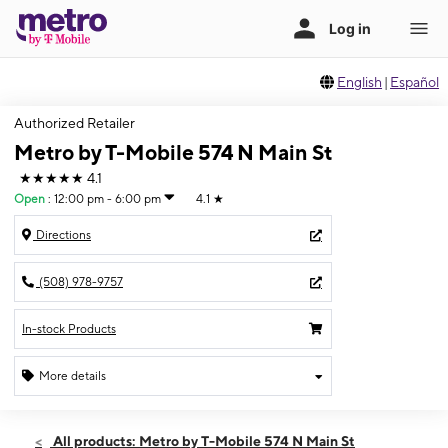
English
|
Español
Authorized Retailer
Metro by T-Mobile 574 N Main St
★★★★★
4.1
Open
:
12:00 pm - 6:00 pm
4.1
★
Directions
(508) 978-9757
In-stock Products
More details
Open
Sun:
12:00 pm - 6:00 pm
All products: Metro by T-Mobile 574 N Main St