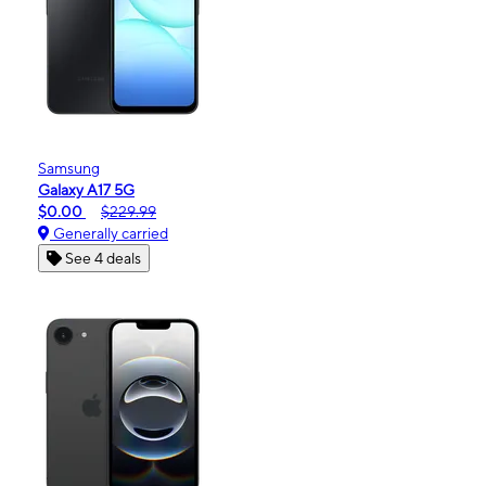
Samsung
Galaxy A17 5G
$0.00
$229.99
Generally carried
See 4 deals