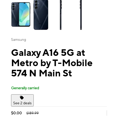
Samsung
Galaxy A16 5G at
Metro by T-Mobile
574 N Main St
Generally carried
See 2 deals
$0.00
$189.99