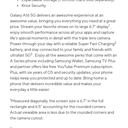
Knox Security
Galaxy A16 5G delivers an awesome experience at an
awesome value, bringing you everything you need at a great
1
price. Stream your favorite shows on its large 6.7” display
,
enjoy smooth performance across all your apps and capture
life’s special moments in detail with the triple lens camera.
2
Power through your day with a reliable Super Fast Charging
battery, and stay connected to your family and friends with
3
ultrafast 5G
. Enjoy all the awesome perks that come with an
A Series phone including Samsung Wallet, Samsung TV Plus
and partner offers like free YouTube Premium subscription.
Plus, with six years of OS and security updates, your phone
helps keep you protected and up to date. Bring home a
phone that delivers incredible value and makes your
everyday a little easier.
1
Measured diagonally, the screen size is 6.7" in the full
rectangle and 6.5" accounting for the rounded corners.
Actual viewable area is less due to the rounded corners and
the camera cutout.