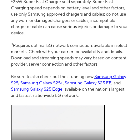
2
25W Super Fast Charger sold separately. Super Fast
Charging speed depends on battery level and other factors;
use only Samsung approved chargers and cables; do not use
any worn or damaged chargers or cables; incompatible
charger or cable can cause serious injuries or damage to your
device.
3
Requires optimal 5G network connection, available in select
markets. Check with your carrier for availability and details.
Download and streaming speeds may vary based on content
provider, server connection and other factors.
Be sure to also check out the stunning new
Samsung Galaxy
S25
,
Samsung Galaxy S25+
,
Samsung Galaxy S25 FE
, and
Samsung Galaxy S25 Edge
, available on the nation’s largest
and fastest nationwide 5G network.