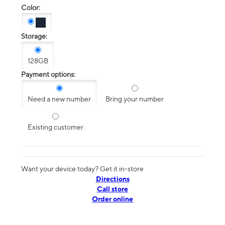
Color:
Storage:
128GB
Payment options:
Need a new number
Bring your number
Existing customer
Want your device today? Get it in-store
Directions
Call store
Order online