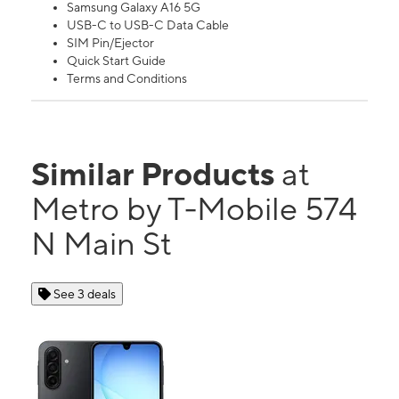
Samsung Galaxy A16 5G
USB-C to USB-C Data Cable
SIM Pin/Ejector
Quick Start Guide
Terms and Conditions
Similar Products
at
Metro by T-Mobile 574
N Main St
See 3 deals