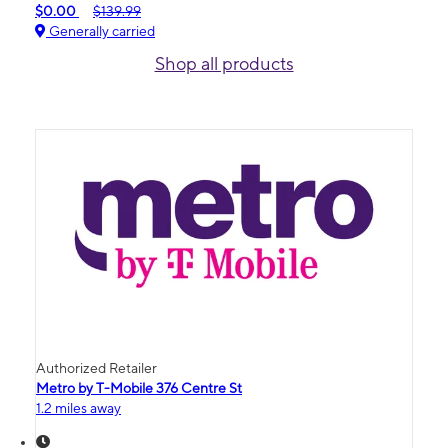
$0.00
$139.99
Generally carried
Shop all products
Authorized Retailer
Metro by T-Mobile 376 Centre St
1.2 miles away