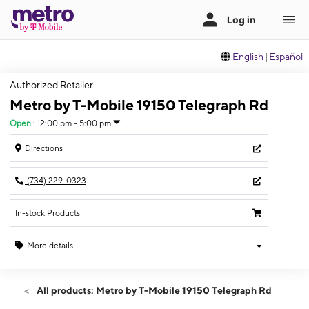
English
|
Español
Authorized Retailer
Metro by T-Mobile 19150 Telegraph Rd
Open
:
12:00 pm - 5:00 pm
Directions
(734) 229-0323
In-stock Products
More details
Open
Sun:
12:00 pm - 5:00 pm
All products: Metro by T-Mobile 19150 Telegraph Rd
Mon:
11:00 am - 7:00 pm