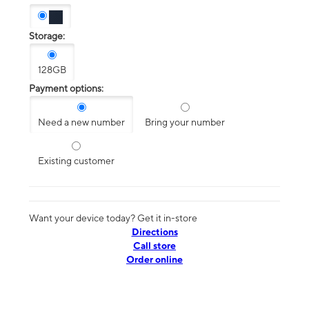
Storage:
128GB
Payment options:
Need a new number
Bring your number
Existing customer
Want your device today? Get it in-store
Directions
Call store
Order online