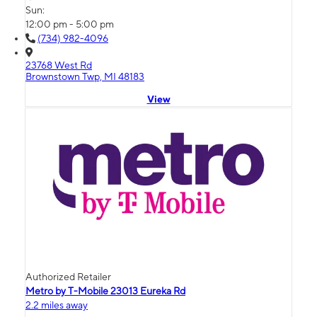
Sun:
12:00 pm - 5:00 pm
(734) 982-4096
23768 West Rd
Brownstown Twp, MI 48183
View
Authorized Retailer
Metro by T-Mobile 23013 Eureka Rd
2.2 miles away