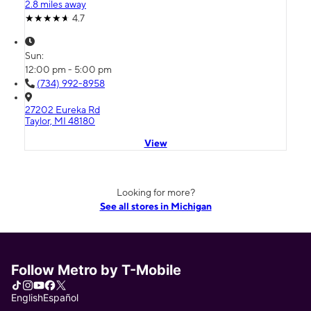
2.8 miles away
4.7
Sun:
12:00 pm - 5:00 pm
(734) 992-8958
27202 Eureka Rd
Taylor, MI 48180
View
Looking for more?
See all stores in Michigan