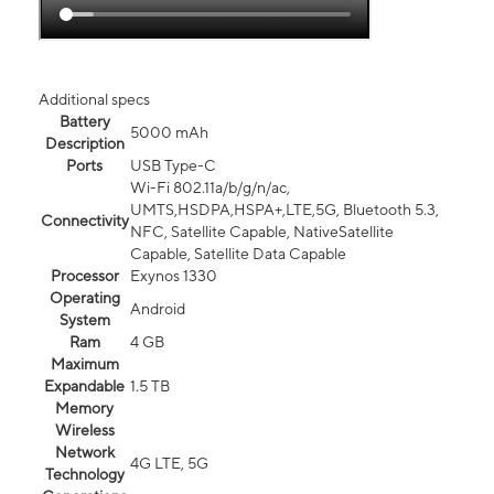
Additional specs
Battery
5000 mAh
Description
Ports
USB Type-C
Wi-Fi 802.11a/b/g/n/ac,
UMTS,HSDPA,HSPA+,LTE,5G, Bluetooth 5.3,
Connectivity
NFC, Satellite Capable, NativeSatellite
Capable, Satellite Data Capable
Processor
Exynos 1330
Operating
Android
System
Ram
4 GB
Maximum
Expandable
1.5 TB
Memory
Wireless
Network
4G LTE, 5G
Technology