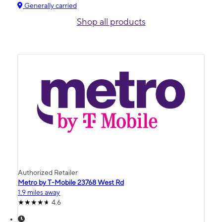
Generally carried
Shop all products
Authorized Retailer
Metro by T-Mobile 23768 West Rd
1.9 miles away
4.6