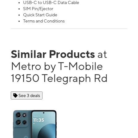
USB-C to USB-C Data Cable
SIM Pin/Ejector
Quick Start Guide
Terms and Conditions
Similar Products
at
Metro by T-Mobile
19150 Telegraph Rd
See 3 deals