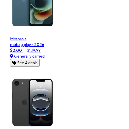
Motorola
moto g play - 2026
$0.00
$139.99
Generally carried
See 4 deals