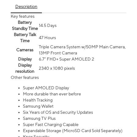
Description
Key features
Battery
14.5 Days
Standby Time
Battery Talk
47 Hours
Time
Triple Camera System w/50MP Main Camera,
Cameras
13MP Front Camera
Display
6.7” FHD+ Super AMOLED 2
Display
2340 x 1080 pixels
resolution
Other features
Super AMOLED Display
More durable than ever before
Health Tracking
Samsung Wallet
Six Years of OS and Security Updates
Samsung TV Plus
Super Fast Charging Capable
Expandable Storage (MicroSD Card Sold Separately)
Knox Security