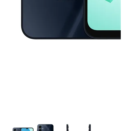
This carousel contains a column of small thumbnails. Selecting a thu