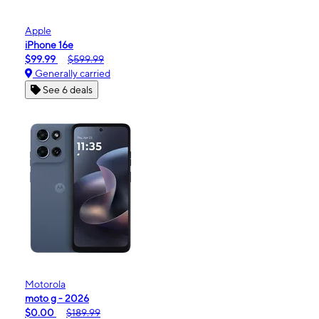
Apple
iPhone 16e
$99.99
$599.99
Generally carried
See 6 deals
Motorola
moto g - 2026
$0.00
$189.99