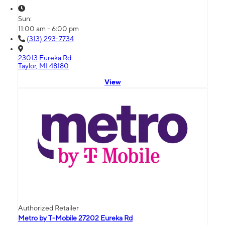
Sun:
11:00 am - 6:00 pm
(313) 293-7734
23013 Eureka Rd
Taylor, MI 48180
View
Authorized Retailer
Metro by T-Mobile 27202 Eureka Rd