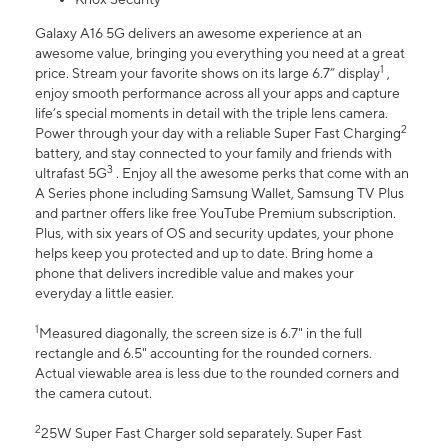
Galaxy A16 5G delivers an awesome experience at an
awesome value, bringing you everything you need at a great
1
price. Stream your favorite shows on its large 6.7” display
,
enjoy smooth performance across all your apps and capture
life’s special moments in detail with the triple lens camera.
2
Power through your day with a reliable Super Fast Charging
battery, and stay connected to your family and friends with
3
ultrafast 5G
. Enjoy all the awesome perks that come with an
A Series phone including Samsung Wallet, Samsung TV Plus
and partner offers like free YouTube Premium subscription.
Plus, with six years of OS and security updates, your phone
helps keep you protected and up to date. Bring home a
phone that delivers incredible value and makes your
everyday a little easier.
1
Measured diagonally, the screen size is 6.7" in the full
rectangle and 6.5" accounting for the rounded corners.
Actual viewable area is less due to the rounded corners and
the camera cutout.
2
25W Super Fast Charger sold separately. Super Fast