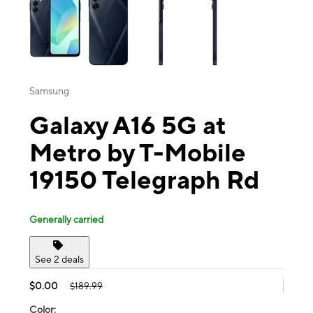
Samsung
Galaxy A16 5G at
Metro by T-Mobile
19150 Telegraph Rd
Generally carried
See 2 deals
$0.00
$189.99
Color: