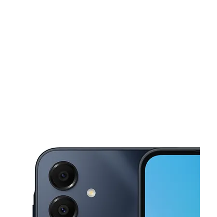
Tues:
11:00 am - 7:00 pm
Wed:
11:00 am - 7:00 pm
This carousel shows one large product image at a time. Use the Pre
Thurs:
11:00 am - 7:00 pm
Fri:
11:00 am - 7:00 pm
Sat:
11:00 am - 6:00 pm
19150 Telegraph Rd Brownstown, MI 48174