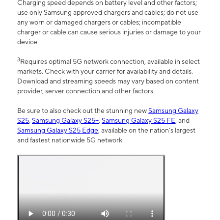
Charging speed depends on battery level and other factors;
use only Samsung approved chargers and cables; do not use
any worn or damaged chargers or cables; incompatible
charger or cable can cause serious injuries or damage to your
device.
3
Requires optimal 5G network connection, available in select
markets. Check with your carrier for availability and details.
Download and streaming speeds may vary based on content
provider, server connection and other factors.
Be sure to also check out the stunning new
Samsung Galaxy
S25
,
Samsung Galaxy S25+
,
Samsung Galaxy S25 FE
, and
Samsung Galaxy S25 Edge
, available on the nation’s largest
and fastest nationwide 5G network.