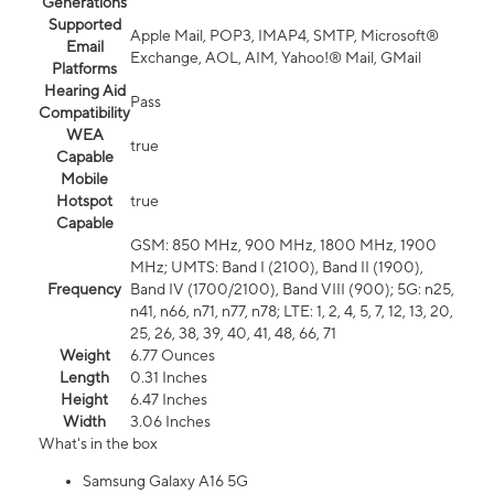
Generations
Supported
Apple Mail, POP3, IMAP4, SMTP, Microsoft®
Email
Exchange, AOL, AIM, Yahoo!® Mail, GMail
Platforms
Hearing Aid
Pass
Compatibility
WEA
true
Capable
Mobile
Hotspot
true
Capable
GSM: 850 MHz, 900 MHz, 1800 MHz, 1900
MHz; UMTS: Band I (2100), Band II (1900),
Frequency
Band IV (1700/2100), Band VIII (900); 5G: n25,
n41, n66, n71, n77, n78; LTE: 1, 2, 4, 5, 7, 12, 13, 20,
25, 26, 38, 39, 40, 41, 48, 66, 71
Weight
6.77 Ounces
Length
0.31 Inches
Height
6.47 Inches
Width
3.06 Inches
What's in the box
Samsung Galaxy A16 5G