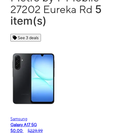
5
27202 Eureka Rd
item(s)
See 3 deals
Samsung
Galaxy A17 5G
$0.00
$229.99