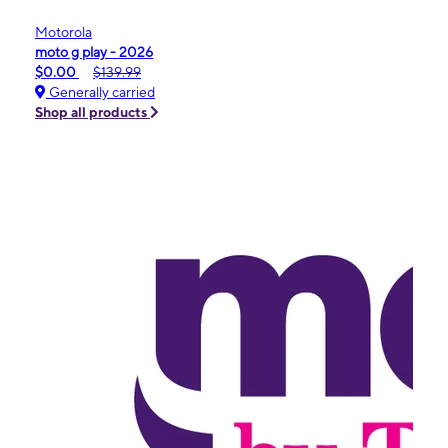
Motorola
moto g play - 2026
$0.00
$139.99
Generally carried
Shop all products