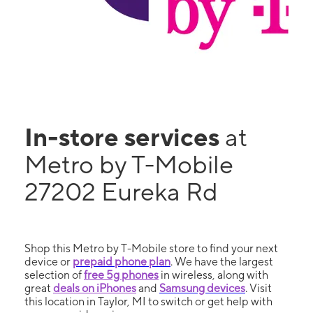
In-store services
at
Metro by T-Mobile
27202 Eureka Rd
Shop this Metro by T-Mobile store to find your next
device or
prepaid phone plan
. We have the largest
selection of
free 5g phones
in wireless, along with
great
deals on iPhones
and
Samsung devices
. Visit
this location in Taylor, MI to switch or get help with