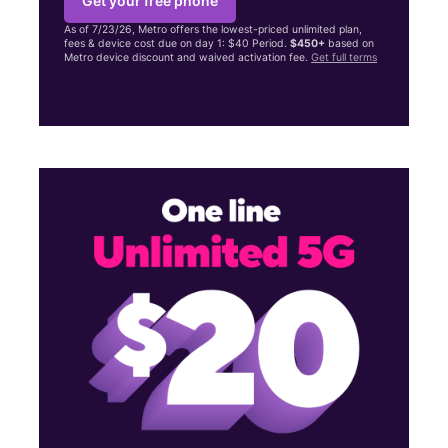
Get your free phone
As of 7/23/26, Metro offers the lowest-priced unlimited plan,
fees & device cost due on day 1: $40 Period.
$450+
based on
Metro device discount and waived activation fee.
Get full terms