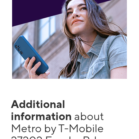
Additional
information
about
Metro by T-Mobile