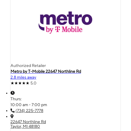
Authorized Retailer
Metro by T-Mobile 22647 Northline Rd
2.8 miles away
5.0
Thurs:
10:00 am - 7:00 pm
(734) 225-7778
22647 Northline Rd
Taylor, MI 48180