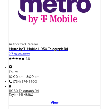
Authorized Retailer
Metro by T-Mobile 11050 Telegraph Rd
2.7 miles away
4.8
Thurs:
10:00 am - 8:00 pm
(734) 374-9900
11050 Telegraph Rd
Taylor, MI 48180
View