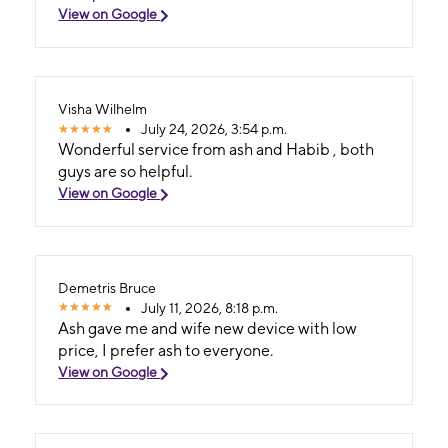
View on Google
Visha Wilhelm
July 24, 2026, 3:54 p.m.
Wonderful service from ash and Habib , both
guys are so helpful.
View on Google
Demetris Bruce
July 11, 2026, 8:18 p.m.
Ash gave me and wife new device with low
price, I prefer ash to everyone.
View on Google