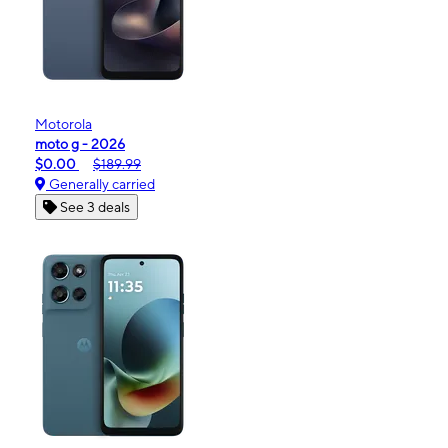
Motorola
moto g - 2026
$0.00
$189.99
Generally carried
See 3 deals