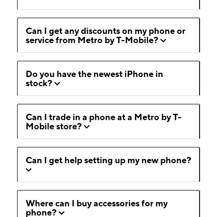
Can I get any discounts on my phone or
service from Metro by T-Mobile?
Do you have the newest iPhone in
stock?
Can I trade in a phone at a Metro by T-
Mobile store?
Can I get help setting up my new phone?
Where can I buy accessories for my
phone?