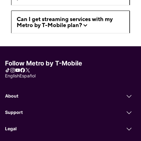
Can I get streaming services with my
Metro by T-Mobile plan?