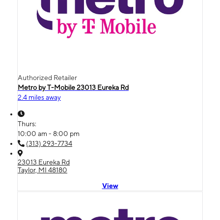
Authorized Retailer
Metro by T-Mobile 23013 Eureka Rd
2.4 miles away
Thurs:
10:00 am - 8:00 pm
(313) 293-7734
23013 Eureka Rd
Taylor, MI 48180
View