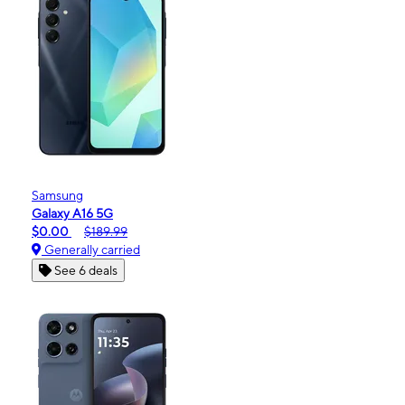
Samsung
Galaxy A16 5G
$0.00
$189.99
Generally carried
See 6 deals