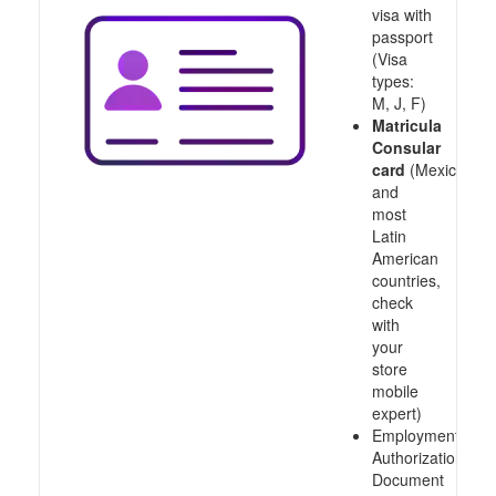
visa with
passport
(Visa
types:
M, J, F)
Matricula
Consular
card
(Mexico
and
most
Latin
American
countries,
check
with
your
store
mobile
expert)
Employment
Authorization
Document