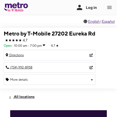
English
|
Español
Metro by T-Mobile 27202 Eureka Rd
★★★★★
4.7
Open
:
10:00 am - 7:00 pm
4.7
★
Directions
(734) 992-8958
More details
Open
Thurs:
10:00 am - 7:00 pm
All locations
Fri:
10:00 am - 7:00 pm
Sat:
10:00 am - 7:00 pm
Sun:
12:00 pm - 5:00 pm