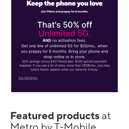
That's 50% off
Unlimited 5G.
AND
no activation fees.
Get one line of unlimited 5G for $20/mo., when
you prepay for 6 months. Bring your phone and
shop online or in store.
50% savings versus $40 Period plan. $120 upfront payment
required. If you use a lot of data, more than 35GB/mo., you may
notice slower speeds when our network is busy.
Get full terms
Featured products
at
Metro by T-Mobile