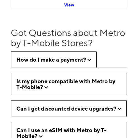
View
Got Questions about Metro
by T-Mobile Stores?
How do I make a payment?
Is my phone compatible with Metro by
T-Mobile?
Can I get discounted device upgrades?
Can I use an eSIM with Metro by T-
Mobile?