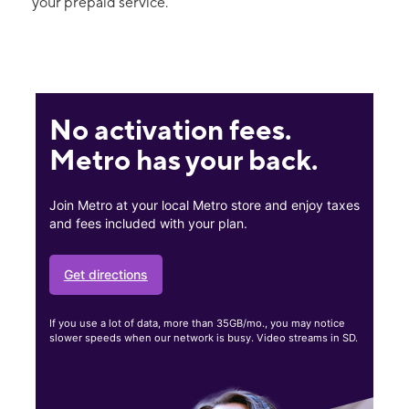
your prepaid service.
No activation fees.
Metro has your back.
Join Metro at your local Metro store and enjoy taxes
and fees included with your plan.
Get directions
If you use a lot of data, more than 35GB/mo., you may notice
slower speeds when our network is busy. Video streams in SD.