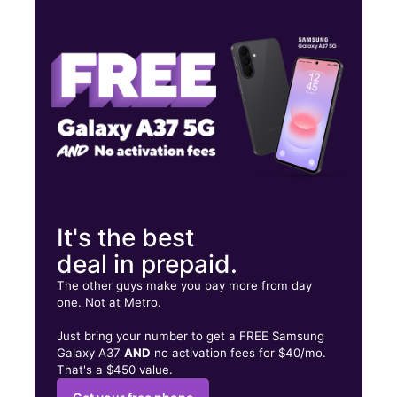
Mon:
10:00 am - 7:00 pm
Tues:
10:00 am - 7:00 pm
Wed:
10:00 am - 7:00 pm
27202 Eureka Rd Taylor, MI 48180
It's the best
deal in prepaid.
The other guys make you pay more from day
one. Not at Metro.
Just bring your number to get a FREE Samsung
Galaxy A37
AND
no activation fees for $40/mo.
That's a $450 value.