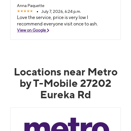
Anna Paquette
July 7, 2026, 6:24 p.m.
Love the service, price is very low I
recommend everyone visit once to ash.
View on Google
Locations near Metro
by T-Mobile 27202
Eureka Rd