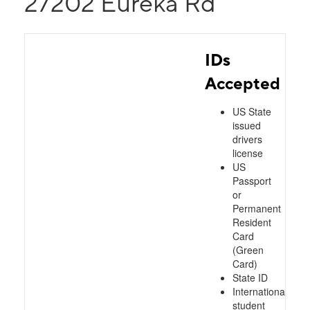
27202 Eureka Rd
IDs
Accepted
US State
issued
drivers
license
US
Passport
or
Permanent
Resident
Card
(Green
Card)
State ID
International
student