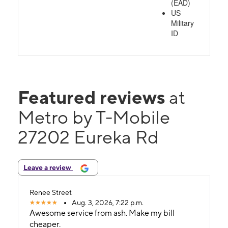
(EAD)
US
Military
ID
Featured reviews
at
Metro by T-Mobile
27202 Eureka Rd
Leave a review
Renee Street
Aug. 3, 2026, 7:22 p.m.
Awesome service from ash. Make my bill
cheaper.