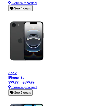
Generally carried
See 4 deals
Apple
iPhone 16e
$99.99
$599.99
Generally carried
See 2 deals