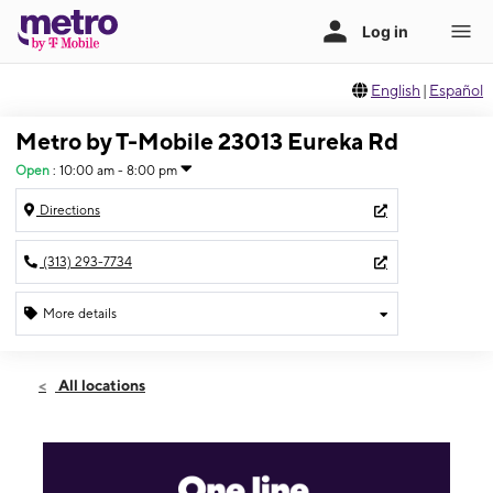
English
|
Español
Metro by T-Mobile 23013 Eureka Rd
Open
:
10:00 am - 8:00 pm
Directions
(313) 293-7734
More details
Open
Wed:
10:00 am - 8:00 pm
All locations
Thurs:
10:00 am - 8:00 pm
Fri:
10:00 am - 8:00 pm
Sat:
10:00 am - 8:00 pm
Sun:
11:00 am - 6:00 pm