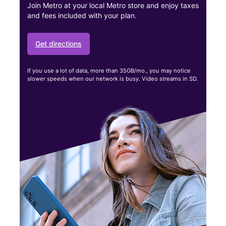
Join Metro at your local Metro store and enjoy taxes
and fees included with your plan.
Get directions
If you use a lot of data, more than 35GB/mo., you may notice
slower speeds when our network is busy. Video streams in SD.