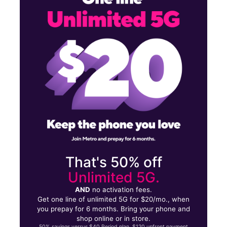
Mon:
10:00 am - 8:00 pm
Tues:
10:00 am - 8:00 pm
23013 Eureka Rd Taylor, MI 48180
That's 50% off
Unlimited 5G.
AND
no activation fees.
Get one line of unlimited 5G for $20/mo., when
you prepay for 6 months. Bring your phone and
shop online or in store.
50% savings versus $40 Period plan. $120 upfront payment