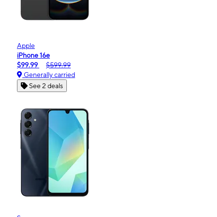
Apple
iPhone 16e
$99.99
$599.99
Generally carried
See 2 deals