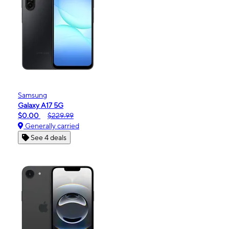
Samsung
Galaxy A17 5G
$0.00
$229.99
Generally carried
See 4 deals