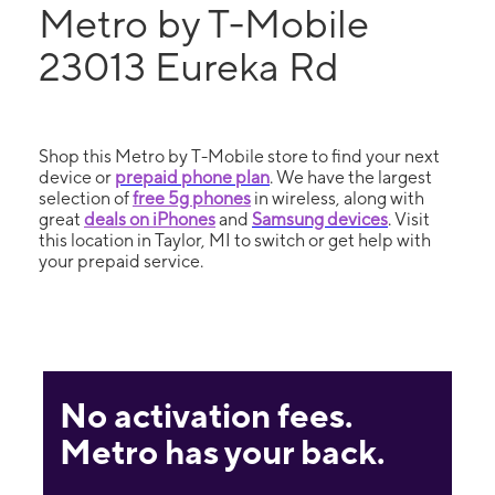
Metro by T-Mobile
23013 Eureka Rd
Shop this Metro by T-Mobile store to find your next
device or
prepaid phone plan
. We have the largest
selection of
free 5g phones
in wireless, along with
great
deals on iPhones
and
Samsung devices
. Visit
this location in Taylor, MI to switch or get help with
your prepaid service.
No activation fees.
Metro has your back.