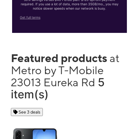
required. If you use a lot of data, more than 35GB/mo., you may
notice slower speeds when our network is busy.
Get full terms
Featured products
at
Metro by T-Mobile
5
23013 Eureka Rd
item(s)
See 3 deals