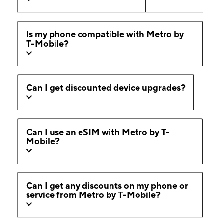
Is my phone compatible with Metro by
T-Mobile?
Can I get discounted device upgrades?
Can I use an eSIM with Metro by T-
Mobile?
Can I get any discounts on my phone or
service from Metro by T-Mobile?