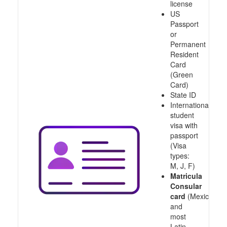
license
US
Passport
or
Permanent
Resident
Card
(Green
Card)
State ID
International
student
visa with
passport
(Visa
types:
M, J, F)
Matricula
Consular
card
(Mexico
and
most
Latin