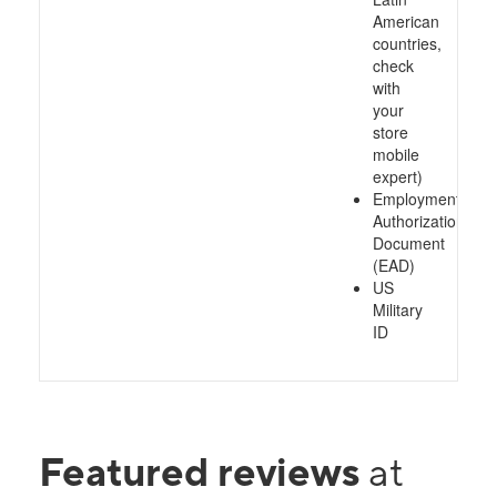
American
countries,
check
with
your
store
mobile
expert)
Employment
Authorization
Document
(EAD)
US
Military
ID
Featured reviews
at