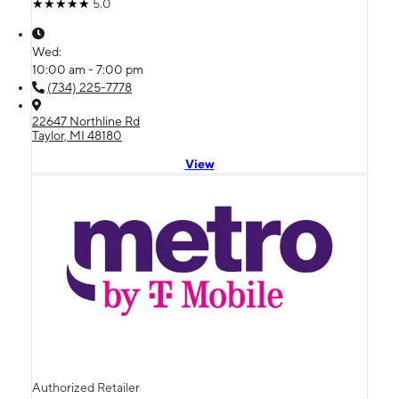
5.0
Wed:
10:00 am - 7:00 pm
(734) 225-7778
22647 Northline Rd
Taylor, MI 48180
View
Authorized Retailer