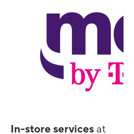
In-store services
at