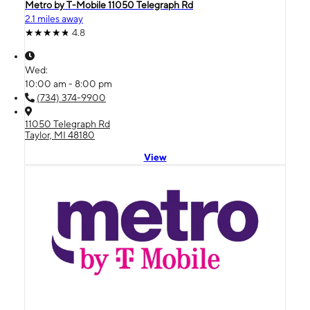
Metro by T-Mobile 11050 Telegraph Rd
2.1 miles away
4.8
Wed:
10:00 am - 8:00 pm
(734) 374-9900
11050 Telegraph Rd
Taylor, MI 48180
View