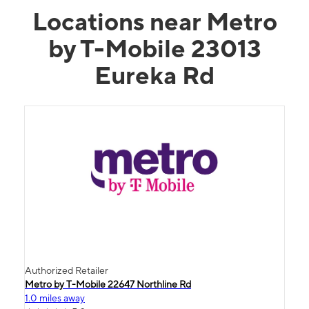
Locations near Metro
by T-Mobile 23013
Eureka Rd
Authorized Retailer
Metro by T-Mobile 22647 Northline Rd
1.0 miles away