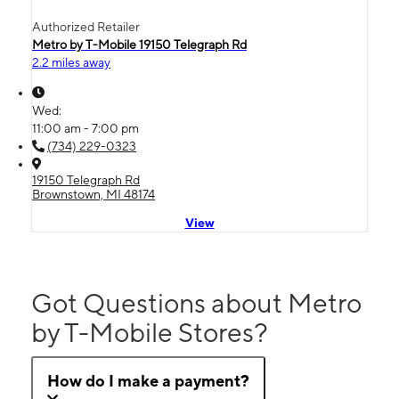
Authorized Retailer
Metro by T-Mobile 19150 Telegraph Rd
2.2 miles away
Wed:
11:00 am - 7:00 pm
(734) 229-0323
19150 Telegraph Rd
Brownstown, MI 48174
View
Got Questions about Metro
by T-Mobile Stores?
How do I make a payment?