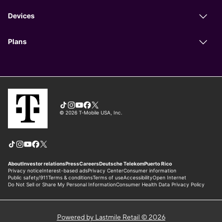
Powered by Lastmile Retail © 2026