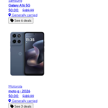
Samsung
Galaxy A16 5G
$0.00
$189.99
Generally carried
See 6 deals
Motorola
moto g - 2026
$0.00
$189.99
Generally carried
See 3 deals