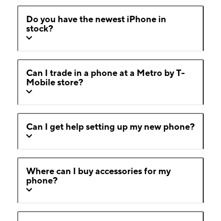
Do you have the newest iPhone in
stock?
Can I trade in a phone at a Metro by T-
Mobile store?
Can I get help setting up my new phone?
Where can I buy accessories for my
phone?