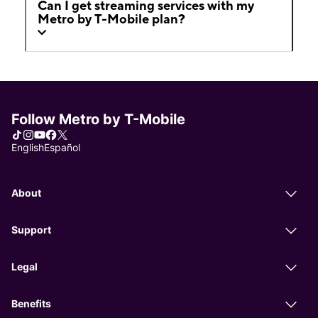
Can I get streaming services with my
Metro by T-Mobile plan?