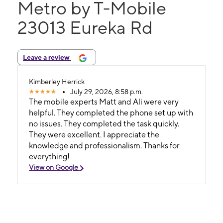
Metro by T-Mobile
23013 Eureka Rd
Leave a review
Kimberley Herrick
July 29, 2026, 8:58 p.m.
The mobile experts Matt and Ali were very
helpful. They completed the phone set up with
no issues. They completed the task quickly.
They were excellent. I appreciate the
knowledge and professionalism. Thanks for
everything!
View on Google