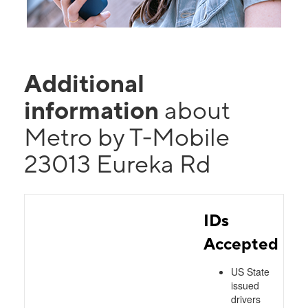
Additional
information
about
Metro by T-Mobile
23013 Eureka Rd
IDs
Accepted
US State
issued
drivers