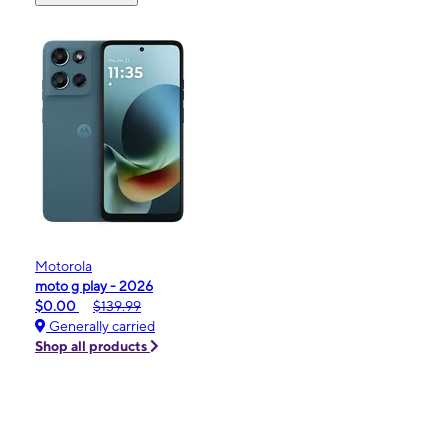
Motorola
moto g play - 2026
$0.00
$139.99
Generally carried
Shop all products