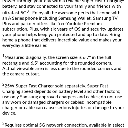
Power through your day with a reliable Super Fast Charging
battery, and stay connected to your family and friends with
3
ultrafast 5G
. Enjoy all the awesome perks that come with
an A Series phone including Samsung Wallet, Samsung TV
Plus and partner offers like free YouTube Premium
subscription. Plus, with six years of OS and security updates,
your phone helps keep you protected and up to date. Bring
home a phone that delivers incredible value and makes your
everyday a little easier.
1
Measured diagonally, the screen size is 6.7" in the full
rectangle and 6.5" accounting for the rounded corners.
Actual viewable area is less due to the rounded corners and
the camera cutout.
2
25W Super Fast Charger sold separately. Super Fast
Charging speed depends on battery level and other factors;
use only Samsung approved chargers and cables; do not use
any worn or damaged chargers or cables; incompatible
charger or cable can cause serious injuries or damage to your
device.
3
Requires optimal 5G network connection, available in select