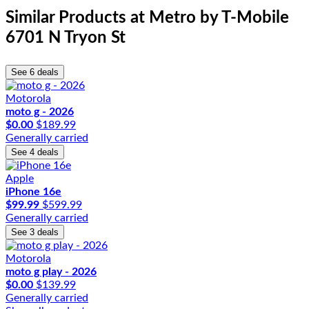
Similar Products
at Metro by T-Mobile
6701 N Tryon St
See 6 deals
Motorola
moto g - 2026
$0.00
$189.99
Generally carried
See 4 deals
Apple
iPhone 16e
$99.99
$599.99
Generally carried
See 3 deals
Motorola
moto g play - 2026
$0.00
$139.99
Generally carried