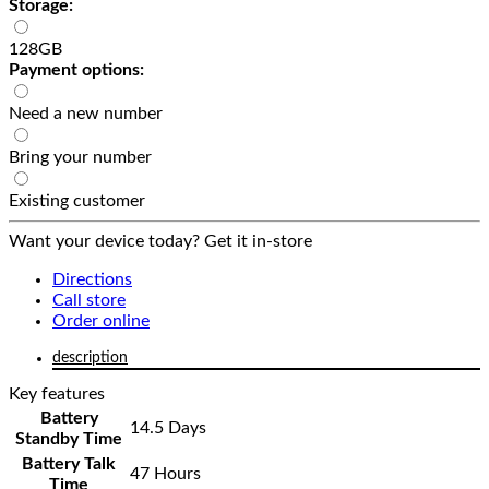
Storage:
128GB
Payment options:
Need a new number
Bring your number
Existing customer
Want your device today? Get it in-store
Directions
Call store
Order online
description
Key features
Battery
14.5 Days
Standby Time
Battery Talk
47 Hours
Time