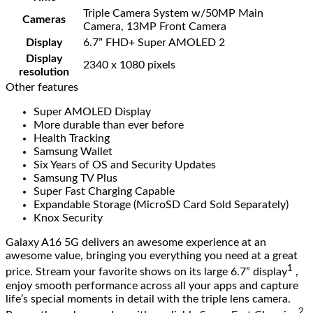
Triple Camera System w/50MP Main
Cameras
Camera, 13MP Front Camera
Display
6.7” FHD+ Super AMOLED 2
Display
2340 x 1080 pixels
resolution
Other features
Super AMOLED Display
More durable than ever before
Health Tracking
Samsung Wallet
Six Years of OS and Security Updates
Samsung TV Plus
Super Fast Charging Capable
Expandable Storage (MicroSD Card Sold Separately)
Knox Security
Galaxy A16 5G delivers an awesome experience at an
awesome value, bringing you everything you need at a great
1
price. Stream your favorite shows on its large 6.7” display
,
enjoy smooth performance across all your apps and capture
life’s special moments in detail with the triple lens camera.
2