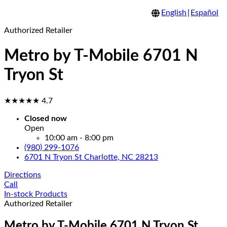
English
|
Español
Authorized Retailer
Metro by T-Mobile 6701 N
Tryon St
★★★★★
4.7
Closed now
Open
10:00 am - 8:00 pm
(980) 299-1076
6701 N Tryon St Charlotte, NC 28213
Directions
Call
In-stock Products
Authorized Retailer
Metro by T-Mobile 6701 N Tryon St