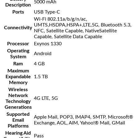
5000 mAh
Description
Ports
USB Type-C
Wi-Fi 802.11a/b/g/n/ac,
UMTS,HSDPA,HSPA+,LTE,5G, Bluetooth 5.3,
Connectivity
NFC, Satellite Capable, NativeSatellite
Capable, Satellite Data Capable
Processor
Exynos 1330
Operating
Android
System
Ram
4 GB
Maximum
Expandable
1.5 TB
Memory
Wireless
Network
4G LTE, 5G
Technology
Generations
Supported
Apple Mail, POP3, IMAP4, SMTP, Microsoft®
Email
Exchange, AOL, AIM, Yahoo!® Mail, GMail
Platforms
Hearing Aid
Pass