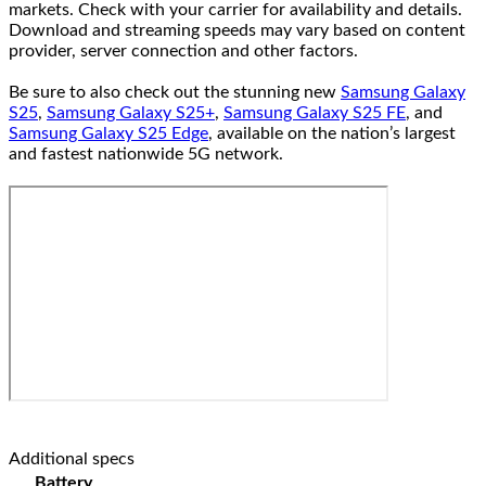
markets. Check with your carrier for availability and details.
Download and streaming speeds may vary based on content
provider, server connection and other factors.
Be sure to also check out the stunning new
Samsung Galaxy
S25
,
Samsung Galaxy S25+
,
Samsung Galaxy S25 FE
, and
Samsung Galaxy S25 Edge
, available on the nation’s largest
and fastest nationwide 5G network.
Additional specs
Battery