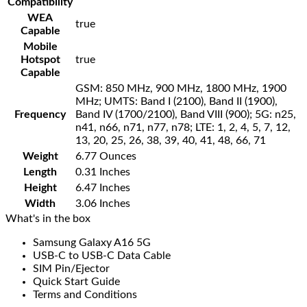
Compatibility
WEA
true
Capable
Mobile
Hotspot
true
Capable
GSM: 850 MHz, 900 MHz, 1800 MHz, 1900
MHz; UMTS: Band I (2100), Band II (1900),
Frequency
Band IV (1700/2100), Band VIII (900); 5G: n25,
n41, n66, n71, n77, n78; LTE: 1, 2, 4, 5, 7, 12,
13, 20, 25, 26, 38, 39, 40, 41, 48, 66, 71
Weight
6.77 Ounces
Length
0.31 Inches
Height
6.47 Inches
Width
3.06 Inches
What's in the box
Samsung Galaxy A16 5G
USB-C to USB-C Data Cable
SIM Pin/Ejector
Quick Start Guide
Terms and Conditions