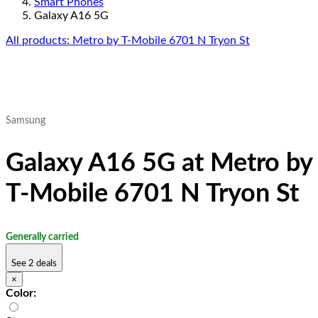
Smart Phones
Galaxy A16 5G
All products: Metro by T-Mobile 6701 N Tryon St
Samsung
Galaxy A16 5G at Metro by
T-Mobile 6701 N Tryon St
Generally carried
See 2 deals
×
Color: