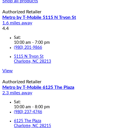
Shop all products
Authorized Retailer
Metro by T-Mobile 5115 N Tryon St
1.6 miles away
4.4
Sat:
10:00 am - 7:00 pm
(980) 201-9866
5115 N Tryon St
Charlotte, NC 28213
View
Authorized Retailer
Metro by T-Mobile 6125 The Plaza
2.3 miles away
Sat:
10:00 am - 8:00 pm
(980) 237-4746
6125 The Plaza
Charlotte, NC 28215