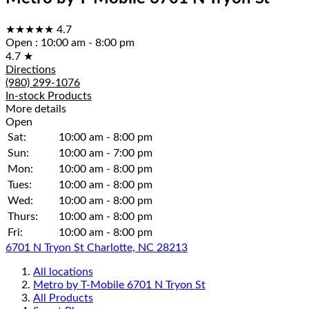
★★★★★
4.7
Open
:
10:00 am - 8:00 pm
4.7
★
Directions
(980) 299-1076
In-stock Products
More details
Open
Sat:
10:00 am - 8:00 pm
Sun:
10:00 am - 7:00 pm
Mon:
10:00 am - 8:00 pm
Tues:
10:00 am - 8:00 pm
Wed:
10:00 am - 8:00 pm
Thurs:
10:00 am - 8:00 pm
Fri:
10:00 am - 8:00 pm
6701 N Tryon St Charlotte, NC 28213
All locations
Metro by T-Mobile 6701 N Tryon St
All Products